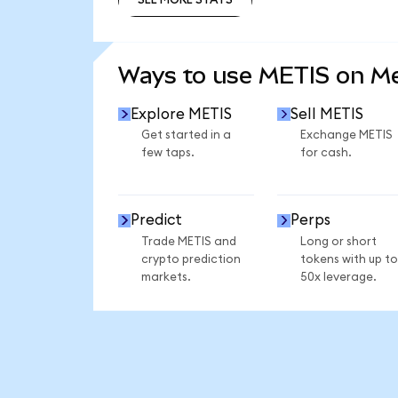
SEE MORE STATS
Ways to use METIS on M
Explore METIS
Sell METIS
Get started in a
Exchange METIS
few taps.
for cash.
Predict
Perps
Trade METIS and
Long or short
crypto prediction
tokens with up to
markets.
50x leverage.