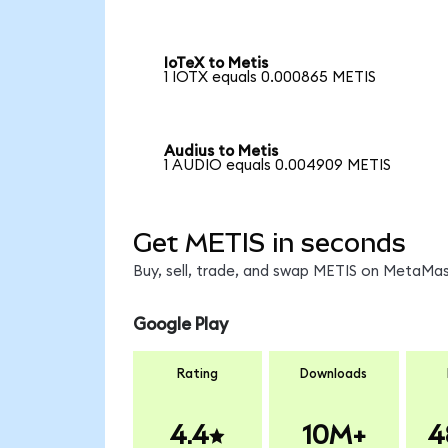
IoTeX to Metis
1 IOTX equals 0.000865 METIS
Audius to Metis
1 AUDIO equals 0.004909 METIS
Get METIS in seconds
Buy, sell, trade, and swap METIS on MetaMask
Google Play
Rating
Downloads
4.4
10M+
4