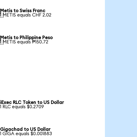
Metis to Swiss Franc

1 METIS equals CHF 2.02
Metis to Philippine Peso

1 METIS equals ₱150.72
iExec RLC Token to US Dollar
1 RLC equals $0.2709
Gigachad to US Dollar
1 GIGA equals $0.001883