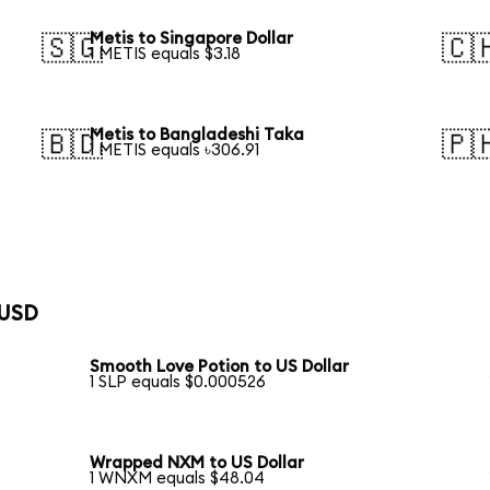
Metis to Singapore Dollar
🇸🇬
🇨
1 METIS equals $3.18
Metis to Bangladeshi Taka
🇧🇩
🇵
1 METIS equals ৳306.91
 USD
Smooth Love Potion to US Dollar
1 SLP equals $0.000526
Wrapped NXM to US Dollar
1 WNXM equals $48.04