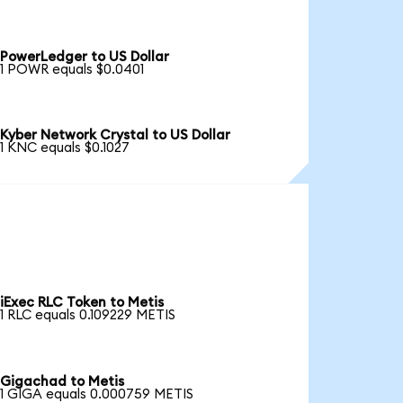
PowerLedger to US Dollar
1 POWR equals $0.0401
Kyber Network Crystal to US Dollar
1 KNC equals $0.1027
iExec RLC Token to Metis
1 RLC equals 0.109229 METIS
Gigachad to Metis
1 GIGA equals 0.000759 METIS