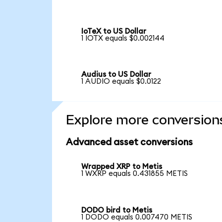
IoTeX to US Dollar
1 IOTX equals $0.002144
Audius to US Dollar
1 AUDIO equals $0.0122
Explore more conversion
Advanced asset conversions
Wrapped XRP to Metis
1 WXRP equals 0.431855 METIS
DODO bird to Metis
1 DODO equals 0.007470 METIS