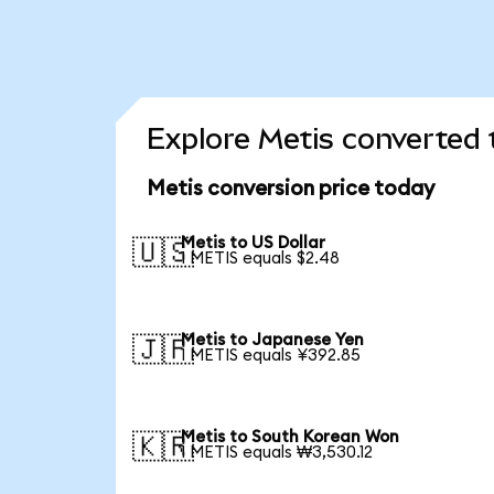
Explore Metis converted 
Metis conversion price today
Metis to US Dollar
🇺🇸
1 METIS equals $2.48
Metis to Japanese Yen
🇯🇵
1 METIS equals ¥392.85
Metis to South Korean Won
🇰🇷
1 METIS equals ₩3,530.12