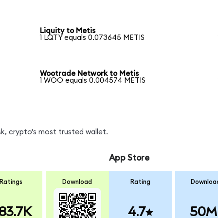
Liquity to Metis
1 LQTY equals 0.073645 METIS
Wootrade Network to Metis
1 WOO equals 0.004574 METIS
, crypto's most trusted wallet.
App Store
Ratings
Download
Rating
Downloa
83.7K
4.7
50M