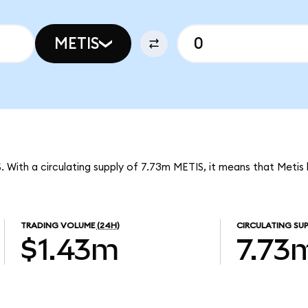
METIS
S. With a circulating supply of 7.73m METIS, it means that Metis
TRADING VOLUME
(24H)
CIRCULATING SUP
$1.43m
7.73