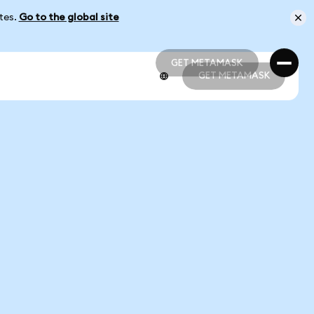
ates.
Go to the global site
GET METAMASK
GET METAMASK
GET METAMASK
GET METAMASK