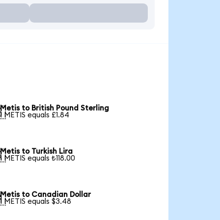
Metis to British Pound Sterling

1 METIS equals £1.84
Metis to Turkish Lira

1 METIS equals ₺118.00
Metis to Canadian Dollar

1 METIS equals $3.48