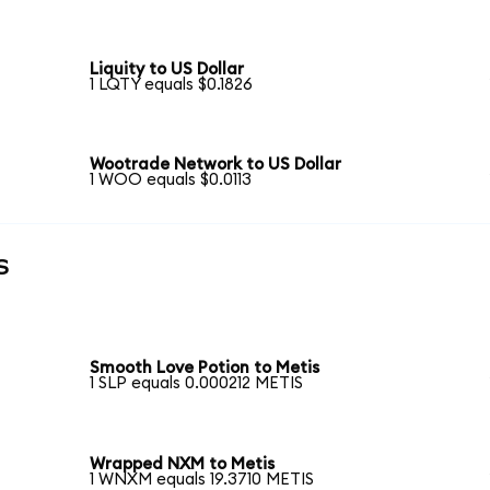
Liquity to US Dollar
1 LQTY equals $0.1826
Wootrade Network to US Dollar
1 WOO equals $0.0113
s
Smooth Love Potion to Metis
1 SLP equals 0.000212 METIS
Wrapped NXM to Metis
1 WNXM equals 19.3710 METIS