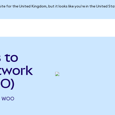
ite for the United Kingdom, but it looks like you're in the United St
 to
twork
OO)
14 WOO