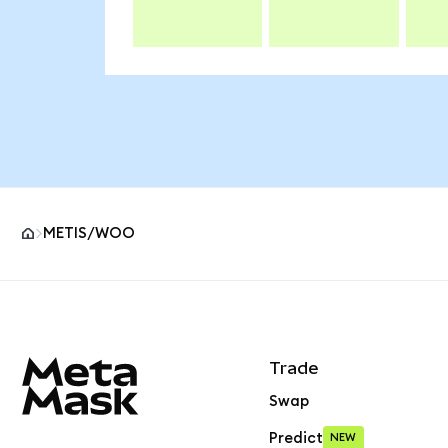
METIS/WOO
MetaMask site footer
Trade
Swap
Predict
NEW