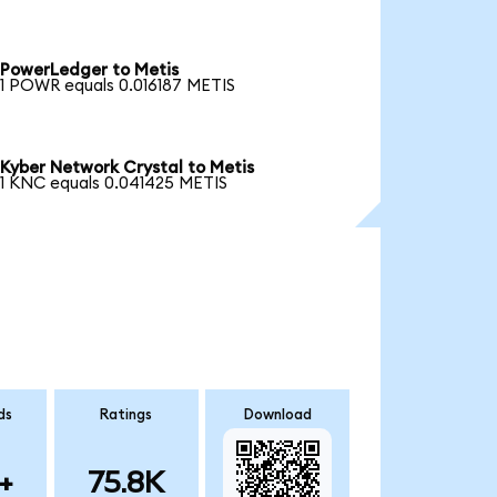
PowerLedger to Metis
1 POWR equals 0.016187 METIS
Kyber Network Crystal to Metis
1 KNC equals 0.041425 METIS
ds
Ratings
Download
+
75.8K