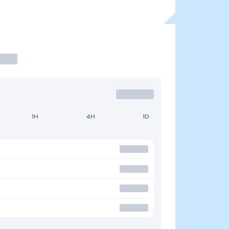
1H
4H
1D