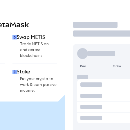
etaMask
Trade
Swap METIS
Trade METIS on
and across
blockchains.
15m
30m
Stake
Put your crypto to
work & earn passive
income.