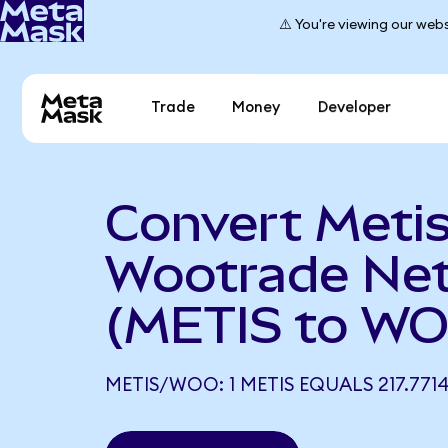
⚠️ You're viewing our webs
Trade
Money
Developer
Convert Metis
Wootrade Ne
(METIS to W
METIS/WOO: 1 METIS EQUALS 217.77