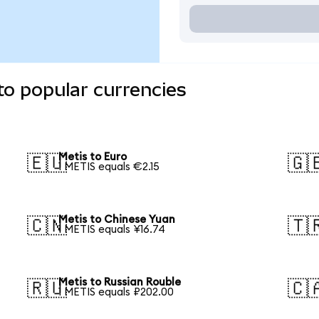
to popular currencies
Metis to Euro
🇪🇺
🇬
1 METIS equals €2.15
Metis to Chinese Yuan
🇨🇳
🇹
1 METIS equals ¥16.74
Metis to Russian Rouble
🇷🇺
🇨
1 METIS equals ₽202.00