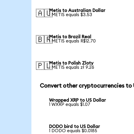
Metis to Australian Dollar
🇦🇺
1 METIS equals $3.53
Metis to Brazil Real
🇧🇷
1 METIS equals R$12.70
Metis to Polish Zloty
🇵🇱
1 METIS equals zł 9.26
Convert other cryptocurrencies to
Wrapped XRP to US Dollar
1 WXRP equals $1.07
DODO bird to US Dollar
1 DODO equals $0.0185