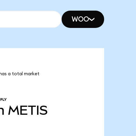
WOO
 has a total market
PLY
m
METIS