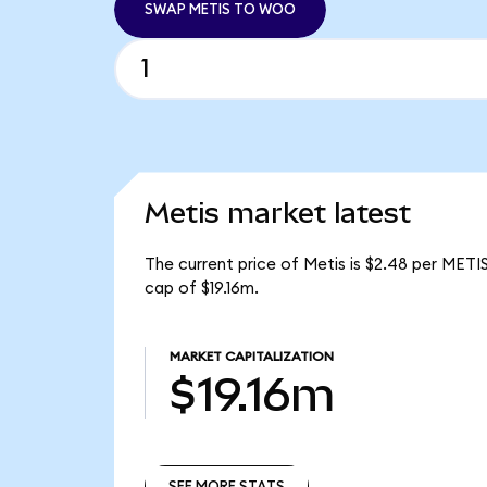
SWAP METIS TO WOO
Metis market latest
The current price of Metis is $2.48 per METI
cap of $19.16m.
MARKET CAPITALIZATION
$19.16m
SEE MORE STATS