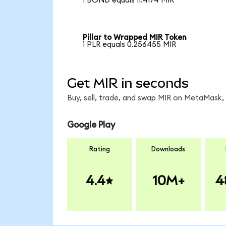
1 BOND equals 11.4174 MIR
Pillar to Wrapped MIR Token
1 PLR equals 0.256455 MIR
Get MIR in seconds
Buy, sell, trade, and swap MIR on MetaMask, 
Google Play
Rating
Downloads
4.4
10M+
4