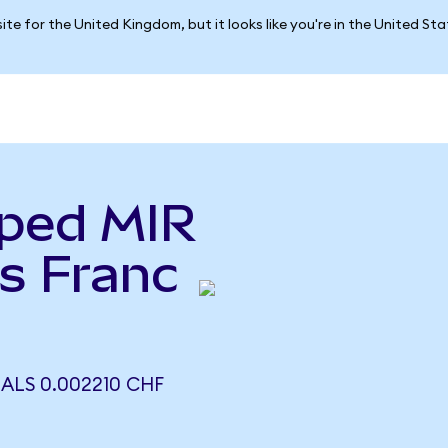
ite for the United Kingdom, but it looks like you're in the United St
ped MIR
s Franc
ALS 0.002210 CHF