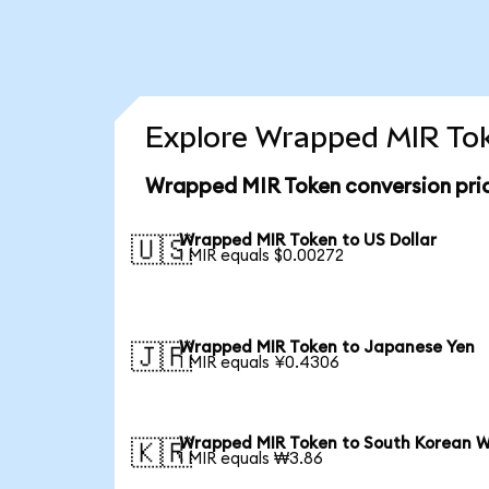
Explore Wrapped MIR Tok
Wrapped MIR Token conversion pri
Wrapped MIR Token to US Dollar
🇺🇸
1 MIR equals $0.00272
Wrapped MIR Token to Japanese Yen
🇯🇵
1 MIR equals ¥0.4306
Wrapped MIR Token to South Korean 
🇰🇷
1 MIR equals ₩3.86