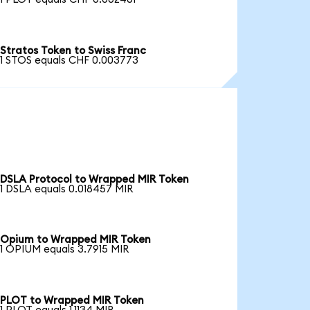
Stratos Token to Swiss Franc
1 STOS equals CHF 0.003773
DSLA Protocol to Wrapped MIR Token
1 DSLA equals 0.018457 MIR
Opium to Wrapped MIR Token
1 OPIUM equals 3.7915 MIR
PLOT to Wrapped MIR Token