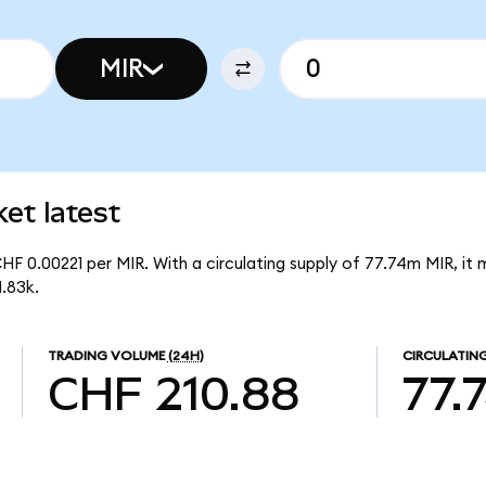
MIR
et latest
HF 0.00221 per MIR. With a circulating supply of 77.74m MIR, i
.83k.
TRADING VOLUME
(24H)
CIRCULATING
CHF 210.88
77.