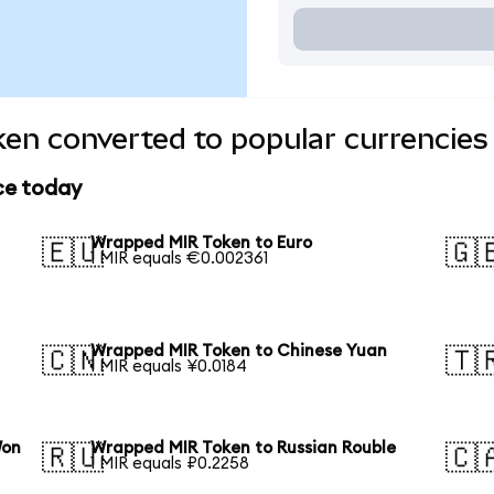
en converted to popular currencies
ce today
Wrapped MIR Token to Euro
🇪🇺
🇬
1 MIR equals €0.002361
Wrapped MIR Token to Chinese Yuan
🇨🇳
🇹
1 MIR equals ¥0.0184
Won
Wrapped MIR Token to Russian Rouble
🇷🇺
🇨
1 MIR equals ₽0.2258