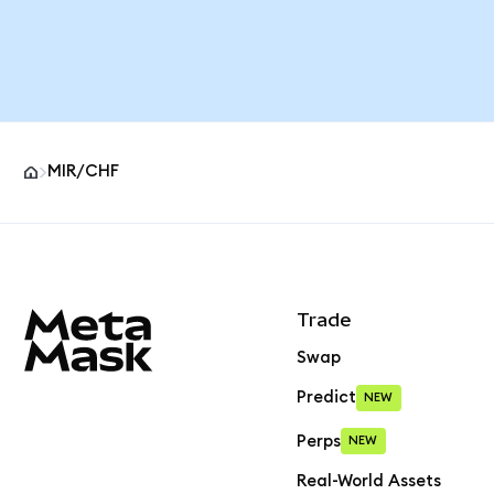
MIR/CHF
MetaMask site footer
Trade
Swap
Predict
NEW
Perps
NEW
Real-World Assets