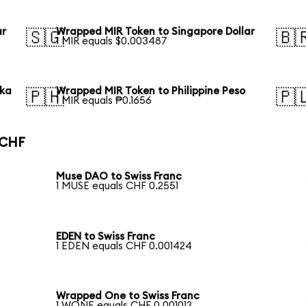
ar
Wrapped MIR Token to Singapore Dollar
🇸🇬
🇧
1 MIR equals $0.003487
aka
Wrapped MIR Token to Philippine Peso
🇵🇭
🇵
1 MIR equals ₱0.1656
 CHF
Muse DAO to Swiss Franc
1 MUSE equals CHF 0.2551
EDEN to Swiss Franc
1 EDEN equals CHF 0.001424
Wrapped One to Swiss Franc
1 WONE equals CHF 0.001012