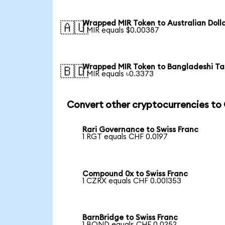
Wrapped MIR Token to Australian Doll
🇦🇺
1 MIR equals $0.00387
Wrapped MIR Token to Bangladeshi T
🇧🇩
1 MIR equals ৳0.3373
Convert other cryptocurrencies to
Rari Governance to Swiss Franc
1 RGT equals CHF 0.0197
Compound 0x to Swiss Franc
1 CZRX equals CHF 0.001353
BarnBridge to Swiss Franc
1 BOND equals CHF 0.0252