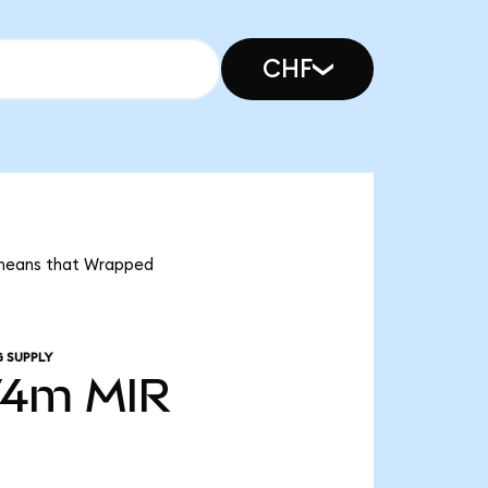
CHF
t means that Wrapped
 SUPPLY
74m
MIR