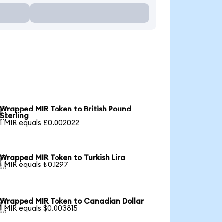
Wrapped MIR Token to British Pound

Sterling
1 MIR equals £0.002022
Wrapped MIR Token to Turkish Lira

1 MIR equals ₺0.1297
Wrapped MIR Token to Canadian Dollar

1 MIR equals $0.003815