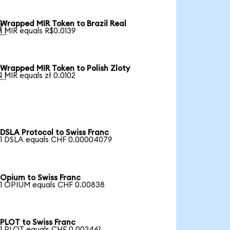
Wrapped MIR Token to Brazil Real

1 MIR equals R$0.0139
Wrapped MIR Token to Polish Zloty

1 MIR equals zł 0.0102
DSLA Protocol to Swiss Franc
1 DSLA equals CHF 0.00004079
Opium to Swiss Franc
1 OPIUM equals CHF 0.00838
PLOT to Swiss Franc
1 PLOT equals CHF 0.002461