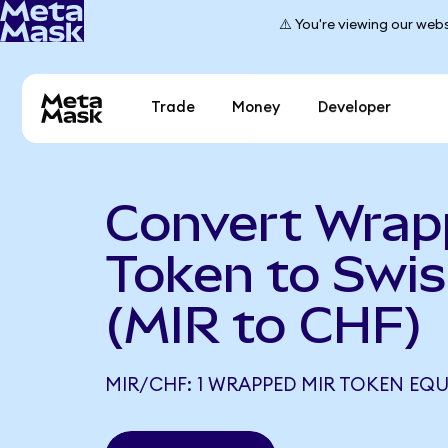
⚠️ You're viewing our webs
Trade
Money
Developer
Convert Wrap
Token to Swis
(MIR to CHF)
MIR/CHF: 1 WRAPPED MIR TOKEN EQU