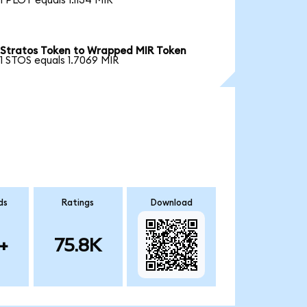
1 PLOT equals 1.1134 MIR
Stratos Token to Wrapped MIR Token
1 STOS equals 1.7069 MIR
ds
Ratings
Download
+
75.8K