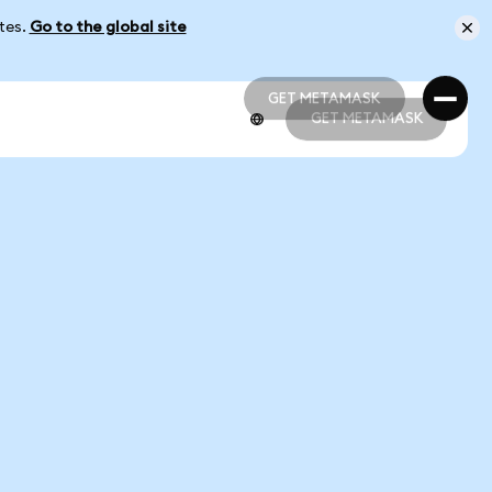
ates.
Go to the global site
GET METAMASK
GET METAMASK
GET METAMASK
GET METAMASK