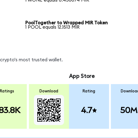
1 WONE equals 0.458074 MIR
PoolTogether to Wrapped MIR Token
1 POOL equals 12.1513 MIR
crypto's most trusted wallet.
App Store
Ratings
Download
Rating
Downloa
83.8K
4.7
50M