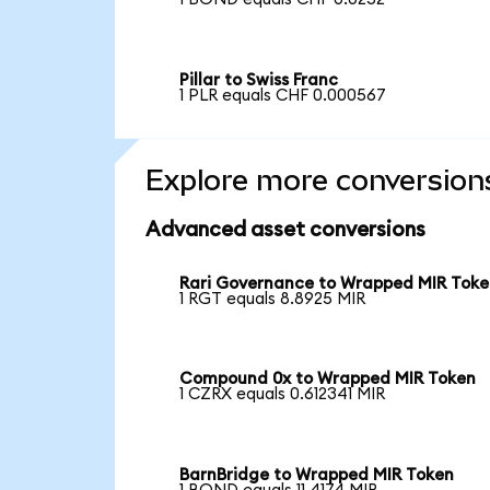
Pillar to Swiss Franc
1 PLR equals CHF 0.000567
Explore more conversion
Advanced asset conversions
Rari Governance to Wrapped MIR Tok
1 RGT equals 8.8925 MIR
Compound 0x to Wrapped MIR Token
1 CZRX equals 0.612341 MIR
BarnBridge to Wrapped MIR Token