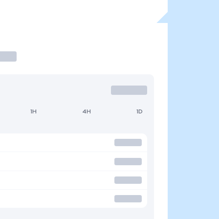
1H
4H
1D