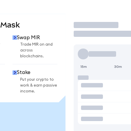
aMask
Trade
Swap MIR
r
Trade MIR on and
across
blockchains.
15m
30m
Stake
Put your crypto to
work & earn passive
income.