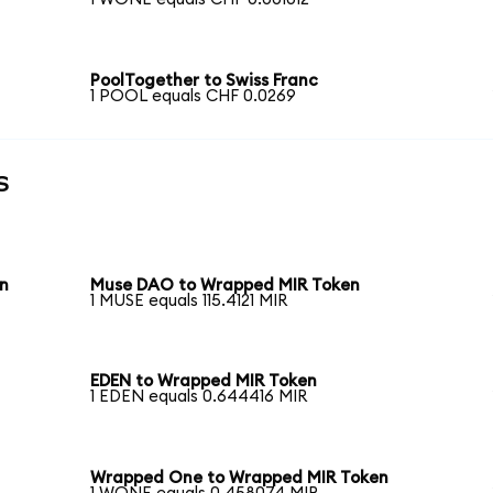
PoolTogether to Swiss Franc
1 POOL equals CHF 0.0269
s
en
Muse DAO to Wrapped MIR Token
1 MUSE equals 115.4121 MIR
EDEN to Wrapped MIR Token
1 EDEN equals 0.644416 MIR
Wrapped One to Wrapped MIR Token