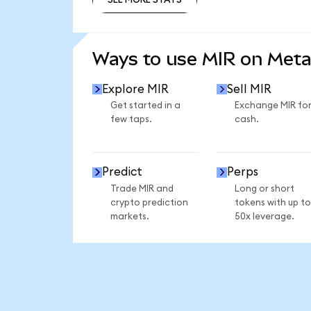
SEE MORE STATS
Ways to use MIR on Met
Explore MIR
Sell MIR
Get started in a
Exchange MIR fo
few taps.
cash.
Predict
Perps
Trade MIR and
Long or short
crypto prediction
tokens with up to
markets.
50x leverage.