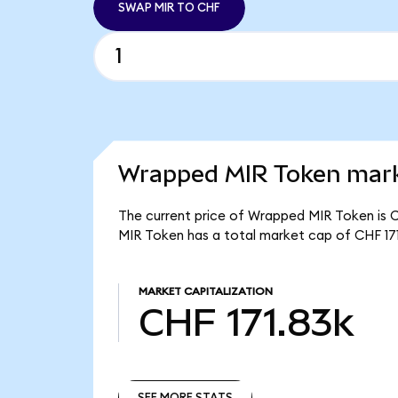
SWAP MIR TO CHF
Wrapped MIR Token mark
The current price of Wrapped MIR Token is C
MIR Token has a total market cap of CHF 171
MARKET CAPITALIZATION
CHF 171.83k
SEE MORE STATS