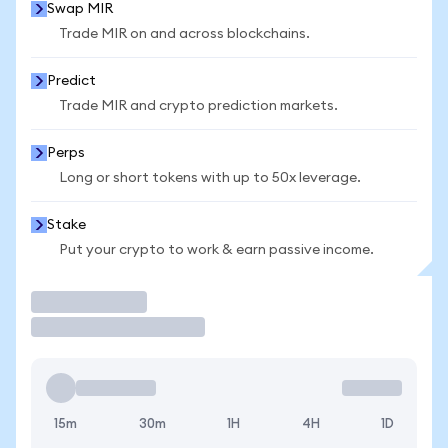
Swap MIR
Trade MIR on and across blockchains.
Predict
Trade MIR and crypto prediction markets.
Perps
Long or short tokens with up to 50x leverage.
Stake
Put your crypto to work & earn passive income.
Trade
15m
30m
1H
4H
1D