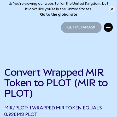
⚠️ You're viewing our website for the United Kingdom, but
it looks like you're in the United States.
Go to the global site
GET METAMASK
GET METAMASK
Convert Wrapped MIR
Token to PLOT (MIR to
PLOT)
MIR/PLOT: 1 WRAPPED MIR TOKEN EQUALS
0.938143 PLOT