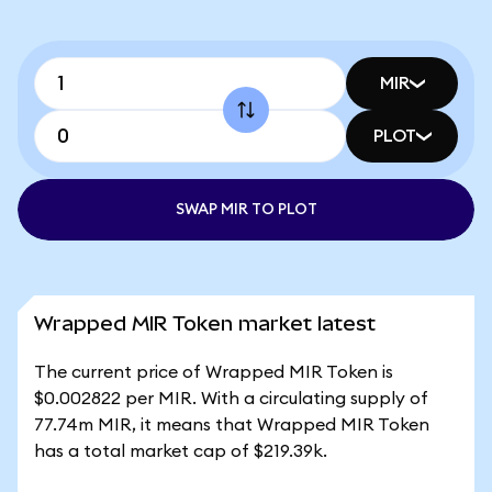
MIR
PLOT
SWAP MIR TO PLOT
Wrapped MIR Token market latest
The current price of Wrapped MIR Token is
$0.002822 per MIR. With a circulating supply of
77.74m MIR, it means that Wrapped MIR Token
has a total market cap of $219.39k.