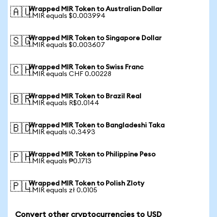
Wrapped MIR Token to Australian Dollar
🇦🇺
1 MIR equals $0.003994
Wrapped MIR Token to Singapore Dollar
🇸🇬
1 MIR equals $0.003607
Wrapped MIR Token to Swiss Franc
🇨🇭
1 MIR equals CHF 0.00228
Wrapped MIR Token to Brazil Real
🇧🇷
1 MIR equals R$0.0144
Wrapped MIR Token to Bangladeshi Taka
🇧🇩
1 MIR equals ৳0.3493
Wrapped MIR Token to Philippine Peso
🇵🇭
1 MIR equals ₱0.1713
Wrapped MIR Token to Polish Zloty
🇵🇱
1 MIR equals zł 0.0105
Convert other cryptocurrencies to USD