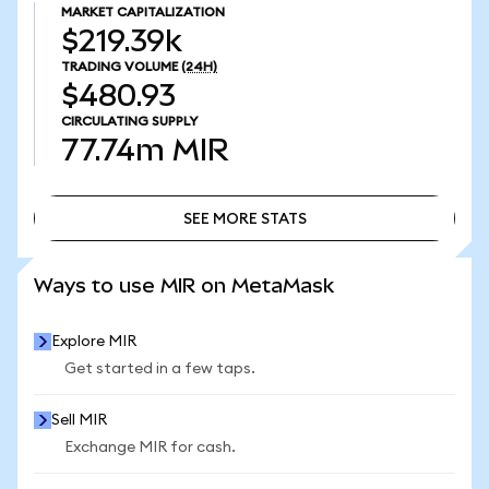
MARKET CAPITALIZATION
$219.39k
TRADING VOLUME
(24H)
$480.93
CIRCULATING SUPPLY
77.74m
MIR
SEE MORE STATS
SEE MORE STATS
Ways to use MIR on MetaMask
Explore MIR
Get started in a few taps.
Sell MIR
Exchange MIR for cash.