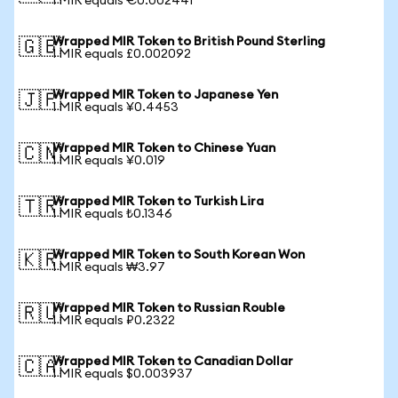
1 MIR equals €0.002441
Wrapped MIR Token to British Pound Sterling
🇬🇧
1 MIR equals £0.002092
Wrapped MIR Token to Japanese Yen
🇯🇵
1 MIR equals ¥0.4453
Wrapped MIR Token to Chinese Yuan
🇨🇳
1 MIR equals ¥0.019
Wrapped MIR Token to Turkish Lira
🇹🇷
1 MIR equals ₺0.1346
Wrapped MIR Token to South Korean Won
🇰🇷
1 MIR equals ₩3.97
Wrapped MIR Token to Russian Rouble
🇷🇺
1 MIR equals ₽0.2322
Wrapped MIR Token to Canadian Dollar
🇨🇦
1 MIR equals $0.003937