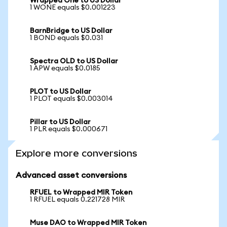
Wrapped One to US Dollar
1 WONE equals $0.001223
BarnBridge to US Dollar
1 BOND equals $0.031
Spectra OLD to US Dollar
1 APW equals $0.0185
PLOT to US Dollar
1 PLOT equals $0.003014
Pillar to US Dollar
1 PLR equals $0.000671
Explore more conversions
Advanced asset conversions
RFUEL to Wrapped MIR Token
1 RFUEL equals 0.221728 MIR
Muse DAO to Wrapped MIR Token