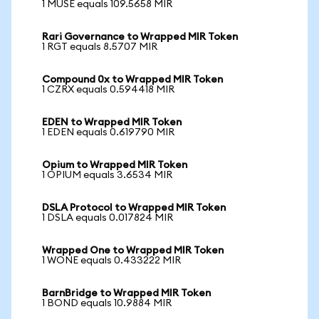
1 MUSE equals 109.5658 MIR
Rari Governance to Wrapped MIR Token
1 RGT equals 8.5707 MIR
Compound 0x to Wrapped MIR Token
1 CZRX equals 0.594418 MIR
EDEN to Wrapped MIR Token
1 EDEN equals 0.619790 MIR
Opium to Wrapped MIR Token
1 OPIUM equals 3.6534 MIR
DSLA Protocol to Wrapped MIR Token
1 DSLA equals 0.017824 MIR
Wrapped One to Wrapped MIR Token
1 WONE equals 0.433222 MIR
BarnBridge to Wrapped MIR Token
1 BOND equals 10.9884 MIR