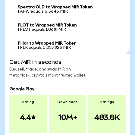
Spectra OLD to Wrapped MIR Token
1 APW equals 6.5645 MIR
PLOT to Wrapped MIR Token
1 PLOT equals 1.0681 MIR
Pillar to Wrapped MIR Token
1 PLR equals 0.237826 MIR
Get MIR in seconds
Buy, sell, trade, and swap MIR on
MetaMask, crypto's most trusted wallet.
Google Play
Rating
Downloads
Ratings
4.4
10M+
483.8K