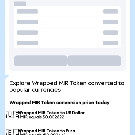
Explore Wrapped MIR Token converted to
popular currencies
Wrapped MIR Token conversion price today
Wrapped MIR Token to US Dollar
🇺🇸
1 MIR equals $0.002822
Wrapped MIR Token to Euro
🇪🇺