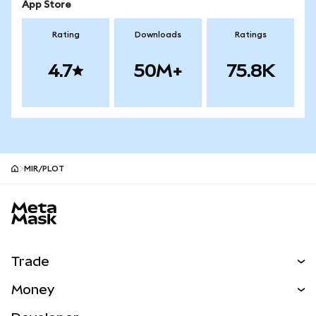
App Store
Rating
Downloads
Ratings
4.7
50M+
75.8K
MIR/PLOT
MetaMask site footer
Trade
Swap
Money
Predict
NEW
Buy