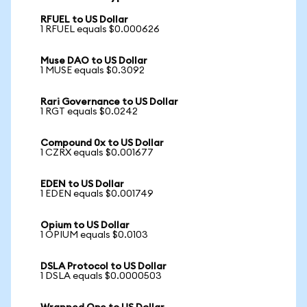
RFUEL to US Dollar
1 RFUEL equals $0.000626
Muse DAO to US Dollar
1 MUSE equals $0.3092
Rari Governance to US Dollar
1 RGT equals $0.0242
Compound 0x to US Dollar
1 CZRX equals $0.001677
EDEN to US Dollar
1 EDEN equals $0.001749
Opium to US Dollar
1 OPIUM equals $0.0103
DSLA Protocol to US Dollar
1 DSLA equals $0.0000503