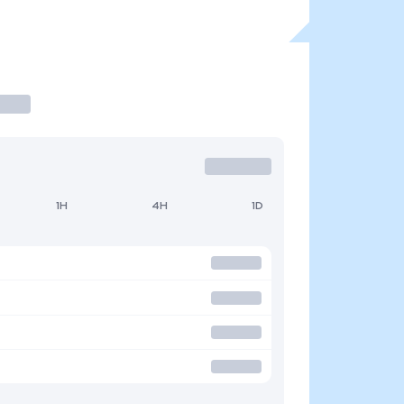
1H
4H
1D