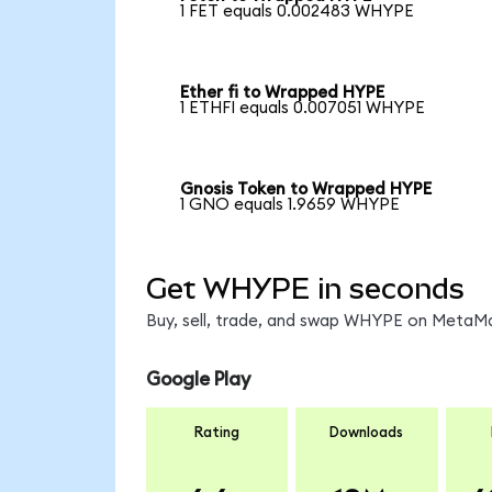
1 FET equals 0.002483 WHYPE
Ether fi to Wrapped HYPE
1 ETHFI equals 0.007051 WHYPE
Gnosis Token to Wrapped HYPE
1 GNO equals 1.9659 WHYPE
Get WHYPE in seconds
Buy, sell, trade, and swap WHYPE on MetaMas
Google Play
Rating
Downloads