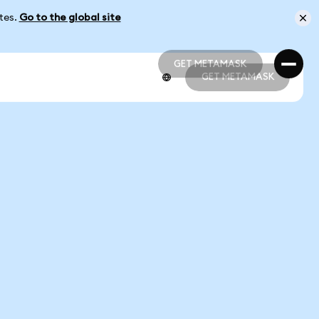
ates.
Go to the global site
GET METAMASK
GET METAMASK
GET METAMASK
GET METAMASK