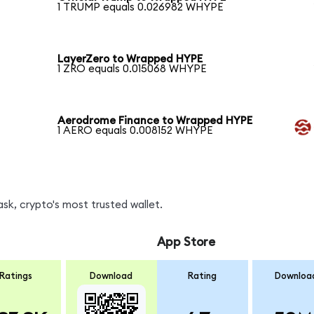
1 TRUMP equals 0.026982 WHYPE
LayerZero to Wrapped HYPE
1 ZRO equals 0.015068 WHYPE
Aerodrome Finance to Wrapped HYPE
1 AERO equals 0.008152 WHYPE
k, crypto's most trusted wallet.
App Store
Ratings
Download
Rating
Downloa