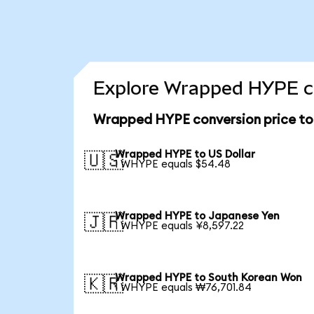
Explore Wrapped HYPE co
Wrapped HYPE conversion price t
Wrapped HYPE to US Dollar
🇺🇸
1 WHYPE equals $54.48
Wrapped HYPE to Japanese Yen
🇯🇵
1 WHYPE equals ¥8,597.22
Wrapped HYPE to South Korean Won
🇰🇷
1 WHYPE equals ₩76,701.84