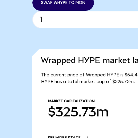
SWAP WHYPE TO MON
Wrapped HYPE market la
The current price of Wrapped HYPE is $54.4
HYPE has a total market cap of $325.73m.
MARKET CAPITALIZATION
$325.73m
SEE MORE STATS