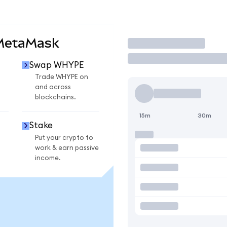
MetaMask
Trade
Swap WHYPE
Trade WHYPE on
and across
blockchains.
15m
30m
Stake
Put your crypto to
work & earn passive
income.