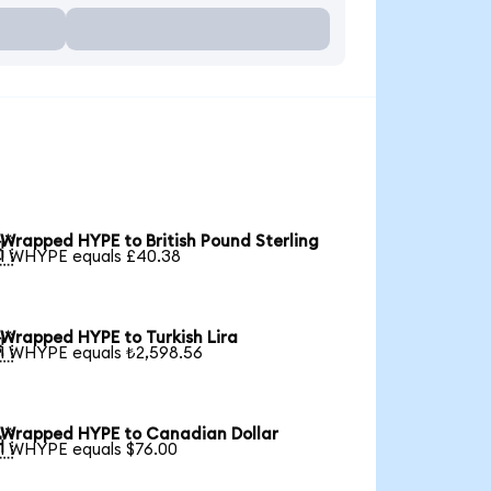
Wrapped HYPE to British Pound Sterling

1 WHYPE equals £40.38
Wrapped HYPE to Turkish Lira

1 WHYPE equals ₺2,598.56
Wrapped HYPE to Canadian Dollar

1 WHYPE equals $76.00