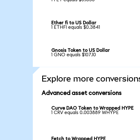
Ether fi to US Dollar
1 ETHFI equals $0.3841
Gnosis Token to US Dollar
1 GNO equals $107.10
Explore more conversion
Advanced asset conversions
Curve DAO Token to Wrapped HYPE
1 CRV equals 0.003889 WHYPE
Fetch to Wrapped HYPE