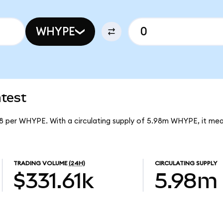
WHYPE
test
8 per WHYPE. With a circulating supply of 5.98m WHYPE, it me
TRADING VOLUME
(24H)
CIRCULATING SUPPLY
$331.61k
5.98m