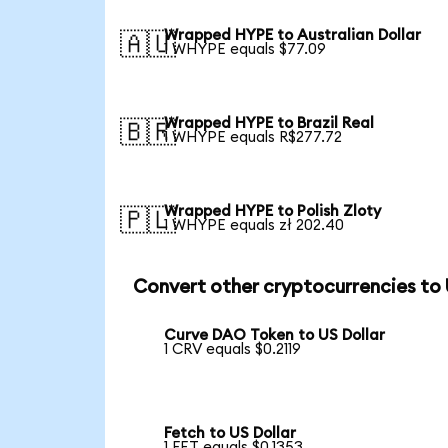
Wrapped HYPE to Australian Dollar
🇦🇺
1 WHYPE equals $77.09
Wrapped HYPE to Brazil Real
🇧🇷
1 WHYPE equals R$277.72
Wrapped HYPE to Polish Zloty
🇵🇱
1 WHYPE equals zł 202.40
Convert other cryptocurrencies to
Curve DAO Token to US Dollar
1 CRV equals $0.2119
Fetch to US Dollar
1 FET equals $0.1353