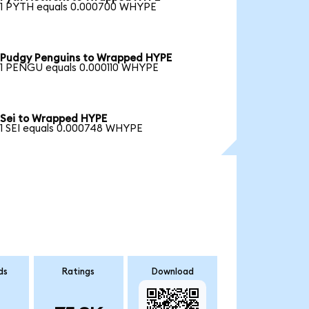
1 PYTH equals 0.000700 WHYPE
Pudgy Penguins to Wrapped HYPE
1 PENGU equals 0.000110 WHYPE
Sei to Wrapped HYPE
1 SEI equals 0.000748 WHYPE
ds
Ratings
Download