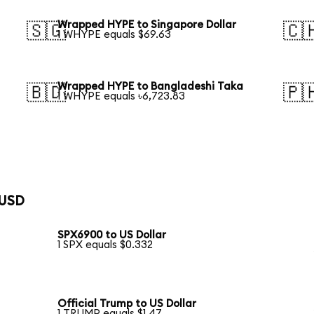
Wrapped HYPE to Singapore Dollar
🇸🇬
🇨
1 WHYPE equals $69.63
Wrapped HYPE to Bangladeshi Taka
🇧🇩
🇵
1 WHYPE equals ৳6,723.83
 USD
SPX6900 to US Dollar
1 SPX equals $0.332
Official Trump to US Dollar
1 TRUMP equals $1.47