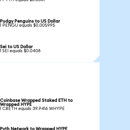
Pudgy Penguins to US Dollar
1 PENGU equals $0.005995
Sei to US Dollar
1 SEI equals $0.0408
Coinbase Wrapped Staked ETH to
Wrapped HYPE
1 CBETH equals 39.9416 WHYPE
Pyth Network to Wrapped HYPE