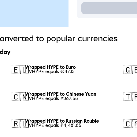
nverted to popular currencies
oday
Wrapped HYPE to Euro
🇪🇺
🇬
1 WHYPE equals €47.13
Wrapped HYPE to Chinese Yuan
🇨🇳
🇹
1 WHYPE equals ¥367.58
Wrapped HYPE to Russian Rouble
🇷🇺
🇨
1 WHYPE equals ₽4,481.85