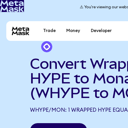
⚠️ You're viewing our webs
Trade
Money
Developer
Convert Wra
HYPE to Mon
(WHYPE to M
WHYPE/MON: 1 WRAPPED HYPE EQUAL