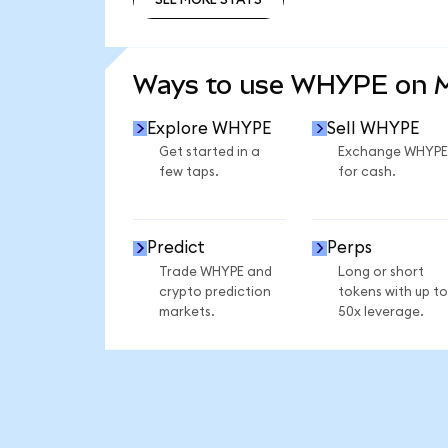
SEE MORE STATS
Ways to use WHYPE on 
Explore WHYPE
Sell WHYPE
Get started in a
Exchange WHYPE
few taps.
for cash.
Predict
Perps
Trade WHYPE and
Long or short
crypto prediction
tokens with up to
markets.
50x leverage.