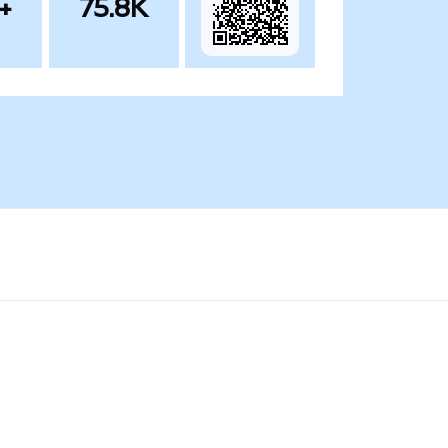
+
75.8K