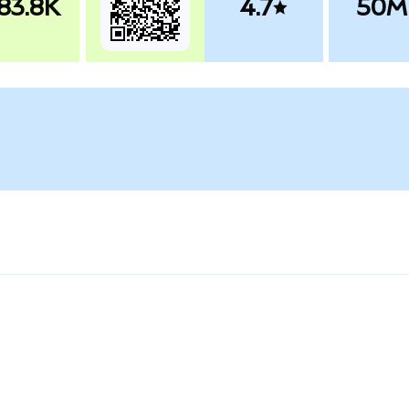
83.8K
4.7
50M