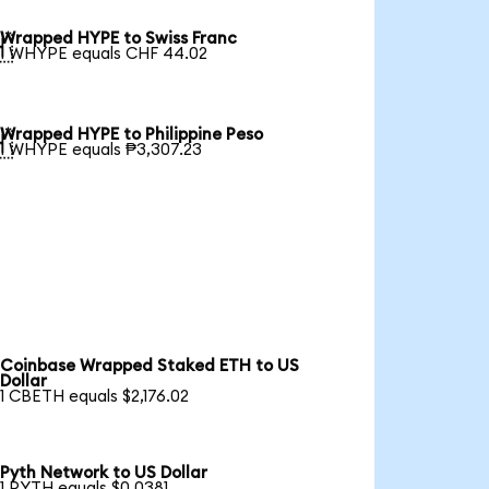
Wrapped HYPE to Swiss Franc

1 WHYPE equals CHF 44.02
Wrapped HYPE to Philippine Peso

1 WHYPE equals ₱3,307.23
Coinbase Wrapped Staked ETH to US
Dollar
1 CBETH equals $2,176.02
Pyth Network to US Dollar
1 PYTH equals $0.0381