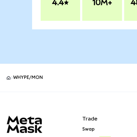
4.4
10M+
4
WHYPE/MON
MetaMask site footer
Trade
Swap