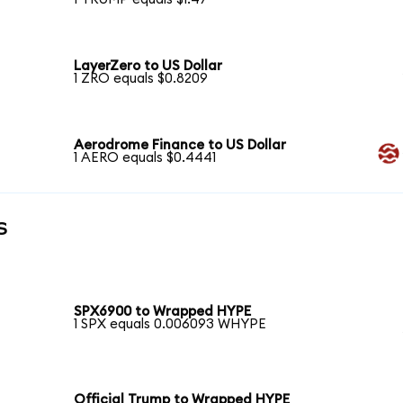
LayerZero to US Dollar
1 ZRO equals $0.8209
Aerodrome Finance to US Dollar
1 AERO equals $0.4441
s
SPX6900 to Wrapped HYPE
1 SPX equals 0.006093 WHYPE
Official Trump to Wrapped HYPE