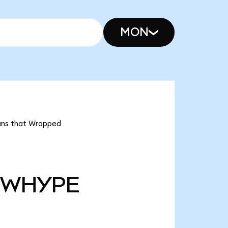
MON
ans that Wrapped
WHYPE