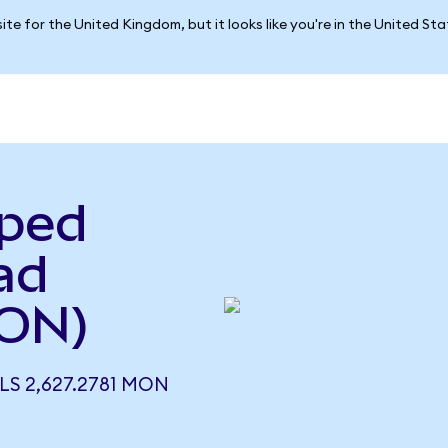
ite for the United Kingdom, but it looks like you're in the United St
pped
ad
ON)
S 2,627.2781 MON