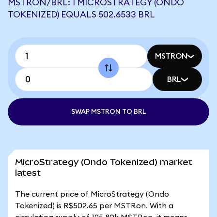
MSTRON/BRL: 1 MICROSTRATEGY (ONDO
TOKENIZED) EQUALS 502.6533 BRL
MSTRON
BRL
SWAP MSTRON TO BRL
MicroStrategy (Ondo Tokenized) market
latest
The current price of MicroStrategy (Ondo
Tokenized) is R$502.65 per MSTRon. With a