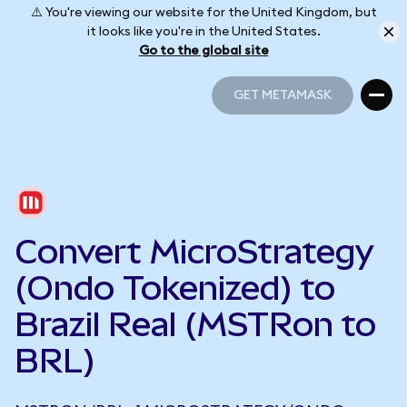
⚠️ You're viewing our website for the United Kingdom, but
it looks like you're in the United States.
Go to the global site
GET METAMASK
GET METAMASK
Convert MicroStrategy
(Ondo Tokenized) to
Brazil Real (MSTRon to
BRL)