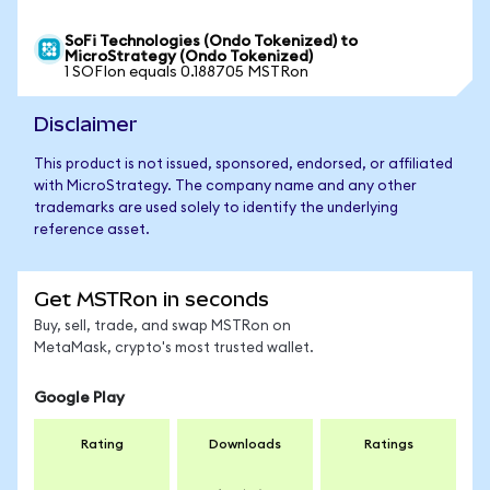
SoFi Technologies (Ondo Tokenized) to
MicroStrategy (Ondo Tokenized)
1 SOFIon equals 0.188705 MSTRon
Disclaimer
This product is not issued, sponsored, endorsed, or affiliated
with MicroStrategy. The company name and any other
trademarks are used solely to identify the underlying
reference asset.
Get MSTRon in seconds
Buy, sell, trade, and swap MSTRon on
MetaMask, crypto's most trusted wallet.
Google Play
Rating
Downloads
Ratings