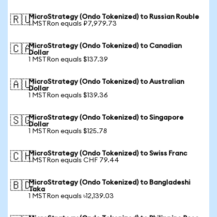
MicroStrategy (Ondo Tokenized) to Russian Rouble
🇷🇺
1 MSTRon equals ₽7,979.73
MicroStrategy (Ondo Tokenized) to Canadian
🇨🇦
Dollar
1 MSTRon equals $137.39
MicroStrategy (Ondo Tokenized) to Australian
🇦🇺
Dollar
1 MSTRon equals $139.36
MicroStrategy (Ondo Tokenized) to Singapore
🇸🇬
Dollar
1 MSTRon equals $125.78
MicroStrategy (Ondo Tokenized) to Swiss Franc
🇨🇭
1 MSTRon equals CHF 79.44
MicroStrategy (Ondo Tokenized) to Bangladeshi
🇧🇩
Taka
1 MSTRon equals ৳12,139.03