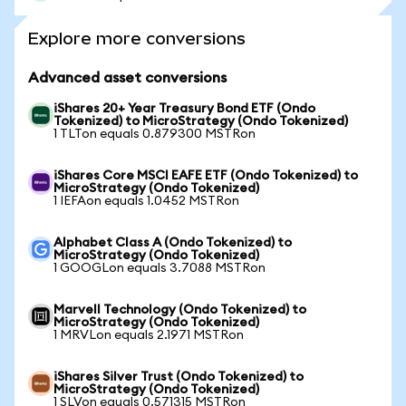
Explore more conversions
Advanced asset conversions
iShares 20+ Year Treasury Bond ETF (Ondo
Tokenized) to MicroStrategy (Ondo Tokenized)
1 TLTon equals 0.879300 MSTRon
iShares Core MSCI EAFE ETF (Ondo Tokenized) to
MicroStrategy (Ondo Tokenized)
1 IEFAon equals 1.0452 MSTRon
Alphabet Class A (Ondo Tokenized) to
MicroStrategy (Ondo Tokenized)
1 GOOGLon equals 3.7088 MSTRon
Marvell Technology (Ondo Tokenized) to
MicroStrategy (Ondo Tokenized)
1 MRVLon equals 2.1971 MSTRon
iShares Silver Trust (Ondo Tokenized) to
MicroStrategy (Ondo Tokenized)
1 SLVon equals 0.571315 MSTRon