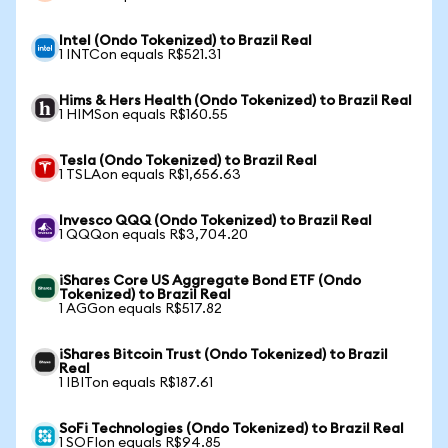
Intel (Ondo Tokenized) to Brazil Real
1 INTCon equals R$521.31
Hims & Hers Health (Ondo Tokenized) to Brazil Real
1 HIMSon equals R$160.55
Tesla (Ondo Tokenized) to Brazil Real
1 TSLAon equals R$1,656.63
Invesco QQQ (Ondo Tokenized) to Brazil Real
1 QQQon equals R$3,704.20
iShares Core US Aggregate Bond ETF (Ondo
Tokenized) to Brazil Real
1 AGGon equals R$517.82
iShares Bitcoin Trust (Ondo Tokenized) to Brazil
Real
1 IBITon equals R$187.61
SoFi Technologies (Ondo Tokenized) to Brazil Real
1 SOFIon equals R$94.85