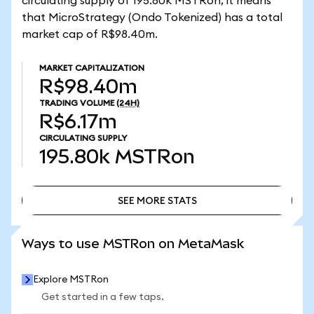
circulating supply of 195.80k MSTRon, it means
that MicroStrategy (Ondo Tokenized) has a total
market cap of R$98.40m.
MARKET CAPITALIZATION
R$98.40m
TRADING VOLUME
(24H)
R$6.17m
CIRCULATING SUPPLY
195.80k
MSTRon
SEE MORE STATS
SEE MORE STATS
Ways to use MSTRon on MetaMask
Explore MSTRon
Get started in a few taps.