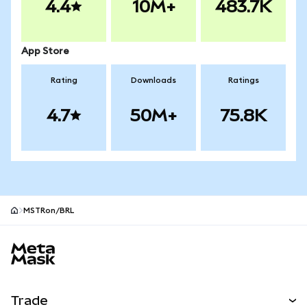
4.4
10M+
483.7K
App Store
Rating
Downloads
Ratings
4.7
50M+
75.8K
MSTRon/BRL
MetaMask site footer
Trade