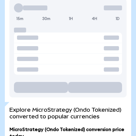
15m
30m
1H
4H
1D
Explore MicroStrategy (Ondo Tokenized)
converted to popular currencies
MicroStrategy (Ondo Tokenized) conversion price