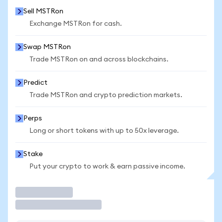
Sell MSTRon
Exchange MSTRon for cash.
Swap MSTRon
Trade MSTRon on and across blockchains.
Predict
Trade MSTRon and crypto prediction markets.
Perps
Long or short tokens with up to 50x leverage.
Stake
Put your crypto to work & earn passive income.
Trade