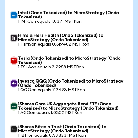
Intel (Ondo Tokenized) to MicroStrategy (Ondo
Tokenized)
1 INTCon equals 1.0371 MSTRon
Hims & Hers Health (Ondo Tokenized) to
MicroStrategy (Ondo Tokenized)
1 HIMSon equals 0.319402 MSTRon
Tesla (Ondo Tokenized) to MicroStrategy (Ondo
Tokenized)
1 TSLAon equals 3.2958 MSTRon
Invesco QQQ (Ondo Tokenized) to MicroStrategy
(Ondo Tokenized)
1 QQQon equals 7.3693 MSTRon
iShares Core US Aggregate Bond ETF (Ondo
Tokenized) to MicroStrategy (Ondo Tokenized)
1 AGGon equals 1.0302 MSTRon
iShares Bitcoin Trust (Ondo Tokenized) to
MicroStrategy (Ondo Tokenized)
1 IBITon equals 0.373231 MSTRon