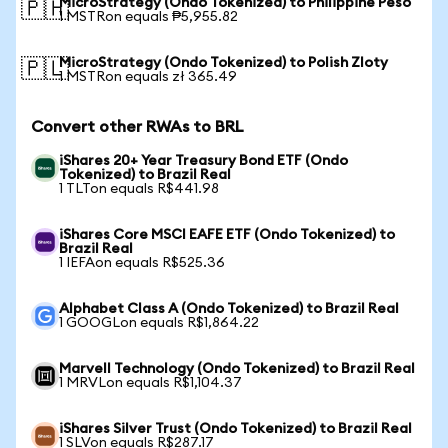
MicroStrategy (Ondo Tokenized) to Philippine Peso
🇵🇭
1 MSTRon equals ₱5,955.82
MicroStrategy (Ondo Tokenized) to Polish Zloty
🇵🇱
1 MSTRon equals zł 365.49
Convert other RWAs to BRL
iShares 20+ Year Treasury Bond ETF (Ondo
Tokenized) to Brazil Real
1 TLTon equals R$441.98
iShares Core MSCI EAFE ETF (Ondo Tokenized) to
Brazil Real
1 IEFAon equals R$525.36
Alphabet Class A (Ondo Tokenized) to Brazil Real
1 GOOGLon equals R$1,864.22
Marvell Technology (Ondo Tokenized) to Brazil Real
1 MRVLon equals R$1,104.37
iShares Silver Trust (Ondo Tokenized) to Brazil Real
1 SLVon equals R$287.17