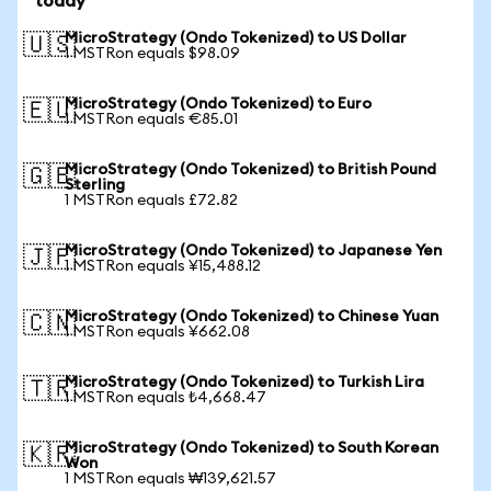
today
MicroStrategy (Ondo Tokenized) to US Dollar
🇺🇸
1 MSTRon equals $98.09
MicroStrategy (Ondo Tokenized) to Euro
🇪🇺
1 MSTRon equals €85.01
MicroStrategy (Ondo Tokenized) to British Pound
🇬🇧
Sterling
1 MSTRon equals £72.82
MicroStrategy (Ondo Tokenized) to Japanese Yen
🇯🇵
1 MSTRon equals ¥15,488.12
MicroStrategy (Ondo Tokenized) to Chinese Yuan
🇨🇳
1 MSTRon equals ¥662.08
MicroStrategy (Ondo Tokenized) to Turkish Lira
🇹🇷
1 MSTRon equals ₺4,668.47
MicroStrategy (Ondo Tokenized) to South Korean
🇰🇷
Won
1 MSTRon equals ₩139,621.57