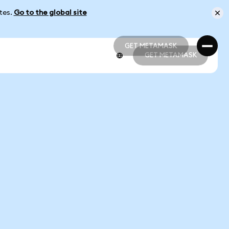
ates.
Go to the global site
GET METAMASK
GET METAMASK
GET METAMASK
GET METAMASK