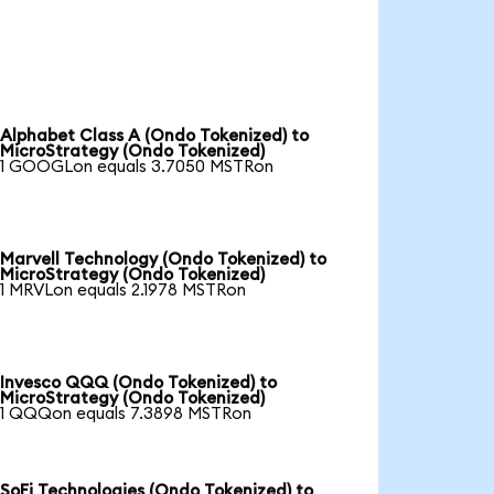
Alphabet Class A (Ondo Tokenized) to
MicroStrategy (Ondo Tokenized)
1 GOOGLon equals 3.7050 MSTRon
Marvell Technology (Ondo Tokenized) to
MicroStrategy (Ondo Tokenized)
1 MRVLon equals 2.1978 MSTRon
Invesco QQQ (Ondo Tokenized) to
MicroStrategy (Ondo Tokenized)
1 QQQon equals 7.3898 MSTRon
SoFi Technologies (Ondo Tokenized) to