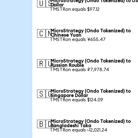
MicroStrategy (Ondo Tokenized) to U
🇺🇸
Dollar
1 MSTRon equals $97.12
MicroStrategy (Ondo Tokenized) to
🇨🇳
Chinese Yuan
1 MSTRon equals ¥655.47
MicroStrategy (Ondo Tokenized) to
🇷🇺
Russian Rouble
1 MSTRon equals ₽7,978.74
MicroStrategy (Ondo Tokenized) to
🇸🇬
Singapore Dollar
1 MSTRon equals $124.09
MicroStrategy (Ondo Tokenized) to
🇧🇩
Bangladeshi Taka
1 MSTRon equals ৳12,021.24