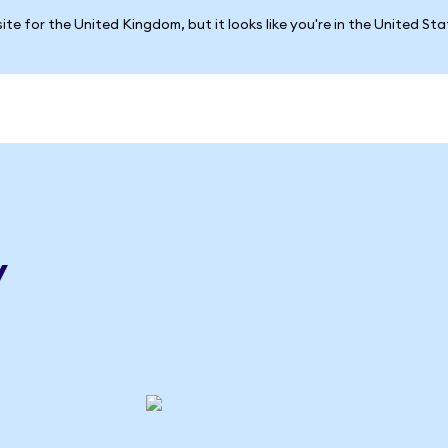
ite for the United Kingdom, but it looks like you're in the United St
y