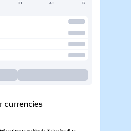
1H
4H
1D
r currencies