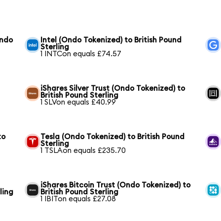
Ondo
Intel (Ondo Tokenized) to British Pound
Sterling
1 INTCon equals £74.57
iShares Silver Trust (Ondo Tokenized) to
British Pound Sterling
1 SLVon equals £40.99
to
Tesla (Ondo Tokenized) to British Pound
Sterling
1 TSLAon equals £235.70
iShares Bitcoin Trust (Ondo Tokenized) to
ling
British Pound Sterling
1 IBITon equals £27.08