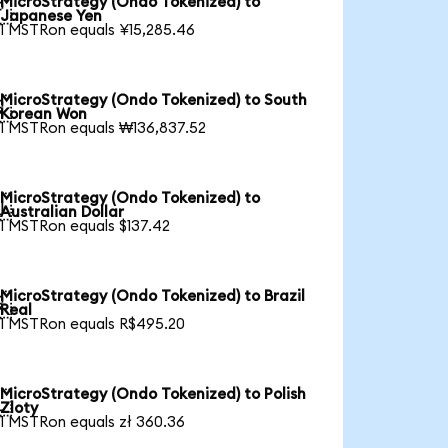
MicroStrategy (Ondo Tokenized) to

Japanese Yen
1 MSTRon equals ¥15,285.46
MicroStrategy (Ondo Tokenized) to South

Korean Won
1 MSTRon equals ₩136,837.52
MicroStrategy (Ondo Tokenized) to

Australian Dollar
1 MSTRon equals $137.42
MicroStrategy (Ondo Tokenized) to Brazil

Real
1 MSTRon equals R$495.20
MicroStrategy (Ondo Tokenized) to Polish

Zloty
1 MSTRon equals zł 360.36