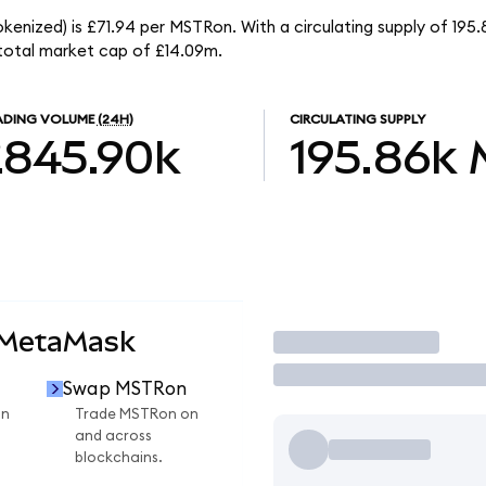
kenized) is £71.94 per MSTRon. With a circulating supply of 195
total market cap of £14.09m.
ADING VOLUME
(24H)
CIRCULATING SUPPLY
£845.90k
195.86k
 MetaMask
Trade
Swap MSTRon
on
Trade MSTRon on
and across
blockchains.