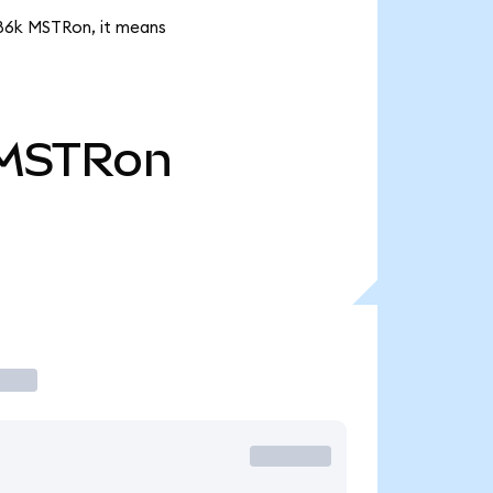
.86k MSTRon, it means
MSTRon