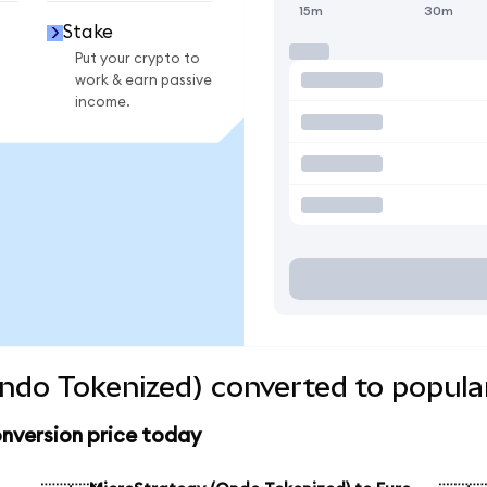
15m
30m
Stake
Put your crypto to
work & earn passive
income.
ndo Tokenized) converted to popula
nversion price today