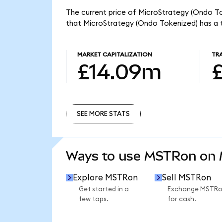
The current price of MicroStrategy (Ondo To
that MicroStrategy (Ondo Tokenized) has a 
MARKET CAPITALIZATION
TR
£14.09m
SEE MORE STATS
SEE MORE STATS
Ways to use MSTRon on
Explore MSTRon
Sell MSTRon
Get started in a
Exchange MSTR
few taps.
for cash.