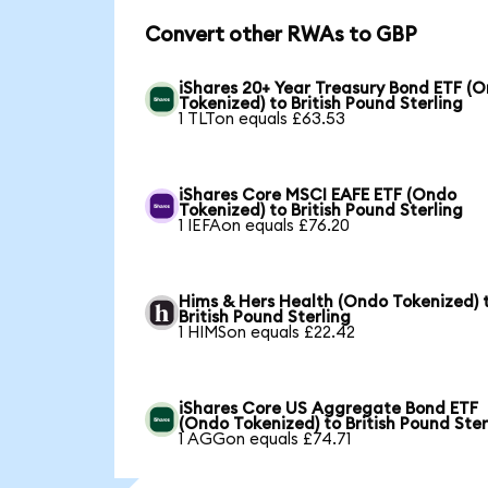
Convert other RWAs to GBP
iShares 20+ Year Treasury Bond ETF (
Tokenized) to British Pound Sterling
1 TLTon equals £63.53
iShares Core MSCI EAFE ETF (Ondo
Tokenized) to British Pound Sterling
1 IEFAon equals £76.20
Hims & Hers Health (Ondo Tokenized) 
British Pound Sterling
1 HIMSon equals £22.42
iShares Core US Aggregate Bond ETF
(Ondo Tokenized) to British Pound Ster
1 AGGon equals £74.71