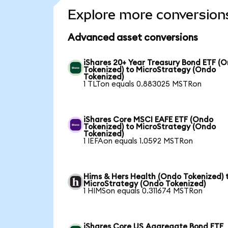
Explore more conversion
Advanced asset conversions
iShares 20+ Year Treasury Bond ETF (
Tokenized) to MicroStrategy (Ondo
Tokenized)
1 TLTon equals 0.883025 MSTRon
iShares Core MSCI EAFE ETF (Ondo
Tokenized) to MicroStrategy (Ondo
Tokenized)
1 IEFAon equals 1.0592 MSTRon
Hims & Hers Health (Ondo Tokenized) 
MicroStrategy (Ondo Tokenized)
1 HIMSon equals 0.311674 MSTRon
iShares Core US Aggregate Bond ETF