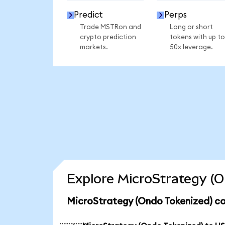
Predict
Perps
Trade MSTRon and
Long or short
crypto prediction
tokens with up to
markets.
50x leverage.
Explore MicroStrategy (O
MicroStrategy (Ondo Tokenized) co