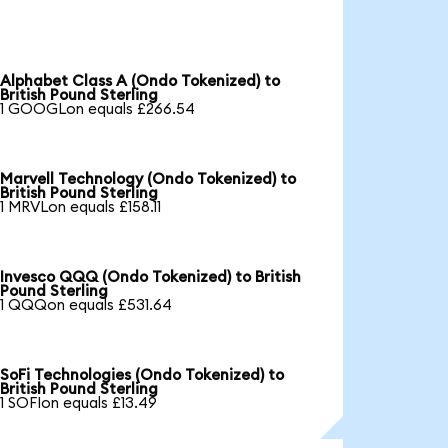
Alphabet Class A (Ondo Tokenized) to
British Pound Sterling
1 GOOGLon equals £266.54
Marvell Technology (Ondo Tokenized) to
British Pound Sterling
1 MRVLon equals £158.11
Invesco QQQ (Ondo Tokenized) to British
Pound Sterling
1 QQQon equals £531.64
SoFi Technologies (Ondo Tokenized) to
British Pound Sterling
1 SOFIon equals £13.49