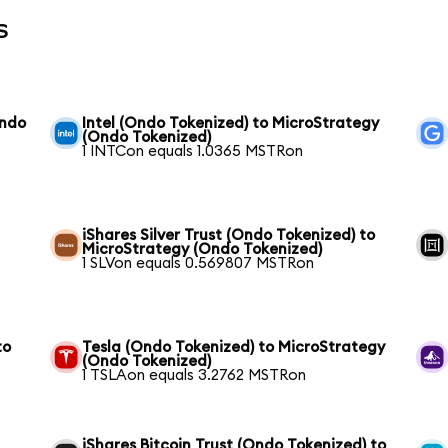
s
Ondo
Intel (Ondo Tokenized) to MicroStrategy
(Ondo Tokenized)
1 INTCon equals 1.0365 MSTRon
iShares Silver Trust (Ondo Tokenized) to
MicroStrategy (Ondo Tokenized)
1 SLVon equals 0.569807 MSTRon
to
Tesla (Ondo Tokenized) to MicroStrategy
(Ondo Tokenized)
1 TSLAon equals 3.2762 MSTRon
iShares Bitcoin Trust (Ondo Tokenized) to