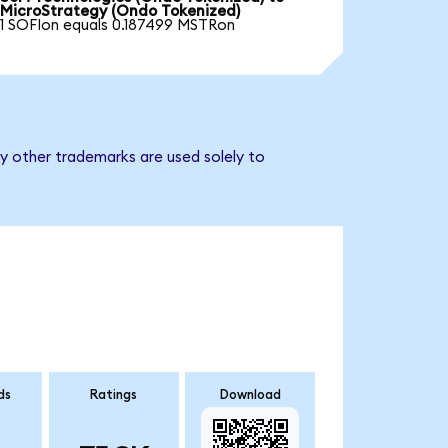
MicroStrategy (Ondo Tokenized)
1 SOFIon equals 0.187499 MSTRon
y other trademarks are used solely to
ds
Ratings
Download