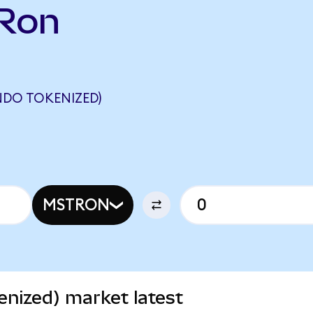
TRon
NDO TOKENIZED)
MSTRON
nized) market latest