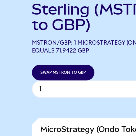
Sterling (MS
to GBP)
MSTRON/GBP: 1 MICROSTRATEGY (O
EQUALS 71.9422 GBP
SWAP MSTRON TO GBP
MicroStrategy (Ondo Toke