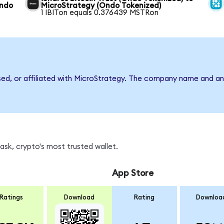
Ondo
MicroStrategy (Ondo Tokenized)
1 IBITon equals 0.376439 MSTRon
rsed, or affiliated with MicroStrategy. The company name and an
sk, crypto's most trusted wallet.
App Store
Ratings
Download
Rating
Downloa