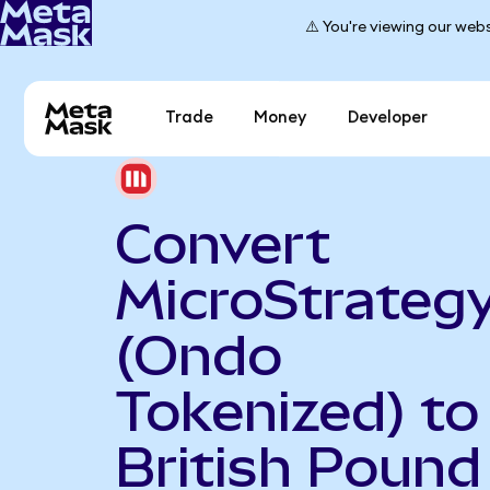
⚠️ You're viewing our webs
Trade
Money
Developer
Convert
MicroStrateg
(Ondo
Tokenized) to
British Pound