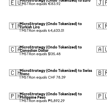
S
MicroStrategy (Ondo Tokenized) to Euro
🇪🇺
🇯
1 MSTRon equals €83.92
MicroStrategy (Ondo Tokenized) to
🇹🇷
🇰
Turkish Lira
1 MSTRon equals ₺4,633.01
MicroStrategy (Ondo Tokenized) to
🇨🇦
🇦
Canadian Dollar
1 MSTRon equals $135.48
MicroStrategy (Ondo Tokenized) to Swiss
🇨🇭
🇧
Franc
1 MSTRon equals CHF 78.39
MicroStrategy (Ondo Tokenized) to
🇵🇭
🇵
Philippine Peso
1 MSTRon equals ₱5,892.29