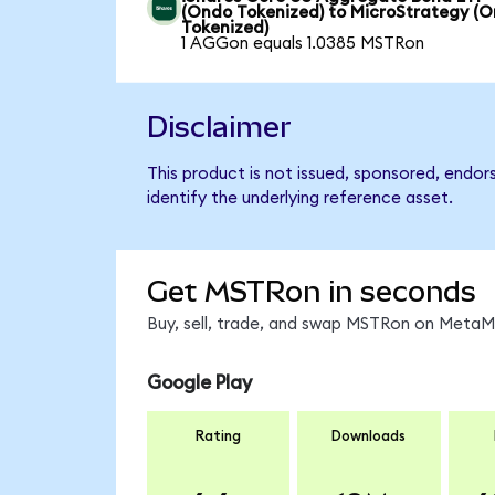
(Ondo Tokenized) to MicroStrategy (
Tokenized)
1 AGGon equals 1.0385 MSTRon
Disclaimer
This product is not issued, sponsored, endo
identify the underlying reference asset.
Get MSTRon in seconds
Buy, sell, trade, and swap MSTRon on MetaMa
Google Play
Rating
Downloads