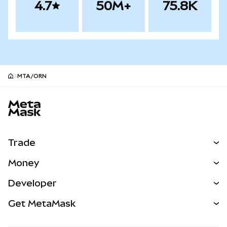
4.7
50M+
75.8K
MTA/ORN
MetaMask site footer
Trade
Swap
Money
Predict
NEW
Buy
Developer
Perps
NEW
Card
View the Docs
Get MetaMask
Real-World Assets
mUSD
NEW
Dashboard
Transaction Shield