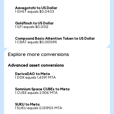
Aavegotchi to US Dollar
1 GHST equals $0.0433
Goldfinch to US Dollar
1 GFI equals $0.0312
Compound Basic Attention Token to US Dollar
1 CBAT equals $0.001395
Explore more conversions
Advanced asset conversions
DerivaDAO to Meta
1 DDX equals 1.6391 MTA
Somnium Space CUBEs to Meta
1 CUBE equals 2.1106 MTA
SUKU to Meta
1 SUKU equals 0.131903 MTA