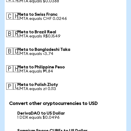
1 MTA equals $0.0388
Meta to Swiss Franc
🇨🇭
1 MTA equals CHF 0.0246
Meta to Brazil Real
🇧🇷
1 MTA equals R$0.1549
Meta to Bangladeshi Taka
🇧🇩
1 MTA equals ৳3.74
Meta to Philippine Peso
🇵🇭
1 MTA equals ₱1.84
Meta to Polish Zloty
🇵🇱
1 MTA equals zł 0.113
Convert other cryptocurrencies to USD
DerivaDAO to US Dollar
1 DDX equals $0.0496