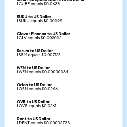
Somnium Space CUBEs to US Dollar
1 CUBE equals $0.0638
SUKU to US Dollar
1 SUKU equals $0.00399
Clover Finance to US Dollar
1 CLV equals $0.002032
Serum to US Dollar
1 SRM equals $0.007125
WEN to US Dollar
1 WEN equals $0.00000334
Orion to US Dollar
1 ORN equals $0.0266
OVR to US Dollar
1 OVR equals $0.0261
Dent to US Dollar
1 DENT equals $0.00002733