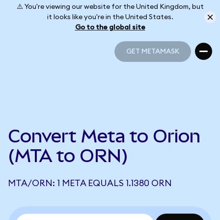
⚠️ You're viewing our website for the United Kingdom, but
it looks like you're in the United States.
Go to the global site
GET METAMASK
GET METAMASK
Convert Meta to Orion
(MTA to ORN)
MTA/ORN: 1 META EQUALS 1.1380 ORN