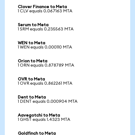
Clover Finance to Meta
1 CLV equals 0.067163 MTA
Serum to Meta
1 SRM equals 0.235563 MTA
WEN to Meta
1 WEN equals 0.000110 MTA
Orion to Meta
1 ORN equals 0.878789 MTA
OVR to Meta
1 OVR equals 0.862261 MTA
Dent to Meta
1 DENT equals 0.000904 MTA
Aavegotchi to Meta
1 GHST equals 1.4323 MTA
Goldfinch to Meta