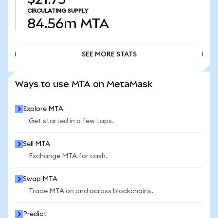
CIRCULATING SUPPLY
84.56m
MTA
SEE MORE STATS
SEE MORE STATS
Ways to use MTA on MetaMask
Explore MTA
Get started in a few taps.
Sell MTA
Exchange MTA for cash.
Swap MTA
Trade MTA on and across blockchains.
Predict