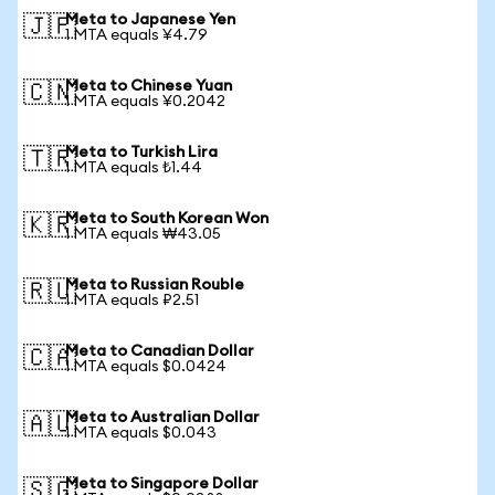
Meta to Japanese Yen
🇯🇵
1 MTA equals ¥4.79
Meta to Chinese Yuan
🇨🇳
1 MTA equals ¥0.2042
Meta to Turkish Lira
🇹🇷
1 MTA equals ₺1.44
Meta to South Korean Won
🇰🇷
1 MTA equals ₩43.05
Meta to Russian Rouble
🇷🇺
1 MTA equals ₽2.51
Meta to Canadian Dollar
🇨🇦
1 MTA equals $0.0424
Meta to Australian Dollar
🇦🇺
1 MTA equals $0.043
Meta to Singapore Dollar
🇸🇬