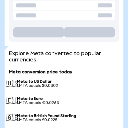
Explore Meta converted to popular
currencies
Meta conversion price today
Meta to US Dollar
🇺🇸
1 MTA equals $0.0302
Meta to Euro
🇪🇺
1 MTA equals €0.0263
Meta to British Pound Sterling
🇬🇧
1 MTA equals £0.0225