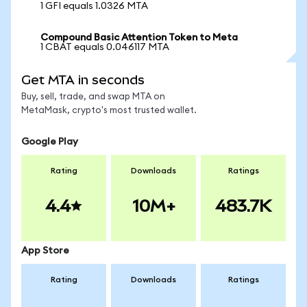
1 GFI equals 1.0326 MTA
Compound Basic Attention Token to Meta
1 CBAT equals 0.046117 MTA
Get MTA in seconds
Buy, sell, trade, and swap MTA on
MetaMask, crypto's most trusted wallet.
Google Play
Rating
Downloads
Ratings
4.4
10M+
483.7K
App Store
Rating
Downloads
Ratings