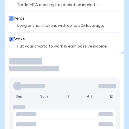
Trade MTA and crypto prediction markets.
Perps
Long or short tokens with up to 50x leverage.
Stake
Put your crypto to work & earn passive income.
Trade
15m
30m
1H
4H
1D