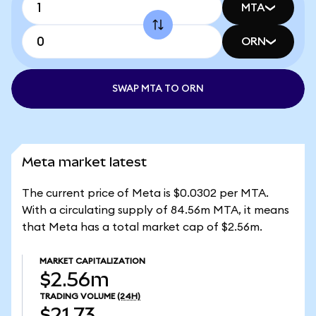
MTA
ORN
SWAP MTA TO ORN
Meta market latest
The current price of Meta is $0.0302 per MTA.
With a circulating supply of 84.56m MTA, it means
that Meta has a total market cap of $2.56m.
MARKET CAPITALIZATION
$2.56m
TRADING VOLUME
(24H)
$21.73