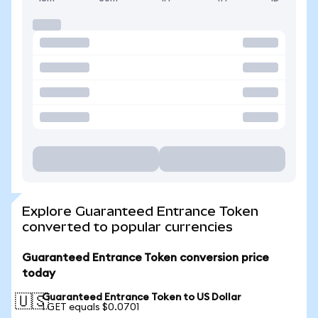
Explore Guaranteed Entrance Token
converted to popular currencies
Guaranteed Entrance Token conversion price
today
Guaranteed Entrance Token to US Dollar
🇺🇸
1 GET equals $0.0701