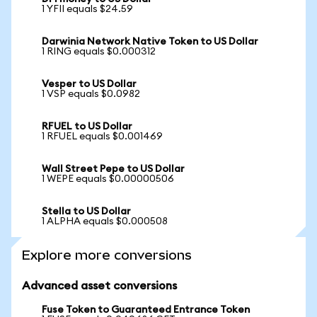
1 YFII equals $24.59
Darwinia Network Native Token to US Dollar
1 RING equals $0.000312
Vesper to US Dollar
1 VSP equals $0.0982
RFUEL to US Dollar
1 RFUEL equals $0.001469
Wall Street Pepe to US Dollar
1 WEPE equals $0.00000506
Stella to US Dollar
1 ALPHA equals $0.000508
Explore more conversions
Advanced asset conversions
Fuse Token to Guaranteed Entrance Token