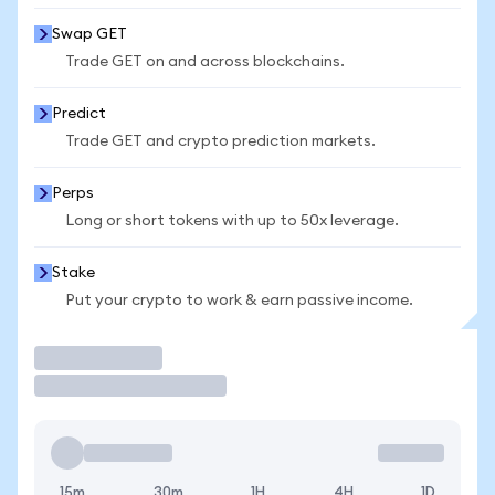
Swap GET
Trade GET on and across blockchains.
Predict
Trade GET and crypto prediction markets.
Perps
Long or short tokens with up to 50x leverage.
Stake
Put your crypto to work & earn passive income.
Trade
15m
30m
1H
4H
1D