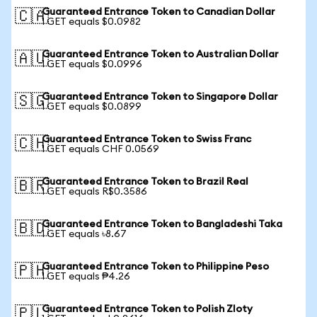
Guaranteed Entrance Token to Canadian Dollar
🇨🇦
1 GET equals $0.0982
Guaranteed Entrance Token to Australian Dollar
🇦🇺
1 GET equals $0.0996
Guaranteed Entrance Token to Singapore Dollar
🇸🇬
1 GET equals $0.0899
Guaranteed Entrance Token to Swiss Franc
🇨🇭
1 GET equals CHF 0.0569
Guaranteed Entrance Token to Brazil Real
🇧🇷
1 GET equals R$0.3586
Guaranteed Entrance Token to Bangladeshi Taka
🇧🇩
1 GET equals ৳8.67
Guaranteed Entrance Token to Philippine Peso
🇵🇭
1 GET equals ₱4.26
Guaranteed Entrance Token to Polish Zloty
🇵🇱