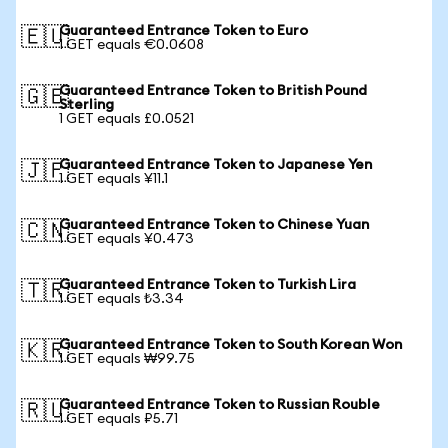
Guaranteed Entrance Token to Euro
🇪🇺
1 GET equals €0.0608
Guaranteed Entrance Token to British Pound
🇬🇧
Sterling
1 GET equals £0.0521
Guaranteed Entrance Token to Japanese Yen
🇯🇵
1 GET equals ¥11.1
Guaranteed Entrance Token to Chinese Yuan
🇨🇳
1 GET equals ¥0.473
Guaranteed Entrance Token to Turkish Lira
🇹🇷
1 GET equals ₺3.34
Guaranteed Entrance Token to South Korean Won
🇰🇷
1 GET equals ₩99.75
Guaranteed Entrance Token to Russian Rouble
🇷🇺
1 GET equals ₽5.71