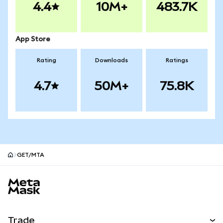
4.4
10M+
483.7K
App Store
Rating
Downloads
Ratings
4.7
50M+
75.8K
GET/MTA
MetaMask site footer
Trade