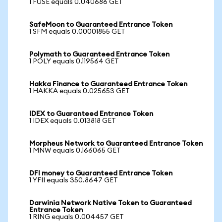
1 FUSE equals 0.040686 GET
SafeMoon to Guaranteed Entrance Token
1 SFM equals 0.00001855 GET
Polymath to Guaranteed Entrance Token
1 POLY equals 0.119564 GET
Hakka Finance to Guaranteed Entrance Token
1 HAKKA equals 0.025653 GET
IDEX to Guaranteed Entrance Token
1 IDEX equals 0.013818 GET
Morpheus Network to Guaranteed Entrance Token
1 MNW equals 0.166065 GET
DFI money to Guaranteed Entrance Token
1 YFII equals 350.8647 GET
Darwinia Network Native Token to Guaranteed
Entrance Token
1 RING equals 0.004457 GET