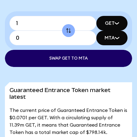
GET
MTA
SWAP GET TO MTA
Guaranteed Entrance Token market
latest
The current price of Guaranteed Entrance Token is
$0.0701 per GET. With a circulating supply of
11.39m GET, it means that Guaranteed Entrance
Token has a total market cap of $798.14k.