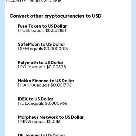
1 GET equals zł 0.2616
Convert other cryptocurrencies to USD
Fuse Token to US Dollar
1 FUSE equals $0.002851
SafeMoon to US Dollar
1 SFM equals $0.0000013
Polymath to US Dollar
1 POLY equals $0.00838
Hakka Finance to US Dollar
1 HAKKA equals $0.001798
IDEX to US Dollar
1 IDEX equals $0.000968
Morpheus Network to US Dollar
1 MNW equals $0.0116
DFI money to US Dollar