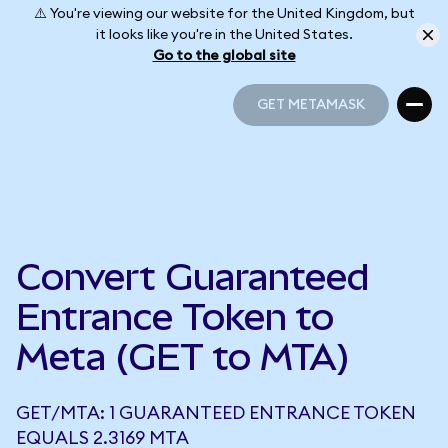
⚠️ You're viewing our website for the United Kingdom, but
it looks like you're in the United States.
Go to the global site
GET METAMASK
GET METAMASK
Convert Guaranteed
Entrance Token to
Meta (GET to MTA)
GET/MTA: 1 GUARANTEED ENTRANCE TOKEN
EQUALS 2.3169 MTA