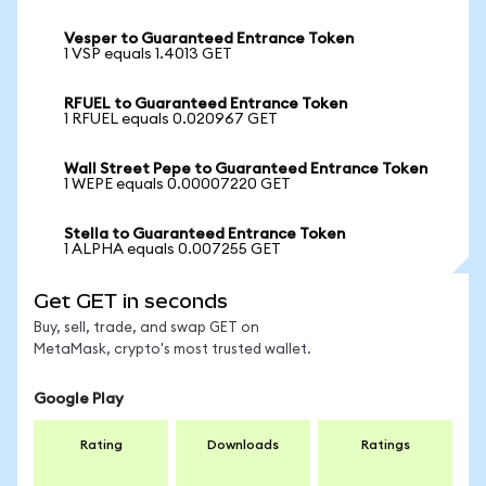
Vesper to Guaranteed Entrance Token
1 VSP equals 1.4013 GET
RFUEL to Guaranteed Entrance Token
1 RFUEL equals 0.020967 GET
Wall Street Pepe to Guaranteed Entrance Token
1 WEPE equals 0.00007220 GET
Stella to Guaranteed Entrance Token
1 ALPHA equals 0.007255 GET
Get GET in seconds
Buy, sell, trade, and swap GET on
MetaMask, crypto's most trusted wallet.
Google Play
Rating
Downloads
Ratings