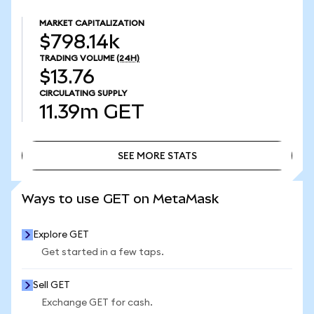
MARKET CAPITALIZATION
$798.14k
TRADING VOLUME
(24H)
$13.76
CIRCULATING SUPPLY
11.39m
GET
SEE MORE STATS
SEE MORE STATS
Ways to use GET on MetaMask
Explore GET
Get started in a few taps.
Sell GET
Exchange GET for cash.