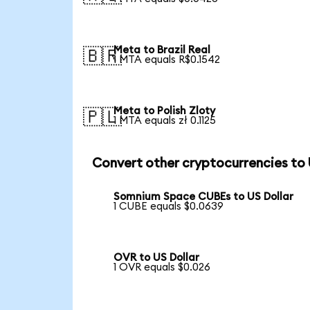
Meta to Brazil Real
🇧🇷
1 MTA equals R$0.1542
Meta to Polish Zloty
🇵🇱
1 MTA equals zł 0.1125
Convert other cryptocurrencies to
Somnium Space CUBEs to US Dollar
1 CUBE equals $0.0639
OVR to US Dollar
1 OVR equals $0.026