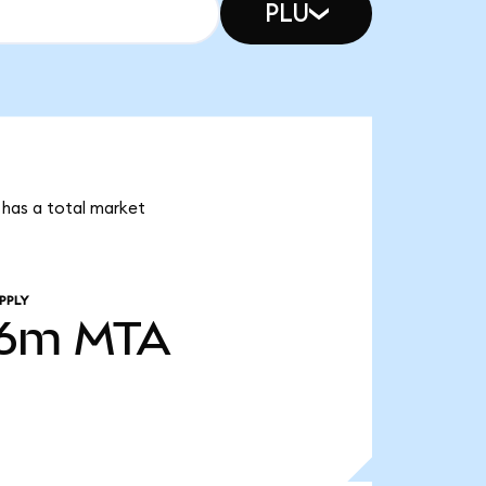
PLU
 has a total market
PPLY
56m
MTA