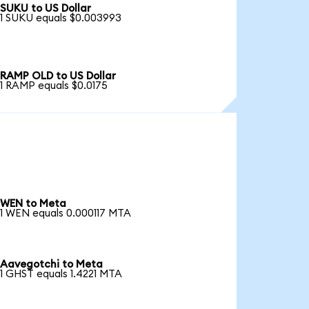
SUKU to US Dollar
1 SUKU equals $0.003993
RAMP OLD to US Dollar
1 RAMP equals $0.0175
WEN to Meta
1 WEN equals 0.000117 MTA
Aavegotchi to Meta
1 GHST equals 1.4221 MTA