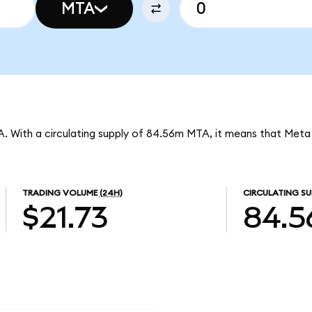
MTA
A. With a circulating supply of 84.56m MTA, it means that Meta
TRADING VOLUME
(24H)
CIRCULATING SU
$21.73
84.