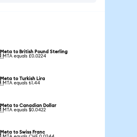
Meta to British Pound Sterling

1 MTA equals £0.0224
Meta to Turkish Lira

1 MTA equals ₺1.44
Meta to Canadian Dollar

1 MTA equals $0.0422
Meta to Swiss Franc

1 MTA equals CHF 0.0244