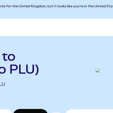
ite for the United Kingdom, but it looks like you're in the United St
 to
o PLU)
LU