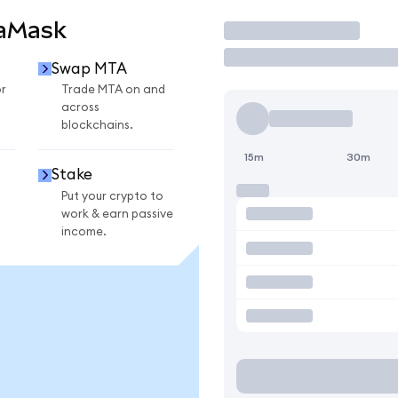
taMask
Trade
Swap MTA
r
Trade MTA on and
across
blockchains.
15m
30m
Stake
Put your crypto to
work & earn passive
income.