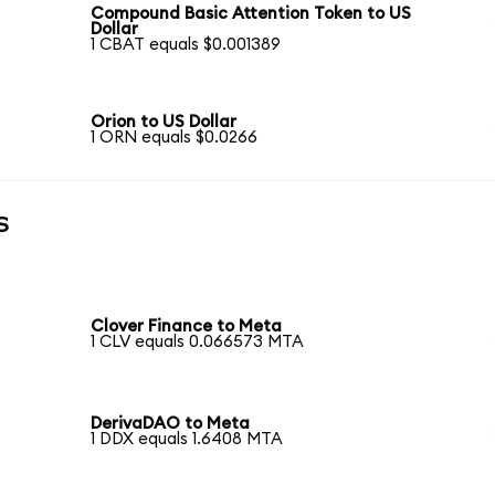
Compound Basic Attention Token to US
Dollar
1 CBAT equals $0.001389
Orion to US Dollar
1 ORN equals $0.0266
s
Clover Finance to Meta
1 CLV equals 0.066573 MTA
DerivaDAO to Meta
1 DDX equals 1.6408 MTA