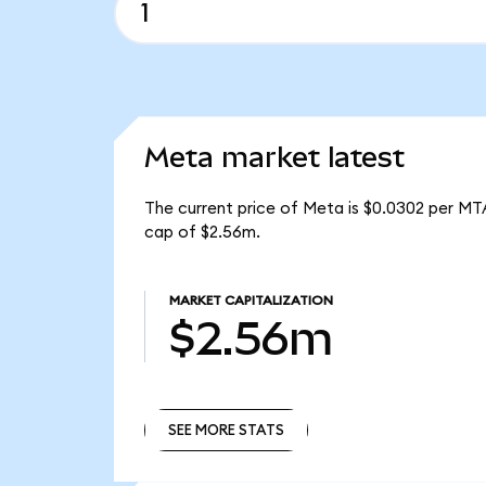
Meta market latest
The current price of Meta is $0.0302 per MT
cap of $2.56m.
MARKET CAPITALIZATION
$2.56m
SEE MORE STATS
SEE MORE STATS