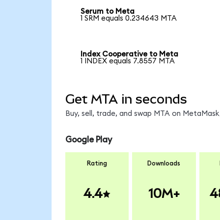
Serum to Meta
1 SRM equals 0.234643 MTA
Index Cooperative to Meta
1 INDEX equals 7.8557 MTA
Get MTA in seconds
Buy, sell, trade, and swap MTA on MetaMask,
Google Play
Rating
Downloads
4.4
10M+
4