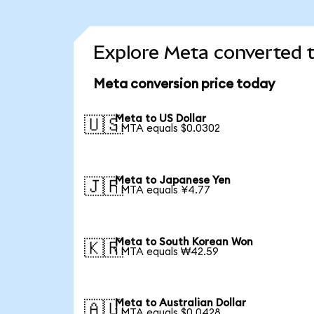
Explore Meta converted t
Meta conversion price today
Meta to US Dollar
🇺🇸
1 MTA equals $0.0302
Meta to Japanese Yen
🇯🇵
1 MTA equals ¥4.77
Meta to South Korean Won
🇰🇷
1 MTA equals ₩42.59
Meta to Australian Dollar
🇦🇺
1 MTA equals $0.0428