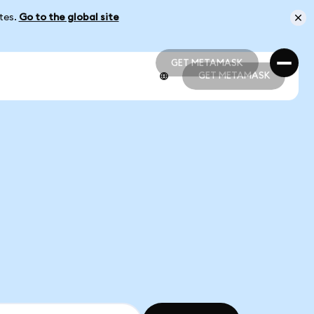
ates.
Go to the global site
GET METAMASK
GET METAMASK
GET METAMASK
GET METAMASK