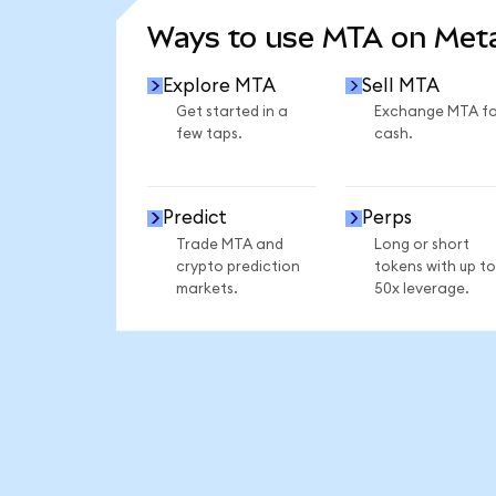
Ways to use MTA on Me
Explore MTA
Sell MTA
Get started in a
Exchange MTA fo
few taps.
cash.
Predict
Perps
Trade MTA and
Long or short
crypto prediction
tokens with up to
markets.
50x leverage.