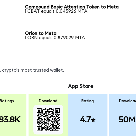
Compound Basic Attention Token to Meta
1 CBAT equals 0.045926 MTA
Orion to Meta
1 ORN equals 0.879029 MTA
 crypto's most trusted wallet.
App Store
Ratings
Download
Rating
Downloa
83.8K
4.7
50M