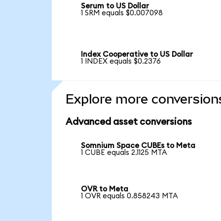
Serum to US Dollar
1 SRM equals $0.007098
Index Cooperative to US Dollar
1 INDEX equals $0.2376
Explore more conversion
Advanced asset conversions
Somnium Space CUBEs to Meta
1 CUBE equals 2.1125 MTA
OVR to Meta
1 OVR equals 0.858243 MTA