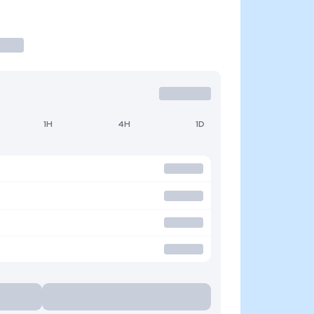
1H
4H
1D