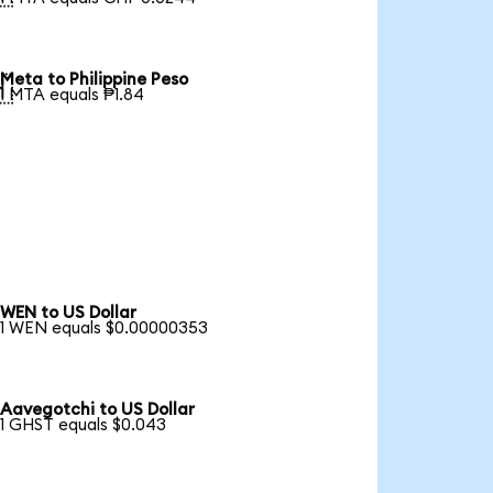
Meta to Philippine Peso

1 MTA equals ₱1.84
WEN to US Dollar
1 WEN equals $0.00000353
Aavegotchi to US Dollar
1 GHST equals $0.043