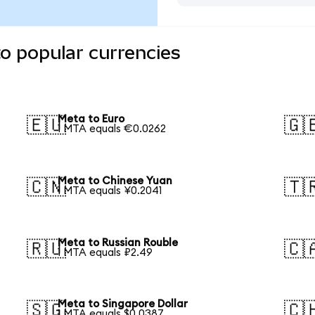
o popular currencies
Meta to Euro
🇪🇺
🇬
1 MTA equals €0.0262
Meta to Chinese Yuan
🇨🇳
🇹
1 MTA equals ¥0.2041
Meta to Russian Rouble
🇷🇺
🇨
1 MTA equals ₽2.49
Meta to Singapore Dollar
🇸🇬
🇨
1 MTA equals $0.0387