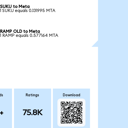
SUKU to Meta
1 SUKU equals 0.131995 MTA
RAMP OLD to Meta
1 RAMP equals 0.577164 MTA
ds
Ratings
Download
+
75.8K