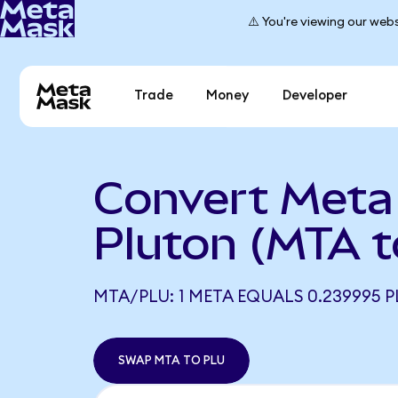
⚠️ You're viewing our webs
Trade
Money
Developer
Convert Meta
Pluton (MTA t
MTA/PLU: 1 META EQUALS 0.239995 P
SWAP MTA TO PLU