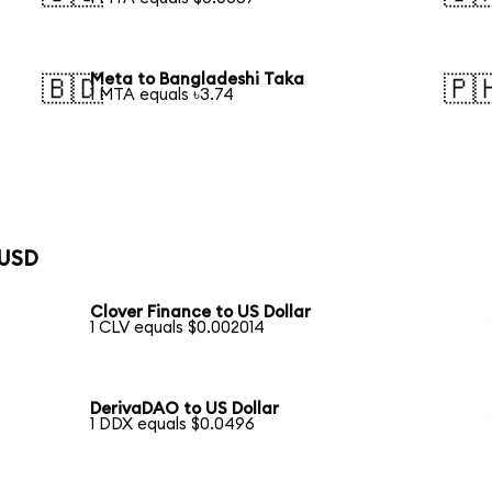
Meta to Bangladeshi Taka
🇧🇩
🇵
1 MTA equals ৳3.74
 USD
Clover Finance to US Dollar
1 CLV equals $0.002014
DerivaDAO to US Dollar
1 DDX equals $0.0496