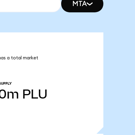
MTA
 has a total market
SUPPLY
00m
PLU