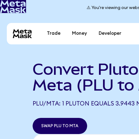
⚠️ You're viewing our webs
Trade
Money
Developer
Convert Pluto
Meta (PLU to
PLU/MTA: 1 PLUTON EQUALS 3.9443 
SWAP PLU TO MTA