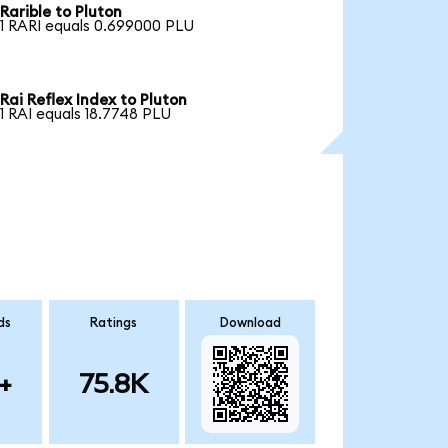
Rarible to Pluton
1 RARI equals 0.699000 PLU
Rai Reflex Index to Pluton
1 RAI equals 18.7748 PLU
ds
Ratings
Download
+
75.8K