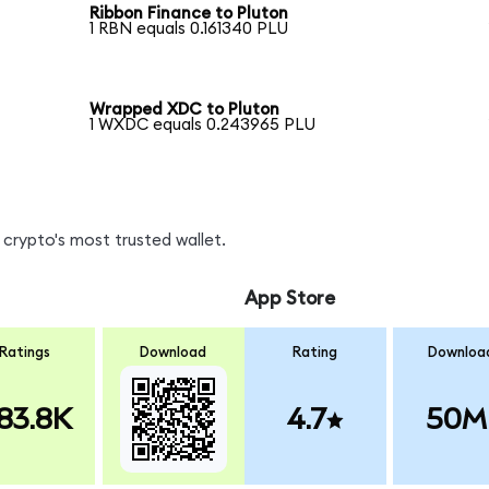
Ribbon Finance to Pluton
1 RBN equals 0.161340 PLU
Wrapped XDC to Pluton
1 WXDC equals 0.243965 PLU
crypto's most trusted wallet.
App Store
Ratings
Download
Rating
Downloa
83.8K
4.7
50M