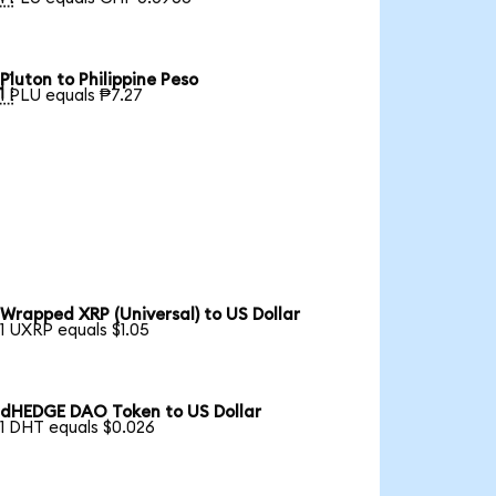
Pluton to Philippine Peso

1 PLU equals ₱7.27
Wrapped XRP (Universal) to US Dollar
1 UXRP equals $1.05
dHEDGE DAO Token to US Dollar
1 DHT equals $0.026