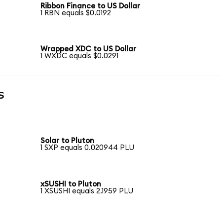
Ribbon Finance to US Dollar
1 RBN equals $0.0192
Wrapped XDC to US Dollar
1 WXDC equals $0.0291
s
Solar to Pluton
1 SXP equals 0.020944 PLU
xSUSHI to Pluton
1 XSUSHI equals 2.1959 PLU