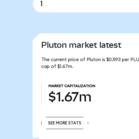
Pluton market latest
The current price of Pluton is $0.1193 per PL
cap of $1.67m.
MARKET CAPITALIZATION
$1.67m
SEE MORE STATS
SEE MORE STATS