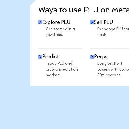
Ways to use PLU on Met
Explore PLU
Sell PLU
Get started in a
Exchange PLU fo
few taps.
cash.
Predict
Perps
Trade PLU and
Long or short
crypto prediction
tokens with up to
markets.
50x leverage.