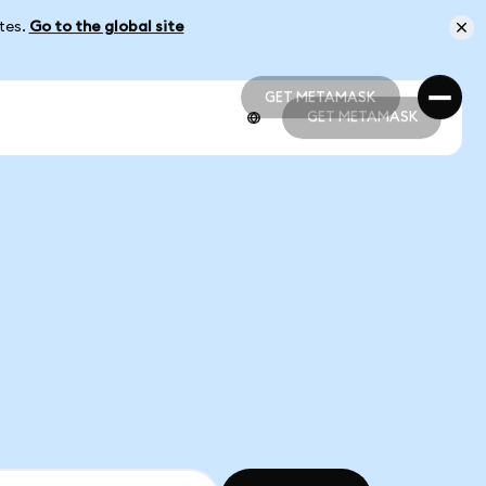
ates.
Go to the global site
GET METAMASK
GET METAMASK
GET METAMASK
GET METAMASK