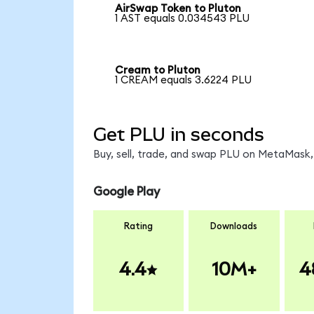
AirSwap Token to Pluton
1 AST equals 0.034543 PLU
Cream to Pluton
1 CREAM equals 3.6224 PLU
Get PLU in seconds
Buy, sell, trade, and swap PLU on MetaMask, 
Google Play
Rating
Downloads
4.4
10M+
4