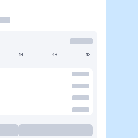
1H
4H
1D