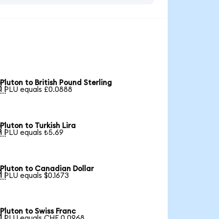
Pluton to British Pound Sterling

1 PLU equals £0.0888
Pluton to Turkish Lira

1 PLU equals ₺5.69
Pluton to Canadian Dollar

1 PLU equals $0.1673
Pluton to Swiss Franc

1 PLU equals CHF 0.0968