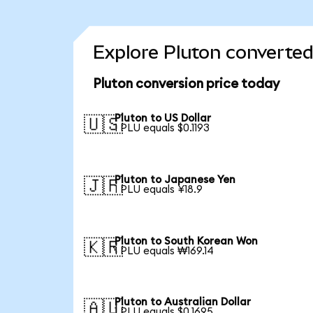
Explore Pluton converted
Pluton conversion price today
Pluton to US Dollar
🇺🇸
1 PLU equals $0.1193
Pluton to Japanese Yen
🇯🇵
1 PLU equals ¥18.9
Pluton to South Korean Won
🇰🇷
1 PLU equals ₩169.14
Pluton to Australian Dollar
🇦🇺
1 PLU equals $0.1695