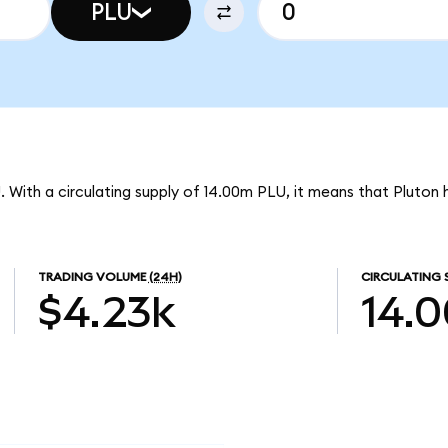
PLU
U. With a circulating supply of 14.00m PLU, it means that Pluton
TRADING VOLUME
(24H)
CIRCULATING 
$4.23k
14.