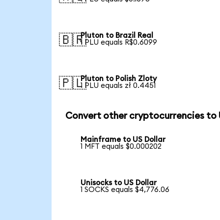
Pluton to Brazil Real
🇧🇷
1 PLU equals R$0.6099
Pluton to Polish Zloty
🇵🇱
1 PLU equals zł 0.4451
Convert other cryptocurrencies to
Mainframe to US Dollar
1 MFT equals $0.000202
Unisocks to US Dollar
1 SOCKS equals $4,776.06