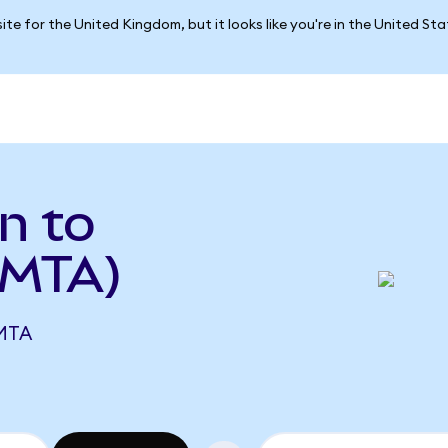
ite for the United Kingdom, but it looks like you're in the United St
n to
 MTA)
MTA