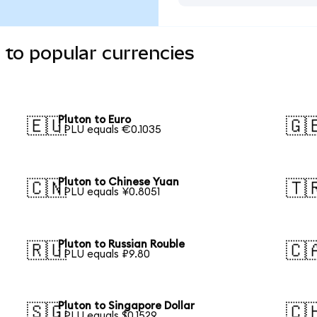
 to popular currencies
Pluton to Euro
🇪🇺
🇬
1 PLU equals €0.1035
Pluton to Chinese Yuan
🇨🇳
🇹
1 PLU equals ¥0.8051
Pluton to Russian Rouble
🇷🇺
🇨
1 PLU equals ₽9.80
Pluton to Singapore Dollar
🇸🇬
🇨
1 PLU equals $0.1529