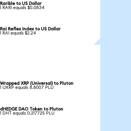
Rarible to US Dollar
1 RARI equals $0.0834
Rai Reflex Index to US Dollar
1 RAI equals $2.24
Wrapped XRP (Universal) to Pluton
1 UXRP equals 8.8007 PLU
dHEDGE DAO Token to Pluton
1 DHT equals 0.217725 PLU