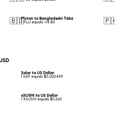
Pluton to Bangladeshi Taka
🇧🇩
🇵
1 PLU equals ৳14.80
 USD
Solar to US Dollar
1 SXP equals $0.002499
xSUSHI to US Dollar
1 XSUSHI equals $0.262