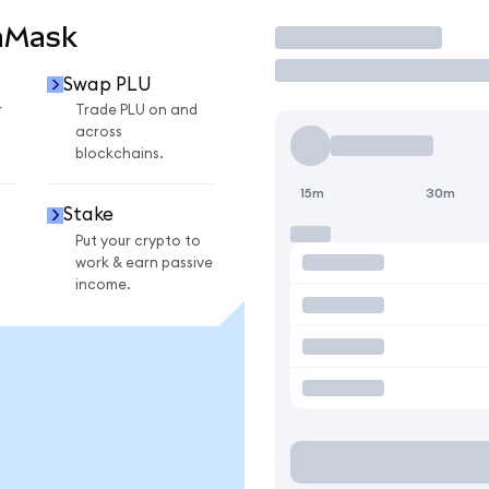
aMask
Trade
Swap PLU
r
Trade PLU on and
across
blockchains.
15m
30m
Stake
Put your crypto to
work & earn passive
income.