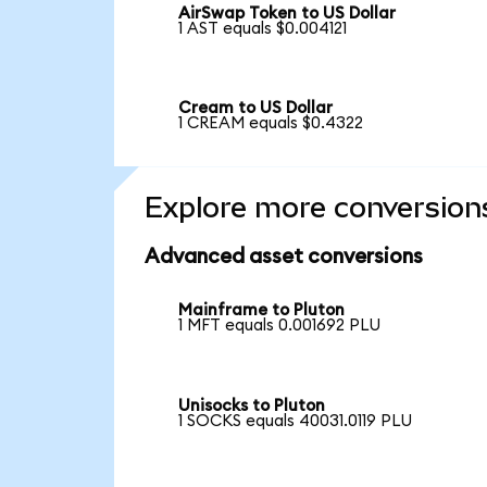
AirSwap Token to US Dollar
1 AST equals $0.004121
Cream to US Dollar
1 CREAM equals $0.4322
Explore more conversion
Advanced asset conversions
Mainframe to Pluton
1 MFT equals 0.001692 PLU
Unisocks to Pluton
1 SOCKS equals 40031.0119 PLU