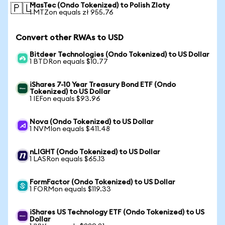
MasTec (Ondo Tokenized) to Polish Zloty
🇵🇱
1 MTZon equals zł 955.76
Convert other RWAs to USD
Bitdeer Technologies (Ondo Tokenized) to US Dollar
1 BTDRon equals $10.77
iShares 7-10 Year Treasury Bond ETF (Ondo
Tokenized) to US Dollar
1 IEFon equals $93.96
Nova (Ondo Tokenized) to US Dollar
1 NVMIon equals $411.48
nLIGHT (Ondo Tokenized) to US Dollar
1 LASRon equals $65.13
FormFactor (Ondo Tokenized) to US Dollar
1 FORMon equals $119.33
iShares US Technology ETF (Ondo Tokenized) to US
Dollar