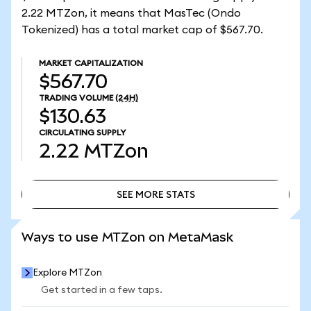
2.22 MTZon, it means that MasTec (Ondo
Tokenized) has a total market cap of $567.70.
MARKET CAPITALIZATION
$567.70
TRADING VOLUME
(24H)
$130.63
CIRCULATING SUPPLY
2.22
MTZon
SEE MORE STATS
SEE MORE STATS
Ways to use MTZon on MetaMask
Explore MTZon
Get started in a few taps.