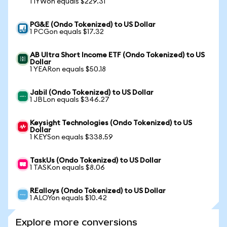
1 IYWon equals $229.31
PG&E (Ondo Tokenized) to US Dollar
1 PCGon equals $17.32
AB Ultra Short Income ETF (Ondo Tokenized) to US
Dollar
1 YEARon equals $50.18
Jabil (Ondo Tokenized) to US Dollar
1 JBLon equals $346.27
Keysight Technologies (Ondo Tokenized) to US
Dollar
1 KEYSon equals $338.59
TaskUs (Ondo Tokenized) to US Dollar
1 TASKon equals $8.06
REalloys (Ondo Tokenized) to US Dollar
1 ALOYon equals $10.42
Explore more conversions