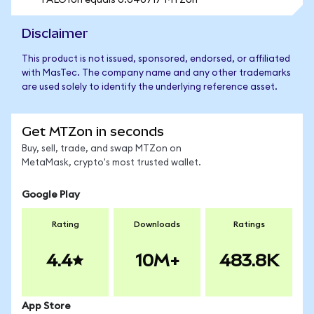
1 ALOYon equals 0.040717 MTZon
Disclaimer
This product is not issued, sponsored, endorsed, or affiliated
with MasTec. The company name and any other trademarks
are used solely to identify the underlying reference asset.
Get MTZon in seconds
Buy, sell, trade, and swap MTZon on
MetaMask, crypto's most trusted wallet.
Google Play
Rating
Downloads
Ratings
4.4
10M+
483.8K
App Store