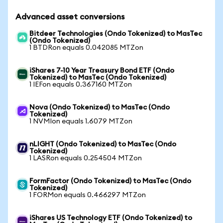
Advanced asset conversions
Bitdeer Technologies (Ondo Tokenized) to MasTec
(Ondo Tokenized)
1 BTDRon equals 0.042085 MTZon
iShares 7-10 Year Treasury Bond ETF (Ondo
Tokenized) to MasTec (Ondo Tokenized)
1 IEFon equals 0.367160 MTZon
Nova (Ondo Tokenized) to MasTec (Ondo
Tokenized)
1 NVMIon equals 1.6079 MTZon
nLIGHT (Ondo Tokenized) to MasTec (Ondo
Tokenized)
1 LASRon equals 0.254504 MTZon
FormFactor (Ondo Tokenized) to MasTec (Ondo
Tokenized)
1 FORMon equals 0.466297 MTZon
iShares US Technology ETF (Ondo Tokenized) to