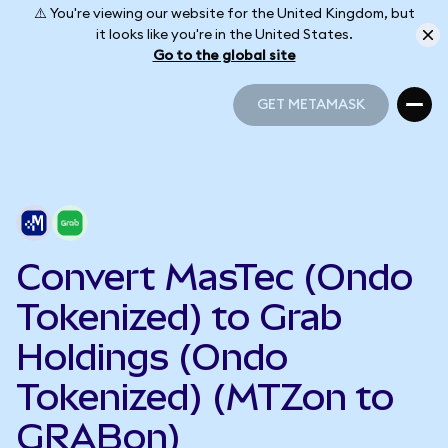
⚠️ You're viewing our website for the United Kingdom, but
it looks like you're in the United States.
Go to the global site
GET METAMASK
GET METAMASK
Convert MasTec (Ondo
Tokenized) to Grab
Holdings (Ondo
Tokenized) (MTZon to
GRABon)