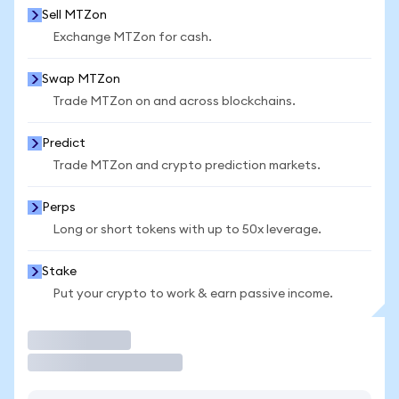
Sell MTZon
Exchange MTZon for cash.
Swap MTZon
Trade MTZon on and across blockchains.
Predict
Trade MTZon and crypto prediction markets.
Perps
Long or short tokens with up to 50x leverage.
Stake
Put your crypto to work & earn passive income.
Trade