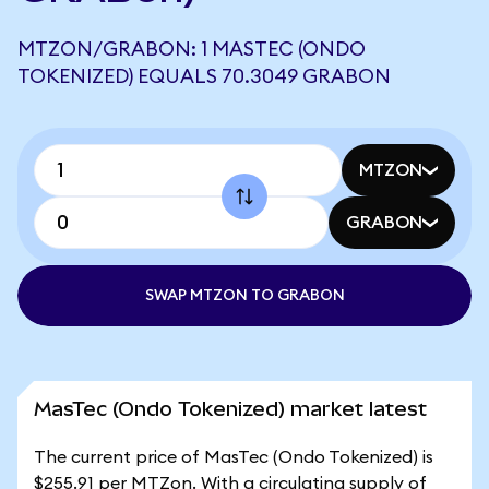
MTZON/GRABON: 1 MASTEC (ONDO
TOKENIZED) EQUALS 70.3049 GRABON
MTZON
GRABON
SWAP MTZON TO GRABON
MasTec (Ondo Tokenized) market latest
The current price of MasTec (Ondo Tokenized) is
$255.91 per MTZon. With a circulating supply of