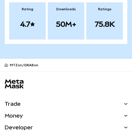
Rating
Downloads
Ratings
4.7
50M+
75.8K
MTZon/GRABon
MetaMask site footer
Trade
Swap
Money
Predict
NEW
Buy
Developer
Perps
NEW