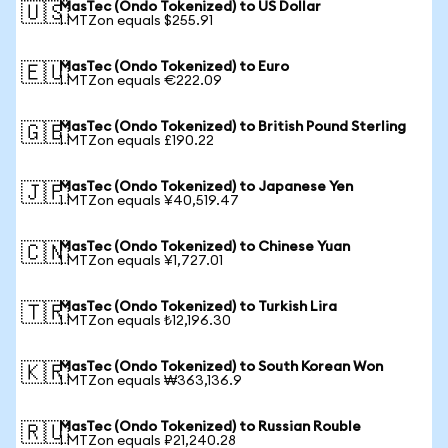
MasTec (Ondo Tokenized) to US Dollar
🇺🇸
1 MTZon equals $255.91
MasTec (Ondo Tokenized) to Euro
🇪🇺
1 MTZon equals €222.09
MasTec (Ondo Tokenized) to British Pound Sterling
🇬🇧
1 MTZon equals £190.22
MasTec (Ondo Tokenized) to Japanese Yen
🇯🇵
1 MTZon equals ¥40,519.47
MasTec (Ondo Tokenized) to Chinese Yuan
🇨🇳
1 MTZon equals ¥1,727.01
MasTec (Ondo Tokenized) to Turkish Lira
🇹🇷
1 MTZon equals ₺12,196.30
MasTec (Ondo Tokenized) to South Korean Won
🇰🇷
1 MTZon equals ₩363,136.9
MasTec (Ondo Tokenized) to Russian Rouble
🇷🇺
1 MTZon equals ₽21,240.28