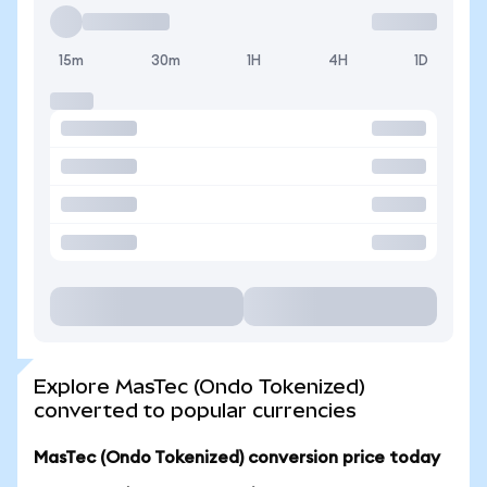
15m
30m
1H
4H
1D
Explore MasTec (Ondo Tokenized)
converted to popular currencies
MasTec (Ondo Tokenized) conversion price today