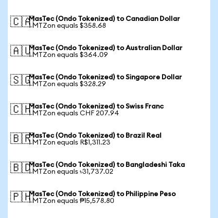
MasTec (Ondo Tokenized) to Canadian Dollar
🇨🇦
1 MTZon equals $358.68
MasTec (Ondo Tokenized) to Australian Dollar
🇦🇺
1 MTZon equals $364.09
MasTec (Ondo Tokenized) to Singapore Dollar
🇸🇬
1 MTZon equals $328.29
MasTec (Ondo Tokenized) to Swiss Franc
🇨🇭
1 MTZon equals CHF 207.94
MasTec (Ondo Tokenized) to Brazil Real
🇧🇷
1 MTZon equals R$1,311.23
MasTec (Ondo Tokenized) to Bangladeshi Taka
🇧🇩
1 MTZon equals ৳31,737.02
MasTec (Ondo Tokenized) to Philippine Peso
🇵🇭
1 MTZon equals ₱15,578.80