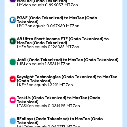
MasTec (Ondo Tokenized)
1 IYWon equals 0.896057 MTZon
PG&E (Ondo Tokenized) to MasTec (Ondo
Tokenized)
1 PCGon equals 0.067680 MTZon
AB Ultra Short Income ETF (Ondo Tokenized) to
MasTec (Ondo Tokenized)
1 YEARon equals 0.196085 MTZon
Jabil (Ondo Tokenized) to MasTec (Ondo Tokenized)
1 JBLon equals 1.3531 MTZon
Keysight Technologies (Ondo Tokenized) to MasTec
(Ondo Tokenized)
1 KEYSon equals 1.3231 MTZon
TaskUs (Ondo Tokenized) to MasTec (Ondo
Tokenized)
1 TASKon equals 0.031495 MTZon
REalloys (Ondo Tokenized) to MasTec (Ondo
Tokenized)