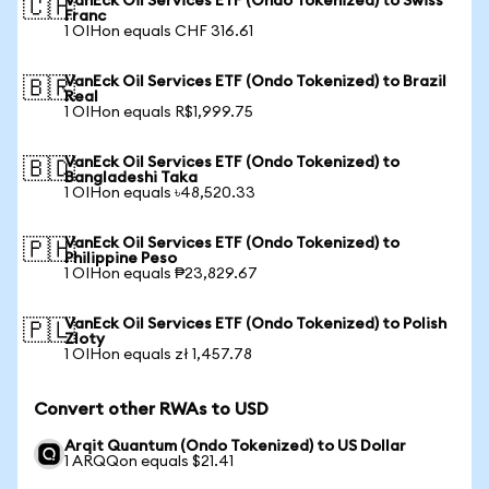
VanEck Oil Services ETF (Ondo Tokenized) to Swiss
🇨🇭
Franc
1 OIHon equals CHF 316.61
VanEck Oil Services ETF (Ondo Tokenized) to Brazil
🇧🇷
Real
1 OIHon equals R$1,999.75
VanEck Oil Services ETF (Ondo Tokenized) to
🇧🇩
Bangladeshi Taka
1 OIHon equals ৳48,520.33
VanEck Oil Services ETF (Ondo Tokenized) to
🇵🇭
Philippine Peso
1 OIHon equals ₱23,829.67
VanEck Oil Services ETF (Ondo Tokenized) to Polish
🇵🇱
Zloty
1 OIHon equals zł 1,457.78
Convert other RWAs to USD
Arqit Quantum (Ondo Tokenized) to US Dollar
1 ARQQon equals $21.41