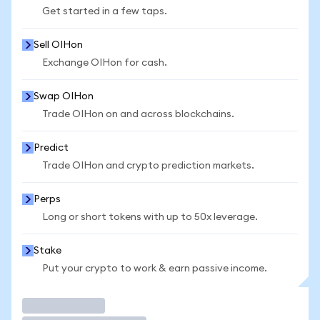
Get started in a few taps.
Sell OIHon
Exchange OIHon for cash.
Swap OIHon
Trade OIHon on and across blockchains.
Predict
Trade OIHon and crypto prediction markets.
Perps
Long or short tokens with up to 50x leverage.
Stake
Put your crypto to work & earn passive income.
Trade