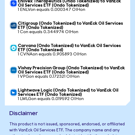
Enlivex Therapeutics (Ondo Tokenized) to VanEck
Oil Services ETF (Ondo Tokenized)
1 ENLVon equals 0.000347 OIHon
Citigroup (Ondo Tokenized) to VanEck Oil Services
ETF (Ondo Tokenized)
1 Con equals 0.344974 OIHon
Carvana (Ondo Tokenized) to VanEck Oil Services
ETF (Ondo Tokenized)
1 CVNAon equals 0.905893 OIHon
Vishay Precision Group (Ondo Tokenized) to VanEck
Oil Services ETF (Ondo Tokenized)
1 VPGon equals 0.172321 OIHon
Lightwave Logic (Ondo Tokenized) to VanEck Oil
Services ETF (Ondo Tokenized)
1 LWLGon equals 0.019592 OIHon
Disclaimer
This product is not issued, sponsored, endorsed, or affiliated
with VanEck Oil Services ETF. The company name and any