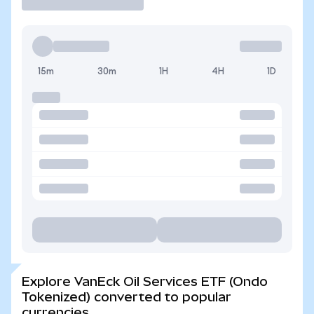
15m
30m
1H
4H
1D
Explore VanEck Oil Services ETF (Ondo
Tokenized) converted to popular
currencies