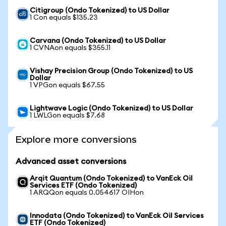
Citigroup (Ondo Tokenized) to US Dollar
1 Con equals $135.23
Carvana (Ondo Tokenized) to US Dollar
1 CVNAon equals $355.11
Vishay Precision Group (Ondo Tokenized) to US
Dollar
1 VPGon equals $67.55
Lightwave Logic (Ondo Tokenized) to US Dollar
1 LWLGon equals $7.68
Explore more conversions
Advanced asset conversions
Arqit Quantum (Ondo Tokenized) to VanEck Oil
Services ETF (Ondo Tokenized)
1 ARQQon equals 0.054617 OIHon
Innodata (Ondo Tokenized) to VanEck Oil Services
ETF (Ondo Tokenized)