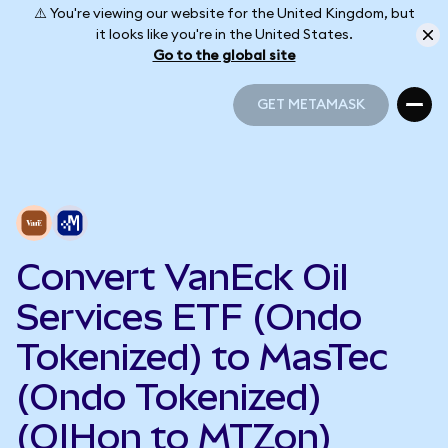
⚠️ You're viewing our website for the United Kingdom, but
it looks like you're in the United States.
Go to the global site
GET METAMASK
GET METAMASK
Convert VanEck Oil
Services ETF (Ondo
Tokenized) to MasTec
(Ondo Tokenized)
(OIHon to MTZon)