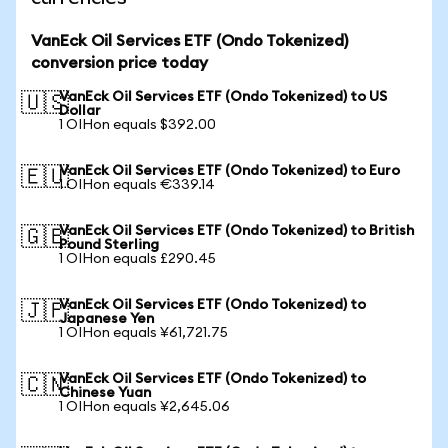
VanEck Oil Services ETF (Ondo Tokenized)
conversion price today
VanEck Oil Services ETF (Ondo Tokenized) to US
🇺🇸
Dollar
1 OIHon equals $392.00
VanEck Oil Services ETF (Ondo Tokenized) to Euro
🇪🇺
1 OIHon equals €339.14
VanEck Oil Services ETF (Ondo Tokenized) to British
🇬🇧
Pound Sterling
1 OIHon equals £290.45
VanEck Oil Services ETF (Ondo Tokenized) to
🇯🇵
Japanese Yen
1 OIHon equals ¥61,721.75
VanEck Oil Services ETF (Ondo Tokenized) to
🇨🇳
Chinese Yuan
1 OIHon equals ¥2,645.06