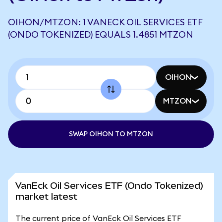
OIHON/MTZON: 1 VANECK OIL SERVICES ETF
(ONDO TOKENIZED) EQUALS 1.4851 MTZON
OIHON
MTZON
SWAP OIHON TO MTZON
VanEck Oil Services ETF (Ondo Tokenized)
market latest
The current price of VanEck Oil Services ETF