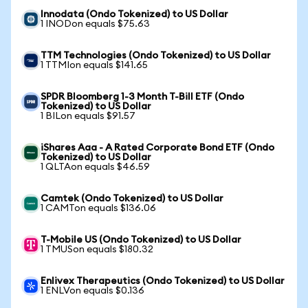
Innodata (Ondo Tokenized) to US Dollar
1 INODon equals $75.63
TTM Technologies (Ondo Tokenized) to US Dollar
1 TTMIon equals $141.65
SPDR Bloomberg 1-3 Month T-Bill ETF (Ondo
Tokenized) to US Dollar
1 BILon equals $91.57
iShares Aaa - A Rated Corporate Bond ETF (Ondo
Tokenized) to US Dollar
1 QLTAon equals $46.59
Camtek (Ondo Tokenized) to US Dollar
1 CAMTon equals $136.06
T-Mobile US (Ondo Tokenized) to US Dollar
1 TMUSon equals $180.32
Enlivex Therapeutics (Ondo Tokenized) to US Dollar
1 ENLVon equals $0.136