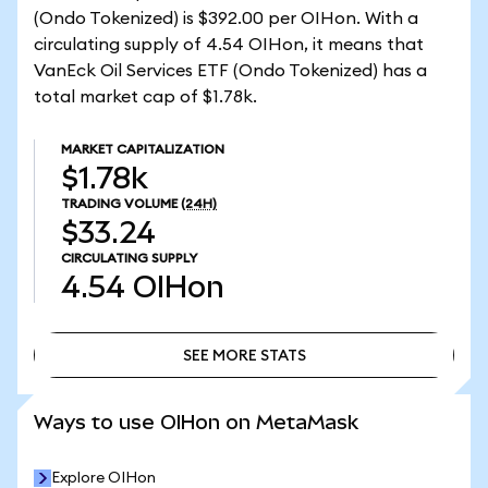
(Ondo Tokenized) is $392.00 per OIHon. With a
circulating supply of 4.54 OIHon, it means that
VanEck Oil Services ETF (Ondo Tokenized) has a
total market cap of $1.78k.
MARKET CAPITALIZATION
$1.78k
TRADING VOLUME
(24H)
$33.24
CIRCULATING SUPPLY
4.54
OIHon
SEE MORE STATS
SEE MORE STATS
Ways to use OIHon on MetaMask
Explore OIHon