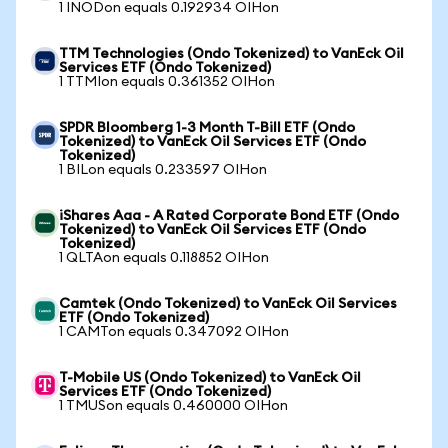
1 INODon equals 0.192934 OIHon
TTM Technologies (Ondo Tokenized) to VanEck Oil
Services ETF (Ondo Tokenized)
1 TTMIon equals 0.361352 OIHon
SPDR Bloomberg 1-3 Month T-Bill ETF (Ondo
Tokenized) to VanEck Oil Services ETF (Ondo
Tokenized)
1 BILon equals 0.233597 OIHon
iShares Aaa - A Rated Corporate Bond ETF (Ondo
Tokenized) to VanEck Oil Services ETF (Ondo
Tokenized)
1 QLTAon equals 0.118852 OIHon
Camtek (Ondo Tokenized) to VanEck Oil Services
ETF (Ondo Tokenized)
1 CAMTon equals 0.347092 OIHon
T-Mobile US (Ondo Tokenized) to VanEck Oil
Services ETF (Ondo Tokenized)
1 TMUSon equals 0.460000 OIHon