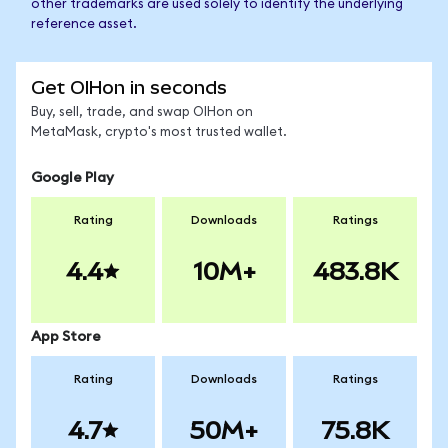
other trademarks are used solely to identify the underlying
reference asset.
Get OIHon in seconds
Buy, sell, trade, and swap OIHon on
MetaMask, crypto's most trusted wallet.
Google Play
Rating
Downloads
Ratings
4.4
10M+
483.8K
App Store
Rating
Downloads
Ratings
4.7
50M+
75.8K