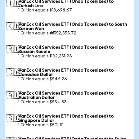
VanEck Oil Services ETF (Ondo Tokenized) to
🇹🇷
Turkish Lira
1 OIHon equals ₺18,698.67
VanEck Oil Services ETF (Ondo Tokenized) to South
🇰🇷
Korean Won
1 OIHon equals ₩552,555.72
VanEck Oil Services ETF (Ondo Tokenized) to
🇷🇺
Russian Rouble
1 OIHon equals ₽32,251.93
VanEck Oil Services ETF (Ondo Tokenized) to
🇨🇦
Canadian Dollar
1 OIHon equals $546.26
VanEck Oil Services ETF (Ondo Tokenized) to
🇦🇺
Australian Dollar
1 OIHon equals $554.83
VanEck Oil Services ETF (Ondo Tokenized) to
🇸🇬
Singapore Dollar
1 OIHon equals $501.10