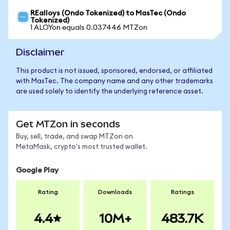
REalloys (Ondo Tokenized) to MasTec (Ondo
Tokenized)
1 ALOYon equals 0.037446 MTZon
Disclaimer
This product is not issued, sponsored, endorsed, or affiliated
with MasTec. The company name and any other trademarks
are used solely to identify the underlying reference asset.
Get MTZon in seconds
Buy, sell, trade, and swap MTZon on
MetaMask, crypto's most trusted wallet.
Google Play
Rating
Downloads
Ratings
4.4
10M+
483.7K