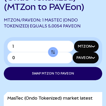
(MTZon to PAVEon)
MTZON/PAVEON: 1 MASTEC (ONDO
TOKENIZED) EQUALS 5.0054 PAVEON
MTZON
PAVEON
SWAP MTZON TO PAVEON
MasTec (Ondo Tokenized) market latest