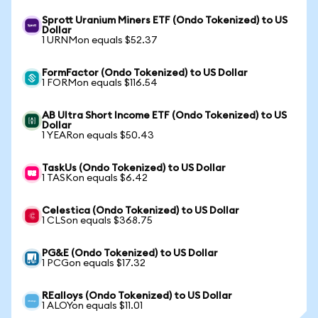
Sprott Uranium Miners ETF (Ondo Tokenized) to US
Dollar
1 URNMon equals $52.37
FormFactor (Ondo Tokenized) to US Dollar
1 FORMon equals $116.54
AB Ultra Short Income ETF (Ondo Tokenized) to US
Dollar
1 YEARon equals $50.43
TaskUs (Ondo Tokenized) to US Dollar
1 TASKon equals $6.42
Celestica (Ondo Tokenized) to US Dollar
1 CLSon equals $368.75
PG&E (Ondo Tokenized) to US Dollar
1 PCGon equals $17.32
REalloys (Ondo Tokenized) to US Dollar
1 ALOYon equals $11.01