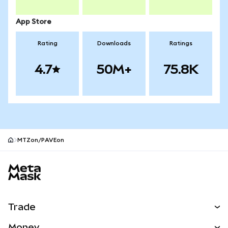
App Store
Rating
Downloads
Ratings
4.7
50M+
75.8K
MTZon/PAVEon
MetaMask site footer
Trade
Swap
Money