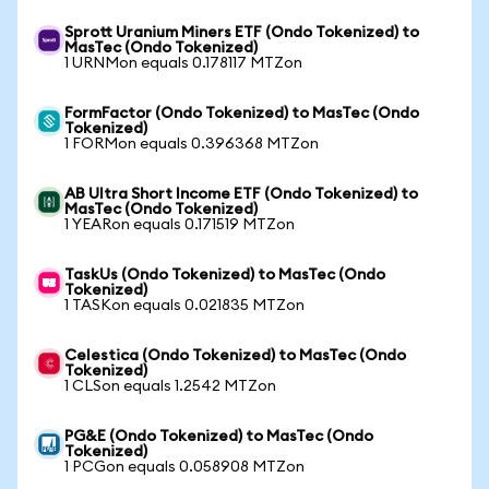
Sprott Uranium Miners ETF (Ondo Tokenized) to
MasTec (Ondo Tokenized)
1 URNMon equals 0.178117 MTZon
FormFactor (Ondo Tokenized) to MasTec (Ondo
Tokenized)
1 FORMon equals 0.396368 MTZon
AB Ultra Short Income ETF (Ondo Tokenized) to
MasTec (Ondo Tokenized)
1 YEARon equals 0.171519 MTZon
TaskUs (Ondo Tokenized) to MasTec (Ondo
Tokenized)
1 TASKon equals 0.021835 MTZon
Celestica (Ondo Tokenized) to MasTec (Ondo
Tokenized)
1 CLSon equals 1.2542 MTZon
PG&E (Ondo Tokenized) to MasTec (Ondo
Tokenized)
1 PCGon equals 0.058908 MTZon