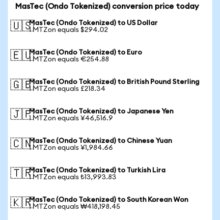
MasTec (Ondo Tokenized) conversion price today
MasTec (Ondo Tokenized) to US Dollar
🇺🇸
1 MTZon equals $294.02
MasTec (Ondo Tokenized) to Euro
🇪🇺
1 MTZon equals €254.88
MasTec (Ondo Tokenized) to British Pound Sterling
🇬🇧
1 MTZon equals £218.34
MasTec (Ondo Tokenized) to Japanese Yen
🇯🇵
1 MTZon equals ¥46,516.9
MasTec (Ondo Tokenized) to Chinese Yuan
🇨🇳
1 MTZon equals ¥1,984.66
MasTec (Ondo Tokenized) to Turkish Lira
🇹🇷
1 MTZon equals ₺13,993.83
MasTec (Ondo Tokenized) to South Korean Won
🇰🇷
1 MTZon equals ₩418,198.45