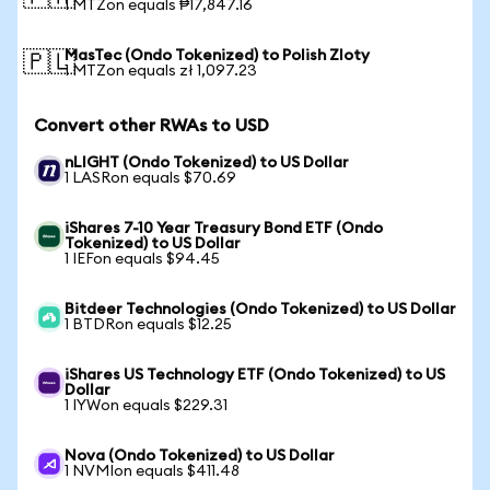
1 MTZon equals ₱17,847.16
MasTec (Ondo Tokenized) to Polish Zloty
🇵🇱
1 MTZon equals zł 1,097.23
Convert other RWAs to USD
nLIGHT (Ondo Tokenized) to US Dollar
1 LASRon equals $70.69
iShares 7-10 Year Treasury Bond ETF (Ondo
Tokenized) to US Dollar
1 IEFon equals $94.45
Bitdeer Technologies (Ondo Tokenized) to US Dollar
1 BTDRon equals $12.25
iShares US Technology ETF (Ondo Tokenized) to US
Dollar
1 IYWon equals $229.31
Nova (Ondo Tokenized) to US Dollar
1 NVMIon equals $411.48