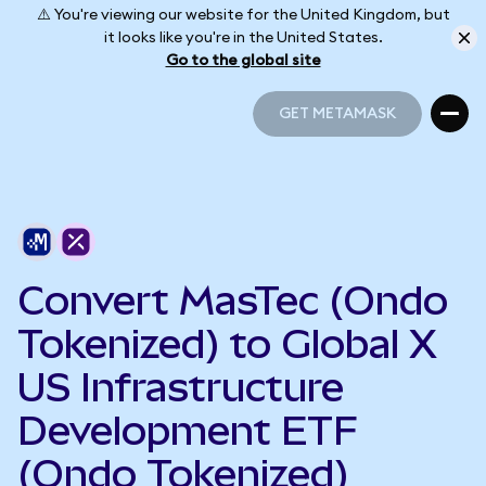
⚠️ You're viewing our website for the United Kingdom, but
it looks like you're in the United States.
Go to the global site
GET METAMASK
GET METAMASK
Convert MasTec (Ondo
Tokenized) to Global X
US Infrastructure
Development ETF
(Ondo Tokenized)