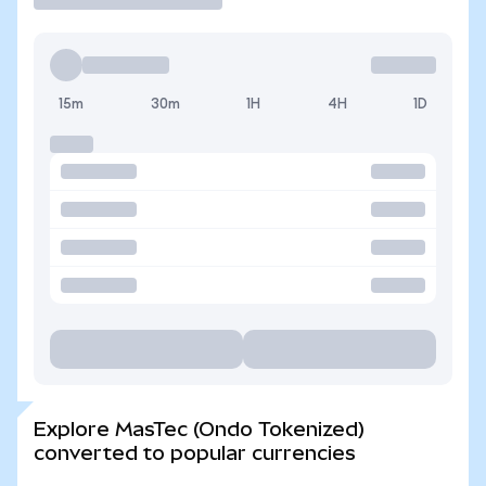
15m
30m
1H
4H
1D
Explore MasTec (Ondo Tokenized)
converted to popular currencies