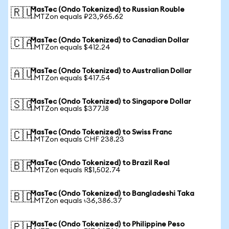
MasTec (Ondo Tokenized) to Russian Rouble
🇷🇺
1 MTZon equals ₽23,965.62
MasTec (Ondo Tokenized) to Canadian Dollar
🇨🇦
1 MTZon equals $412.24
MasTec (Ondo Tokenized) to Australian Dollar
🇦🇺
1 MTZon equals $417.54
MasTec (Ondo Tokenized) to Singapore Dollar
🇸🇬
1 MTZon equals $377.18
MasTec (Ondo Tokenized) to Swiss Franc
🇨🇭
1 MTZon equals CHF 238.23
MasTec (Ondo Tokenized) to Brazil Real
🇧🇷
1 MTZon equals R$1,502.74
MasTec (Ondo Tokenized) to Bangladeshi Taka
🇧🇩
1 MTZon equals ৳36,386.37
MasTec (Ondo Tokenized) to Philippine Peso
🇵🇭