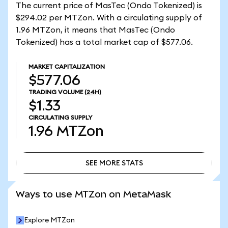
The current price of MasTec (Ondo Tokenized) is
$294.02 per MTZon. With a circulating supply of
1.96 MTZon, it means that MasTec (Ondo
Tokenized) has a total market cap of $577.06.
MARKET CAPITALIZATION
$577.06
TRADING VOLUME
(24H)
$1.33
CIRCULATING SUPPLY
1.96
MTZon
SEE MORE STATS
SEE MORE STATS
Ways to use MTZon on MetaMask
Explore MTZon