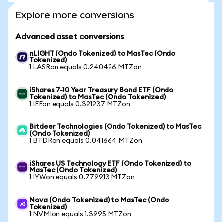
Explore more conversions
Advanced asset conversions
nLIGHT (Ondo Tokenized) to MasTec (Ondo
Tokenized)
1 LASRon equals 0.240426 MTZon
iShares 7-10 Year Treasury Bond ETF (Ondo
Tokenized) to MasTec (Ondo Tokenized)
1 IEFon equals 0.321237 MTZon
Bitdeer Technologies (Ondo Tokenized) to MasTec
(Ondo Tokenized)
1 BTDRon equals 0.041664 MTZon
iShares US Technology ETF (Ondo Tokenized) to
MasTec (Ondo Tokenized)
1 IYWon equals 0.779913 MTZon
Nova (Ondo Tokenized) to MasTec (Ondo
Tokenized)
1 NVMIon equals 1.3995 MTZon