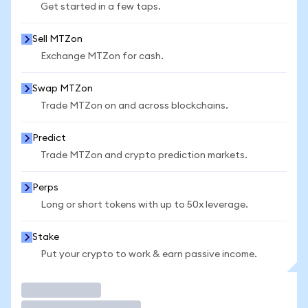
Get started in a few taps.
Sell MTZon
Exchange MTZon for cash.
Swap MTZon
Trade MTZon on and across blockchains.
Predict
Trade MTZon and crypto prediction markets.
Perps
Long or short tokens with up to 50x leverage.
Stake
Put your crypto to work & earn passive income.
Trade