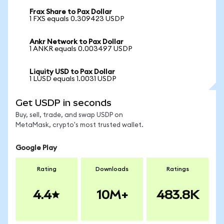
Frax Share to Pax Dollar
1 FXS equals 0.309423 USDP
Ankr Network to Pax Dollar
1 ANKR equals 0.003497 USDP
Liquity USD to Pax Dollar
1 LUSD equals 1.0031 USDP
Get USDP in seconds
Buy, sell, trade, and swap USDP on
MetaMask, crypto's most trusted wallet.
Google Play
Rating
Downloads
Ratings
4.4
10M+
483.8K