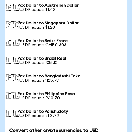
Pax Dollar to Australian Dollar
🇦🇺
1 USDP equals $1.42
Pax Dollar to Singapore Dollar
🇸🇬
1 USDP equals $1.28
Pax Dollar to Swiss Franc
🇨🇭
1 USDP equals CHF 0.808
Pax Dollar to Brazil Real
🇧🇷
1 USDP equals R$5.10
Pax Dollar to Bangladeshi Taka
🇧🇩
1 USDP equals ৳123.77
Pax Dollar to Philippine Peso
🇵🇭
1 USDP equals ₱60.70
Pax Dollar to Polish Zloty
🇵🇱
1 USDP equals zł 3.72
Convert other cryptocurrencies to USD