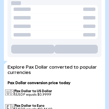
Explore Pax Dollar converted to popular
currencies
Pax Dollar conversion price today
Pax Dollar to US Dollar
🇺🇸
1 USDP equals $0.9999
Pax Dollar to Euro
🇪🇺