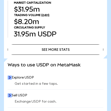
MARKET CAPITALIZATION
$31.95m
TRADING VOLUME
(24H)
$8.20m
CIRCULATING SUPPLY
31.95m
USDP
SEE MORE STATS
SEE MORE STATS
Ways to use USDP on MetaMask
Explore USDP
Get started in a few taps.
Sell USDP
Exchange USDP for cash.