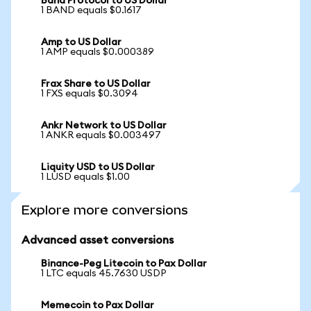
Band Protocol to US Dollar
1 BAND equals $0.1617
Amp to US Dollar
1 AMP equals $0.000389
Frax Share to US Dollar
1 FXS equals $0.3094
Ankr Network to US Dollar
1 ANKR equals $0.003497
Liquity USD to US Dollar
1 LUSD equals $1.00
Explore more conversions
Advanced asset conversions
Binance-Peg Litecoin to Pax Dollar
1 LTC equals 45.7630 USDP
Memecoin to Pax Dollar