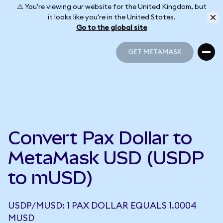
⚠️ You're viewing our website for the United Kingdom, but
it looks like you're in the United States.
Go to the global site
GET METAMASK
GET METAMASK
Convert Pax Dollar to
MetaMask USD (USDP
to mUSD)
USDP/MUSD: 1 PAX DOLLAR EQUALS 1.0004
MUSD