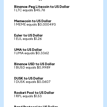
Binance-Peg Litecoin to US Dollar
1 LTC equals $45.76
Memecoin to US Dollar
1 MEME equals $0.000493
Euler to US Dollar
1 EUL equals $1.26
UMA to US Dollar
1 UMA equals $0.3362
Binance USD to US Dollar
1 BUSD equals $0.9989
DUSK to US Dollar
1 DUSK equals $0.0607
Rocket Pool to US Dollar
1 RPL equals $1.53