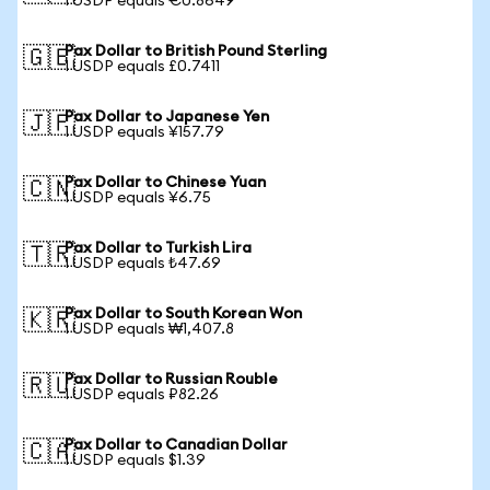
1 USDP equals €0.8649
Pax Dollar to British Pound Sterling
🇬🇧
1 USDP equals £0.7411
Pax Dollar to Japanese Yen
🇯🇵
1 USDP equals ¥157.79
Pax Dollar to Chinese Yuan
🇨🇳
1 USDP equals ¥6.75
Pax Dollar to Turkish Lira
🇹🇷
1 USDP equals ₺47.69
Pax Dollar to South Korean Won
🇰🇷
1 USDP equals ₩1,407.8
Pax Dollar to Russian Rouble
🇷🇺
1 USDP equals ₽82.26
Pax Dollar to Canadian Dollar
🇨🇦
1 USDP equals $1.39