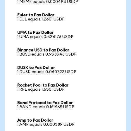
1 MEME equals 0.000493 USDP
Euler to Pax Dollar
1 EUL equals 1.2601 USDP
UMA to Pax Dollar
1 UMA equals 0.336178 USDP
Binance USD to Pax Dollar
1 BUSD equals 0.998948 USDP
DUSK to Pax Dollar
1 DUSK equals 0.060722 USDP
Rocket Pool to Pax Dollar
1 RPL equals 1.5301 USDP
Band Protocol to Pax Dollar
1 BAND equals 0.161665 USDP
Amp to Pax Dollar
1 AMP equals 0.000389 USDP