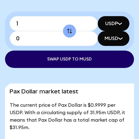
USDP
MUSD
SWAP USDP TO MUSD
Pax Dollar market latest
The current price of Pax Dollar is $0.9999 per
USDP. With a circulating supply of 31.95m USDP, it
means that Pax Dollar has a total market cap of
$31.95m.