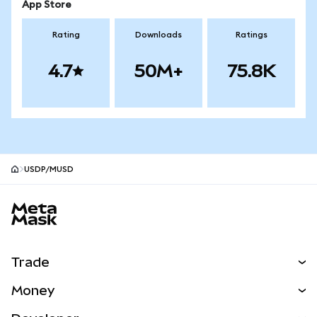
App Store
Rating
Downloads
Ratings
4.7
50M+
75.8K
USDP/mUSD
MetaMask site footer
Trade
Swap
Money
Predict
NEW
Buy