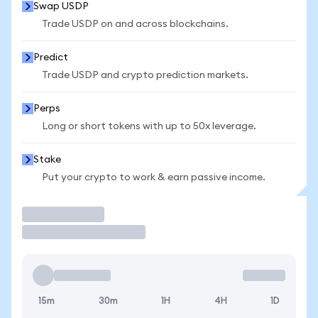
Swap USDP
Trade USDP on and across blockchains.
Predict
Trade USDP and crypto prediction markets.
Perps
Long or short tokens with up to 50x leverage.
Stake
Put your crypto to work & earn passive income.
Trade
15m
30m
1H
4H
1D