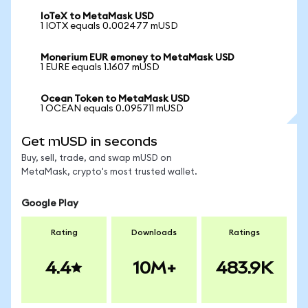
IoTeX to MetaMask USD
1 IOTX equals 0.002477 mUSD
Monerium EUR emoney to MetaMask USD
1 EURE equals 1.1607 mUSD
Ocean Token to MetaMask USD
1 OCEAN equals 0.095711 mUSD
Get mUSD in seconds
Buy, sell, trade, and swap mUSD on
MetaMask, crypto's most trusted wallet.
Google Play
Rating
Downloads
Ratings
4.4
10M+
483.9K