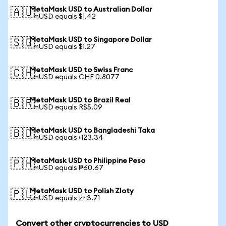
MetaMask USD to Australian Dollar
🇦🇺
1 mUSD equals $1.42
MetaMask USD to Singapore Dollar
🇸🇬
1 mUSD equals $1.27
MetaMask USD to Swiss Franc
🇨🇭
1 mUSD equals CHF 0.8077
MetaMask USD to Brazil Real
🇧🇷
1 mUSD equals R$5.09
MetaMask USD to Bangladeshi Taka
🇧🇩
1 mUSD equals ৳123.34
MetaMask USD to Philippine Peso
🇵🇭
1 mUSD equals ₱60.67
MetaMask USD to Polish Zloty
🇵🇱
1 mUSD equals zł 3.71
Convert other cryptocurrencies to USD