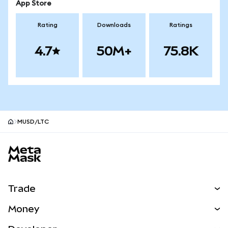
App Store
Rating
Downloads
Ratings
4.7
50M+
75.8K
MUSD/LTC
MetaMask site footer
Trade
Swap
Money
Predict
NEW
Buy