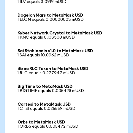
1 ILV equals 3.0919 mUSD
Dogelon Mars to MetaMask USD
1 ELON equals 0.00000003 mUSD
Kyber Network Crystal to MetaMask USD
1 KNC equals 0.103300 mUSD
Sai Stablecoin v1.0 to MetaMask USD
1 SAI equals 10.0962 mUSD
iExec RLC Token to MetaMask USD
1 RLC equals 0.277947 mUSD
Big Time to MetaMask USD
1 BIGTIME equals 0.005428 mUSD
Cartesi to MetaMask USD
1 CTSI equals 0.025559 mUSD
Orbs to MetaMask USD
1 ORBS equals 0.005472 mUSD