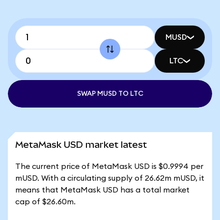
MUSD
LTC
SWAP MUSD TO LTC
MetaMask USD market latest
The current price of MetaMask USD is $0.9994 per
mUSD. With a circulating supply of 26.62m mUSD, it
means that MetaMask USD has a total market
cap of $26.60m.