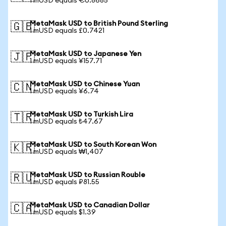
1 mUSD equals €0.8685
MetaMask USD to British Pound Sterling
🇬🇧
1 mUSD equals £0.7421
MetaMask USD to Japanese Yen
🇯🇵
1 mUSD equals ¥157.71
MetaMask USD to Chinese Yuan
🇨🇳
1 mUSD equals ¥6.74
MetaMask USD to Turkish Lira
🇹🇷
1 mUSD equals ₺47.67
MetaMask USD to South Korean Won
🇰🇷
1 mUSD equals ₩1,407
MetaMask USD to Russian Rouble
🇷🇺
1 mUSD equals ₽81.55
MetaMask USD to Canadian Dollar
🇨🇦
1 mUSD equals $1.39