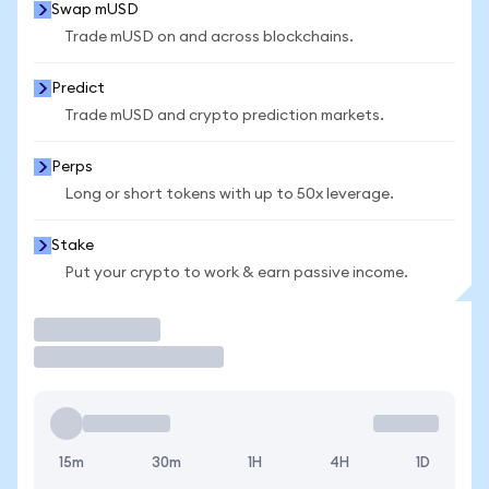
Swap mUSD
Trade mUSD on and across blockchains.
Predict
Trade mUSD and crypto prediction markets.
Perps
Long or short tokens with up to 50x leverage.
Stake
Put your crypto to work & earn passive income.
Trade
15m
30m
1H
4H
1D