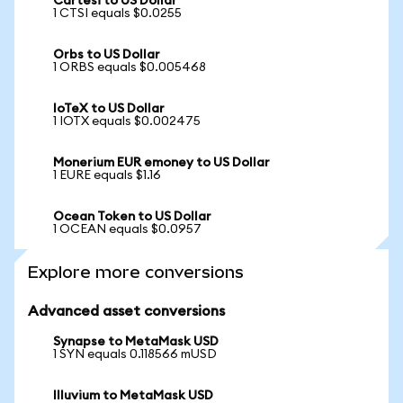
Cartesi to US Dollar
1 CTSI equals $0.0255
Orbs to US Dollar
1 ORBS equals $0.005468
IoTeX to US Dollar
1 IOTX equals $0.002475
Monerium EUR emoney to US Dollar
1 EURE equals $1.16
Ocean Token to US Dollar
1 OCEAN equals $0.0957
Explore more conversions
Advanced asset conversions
Synapse to MetaMask USD
1 SYN equals 0.118566 mUSD
Illuvium to MetaMask USD