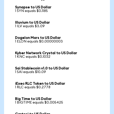
Synapse to US Dollar
1 SYN equals $0.1185
Illuvium to US Dollar
1 ILV equals $3.09
Dogelon Mars to US Dollar
1 ELON equals $0.00000003
Kyber Network Crystal to US Dollar
1 KNC equals $0.1032
Sai Stablecoin v1.0 to US Dollar
1 SAI equals $10.09
iExec RLC Token to US Dollar
1 RLC equals $0.2778
Big Time to US Dollar
1 BIGTIME equals $0.005425