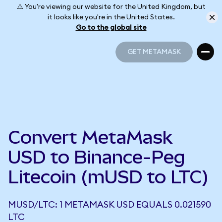
⚠️ You're viewing our website for the United Kingdom, but
it looks like you're in the United States.
Go to the global site
GET METAMASK
GET METAMASK
Convert MetaMask
USD to Binance-Peg
Litecoin (mUSD to LTC)
MUSD/LTC: 1 METAMASK USD EQUALS 0.021590
LTC