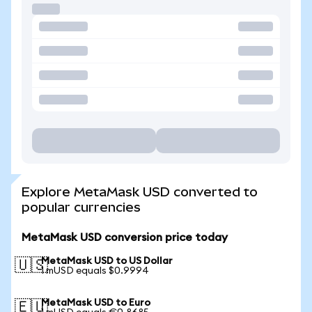
Explore MetaMask USD converted to
popular currencies
MetaMask USD conversion price today
MetaMask USD to US Dollar
🇺🇸
1 mUSD equals $0.9994
MetaMask USD to Euro
🇪🇺