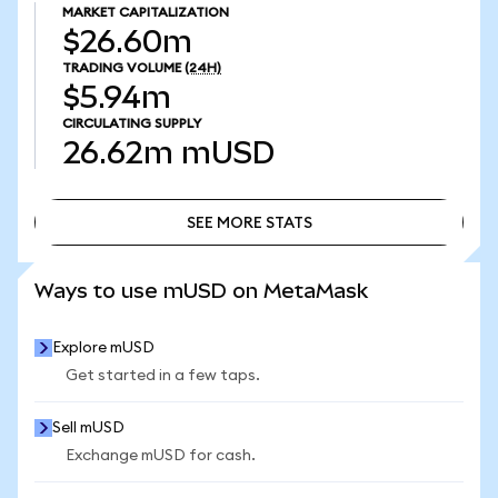
MARKET CAPITALIZATION
$26.60m
TRADING VOLUME
(24H)
$5.94m
CIRCULATING SUPPLY
26.62m
mUSD
SEE MORE STATS
SEE MORE STATS
Ways to use mUSD on MetaMask
Explore mUSD
Get started in a few taps.
Sell mUSD
Exchange mUSD for cash.