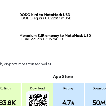
DODO bird to MetaMask USD
1 DODO equals 0.022287 mUSD
Monerium EUR emoney to MetaMask USD
1 EURE equals 1.1508 mUSD
, crypto's most trusted wallet.
App Store
Ratings
Download
Rating
Downloa
83.8K
4.7
50M