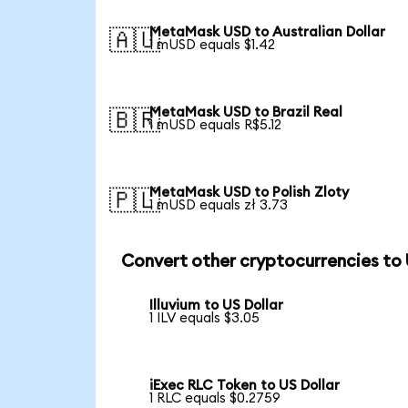
MetaMask USD to Australian Dollar
🇦🇺
1 mUSD equals $1.42
MetaMask USD to Brazil Real
🇧🇷
1 mUSD equals R$5.12
MetaMask USD to Polish Zloty
🇵🇱
1 mUSD equals zł 3.73
Convert other cryptocurrencies to
Illuvium to US Dollar
1 ILV equals $3.05
iExec RLC Token to US Dollar
1 RLC equals $0.2759