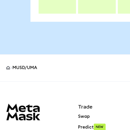
MUSD/UMA
MetaMask site footer
Trade
Swap
Predict
NEW