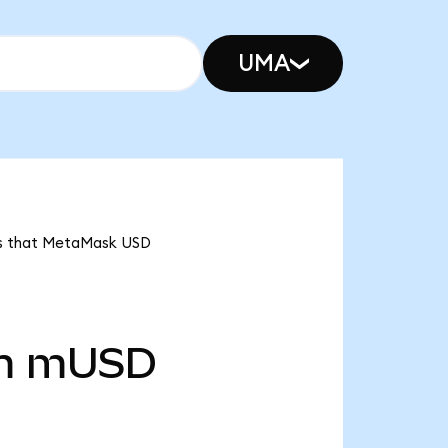
UMA
ans that MetaMask USD
m
mUSD