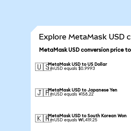
Explore MetaMask USD co
MetaMask USD conversion price t
MetaMask USD to US Dollar
🇺🇸
1 mUSD equals $0.9993
MetaMask USD to Japanese Yen
🇯🇵
1 mUSD equals ¥158.22
MetaMask USD to South Korean Won
🇰🇷
1 mUSD equals ₩1,419.25