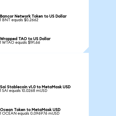
Bancor Network Token to US Dollar
1 BNT equals $0.2662
Wrapped TAO to US Dollar
1 WTAO equals $191.66
Sai Stablecoin v1.0 to MetaMask USD
1 SAI equals 10.0268 mUSD
Ocean Token to MetaMask USD
1 OCEAN equals 0.096976 mUSD