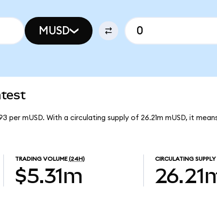
MUSD
test
93 per mUSD. With a circulating supply of 26.21m mUSD, it me
TRADING VOLUME
(24H)
CIRCULATING SUPPLY
$5.31m
26.21