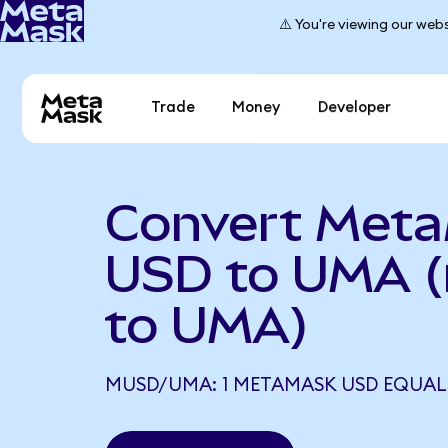
⚠️ You're viewing our webs
Trade
Money
Developer
Convert Met
USD to UMA 
to UMA)
MUSD/UMA: 1 METAMASK USD EQUALS