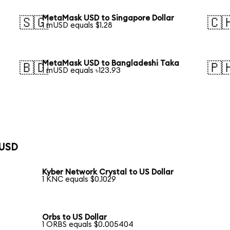
MetaMask USD to Singapore Dollar
🇸🇬
🇨
1 mUSD equals $1.28
MetaMask USD to Bangladeshi Taka
🇧🇩
🇵
1 mUSD equals ৳123.93
 USD
Kyber Network Crystal to US Dollar
1 KNC equals $0.1029
Orbs to US Dollar
1 ORBS equals $0.005404