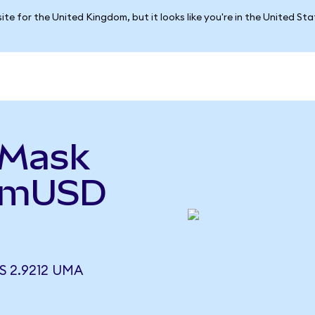
ite for the United Kingdom, but it looks like you're in the United St
aMask
(mUSD
 2.9212 UMA