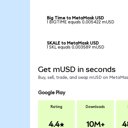
Big Time to MetaMask USD
1 BIGTIME equals 0.005422 mUSD
SKALE to MetaMask USD
1 SKL equals 0.003589 mUSD
Get mUSD in seconds
Buy, sell, trade, and swap mUSD on MetaMask
Google Play
Rating
Downloads
4.4
10M+
4