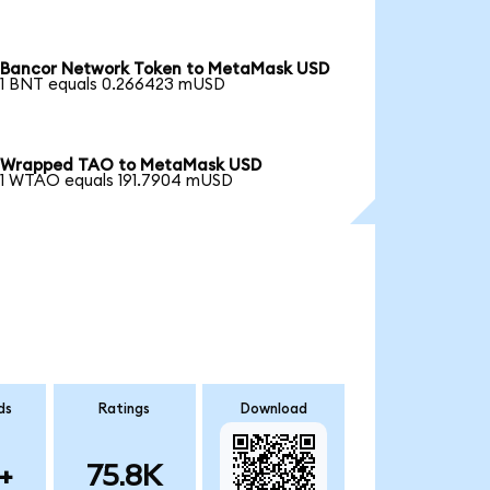
Bancor Network Token to MetaMask USD
1 BNT equals 0.266423 mUSD
Wrapped TAO to MetaMask USD
1 WTAO equals 191.7904 mUSD
ds
Ratings
Download
+
75.8K