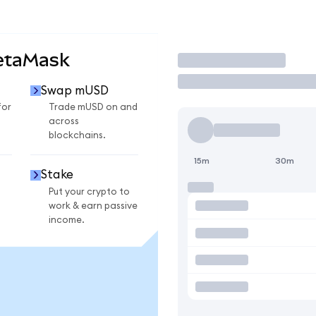
etaMask
Trade
Swap mUSD
for
Trade mUSD on and
across
blockchains.
15m
30m
Stake
Put your crypto to
work & earn passive
income.