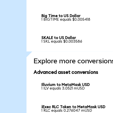
Big Time to US Dollar
1 BIGTIME equals $0.005418
SKALE to US Dollar
1 SKL equals $0.003586
Explore more conversion
Advanced asset conversions
Illuvium to MetaMask USD
1 ILV equals 3.0521 mUSD
iExec RLC Token to MetaMask USD
1 RLC equals 0.276047 mUSD