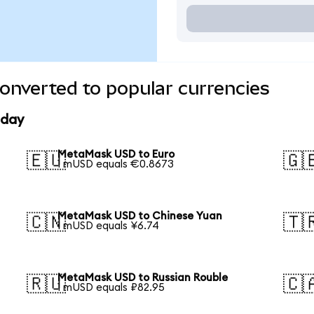
nverted to popular currencies
oday
MetaMask USD to Euro
🇪🇺
🇬
1 mUSD equals €0.8673
MetaMask USD to Chinese Yuan
🇨🇳
🇹
1 mUSD equals ¥6.74
MetaMask USD to Russian Rouble
🇷🇺
🇨
1 mUSD equals ₽82.95