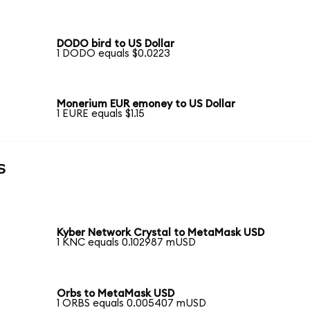
DODO bird to US Dollar
1 DODO equals $0.0223
Monerium EUR emoney to US Dollar
1 EURE equals $1.15
s
Kyber Network Crystal to MetaMask USD
1 KNC equals 0.102987 mUSD
Orbs to MetaMask USD
1 ORBS equals 0.005407 mUSD