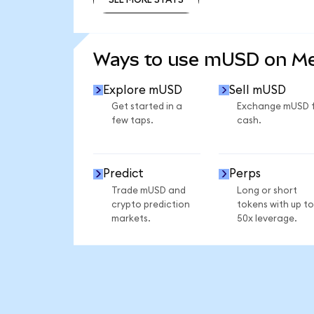
SEE MORE STATS
Ways to use mUSD on M
Explore mUSD
Sell mUSD
Get started in a
Exchange mUSD 
few taps.
cash.
Predict
Perps
Trade mUSD and
Long or short
crypto prediction
tokens with up to
markets.
50x leverage.