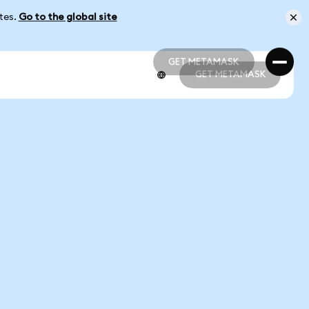
ates.
Go to the global site
GET METAMASK
GET METAMASK
GET METAMASK
GET METAMASK