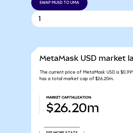
SWAP MUSD TO UMA
MetaMask USD market la
The current price of MetaMask USD is $0.99
has a total market cap of $26.20m.
MARKET CAPITALIZATION
$26.20m
SEE MORE STATS