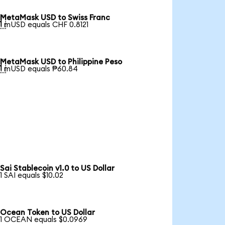
MetaMask USD to Swiss Franc

1 mUSD equals CHF 0.8121
MetaMask USD to Philippine Peso

1 mUSD equals ₱60.84
Sai Stablecoin v1.0 to US Dollar
1 SAI equals $10.02
Ocean Token to US Dollar
1 OCEAN equals $0.0969