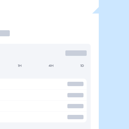
1H
4H
1D