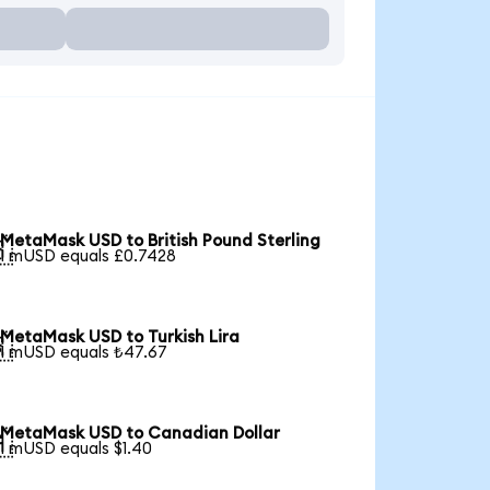
MetaMask USD to British Pound Sterling

1 mUSD equals £0.7428
MetaMask USD to Turkish Lira

1 mUSD equals ₺47.67
MetaMask USD to Canadian Dollar

1 mUSD equals $1.40