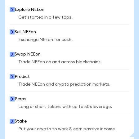
Explore NEEon
Get started in a few taps.
Sell NEEon
Exchange NEEon for cash.
Swap NEEon
Trade NEEon on and across blockchains.
Predict
Trade NEEon and crypto prediction markets.
Perps
Long or short tokens with up to 50x leverage.
Stake
Put your crypto to work & earn passive income.