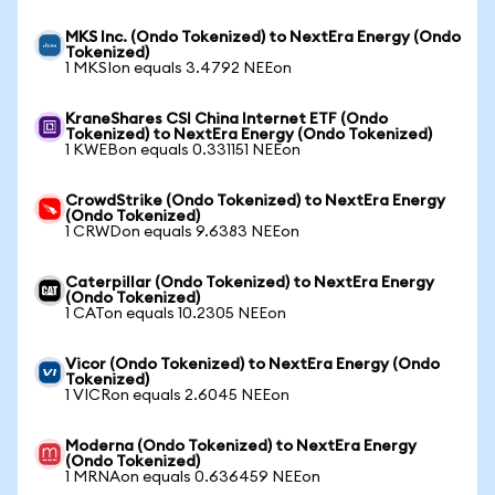
MKS Inc. (Ondo Tokenized) to NextEra Energy (Ondo
Tokenized)
1 MKSIon equals 3.4792 NEEon
KraneShares CSI China Internet ETF (Ondo
Tokenized) to NextEra Energy (Ondo Tokenized)
1 KWEBon equals 0.331151 NEEon
CrowdStrike (Ondo Tokenized) to NextEra Energy
(Ondo Tokenized)
1 CRWDon equals 9.6383 NEEon
Caterpillar (Ondo Tokenized) to NextEra Energy
(Ondo Tokenized)
1 CATon equals 10.2305 NEEon
Vicor (Ondo Tokenized) to NextEra Energy (Ondo
Tokenized)
1 VICRon equals 2.6045 NEEon
Moderna (Ondo Tokenized) to NextEra Energy
(Ondo Tokenized)
1 MRNAon equals 0.636459 NEEon