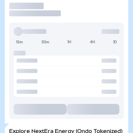
Trade
15m
30m
1H
4H
1D
Explore NextEra Energy (Ondo Tokenized)