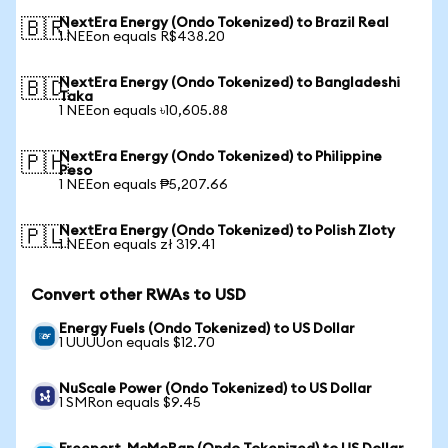
NextEra Energy (Ondo Tokenized) to Brazil Real
🇧🇷
1 NEEon equals R$438.20
NextEra Energy (Ondo Tokenized) to Bangladeshi
🇧🇩
Taka
1 NEEon equals ৳10,605.88
NextEra Energy (Ondo Tokenized) to Philippine
🇵🇭
Peso
1 NEEon equals ₱5,207.66
NextEra Energy (Ondo Tokenized) to Polish Zloty
🇵🇱
1 NEEon equals zł 319.41
Convert other RWAs to USD
Energy Fuels (Ondo Tokenized) to US Dollar
1 UUUUon equals $12.70
NuScale Power (Ondo Tokenized) to US Dollar
1 SMRon equals $9.45