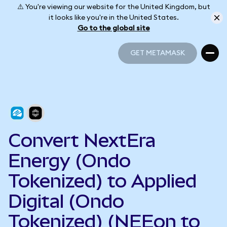
⚠️ You're viewing our website for the United Kingdom, but
it looks like you're in the United States.
Go to the global site
GET METAMASK
GET METAMASK
Convert NextEra
Energy (Ondo
Tokenized) to Applied
Digital (Ondo
Tokenized) (NEEon to