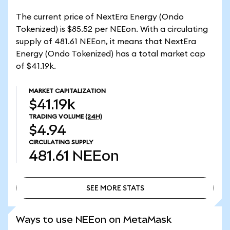
The current price of NextEra Energy (Ondo
Tokenized) is $85.52 per NEEon. With a circulating
supply of 481.61 NEEon, it means that NextEra
Energy (Ondo Tokenized) has a total market cap
of $41.19k.
MARKET CAPITALIZATION
$41.19k
TRADING VOLUME
(24H)
$4.94
CIRCULATING SUPPLY
481.61
NEEon
SEE MORE STATS
SEE MORE STATS
Ways to use NEEon on MetaMask