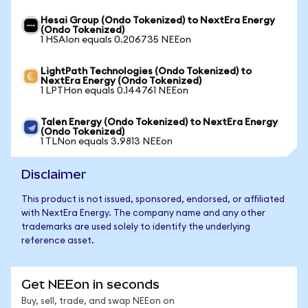
Hesai Group (Ondo Tokenized) to NextEra Energy
(Ondo Tokenized)
1 HSAIon equals 0.206735 NEEon
LightPath Technologies (Ondo Tokenized) to
NextEra Energy (Ondo Tokenized)
1 LPTHon equals 0.144761 NEEon
Talen Energy (Ondo Tokenized) to NextEra Energy
(Ondo Tokenized)
1 TLNon equals 3.9813 NEEon
Disclaimer
This product is not issued, sponsored, endorsed, or affiliated
with NextEra Energy. The company name and any other
trademarks are used solely to identify the underlying
reference asset.
Get NEEon in seconds
Buy, sell, trade, and swap NEEon on