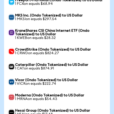
Freeport-McMoRan (Ondo Tokenized) to US Dollar
1 FCXon equals $68.94
MKS Inc. (Ondo Tokenized) to US Dollar
1 MKSIon equals $297.54
KraneShares CSI China Internet ETF (Ondo
Tokenized) to US Dollar
1 KWEBon equals $28.32
CrowdStrike (Ondo Tokenized) to US Dollar
1 CRWDon equals $824.27
Caterpillar (Ondo Tokenized) to US Dollar
1 CATon equals $874.91
Vicor (Ondo Tokenized) to US Dollar
1 VICRon equals $222.74
Moderna (Ondo Tokenized) to US Dollar
1 MRNAon equals $54.43
Hesai Group (Ondo Tokenized) to US Dollar