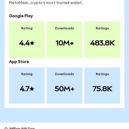
MetaMask, crypto's most trusted wallet.
Google Play
Rating
Downloads
Ratings
4.4
10M+
483.8K
App Store
Rating
Downloads
Ratings
4.7
50M+
75.8K
NEEon/APLDon