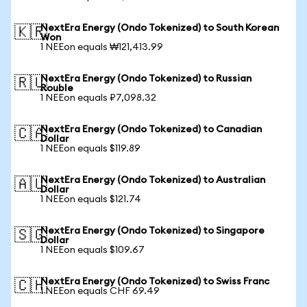
NextEra Energy (Ondo Tokenized) to South Korean
🇰🇷
Won
1 NEEon equals ₩121,413.99
NextEra Energy (Ondo Tokenized) to Russian
🇷🇺
Rouble
1 NEEon equals ₽7,098.32
NextEra Energy (Ondo Tokenized) to Canadian
🇨🇦
Dollar
1 NEEon equals $119.89
NextEra Energy (Ondo Tokenized) to Australian
🇦🇺
Dollar
1 NEEon equals $121.74
NextEra Energy (Ondo Tokenized) to Singapore
🇸🇬
Dollar
1 NEEon equals $109.67
NextEra Energy (Ondo Tokenized) to Swiss Franc
🇨🇭
1 NEEon equals CHF 69.49