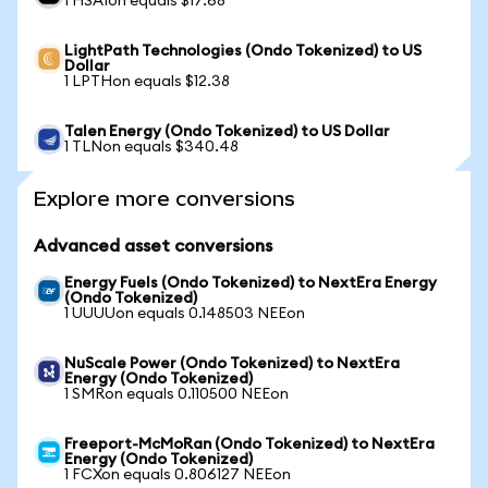
1 HSAIon equals $17.68
LightPath Technologies (Ondo Tokenized) to US
Dollar
1 LPTHon equals $12.38
Talen Energy (Ondo Tokenized) to US Dollar
1 TLNon equals $340.48
Explore more conversions
Advanced asset conversions
Energy Fuels (Ondo Tokenized) to NextEra Energy
(Ondo Tokenized)
1 UUUUon equals 0.148503 NEEon
NuScale Power (Ondo Tokenized) to NextEra
Energy (Ondo Tokenized)
1 SMRon equals 0.110500 NEEon
Freeport-McMoRan (Ondo Tokenized) to NextEra
Energy (Ondo Tokenized)
1 FCXon equals 0.806127 NEEon