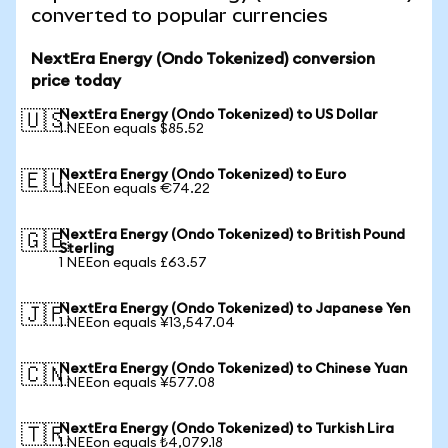
converted to popular currencies
NextEra Energy (Ondo Tokenized) conversion
price today
NextEra Energy (Ondo Tokenized) to US Dollar
🇺🇸
1 NEEon equals $85.52
NextEra Energy (Ondo Tokenized) to Euro
🇪🇺
1 NEEon equals €74.22
NextEra Energy (Ondo Tokenized) to British Pound
🇬🇧
Sterling
1 NEEon equals £63.57
NextEra Energy (Ondo Tokenized) to Japanese Yen
🇯🇵
1 NEEon equals ¥13,547.04
NextEra Energy (Ondo Tokenized) to Chinese Yuan
🇨🇳
1 NEEon equals ¥577.08
NextEra Energy (Ondo Tokenized) to Turkish Lira
🇹🇷
1 NEEon equals ₺4,079.18