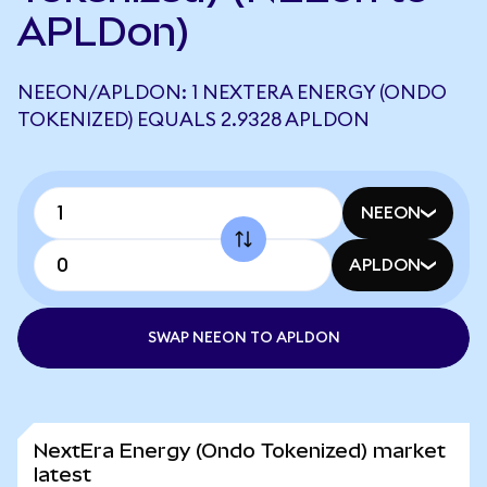
APLDon)
NEEON/APLDON: 1 NEXTERA ENERGY (ONDO
TOKENIZED) EQUALS 2.9328 APLDON
NEEON
APLDON
SWAP NEEON TO APLDON
NextEra Energy (Ondo Tokenized) market
latest