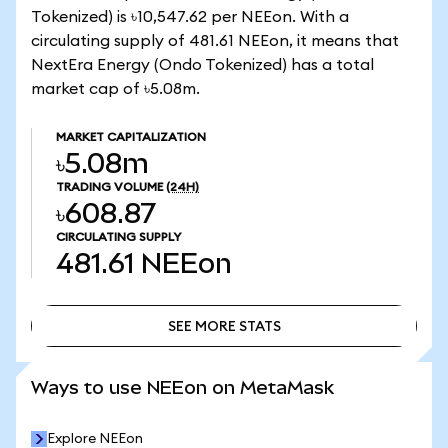
Tokenized) is ৳10,547.62 per NEEon. With a
circulating supply of 481.61 NEEon, it means that
NextEra Energy (Ondo Tokenized) has a total
market cap of ৳5.08m.
MARKET CAPITALIZATION
৳5.08m
TRADING VOLUME
(24H)
৳608.87
CIRCULATING SUPPLY
481.61
NEEon
SEE MORE STATS
SEE MORE STATS
Ways to use NEEon on MetaMask
Explore NEEon