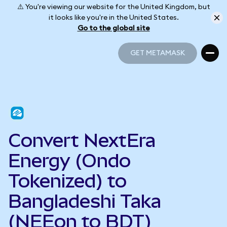
⚠️ You're viewing our website for the United Kingdom, but
it looks like you're in the United States.
Go to the global site
GET METAMASK
GET METAMASK
Convert NextEra
Energy (Ondo
Tokenized) to
Bangladeshi Taka
(NEEon to BDT)