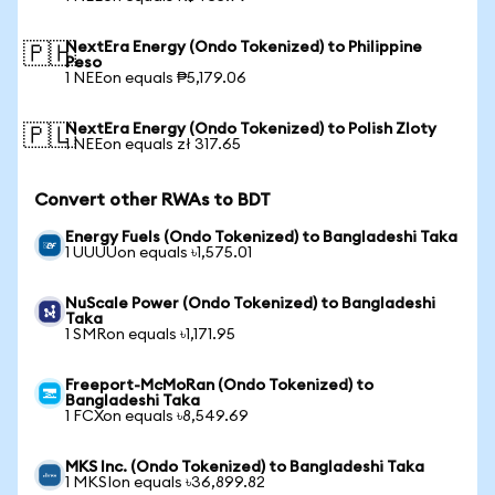
NextEra Energy (Ondo Tokenized) to Philippine
🇵🇭
Peso
1 NEEon equals ₱5,179.06
NextEra Energy (Ondo Tokenized) to Polish Zloty
🇵🇱
1 NEEon equals zł 317.65
Convert other RWAs to BDT
Energy Fuels (Ondo Tokenized) to Bangladeshi Taka
1 UUUUon equals ৳1,575.01
NuScale Power (Ondo Tokenized) to Bangladeshi
Taka
1 SMRon equals ৳1,171.95
Freeport-McMoRan (Ondo Tokenized) to
Bangladeshi Taka
1 FCXon equals ৳8,549.69
MKS Inc. (Ondo Tokenized) to Bangladeshi Taka
1 MKSIon equals ৳36,899.82