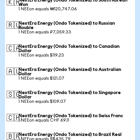
NextEra Energy (Ondo Tokenized) to South Korean
🇰🇷
Won
1 NEEon equals ₩120,747.06
NextEra Energy (Ondo Tokenized) to Russian
🇷🇺
Rouble
1 NEEon equals ₽7,059.33
NextEra Energy (Ondo Tokenized) to Canadian
🇨🇦
Dollar
1 NEEon equals $119.23
NextEra Energy (Ondo Tokenized) to Australian
🇦🇺
Dollar
1 NEEon equals $121.07
NextEra Energy (Ondo Tokenized) to Singapore
🇸🇬
Dollar
1 NEEon equals $109.07
NextEra Energy (Ondo Tokenized) to Swiss Franc
🇨🇭
1 NEEon equals CHF 69.11
NextEra Energy (Ondo Tokenized) to Brazil Real
🇧🇷
1 NEEon equals R$435.79