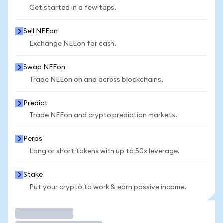
Get started in a few taps.
Sell NEEon
Exchange NEEon for cash.
Swap NEEon
Trade NEEon on and across blockchains.
Predict
Trade NEEon and crypto prediction markets.
Perps
Long or short tokens with up to 50x leverage.
Stake
Put your crypto to work & earn passive income.
Trade