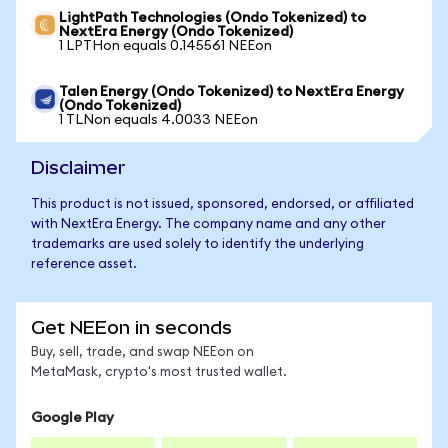
LightPath Technologies (Ondo Tokenized) to
NextEra Energy (Ondo Tokenized)
1 LPTHon equals 0.145561 NEEon
Talen Energy (Ondo Tokenized) to NextEra Energy
(Ondo Tokenized)
1 TLNon equals 4.0033 NEEon
Disclaimer
This product is not issued, sponsored, endorsed, or affiliated
with NextEra Energy. The company name and any other
trademarks are used solely to identify the underlying
reference asset.
Get NEEon in seconds
Buy, sell, trade, and swap NEEon on
MetaMask, crypto's most trusted wallet.
Google Play