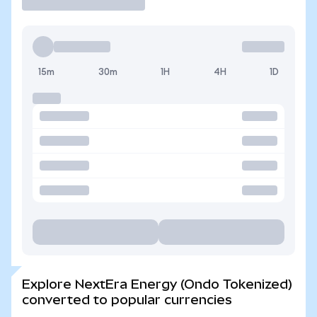
15m
30m
1H
4H
1D
Explore NextEra Energy (Ondo Tokenized)
converted to popular currencies