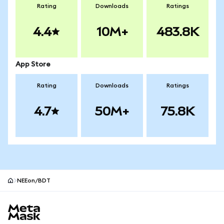
Rating
Downloads
Ratings
4.4
10M+
483.8K
App Store
Rating
Downloads
Ratings
4.7
50M+
75.8K
NEEon/BDT
MetaMask site footer