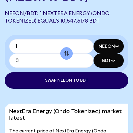
NEEON/BDT: 1 NEXTERA ENERGY (ONDO
TOKENIZED) EQUALS 10,547.6178 BDT
NEEON
BDT
SWAP NEEON TO BDT
NextEra Energy (Ondo Tokenized) market
latest
The current price of NextEra Energy (Ondo