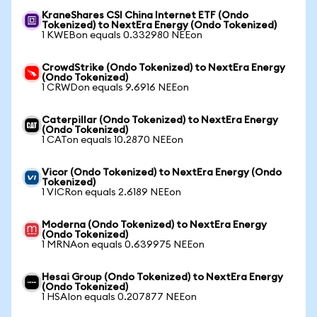
KraneShares CSI China Internet ETF (Ondo
Tokenized) to NextEra Energy (Ondo Tokenized)
1 KWEBon equals 0.332980 NEEon
CrowdStrike (Ondo Tokenized) to NextEra Energy
(Ondo Tokenized)
1 CRWDon equals 9.6916 NEEon
Caterpillar (Ondo Tokenized) to NextEra Energy
(Ondo Tokenized)
1 CATon equals 10.2870 NEEon
Vicor (Ondo Tokenized) to NextEra Energy (Ondo
Tokenized)
1 VICRon equals 2.6189 NEEon
Moderna (Ondo Tokenized) to NextEra Energy
(Ondo Tokenized)
1 MRNAon equals 0.639975 NEEon
Hesai Group (Ondo Tokenized) to NextEra Energy
(Ondo Tokenized)
1 HSAIon equals 0.207877 NEEon