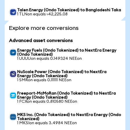
Talen Energy (Ondo Tokenized) to Bangladeshi Taka
1 TLNon equals ৳42,225.08
Explore more conversions
Advanced asset conversions
Energy Fuels (Ondo Tokenized) to NextEra Energy
(Ondo Tokenized)
1 UUUUon equals 0.149324 NEEon
NuScale Power (Ondo Tokenized) to NextEra
Energy (Ondo Tokenized)
1 SMRon equals 0.111111 NEEon
Freeport-McMoRan (Ondo Tokenized) to NextEra
Energy (Ondo Tokenized)
1 FCXon equals 0.810580 NEEon
MKS Inc. (Ondo Tokenized) to NextEra Energy (Ondo
Tokenized)
1 MKSIon equals 3.4984 NEEon