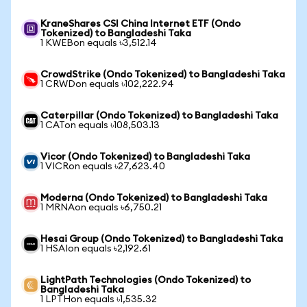
KraneShares CSI China Internet ETF (Ondo
Tokenized) to Bangladeshi Taka
1 KWEBon equals ৳3,512.14
CrowdStrike (Ondo Tokenized) to Bangladeshi Taka
1 CRWDon equals ৳102,222.94
Caterpillar (Ondo Tokenized) to Bangladeshi Taka
1 CATon equals ৳108,503.13
Vicor (Ondo Tokenized) to Bangladeshi Taka
1 VICRon equals ৳27,623.40
Moderna (Ondo Tokenized) to Bangladeshi Taka
1 MRNAon equals ৳6,750.21
Hesai Group (Ondo Tokenized) to Bangladeshi Taka
1 HSAIon equals ৳2,192.61
LightPath Technologies (Ondo Tokenized) to
Bangladeshi Taka
1 LPTHon equals ৳1,535.32