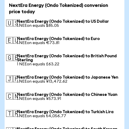
NextEra Energy (Ondo Tokenized) conversion
price today
NextEra Energy (Ondo Tokenized) to US Dollar
🇺🇸
1 NEEon equals $85.05
NextEra Energy (Ondo Tokenized) to Euro
🇪🇺
1 NEEon equals €73.81
NextEra Energy (Ondo Tokenized) to British Pound
🇬🇧
Sterling
1 NEEon equals £63.22
NextEra Energy (Ondo Tokenized) to Japanese Yen
🇯🇵
1 NEEon equals ¥13,472.62
NextEra Energy (Ondo Tokenized) to Chinese Yuan
🇨🇳
1 NEEon equals ¥573.91
NextEra Energy (Ondo Tokenized) to Turkish Lira
🇹🇷
1 NEEon equals ₺4,056.77