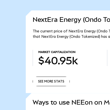
NextEra Energy (Ondo To
The current price of NextEra Energy (Ondo T
that NextEra Energy (Ondo Tokenized) has a
MARKET CAPITALIZATION
$40.95k
SEE MORE STATS
SEE MORE STATS
Ways to use NEEon on 