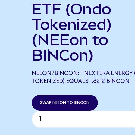
ETF (Ondo
Tokenized)
(NEEon to
BINCon)
NEEON/BINCON: 1 NEXTERA ENERGY
TOKENIZED) EQUALS 1.6212 BINCON
SWAP NEEON TO BINCON