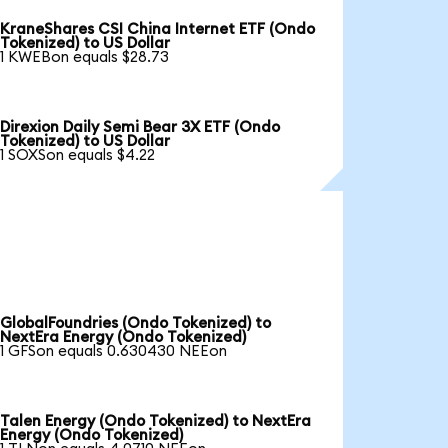
KraneShares CSI China Internet ETF (Ondo
Tokenized) to US Dollar
1 KWEBon equals $28.73
Direxion Daily Semi Bear 3X ETF (Ondo
Tokenized) to US Dollar
1 SOXSon equals $4.22
GlobalFoundries (Ondo Tokenized) to
NextEra Energy (Ondo Tokenized)
1 GFSon equals 0.630430 NEEon
Talen Energy (Ondo Tokenized) to NextEra
Energy (Ondo Tokenized)