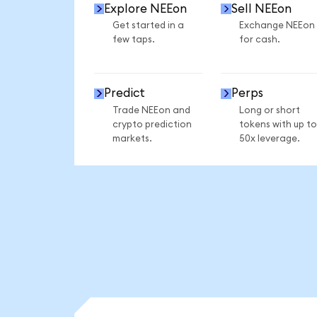
Explore NEEon
Sell NEEon
Get started in a
Exchange NEEon
few taps.
for cash.
Predict
Perps
Trade NEEon and
Long or short
crypto prediction
tokens with up to
markets.
50x leverage.