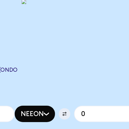
 (ONDO
NEEON