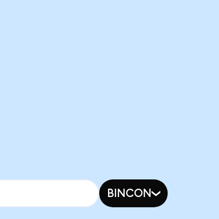
BINCON