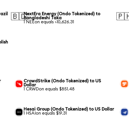
azil
NextEra Energy (Ondo Tokenized) to
🇧🇩
🇵
Bangladeshi Taka
1 NEEon equals ৳10,626.31
lish
r
CrowdStrike (Ondo Tokenized) to US
Dollar
1 CRWDon equals $851.48
Hesai Group (Ondo Tokenized) to US Dollar
1 HSAIon equals $19.31