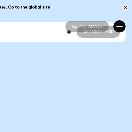
ates.
Go to the global site
GET METAMASK
GET METAMASK
GET METAMASK
GET METAMASK