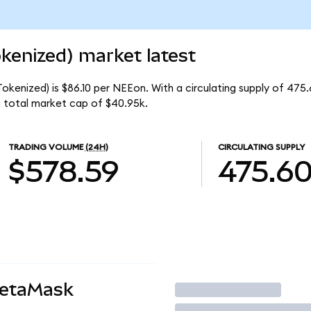
kenized) market latest
okenized) is $86.10 per NEEon. With a circulating supply of 475
 total market cap of $40.95k.
TRADING VOLUME
(24H)
CIRCULATING SUPPLY
$578.59
475.6
MetaMask
Trade