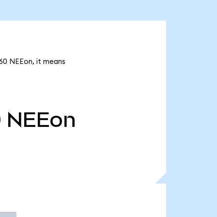
.60 NEEon, it means
0
NEEon