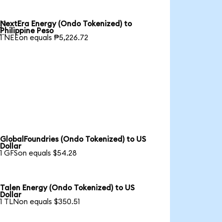
NextEra Energy (Ondo Tokenized) to

Philippine Peso
1 NEEon equals ₱5,226.72
GlobalFoundries (Ondo Tokenized) to US
Dollar
1 GFSon equals $54.28
Talen Energy (Ondo Tokenized) to US
Dollar
1 TLNon equals $350.51