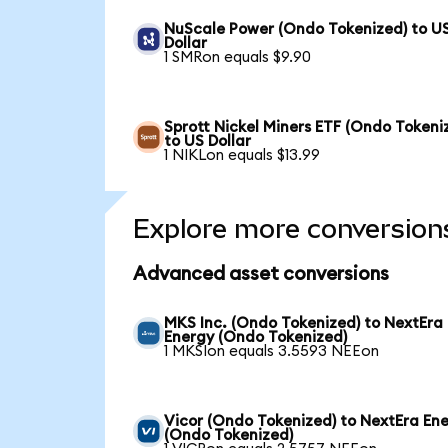
NuScale Power (Ondo Tokenized) to U
Dollar
1 SMRon equals $9.90
Sprott Nickel Miners ETF (Ondo Tokeni
to US Dollar
1 NIKLon equals $13.99
Explore more conversion
Advanced asset conversions
MKS Inc. (Ondo Tokenized) to NextEra
Energy (Ondo Tokenized)
1 MKSIon equals 3.5593 NEEon
Vicor (Ondo Tokenized) to NextEra En
(Ondo Tokenized)