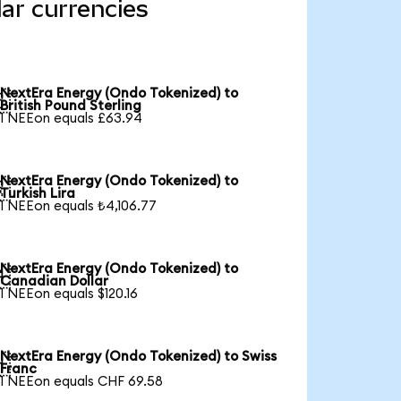
ar currencies
NextEra Energy (Ondo Tokenized) to

British Pound Sterling
1 NEEon equals £63.94
NextEra Energy (Ondo Tokenized) to

Turkish Lira
1 NEEon equals ₺4,106.77
NextEra Energy (Ondo Tokenized) to

Canadian Dollar
1 NEEon equals $120.16
NextEra Energy (Ondo Tokenized) to Swiss

Franc
1 NEEon equals CHF 69.58