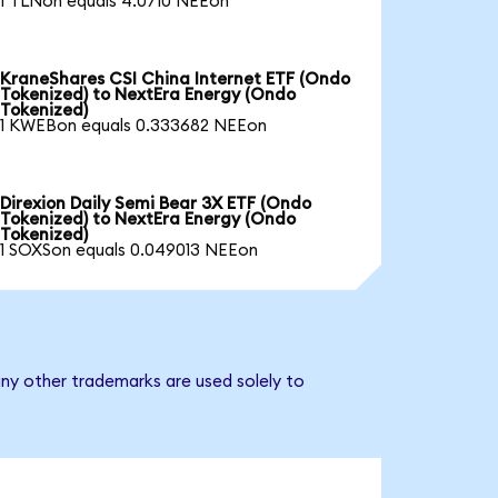
1 TLNon equals 4.0710 NEEon
KraneShares CSI China Internet ETF (Ondo
Tokenized) to NextEra Energy (Ondo
Tokenized)
1 KWEBon equals 0.333682 NEEon
Direxion Daily Semi Bear 3X ETF (Ondo
Tokenized) to NextEra Energy (Ondo
Tokenized)
1 SOXSon equals 0.049013 NEEon
ny other trademarks are used solely to