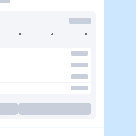
1H
4H
1D