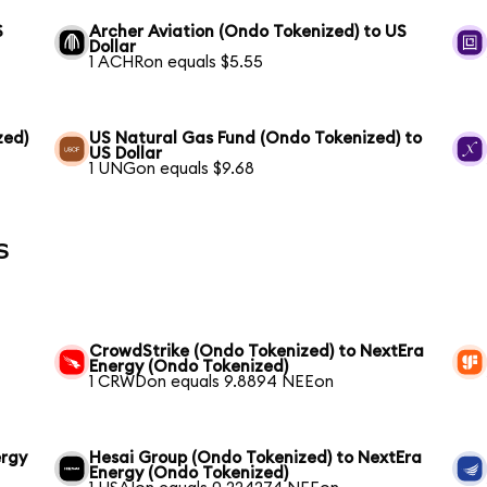
S
Archer Aviation (Ondo Tokenized) to US
Dollar
1 ACHRon equals $5.55
zed)
US Natural Gas Fund (Ondo Tokenized) to
US Dollar
1 UNGon equals $9.68
s
CrowdStrike (Ondo Tokenized) to NextEra
Energy (Ondo Tokenized)
1 CRWDon equals 9.8894 NEEon
ergy
Hesai Group (Ondo Tokenized) to NextEra
Energy (Ondo Tokenized)