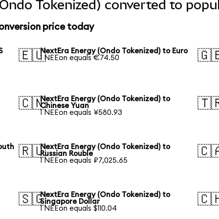
Ondo Tokenized) converted to popul
onversion price today
S
NextEra Energy (Ondo Tokenized) to Euro
🇪🇺
🇬
1 NEEon equals €74.50
NextEra Energy (Ondo Tokenized) to
🇨🇳
🇹
Chinese Yuan
1 NEEon equals ¥580.93
outh
NextEra Energy (Ondo Tokenized) to
🇷🇺
🇨
Russian Rouble
1 NEEon equals ₽7,025.65
NextEra Energy (Ondo Tokenized) to
🇸🇬
🇨
Singapore Dollar
1 NEEon equals $110.04