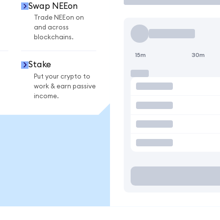
Swap NEEon
Trade NEEon on
and across
blockchains.
15m
30m
Stake
Put your crypto to
work & earn passive
income.