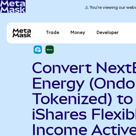
⚠️ You're viewing our webs
Trade
Money
Developer
Convert Next
Energy (Ondo
Tokenized) to
iShares Flexib
Income Activ