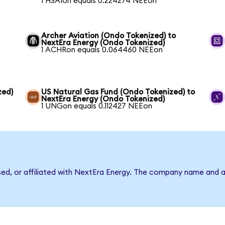
1 HSAIon equals 0.224274 NEEon
Archer Aviation (Ondo Tokenized) to
NextEra Energy (Ondo Tokenized)
1 ACHRon equals 0.064460 NEEon
zed)
US Natural Gas Fund (Ondo Tokenized) to
NextEra Energy (Ondo Tokenized)
1 UNGon equals 0.112427 NEEon
rsed, or affiliated with NextEra Energy. The company name and a