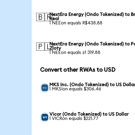
NextEra Energy (Ondo Tokenized) to Br
🇧🇷
Real
1 NEEon equals R$438.88
NextEra Energy (Ondo Tokenized) to Po
🇵🇱
Zloty
1 NEEon equals zł 319.88
Convert other RWAs to USD
MKS Inc. (Ondo Tokenized) to US Dolla
1 MKSIon equals $306.46
Vicor (Ondo Tokenized) to US Dollar
1 VICRon equals $221.77