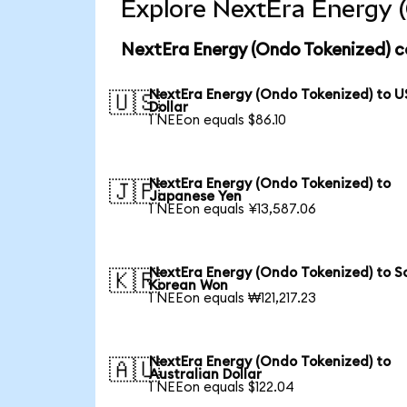
Explore NextEra Energy (
NextEra Energy (Ondo Tokenized) c
NextEra Energy (Ondo Tokenized) to U
🇺🇸
Dollar
1 NEEon equals $86.10
NextEra Energy (Ondo Tokenized) to
🇯🇵
Japanese Yen
1 NEEon equals ¥13,587.06
NextEra Energy (Ondo Tokenized) to S
🇰🇷
Korean Won
1 NEEon equals ₩121,217.23
NextEra Energy (Ondo Tokenized) to
🇦🇺
Australian Dollar
1 NEEon equals $122.04