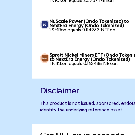
1 VICRon equals 2.5757 NEEon
NuScale Power (Ondo Tokenized) to
NextEra Energy (Ondo Tokenized)
1 SMRon equals 0.114983 NEEon
Sprott Nickel Miners ETF (Ondo Tokeni
to NextEra Energy (Ondo Tokenized)
1 NIKLon equals 0.162485 NEEon
Disclaimer
This product is not issued, sponsored, endo
identify the underlying reference asset.