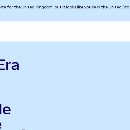
ite for the United Kingdom, but it looks like you're in the United St
Era
le
e