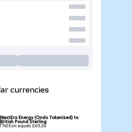
ar currencies
NextEra Energy (Ondo Tokenized) to

British Pound Sterling
1 NEEon equals £63.26