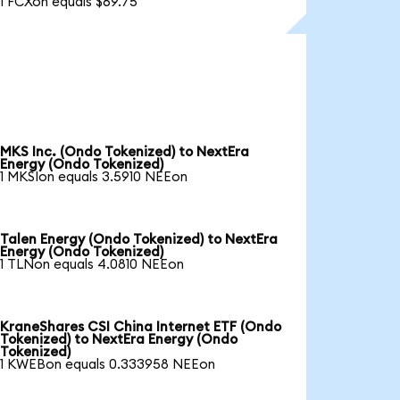
1 FCXon equals $69.75
MKS Inc. (Ondo Tokenized) to NextEra
Energy (Ondo Tokenized)
1 MKSIon equals 3.5910 NEEon
Talen Energy (Ondo Tokenized) to NextEra
Energy (Ondo Tokenized)
1 TLNon equals 4.0810 NEEon
KraneShares CSI China Internet ETF (Ondo
Tokenized) to NextEra Energy (Ondo
Tokenized)
1 KWEBon equals 0.333958 NEEon