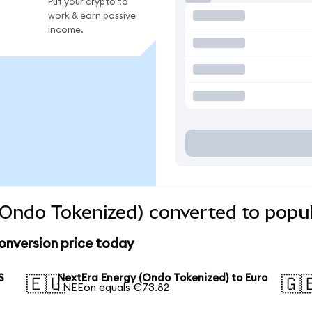
Put your crypto to
work & earn passive
income.
Ondo Tokenized) converted to popul
onversion price today
S
NextEra Energy (Ondo Tokenized) to Euro
🇪🇺
🇬
1 NEEon equals €73.82