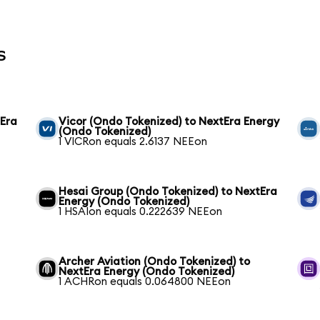
s
tEra
Vicor (Ondo Tokenized) to NextEra Energy
(Ondo Tokenized)
1 VICRon equals 2.6137 NEEon
Hesai Group (Ondo Tokenized) to NextEra
Energy (Ondo Tokenized)
1 HSAIon equals 0.222639 NEEon
Archer Aviation (Ondo Tokenized) to
NextEra Energy (Ondo Tokenized)
1 ACHRon equals 0.064800 NEEon