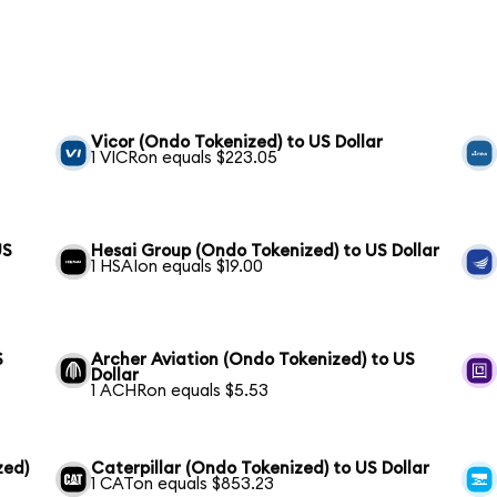
Vicor (Ondo Tokenized) to US Dollar
1 VICRon equals $223.05
US
Hesai Group (Ondo Tokenized) to US Dollar
1 HSAIon equals $19.00
S
Archer Aviation (Ondo Tokenized) to US
Dollar
1 ACHRon equals $5.53
zed)
Caterpillar (Ondo Tokenized) to US Dollar
1 CATon equals $853.23