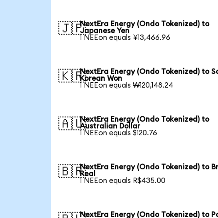
NextEra Energy (Ondo Tokenized) to
🇯🇵
Japanese Yen
1 NEEon equals ¥13,466.96
NextEra Energy (Ondo Tokenized) to S
🇰🇷
Korean Won
1 NEEon equals ₩120,148.24
NextEra Energy (Ondo Tokenized) to
🇦🇺
Australian Dollar
1 NEEon equals $120.76
NextEra Energy (Ondo Tokenized) to Br
🇧🇷
Real
1 NEEon equals R$435.00
NextEra Energy (Ondo Tokenized) to Po