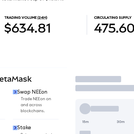
TRADING VOLUME
(24H)
CIRCULATING SUPPLY
$634.81
475.6
MetaMask
Trade
Swap NEEon
Trade NEEon on
and across
blockchains.
15m
30m
Stake