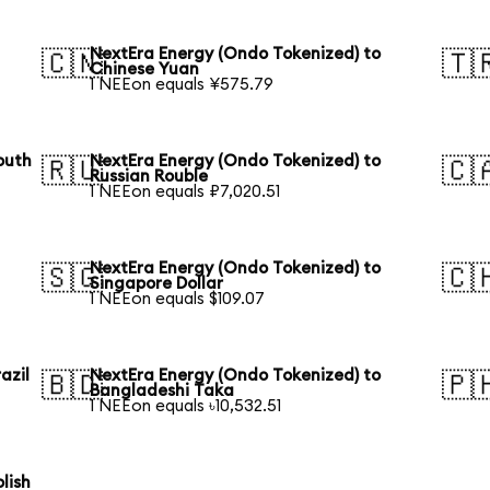
NextEra Energy (Ondo Tokenized) to
🇨🇳
🇹
Chinese Yuan
1 NEEon equals ¥575.79
outh
NextEra Energy (Ondo Tokenized) to
🇷🇺
🇨
Russian Rouble
1 NEEon equals ₽7,020.51
NextEra Energy (Ondo Tokenized) to
🇸🇬
🇨
Singapore Dollar
1 NEEon equals $109.07
azil
NextEra Energy (Ondo Tokenized) to
🇧🇩
🇵
Bangladeshi Taka
1 NEEon equals ৳10,532.51
lish