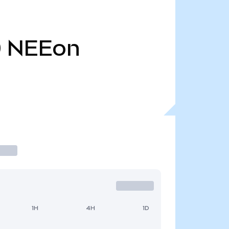
0
NEEon
1H
4H
1D