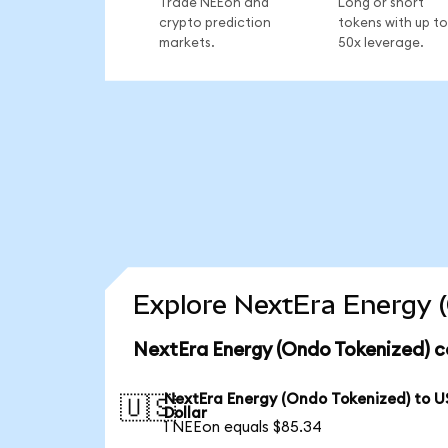
Trade NEEon and
Long or short
crypto prediction
tokens with up to
markets.
50x leverage.
Explore NextEra Energy (
NextEra Energy (Ondo Tokenized) c
NextEra Energy (Ondo Tokenized) to U
🇺🇸
Dollar
1 NEEon equals $85.34