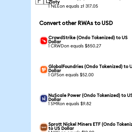
🇵🇱
Zloty
1 NEEon equals zł 317.05
Convert other RWAs to USD
CrowdStrike (Ondo Tokenized) to US
Dollar
1 CRWDon equals $850.27
GlobalFoundries (Ondo Tokenized) to 
Dollar
1 GFSon equals $52.00
NuScale Power (Ondo Tokenized) to U
Dollar
1 SMRon equals $9.82
Sprott Nickel Miners ETF (Ondo Tokeni
to US Dollar