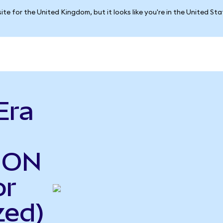
ite for the United Kingdom, but it looks like you're in the United St
Era
o ON
or
zed)