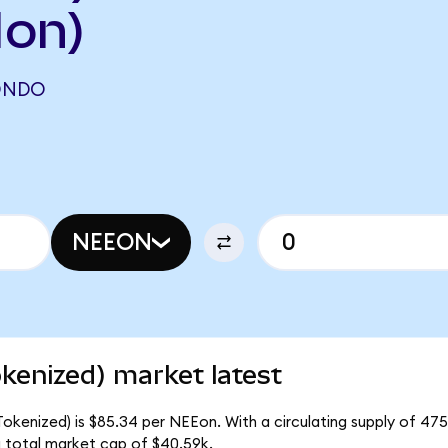
on)
ONDO
NEEON
kenized) market latest
okenized) is $85.34 per NEEon. With a circulating supply of 47
 total market cap of $40.59k.