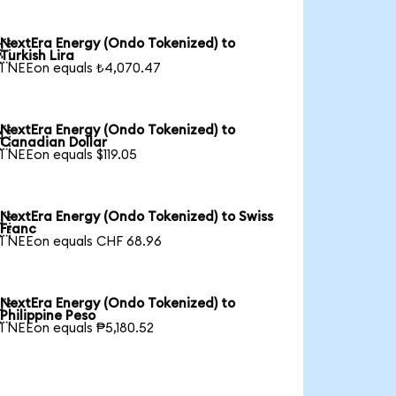
NextEra Energy (Ondo Tokenized) to

Turkish Lira
1 NEEon equals ₺4,070.47
NextEra Energy (Ondo Tokenized) to

Canadian Dollar
1 NEEon equals $119.05
NextEra Energy (Ondo Tokenized) to Swiss

Franc
1 NEEon equals CHF 68.96
NextEra Energy (Ondo Tokenized) to

Philippine Peso
1 NEEon equals ₱5,180.52