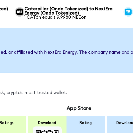
zed)
Caterpillar (Ondo Tokenized) to NextEra
Energy (Ondo Tokenized)
1 CATon equals 9.9980 NEEon
rsed, or affiliated with NextEra Energy. The company name and a
k, crypto's most trusted wallet.
App Store
Ratings
Download
Rating
Downloa