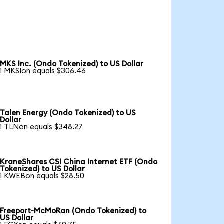
MKS Inc. (Ondo Tokenized) to US Dollar
1 MKSIon equals $306.46
Talen Energy (Ondo Tokenized) to US
Dollar
1 TLNon equals $348.27
KraneShares CSI China Internet ETF (Ondo
Tokenized) to US Dollar
1 KWEBon equals $28.50
Freeport-McMoRan (Ondo Tokenized) to
US Dollar