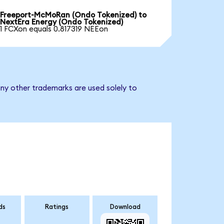
Freeport-McMoRan (Ondo Tokenized) to
NextEra Energy (Ondo Tokenized)
1 FCXon equals 0.817319 NEEon
ny other trademarks are used solely to
ds
Ratings
Download