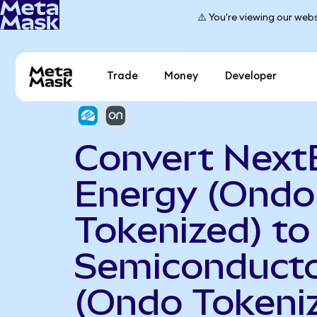
⚠️ You're viewing our webs
Trade
Money
Developer
Convert Next
Energy (Ondo
Tokenized) t
Semiconduct
(Ondo Tokeni