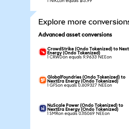
1 NIKLon equals $13.99
Explore more conversion
Advanced asset conversions
CrowdStrike (Ondo Tokenized) to Nex
Energy (Ondo Tokenized)
1 CRWDon equals 9.9633 NEEon
GlobalFoundries (Ondo Tokenized) to
NextEra Energy (Ondo Tokenized)
1 GFSon equals 0.609327 NEEon
NuScale Power (Ondo Tokenized) to
NextEra Energy (Ondo Tokenized)
1 SMRon equals 0.115069 NEEon