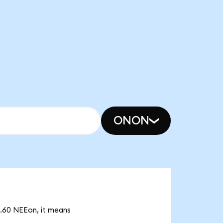
ONON
5.60 NEEon, it means