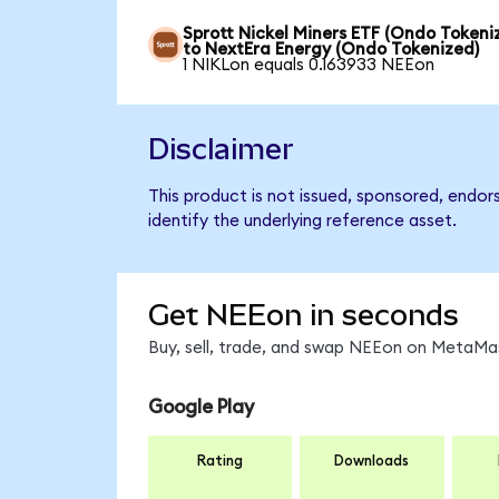
Sprott Nickel Miners ETF (Ondo Tokeni
to NextEra Energy (Ondo Tokenized)
1 NIKLon equals 0.163933 NEEon
Disclaimer
This product is not issued, sponsored, endo
identify the underlying reference asset.
Get NEEon in seconds
Buy, sell, trade, and swap NEEon on MetaMas
Google Play
Rating
Downloads