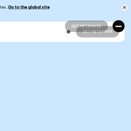
ates.
Go to the global site
GET METAMASK
GET METAMASK
GET METAMASK
GET METAMASK