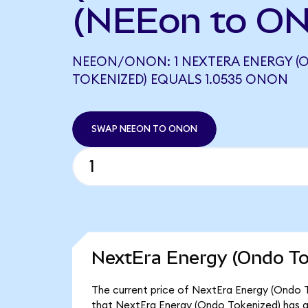
(NEEon to ON
NEEON/ONON: 1 NEXTERA ENERGY (
TOKENIZED) EQUALS 1.0535 ONON
SWAP NEEON TO ONON
NextEra Energy (Ondo To
The current price of NextEra Energy (Ondo T
that NextEra Energy (Ondo Tokenized) has a