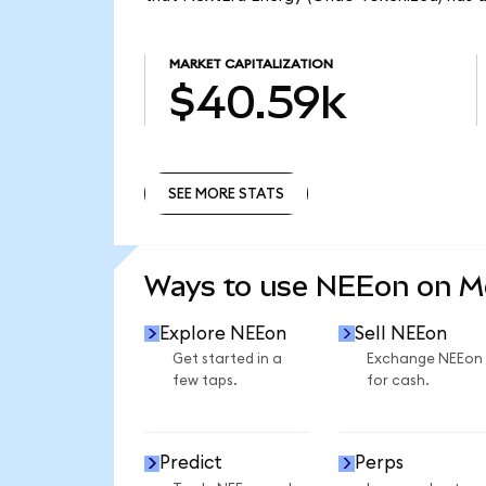
MARKET CAPITALIZATION
$40.59k
SEE MORE STATS
SEE MORE STATS
Ways to use NEEon on 
Explore NEEon
Sell NEEon
Get started in a
Exchange NEEon
few taps.
for cash.
Predict
Perps