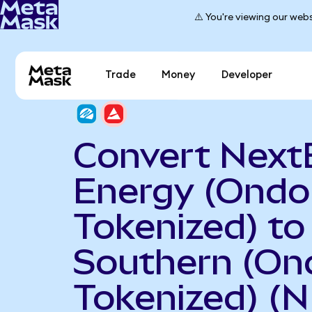
⚠️ You're viewing our webs
Trade
Money
Developer
Convert Next
Energy (Ondo
Tokenized) to
Southern (On
Tokenized) (