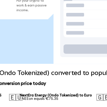
Put your crypto to
work & earn passive
income.
Ondo Tokenized) converted to popul
onversion price today
S
NextEra Energy (Ondo Tokenized) to Euro
🇪🇺
🇬
1 NEEon equals €75.35