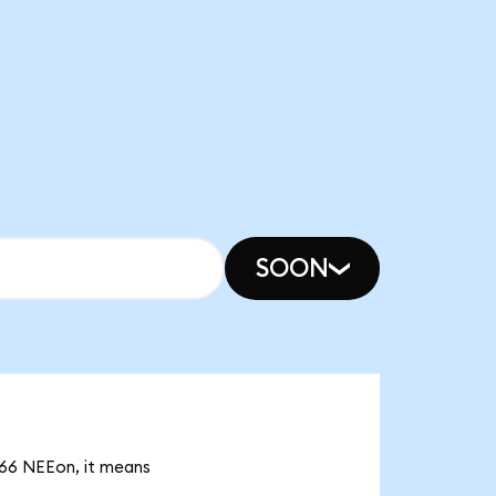
SOON
.66 NEEon, it means