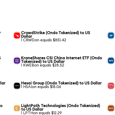
r
CrowdStrike (Ondo Tokenized) to US
Dollar
1 CRWDon equals $851.42
S
KraneShares CSI China Internet ETF (Ondo
Tokenized) to US Dollar
1 KWEBon equals $28.52
lar
Hesai Group (Ondo Tokenized) to US Dollar
1 HSAIon equals $18.06
to
LightPath Technologies (Ondo Tokenized)
to US Dollar
1 LPTHon equals $12.29