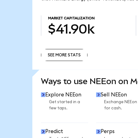
MARKET CAPITALIZATION
$41.90k
SEE MORE STATS
SEE MORE STATS
Ways to use NEEon on 
Explore NEEon
Sell NEEon
Get started in a
Exchange NEEon
few taps.
for cash.
Predict
Perps