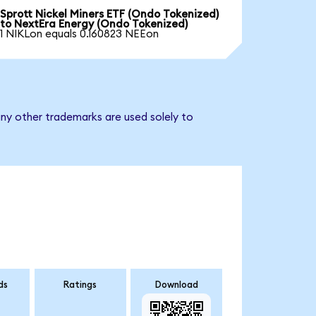
Sprott Nickel Miners ETF (Ondo Tokenized)
to NextEra Energy (Ondo Tokenized)
1 NIKLon equals 0.160823 NEEon
ny other trademarks are used solely to
ds
Ratings
Download