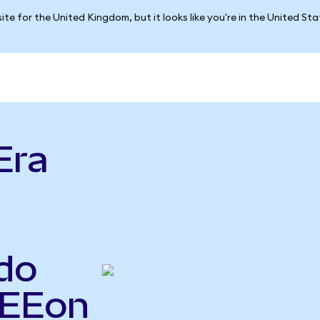
ite for the United Kingdom, but it looks like you're in the United St
Era
do
NEEon