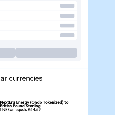
ar currencies
NextEra Energy (Ondo Tokenized) to

British Pound Sterling
1 NEEon equals £64.59