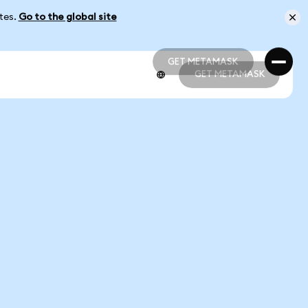
ates.
Go to the global site
GET METAMASK
GET METAMASK
GET METAMASK
GET METAMASK