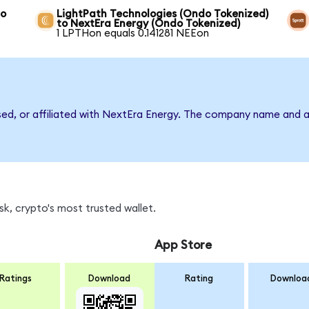
to
LightPath Technologies (Ondo Tokenized)
to NextEra Energy (Ondo Tokenized)
1 LPTHon equals 0.141281 NEEon
rsed, or affiliated with NextEra Energy. The company name and a
k, crypto's most trusted wallet.
App Store
Ratings
Download
Rating
Downloa