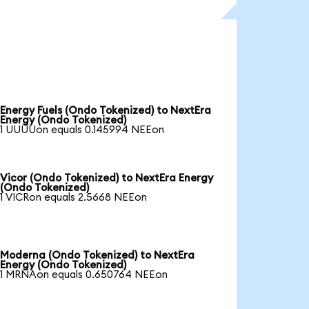
Energy Fuels (Ondo Tokenized) to NextEra
Energy (Ondo Tokenized)
1 UUUUon equals 0.145994 NEEon
Vicor (Ondo Tokenized) to NextEra Energy
(Ondo Tokenized)
1 VICRon equals 2.5668 NEEon
Moderna (Ondo Tokenized) to NextEra
Energy (Ondo Tokenized)
1 MRNAon equals 0.650764 NEEon