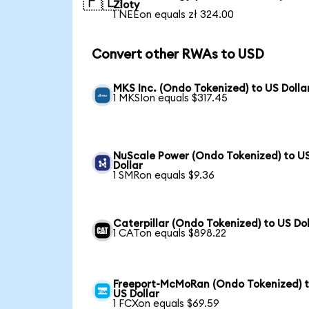
🇵🇱
Zloty
1 NEEon equals zł 324.00
Convert other RWAs to USD
MKS Inc. (Ondo Tokenized) to US Dolla
1 MKSIon equals $317.45
NuScale Power (Ondo Tokenized) to U
Dollar
1 SMRon equals $9.36
Caterpillar (Ondo Tokenized) to US Dol
1 CATon equals $898.22
Freeport-McMoRan (Ondo Tokenized) 
US Dollar
1 FCXon equals $69.59