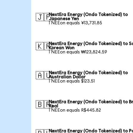
NextEra Energy (Ondo Tokenized) to
🇯🇵
Japanese Yen
1 NEEon equals ¥13,731.85
NextEra Energy (Ondo Tokenized) to S
🇰🇷
Korean Won
1 NEEon equals ₩123,824.59
NextEra Energy (Ondo Tokenized) to
🇦🇺
Australian Dollar
1 NEEon equals $123.51
NextEra Energy (Ondo Tokenized) to Br
🇧🇷
Real
1 NEEon equals R$445.82
NextEra Energy (Ondo Tokenized) to Po