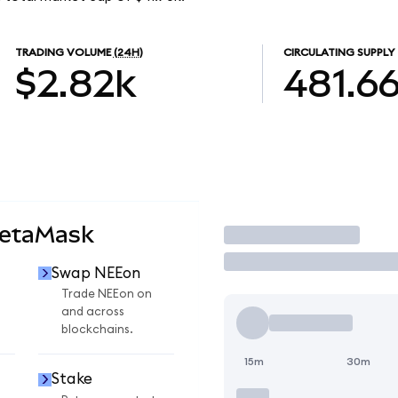
TRADING VOLUME
(24H)
CIRCULATING SUPPLY
$2.82k
481.6
MetaMask
Trade
Swap NEEon
Trade NEEon on
and across
blockchains.
15m
30m
Stake