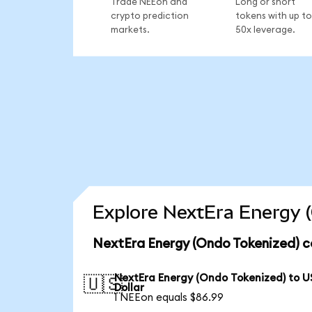
Trade NEEon and
Long or short
crypto prediction
tokens with up to
markets.
50x leverage.
Explore NextEra Energy (
NextEra Energy (Ondo Tokenized) c
NextEra Energy (Ondo Tokenized) to U
🇺🇸
Dollar
1 NEEon equals $86.99