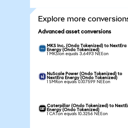
Explore more conversion
Advanced asset conversions
MKS Inc. (Ondo Tokenized) to NextEra
Energy (Ondo Tokenized)
1 MKSIon equals 3.6493 NEEon
NuScale Power (Ondo Tokenized) to
NextEra Energy (Ondo Tokenized)
1 SMRon equals 0.107599 NEEon
Caterpillar (Ondo Tokenized) to NextE
Energy (Ondo Tokenized)
1 CATon equals 10.3256 NEEon