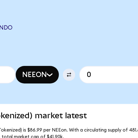
ONDO
NEEON
kenized) market latest
okenized) is $86.99 per NEEon. With a circulating supply of 481
 total market cap of $41.90k.