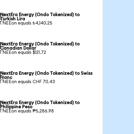
NextEra Energy (Ondo Tokenized) to

Turkish Lira
1 NEEon equals ₺4,140.25
NextEra Energy (Ondo Tokenized) to

Canadian Dollar
1 NEEon equals $121.72
NextEra Energy (Ondo Tokenized) to Swiss

Franc
1 NEEon equals CHF 70.43
NextEra Energy (Ondo Tokenized) to

Philippine Peso
1 NEEon equals ₱5,286.98