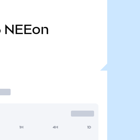
6
NEEon
1H
4H
1D