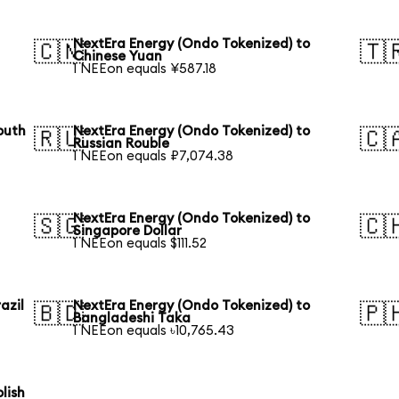
NextEra Energy (Ondo Tokenized) to
🇨🇳
🇹
Chinese Yuan
1 NEEon equals ¥587.18
outh
NextEra Energy (Ondo Tokenized) to
🇷🇺
🇨
Russian Rouble
1 NEEon equals ₽7,074.38
NextEra Energy (Ondo Tokenized) to
🇸🇬
🇨
Singapore Dollar
1 NEEon equals $111.52
azil
NextEra Energy (Ondo Tokenized) to
🇧🇩
🇵
Bangladeshi Taka
1 NEEon equals ৳10,765.43
lish