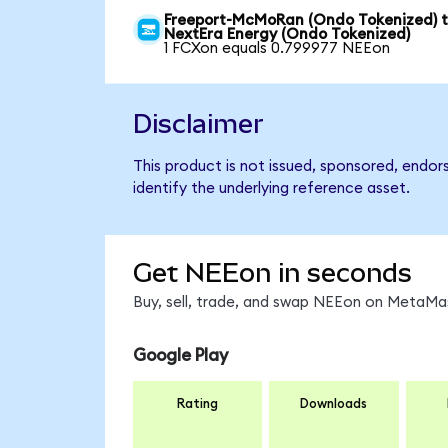
Freeport-McMoRan (Ondo Tokenized) 
NextEra Energy (Ondo Tokenized)
1 FCXon equals 0.799977 NEEon
Disclaimer
This product is not issued, sponsored, endo
identify the underlying reference asset.
Get NEEon in seconds
Buy, sell, trade, and swap NEEon on MetaMas
Google Play
Rating
Downloads