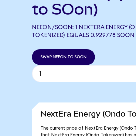
to SOon)
NEEON/SOON: 1 NEXTERA ENERGY (
TOKENIZED) EQUALS 0.929778 SOON
SWAP NEEON TO SOON
NextEra Energy (Ondo To
The current price of NextEra Energy (Ondo T
that NextEra Energy (Ondo Tokenized) has a