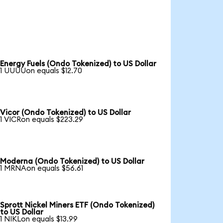
Energy Fuels (Ondo Tokenized) to US Dollar
1 UUUUon equals $12.70
Vicor (Ondo Tokenized) to US Dollar
1 VICRon equals $223.29
Moderna (Ondo Tokenized) to US Dollar
1 MRNAon equals $56.61
Sprott Nickel Miners ETF (Ondo Tokenized)
to US Dollar
1 NIKLon equals $13.99