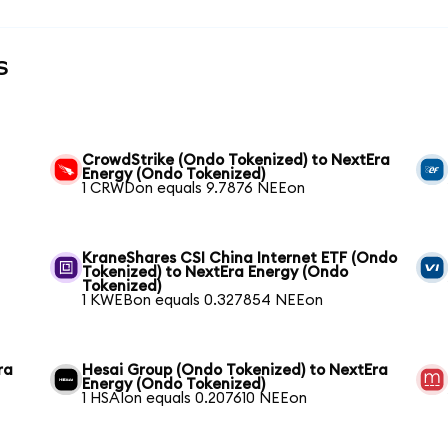
s
CrowdStrike (Ondo Tokenized) to NextEra
Energy (Ondo Tokenized)
1 CRWDon equals 9.7876 NEEon
KraneShares CSI China Internet ETF (Ondo
Tokenized) to NextEra Energy (Ondo
Tokenized)
1 KWEBon equals 0.327854 NEEon
ra
Hesai Group (Ondo Tokenized) to NextEra
Energy (Ondo Tokenized)
1 HSAIon equals 0.207610 NEEon