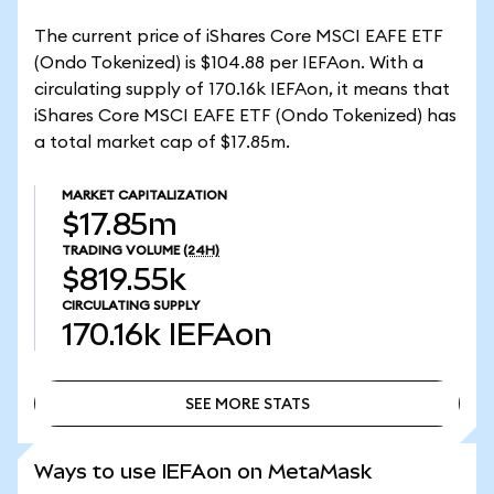
The current price of iShares Core MSCI EAFE ETF
(Ondo Tokenized) is $104.88 per IEFAon. With a
circulating supply of 170.16k IEFAon, it means that
iShares Core MSCI EAFE ETF (Ondo Tokenized) has
a total market cap of $17.85m.
MARKET CAPITALIZATION
$17.85m
TRADING VOLUME
(24H)
$819.55k
CIRCULATING SUPPLY
170.16k
IEFAon
SEE MORE STATS
SEE MORE STATS
Ways to use IEFAon on MetaMask