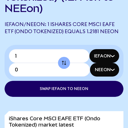
NEEon)
IEFAON/NEEON: 1 ISHARES CORE MSCI EAFE
ETF (ONDO TOKENIZED) EQUALS 1.2181 NEEON
IEFAON
NEEON
SWAP IEFAON TO NEEON
iShares Core MSCI EAFE ETF (Ondo
Tokenized) market latest