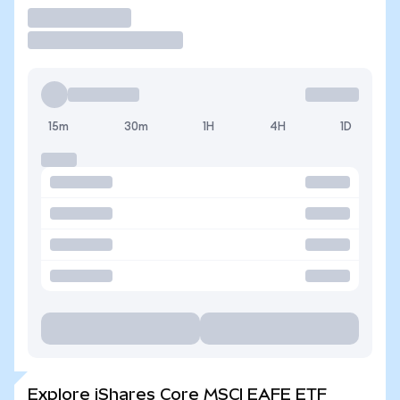
Trade
15m
30m
1H
4H
1D
Explore iShares Core MSCI EAFE ETF