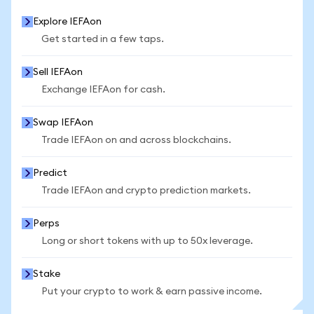
Explore IEFAon
Get started in a few taps.
Sell IEFAon
Exchange IEFAon for cash.
Swap IEFAon
Trade IEFAon on and across blockchains.
Predict
Trade IEFAon and crypto prediction markets.
Perps
Long or short tokens with up to 50x leverage.
Stake
Put your crypto to work & earn passive income.