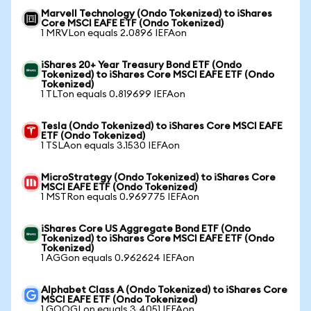
Marvell Technology (Ondo Tokenized) to iShares
Core MSCI EAFE ETF (Ondo Tokenized)
1 MRVLon equals 2.0896 IEFAon
iShares 20+ Year Treasury Bond ETF (Ondo
Tokenized) to iShares Core MSCI EAFE ETF (Ondo
Tokenized)
1 TLTon equals 0.819699 IEFAon
Tesla (Ondo Tokenized) to iShares Core MSCI EAFE
ETF (Ondo Tokenized)
1 TSLAon equals 3.1530 IEFAon
MicroStrategy (Ondo Tokenized) to iShares Core
MSCI EAFE ETF (Ondo Tokenized)
1 MSTRon equals 0.969775 IEFAon
iShares Core US Aggregate Bond ETF (Ondo
Tokenized) to iShares Core MSCI EAFE ETF (Ondo
Tokenized)
1 AGGon equals 0.962624 IEFAon
Alphabet Class A (Ondo Tokenized) to iShares Core
MSCI EAFE ETF (Ondo Tokenized)
1 GOOGLon equals 3.4051 IEFAon