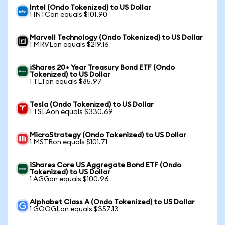
Intel (Ondo Tokenized) to US Dollar
1 INTCon equals $101.90
Marvell Technology (Ondo Tokenized) to US Dollar
1 MRVLon equals $219.16
iShares 20+ Year Treasury Bond ETF (Ondo
Tokenized) to US Dollar
1 TLTon equals $85.97
Tesla (Ondo Tokenized) to US Dollar
1 TSLAon equals $330.69
MicroStrategy (Ondo Tokenized) to US Dollar
1 MSTRon equals $101.71
iShares Core US Aggregate Bond ETF (Ondo
Tokenized) to US Dollar
1 AGGon equals $100.96
Alphabet Class A (Ondo Tokenized) to US Dollar
1 GOOGLon equals $357.13