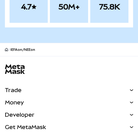
4.7
50M+
75.8K
IEFAon/NEEon
MetaMask site footer
Trade
Swap
Money
Predict
NEW
Buy
Developer
Perps
NEW
Card
View the Docs
Get MetaMask
Real-World Assets
mUSD
NEW
Dashboard
Transaction Shield