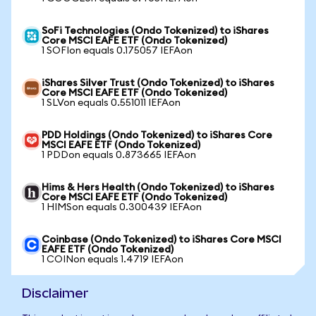
SoFi Technologies (Ondo Tokenized) to iShares
Core MSCI EAFE ETF (Ondo Tokenized)
1 SOFIon equals 0.175057 IEFAon
iShares Silver Trust (Ondo Tokenized) to iShares
Core MSCI EAFE ETF (Ondo Tokenized)
1 SLVon equals 0.551011 IEFAon
PDD Holdings (Ondo Tokenized) to iShares Core
MSCI EAFE ETF (Ondo Tokenized)
1 PDDon equals 0.873665 IEFAon
Hims & Hers Health (Ondo Tokenized) to iShares
Core MSCI EAFE ETF (Ondo Tokenized)
1 HIMSon equals 0.300439 IEFAon
Coinbase (Ondo Tokenized) to iShares Core MSCI
EAFE ETF (Ondo Tokenized)
1 COINon equals 1.4719 IEFAon
Disclaimer