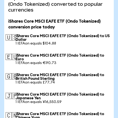
(Ondo Tokenized) converted to popular
currencies
iShares Core MSCI EAFE ETF (Ondo Tokenized)
conversion price today
iShares Core MSCI EAFE ETF (Ondo Tokenized) to US
🇺🇸
Dollar
1 IEFAon equals $104.88
iShares Core MSCI EAFE ETF (Ondo Tokenized) to
🇪🇺
Euro
1 IEFAon equals €90.73
iShares Core MSCI EAFE ETF (Ondo Tokenized) to
🇬🇧
British Pound Sterling
1 IEFAon equals £77.74
iShares Core MSCI EAFE ETF (Ondo Tokenized) to
🇯🇵
Japanese Yen
1 IEFAon equals ¥16,550.59
iShares Core MSCI EAFE ETF (Ondo Tokenized) to
🇨🇳
Chinese Yuan