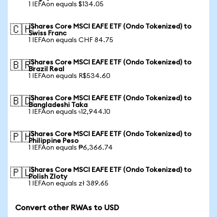
1 IEFAon equals $134.05
iShares Core MSCI EAFE ETF (Ondo Tokenized) to
🇨🇭
Swiss Franc
1 IEFAon equals CHF 84.75
iShares Core MSCI EAFE ETF (Ondo Tokenized) to
🇧🇷
Brazil Real
1 IEFAon equals R$534.60
iShares Core MSCI EAFE ETF (Ondo Tokenized) to
🇧🇩
Bangladeshi Taka
1 IEFAon equals ৳12,944.10
iShares Core MSCI EAFE ETF (Ondo Tokenized) to
🇵🇭
Philippine Peso
1 IEFAon equals ₱6,366.74
iShares Core MSCI EAFE ETF (Ondo Tokenized) to
🇵🇱
Polish Zloty
1 IEFAon equals zł 389.65
Convert other RWAs to USD