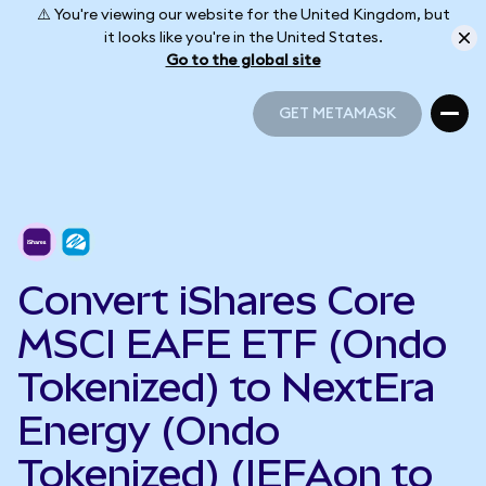
⚠️ You're viewing our website for the United Kingdom, but
it looks like you're in the United States.
Go to the global site
GET METAMASK
GET METAMASK
Convert iShares Core
MSCI EAFE ETF (Ondo
Tokenized) to NextEra
Energy (Ondo
Tokenized) (IEFAon to