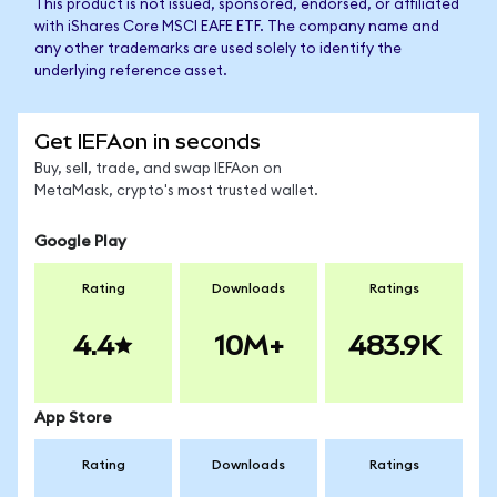
This product is not issued, sponsored, endorsed, or affiliated
with iShares Core MSCI EAFE ETF. The company name and
any other trademarks are used solely to identify the
underlying reference asset.
Get IEFAon in seconds
Buy, sell, trade, and swap IEFAon on
MetaMask, crypto's most trusted wallet.
Google Play
Rating
Downloads
Ratings
4.4
10M+
483.9K
App Store
Rating
Downloads
Ratings