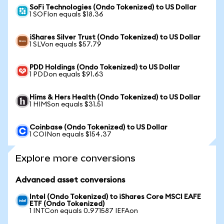
SoFi Technologies (Ondo Tokenized) to US Dollar
1 SOFIon equals $18.36
iShares Silver Trust (Ondo Tokenized) to US Dollar
1 SLVon equals $57.79
PDD Holdings (Ondo Tokenized) to US Dollar
1 PDDon equals $91.63
Hims & Hers Health (Ondo Tokenized) to US Dollar
1 HIMSon equals $31.51
Coinbase (Ondo Tokenized) to US Dollar
1 COINon equals $154.37
Explore more conversions
Advanced asset conversions
Intel (Ondo Tokenized) to iShares Core MSCI EAFE
ETF (Ondo Tokenized)
1 INTCon equals 0.971587 IEFAon