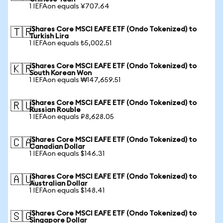
1 IEFAon equals ¥707.64
iShares Core MSCI EAFE ETF (Ondo Tokenized) to
🇹🇷
Turkish Lira
1 IEFAon equals ₺5,002.51
iShares Core MSCI EAFE ETF (Ondo Tokenized) to
🇰🇷
South Korean Won
1 IEFAon equals ₩147,659.51
iShares Core MSCI EAFE ETF (Ondo Tokenized) to
🇷🇺
Russian Rouble
1 IEFAon equals ₽8,628.05
iShares Core MSCI EAFE ETF (Ondo Tokenized) to
🇨🇦
Canadian Dollar
1 IEFAon equals $146.31
iShares Core MSCI EAFE ETF (Ondo Tokenized) to
🇦🇺
Australian Dollar
1 IEFAon equals $148.41
iShares Core MSCI EAFE ETF (Ondo Tokenized) to
🇸🇬
Singapore Dollar