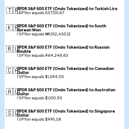
SPDR S&P 500 ETF (Ondo Tokenized) to Turkish Lira
🇹🇷
1 SPYon equals ₺37,101.67
SPDR S&P 500 ETF (Ondo Tokenized) to South
🇰🇷
Korean Won
1 SPYon equals ₩1,102,430.12
SPDR S&P 500 ETF (Ondo Tokenized) to Russian
🇷🇺
Rouble
1 SPYon equals ₽64,248.63
SPDR S&P 500 ETF (Ondo Tokenized) to Canadian
🇨🇦
Dollar
1 SPYon equals $1,084.03
SPDR S&P 500 ETF (Ondo Tokenized) to Australian
🇦🇺
Dollar
1 SPYon equals $1,100.93
SPDR S&P 500 ETF (Ondo Tokenized) to Singapore
🇸🇬
Dollar
1 SPYon equals $995.08