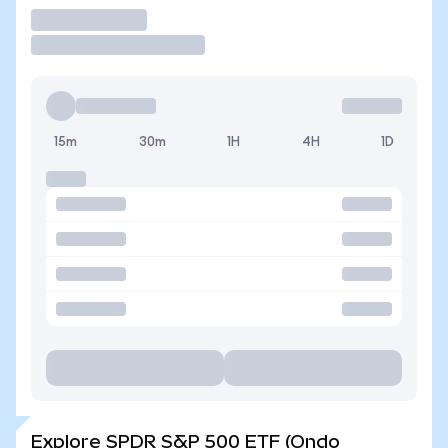
Trade
15m
30m
1H
4H
1D
Explore SPDR S&P 500 ETF (Ondo