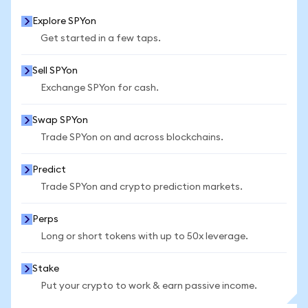
Explore SPYon
Get started in a few taps.
Sell SPYon
Exchange SPYon for cash.
Swap SPYon
Trade SPYon on and across blockchains.
Predict
Trade SPYon and crypto prediction markets.
Perps
Long or short tokens with up to 50x leverage.
Stake
Put your crypto to work & earn passive income.