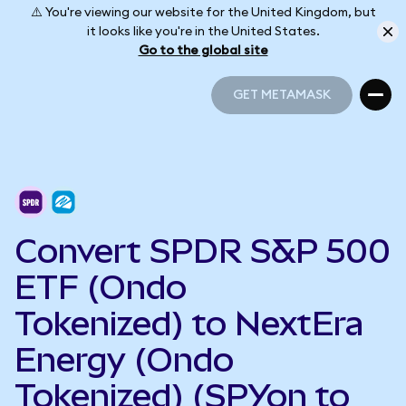
⚠️ You're viewing our website for the United Kingdom, but
it looks like you're in the United States.
Go to the global site
GET METAMASK
GET METAMASK
Convert SPDR S&P 500
ETF (Ondo
Tokenized) to NextEra
Energy (Ondo
Tokenized) (SPYon to