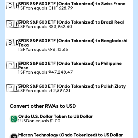
SPDR S&P 500 ETF (Ondo Tokenized) to Swiss Franc
🇨🇭
1 SPYon equals CHF 628.79
SPDR S&P 500 ETF (Ondo Tokenized) to Brazil Real
🇧🇷
1 SPYon equals R$3,952.60
SPDR S&P 500 ETF (Ondo Tokenized) to Bangladeshi
🇧🇩
Taka
1 SPYon equals ৳96,113.65
SPDR S&P 500 ETF (Ondo Tokenized) to Philippine
🇵🇭
Peso
1 SPYon equals ₱47,248.47
SPDR S&P 500 ETF (Ondo Tokenized) to Polish Zloty
🇵🇱
1 SPYon equals zł 2,897.31
Convert other RWAs to USD
Ondo U.S. Dollar Token to US Dollar
1 USDon equals $1.00
Micron Technology (Ondo Tokenized) to US Dollar