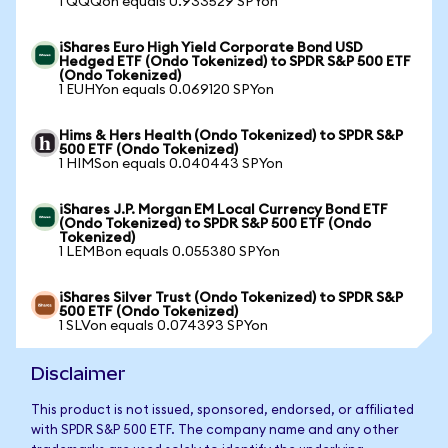
1 QQQon equals 0.933529 SPYon
iShares Euro High Yield Corporate Bond USD
Hedged ETF (Ondo Tokenized) to SPDR S&P 500 ETF
(Ondo Tokenized)
1 EUHYon equals 0.069120 SPYon
Hims & Hers Health (Ondo Tokenized) to SPDR S&P
500 ETF (Ondo Tokenized)
1 HIMSon equals 0.040443 SPYon
iShares J.P. Morgan EM Local Currency Bond ETF
(Ondo Tokenized) to SPDR S&P 500 ETF (Ondo
Tokenized)
1 LEMBon equals 0.055380 SPYon
iShares Silver Trust (Ondo Tokenized) to SPDR S&P
500 ETF (Ondo Tokenized)
1 SLVon equals 0.074393 SPYon
Disclaimer
This product is not issued, sponsored, endorsed, or affiliated
with SPDR S&P 500 ETF. The company name and any other