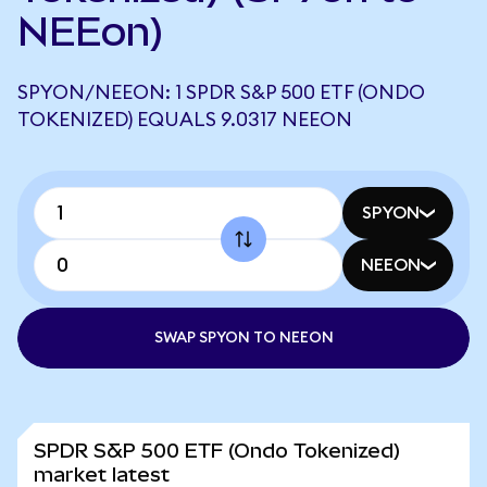
NEEon)
SPYON/NEEON: 1 SPDR S&P 500 ETF (ONDO
TOKENIZED) EQUALS 9.0317 NEEON
SPYON
NEEON
SWAP SPYON TO NEEON
SPDR S&P 500 ETF (Ondo Tokenized)
market latest