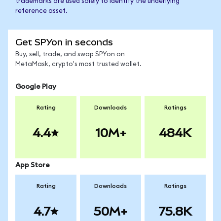
trademarks are used solely to identify the underlying
reference asset.
Get SPYon in seconds
Buy, sell, trade, and swap SPYon on
MetaMask, crypto's most trusted wallet.
Google Play
Rating
Downloads
Ratings
4.4
10M+
484K
App Store
Rating
Downloads
Ratings
4.7
50M+
75.8K