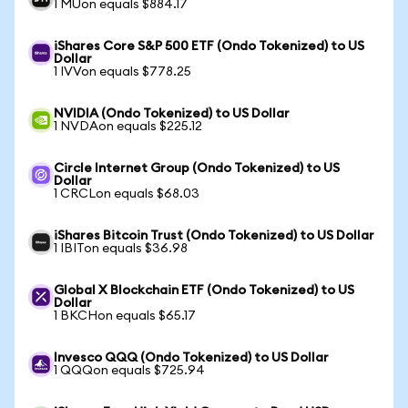
1 MUon equals $884.17
iShares Core S&P 500 ETF (Ondo Tokenized) to US
Dollar
1 IVVon equals $778.25
NVIDIA (Ondo Tokenized) to US Dollar
1 NVDAon equals $225.12
Circle Internet Group (Ondo Tokenized) to US
Dollar
1 CRCLon equals $68.03
iShares Bitcoin Trust (Ondo Tokenized) to US Dollar
1 IBITon equals $36.98
Global X Blockchain ETF (Ondo Tokenized) to US
Dollar
1 BKCHon equals $65.17
Invesco QQQ (Ondo Tokenized) to US Dollar
1 QQQon equals $725.94