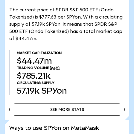
The current price of SPDR S&P 500 ETF (Ondo
Tokenized) is $777.63 per SPYon. With a circulating
supply of 57.19k SPYon, it means that SPDR S&P
500 ETF (Ondo Tokenized) has a total market cap
of $44.47m.
MARKET CAPITALIZATION
$44.47m
TRADING VOLUME
(24H)
$785.21k
CIRCULATING SUPPLY
57.19k
SPYon
SEE MORE STATS
SEE MORE STATS
Ways to use SPYon on MetaMask