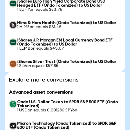
iShares Euro High Yield Corporate Bond USD
Hedged ETF (Ondo Tokenized) to US Dollar
1 EUHYon equals $53.75
Hims & Hers Health (Ondo Tokenized) to US Dollar
1 HIMSon equals $31.45
iShares J.P. Morgan EM Local Currency Bond ETF
(Ondo Tokenized) to US Dollar
1 LEMBon equals $43.07
iShares Silver Trust (Ondo Tokenized) to US Dollar
1 SLVon equals $57.85
Explore more conversions
Advanced asset conversions
Ondo U.S. Dollar Token to SPDR S&P 500 ETF (Ondo
Tokenized)
1 USDon equals 0.001286 SPYon
Micron Technology (Ondo Tokenized) to SPDR S&P
500 ETF (Ondo Tokenized)