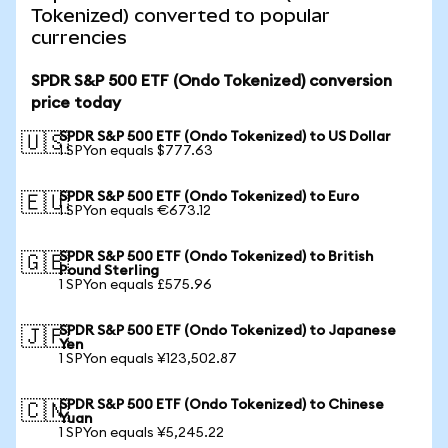
Tokenized) converted to popular
currencies
SPDR S&P 500 ETF (Ondo Tokenized) conversion
price today
SPDR S&P 500 ETF (Ondo Tokenized) to US Dollar
🇺🇸
1 SPYon equals $777.63
SPDR S&P 500 ETF (Ondo Tokenized) to Euro
🇪🇺
1 SPYon equals €673.12
SPDR S&P 500 ETF (Ondo Tokenized) to British
🇬🇧
Pound Sterling
1 SPYon equals £575.96
SPDR S&P 500 ETF (Ondo Tokenized) to Japanese
🇯🇵
Yen
1 SPYon equals ¥123,502.87
SPDR S&P 500 ETF (Ondo Tokenized) to Chinese
🇨🇳
Yuan
1 SPYon equals ¥5,245.22