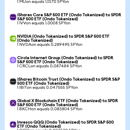
1 MUon equals 1.1370 SPYon
iShares Core S&P 500 ETF (Ondo Tokenized) to SPDR
S&P 500 ETF (Ondo Tokenized)
1 IVVon equals 1.0008 SPYon
NVIDIA (Ondo Tokenized) to SPDR S&P 500 ETF
(Ondo Tokenized)
1 NVDAon equals 0.289495 SPYon
Circle Internet Group (Ondo Tokenized) to SPDR
S&P 500 ETF (Ondo Tokenized)
1 CRCLon equals 0.087484 SPYon
iShares Bitcoin Trust (Ondo Tokenized) to SPDR S&P
500 ETF (Ondo Tokenized)
1 IBITon equals 0.047555 SPYon
Global X Blockchain ETF (Ondo Tokenized) to SPDR
S&P 500 ETF (Ondo Tokenized)
1 BKCHon equals 0.083804 SPYon
Invesco QQQ (Ondo Tokenized) to SPDR S&P 500
ETF (Ondo Tokenized)