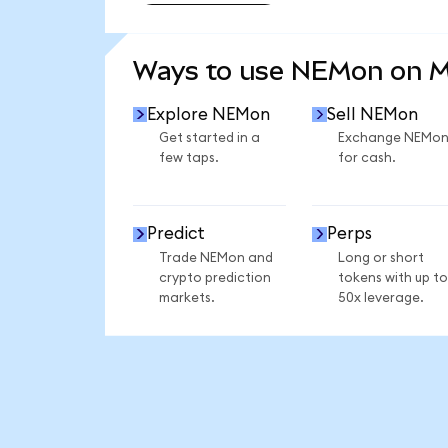
SEE MORE STATS
Ways to use NEMon on 
Explore NEMon
Sell NEMon
Get started in a
Exchange NEMo
few taps.
for cash.
Predict
Perps
Trade NEMon and
Long or short
crypto prediction
tokens with up to
markets.
50x leverage.