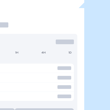
1H
4H
1D