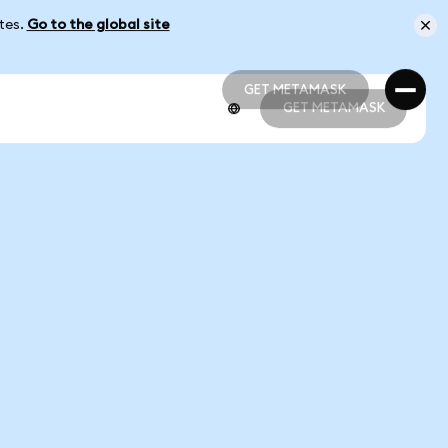
ates.
Go to the global site
GET METAMASK
GET METAMASK
GET METAMASK
GET METAMASK