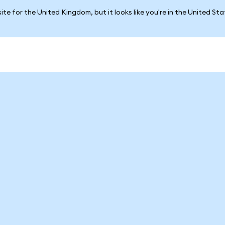
ite for the United Kingdom, but it looks like you're in the United St