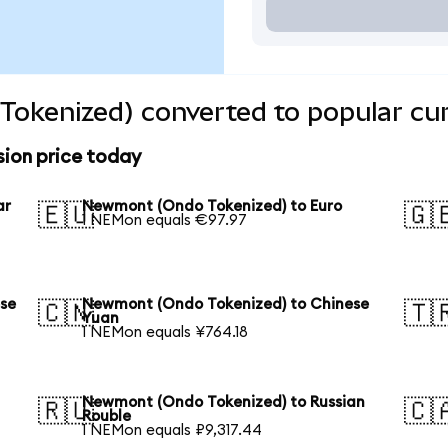
okenized) converted to popular cur
ion price today
ar
Newmont (Ondo Tokenized) to Euro
🇪🇺
🇬
1 NEMon equals €97.97
se
Newmont (Ondo Tokenized) to Chinese
🇨🇳
🇹
Yuan
1 NEMon equals ¥764.18
Newmont (Ondo Tokenized) to Russian
🇷🇺
🇨
Rouble
1 NEMon equals ₽9,317.44