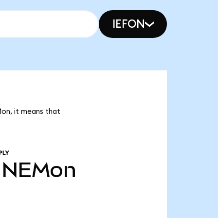
IEFON
Mon, it means that
PLY
NEMon