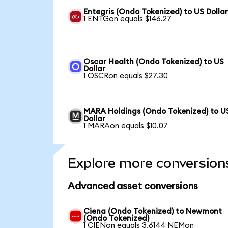
Entegris (Ondo Tokenized) to US Dolla
1 ENTGon equals $146.27
Oscar Health (Ondo Tokenized) to US
Dollar
1 OSCRon equals $27.30
MARA Holdings (Ondo Tokenized) to U
Dollar
1 MARAon equals $10.07
Explore more conversion
Advanced asset conversions
Ciena (Ondo Tokenized) to Newmont
(Ondo Tokenized)
1 CIENon equals 3.6144 NEMon