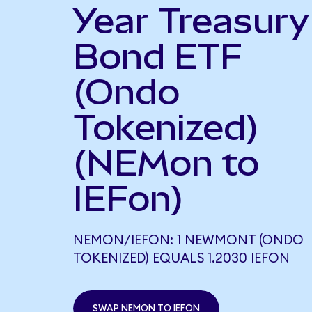
Year Treasury
Bond ETF
(Ondo
Tokenized)
(NEMon to
IEFon)
NEMON/IEFON: 1 NEWMONT (ONDO
TOKENIZED) EQUALS 1.2030 IEFON
SWAP NEMON TO IEFON