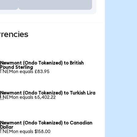
rencies
Newmont (Ondo Tokenized) to British

Pound Sterling
1 NEMon equals £83.95
Newmont (Ondo Tokenized) to Turkish Lira

1 NEMon equals ₺5,402.22
Newmont (Ondo Tokenized) to Canadian

Dollar
1 NEMon equals $158.00