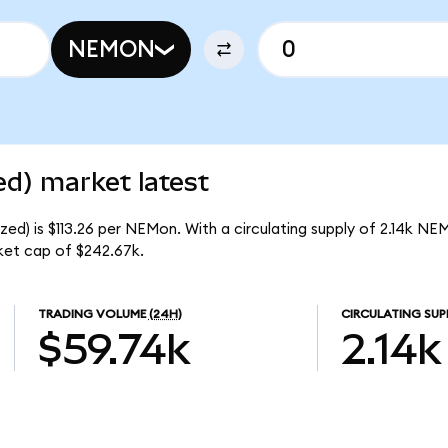
NEMON
d) market latest
d) is $113.26 per NEMon. With a circulating supply of 2.14k NE
et cap of $242.67k.
TRADING VOLUME
(24H)
CIRCULATING SUP
$59.74k
2.14k