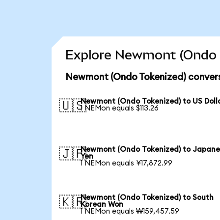
Explore Newmont (Ondo T
Newmont (Ondo Tokenized) convers
Newmont (Ondo Tokenized) to US Doll
🇺🇸
1 NEMon equals $113.26
Newmont (Ondo Tokenized) to Japane
🇯🇵
Yen
1 NEMon equals ¥17,872.99
Newmont (Ondo Tokenized) to South
🇰🇷
Korean Won
1 NEMon equals ₩159,457.59