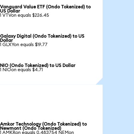
Vanguard Value ETF (Ondo Tokenized) to
US Dollar
1 VTVon equals $226.45
Galaxy Digital (Ondo Tokenized) to US
Dollar
1 GLXYon equals $19.77
NIO (Ondo Tokenized) to US Dollar
1 NIOon equals $4.71
Amkor Technology (Ondo Tokenized) to
Newmont (Ondo Tokenized)
1 AMKRon equals 0.483754 NEMon