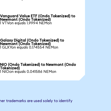
Vanguard Value ETF (Ondo Tokenized) to
Newmont (Ondo Tokenized)
1 VTVon equals 1.9994 NEMon
Galaxy Digital (Ondo Tokenized) to
Newmont (Ondo Tokenized)
1 GLXYon equals 0.174554 NEMon
NIO (Ondo Tokenized) to Newmont (Ondo
Tokenized)
1 NIOon equals 0.041586 NEMon
er trademarks are used solely to identify