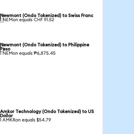
Newmont (Ondo Tokenized) to Swiss Franc

1 NEMon equals CHF 91.52
Newmont (Ondo Tokenized) to Philippine

Peso
1 NEMon equals ₱6,875.45
Amkor Technology (Ondo Tokenized) to US
Dollar
1 AMKRon equals $54.79