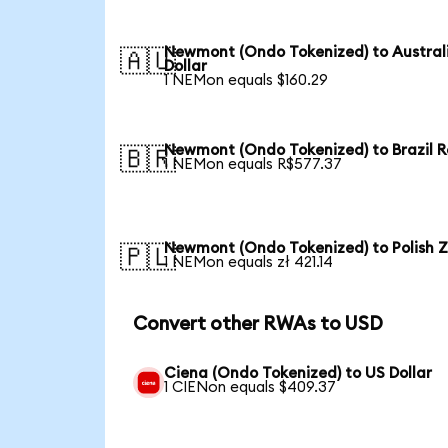
Newmont (Ondo Tokenized) to Austral
🇦🇺
Dollar
1 NEMon equals $160.29
Newmont (Ondo Tokenized) to Brazil R
🇧🇷
1 NEMon equals R$577.37
Newmont (Ondo Tokenized) to Polish Z
🇵🇱
1 NEMon equals zł 421.14
Convert other RWAs to USD
Ciena (Ondo Tokenized) to US Dollar
1 CIENon equals $409.37