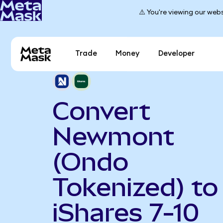
⚠️ You're viewing our webs
Trade
Money
Developer
Convert
Newmont
(Ondo
Tokenized) to
iShares 7-10