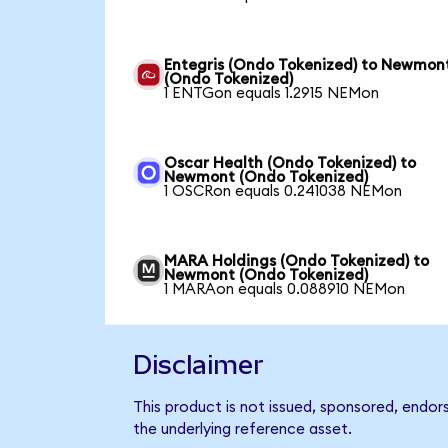
Entegris (Ondo Tokenized) to Newmon
(Ondo Tokenized)
1 ENTGon equals 1.2915 NEMon
Oscar Health (Ondo Tokenized) to
Newmont (Ondo Tokenized)
1 OSCRon equals 0.241038 NEMon
MARA Holdings (Ondo Tokenized) to
Newmont (Ondo Tokenized)
1 MARAon equals 0.088910 NEMon
Disclaimer
This product is not issued, sponsored, endo
the underlying reference asset.