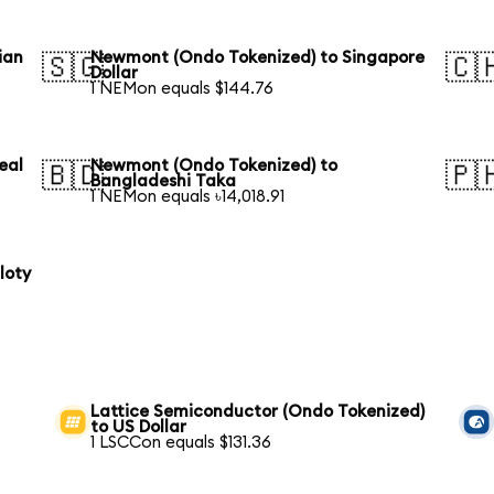
ian
Newmont (Ondo Tokenized) to Singapore
🇸🇬
🇨
Dollar
1 NEMon equals $144.76
eal
Newmont (Ondo Tokenized) to
🇧🇩
🇵
Bangladeshi Taka
1 NEMon equals ৳14,018.91
loty
Lattice Semiconductor (Ondo Tokenized)
to US Dollar
1 LSCCon equals $131.36