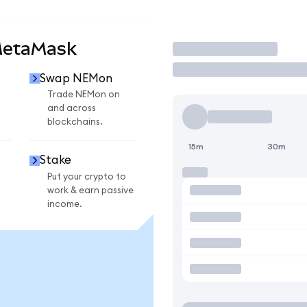
MetaMask
Trade
Swap NEMon
n
Trade NEMon on
and across
blockchains.
15m
30m
Stake
Put your crypto to
work & earn passive
income.