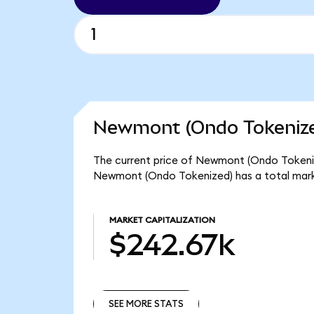
Newmont (Ondo Tokenize
The current price of Newmont (Ondo Tokenize
Newmont (Ondo Tokenized) has a total mark
MARKET CAPITALIZATION
$242.67k
SEE MORE STATS