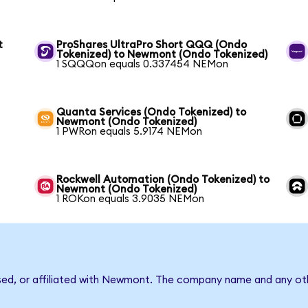
t
ProShares UltraPro Short QQQ (Ondo
Tokenized) to Newmont (Ondo Tokenized)
1 SQQQon equals 0.337454 NEMon
Quanta Services (Ondo Tokenized) to
Newmont (Ondo Tokenized)
1 PWRon equals 5.9174 NEMon
Rockwell Automation (Ondo Tokenized) to
Newmont (Ondo Tokenized)
1 ROKon equals 3.9035 NEMon
rsed, or affiliated with Newmont. The company name and any oth