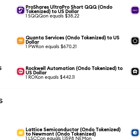
r
ProShares UltraPro Short QQQ (Ondo
Tokenized) to US Dollar
1 SQQQon equals $38.22
Quanta Services (Ondo Tokenized) to US
Dollar
1 PWRon equals $670.21
S
Rockwell Automation (Ondo Tokenized) to
US Dollar
1 ROKon equals $442.11
s
Lattice Semiconductor (Ondo Tokenized)
to Newmont (Ondo Tokenized)
1 LSCCon equals 1.1598 NEMon