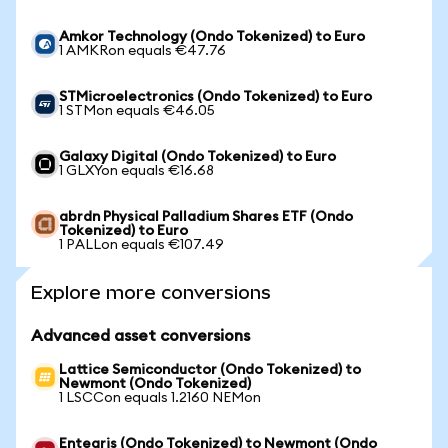
Amkor Technology (Ondo Tokenized) to Euro
1 AMKRon equals €47.76
STMicroelectronics (Ondo Tokenized) to Euro
1 STMon equals €46.05
Galaxy Digital (Ondo Tokenized) to Euro
1 GLXYon equals €16.68
abrdn Physical Palladium Shares ETF (Ondo
Tokenized) to Euro
1 PALLon equals €107.49
Explore more conversions
Advanced asset conversions
Lattice Semiconductor (Ondo Tokenized) to
Newmont (Ondo Tokenized)
1 LSCCon equals 1.2160 NEMon
Entegris (Ondo Tokenized) to Newmont (Ondo