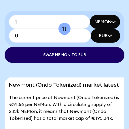
NEMON
EUR
SWAP NEMON TO EUR
Newmont (Ondo Tokenized) market latest
The current price of Newmont (Ondo Tokenized) is
€91.56 per NEMon. With a circulating supply of
2.13k NEMon, it means that Newmont (Ondo
Tokenized) has a total market cap of €195.34k.