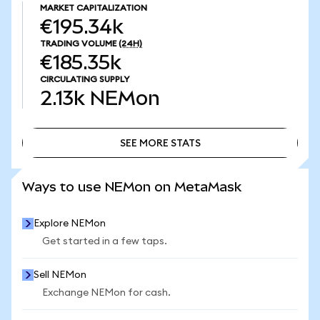
MARKET CAPITALIZATION
€195.34k
TRADING VOLUME
(24H)
€185.35k
CIRCULATING SUPPLY
2.13k
NEMon
SEE MORE STATS
SEE MORE STATS
Ways to use NEMon on MetaMask
Explore NEMon
Get started in a few taps.
Sell NEMon
Exchange NEMon for cash.