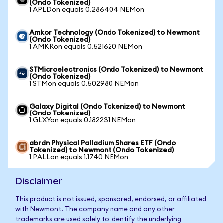
(Ondo Tokenized)
1 APLDon equals 0.286404 NEMon
Amkor Technology (Ondo Tokenized) to Newmont
(Ondo Tokenized)
1 AMKRon equals 0.521620 NEMon
STMicroelectronics (Ondo Tokenized) to Newmont
(Ondo Tokenized)
1 STMon equals 0.502980 NEMon
Galaxy Digital (Ondo Tokenized) to Newmont
(Ondo Tokenized)
1 GLXYon equals 0.182231 NEMon
abrdn Physical Palladium Shares ETF (Ondo
Tokenized) to Newmont (Ondo Tokenized)
1 PALLon equals 1.1740 NEMon
Disclaimer
This product is not issued, sponsored, endorsed, or affiliated
with Newmont. The company name and any other
trademarks are used solely to identify the underlying