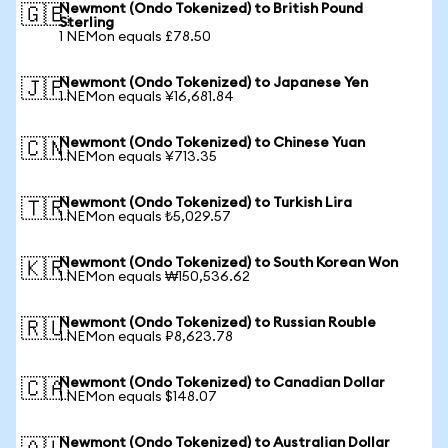
Newmont (Ondo Tokenized) to British Pound
🇬🇧
Sterling
1 NEMon equals £78.50
Newmont (Ondo Tokenized) to Japanese Yen
🇯🇵
1 NEMon equals ¥16,681.84
Newmont (Ondo Tokenized) to Chinese Yuan
🇨🇳
1 NEMon equals ¥713.35
Newmont (Ondo Tokenized) to Turkish Lira
🇹🇷
1 NEMon equals ₺5,029.57
Newmont (Ondo Tokenized) to South Korean Won
🇰🇷
1 NEMon equals ₩150,536.62
Newmont (Ondo Tokenized) to Russian Rouble
🇷🇺
1 NEMon equals ₽8,623.78
Newmont (Ondo Tokenized) to Canadian Dollar
🇨🇦
1 NEMon equals $148.07
Newmont (Ondo Tokenized) to Australian Dollar