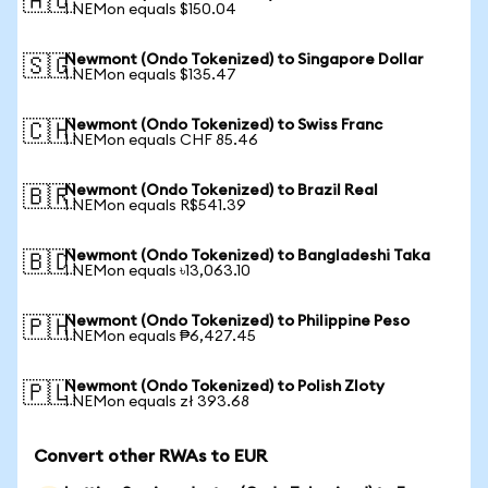
🇦🇺
1 NEMon equals $150.04
Newmont (Ondo Tokenized) to Singapore Dollar
🇸🇬
1 NEMon equals $135.47
Newmont (Ondo Tokenized) to Swiss Franc
🇨🇭
1 NEMon equals CHF 85.46
Newmont (Ondo Tokenized) to Brazil Real
🇧🇷
1 NEMon equals R$541.39
Newmont (Ondo Tokenized) to Bangladeshi Taka
🇧🇩
1 NEMon equals ৳13,063.10
Newmont (Ondo Tokenized) to Philippine Peso
🇵🇭
1 NEMon equals ₱6,427.45
Newmont (Ondo Tokenized) to Polish Zloty
🇵🇱
1 NEMon equals zł 393.68
Convert other RWAs to EUR