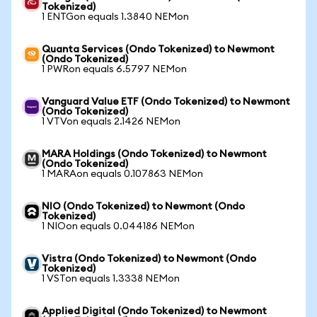
Tokenized)
1 ENTGon equals 1.3840 NEMon
Quanta Services (Ondo Tokenized) to Newmont
(Ondo Tokenized)
1 PWRon equals 6.5797 NEMon
Vanguard Value ETF (Ondo Tokenized) to Newmont
(Ondo Tokenized)
1 VTVon equals 2.1426 NEMon
MARA Holdings (Ondo Tokenized) to Newmont
(Ondo Tokenized)
1 MARAon equals 0.107863 NEMon
NIO (Ondo Tokenized) to Newmont (Ondo
Tokenized)
1 NIOon equals 0.044186 NEMon
Vistra (Ondo Tokenized) to Newmont (Ondo
Tokenized)
1 VSTon equals 1.3338 NEMon
Applied Digital (Ondo Tokenized) to Newmont