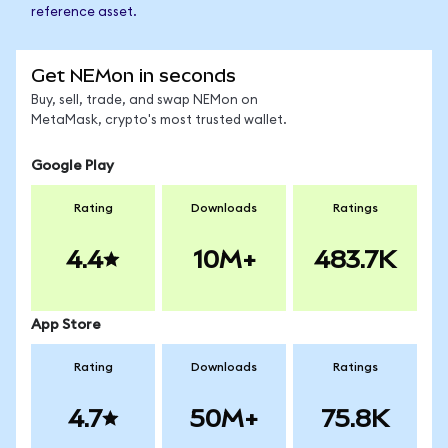
reference asset.
Get NEMon in seconds
Buy, sell, trade, and swap NEMon on
MetaMask, crypto's most trusted wallet.
Google Play
Rating
Downloads
Ratings
4.4
10M+
483.7K
App Store
Rating
Downloads
Ratings
4.7
50M+
75.8K