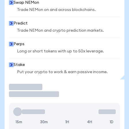
Swap NEMon
Trade NEMon on and across blockchains.
Predict
Trade NEMon and crypto prediction markets.
Perps
Long or short tokens with up to 50x leverage.
Stake
Put your crypto to work & earn passive income.
Trade
15m
30m
1H
4H
1D