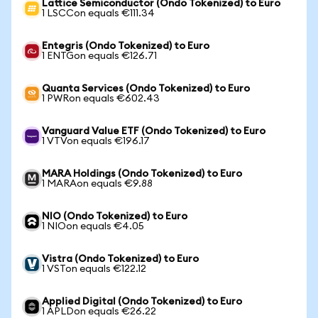
Lattice Semiconductor (Ondo Tokenized) to Euro
1 LSCCon equals €111.34
Entegris (Ondo Tokenized) to Euro
1 ENTGon equals €126.71
Quanta Services (Ondo Tokenized) to Euro
1 PWRon equals €602.43
Vanguard Value ETF (Ondo Tokenized) to Euro
1 VTVon equals €196.17
MARA Holdings (Ondo Tokenized) to Euro
1 MARAon equals €9.88
NIO (Ondo Tokenized) to Euro
1 NIOon equals €4.05
Vistra (Ondo Tokenized) to Euro
1 VSTon equals €122.12
Applied Digital (Ondo Tokenized) to Euro
1 APLDon equals €26.22