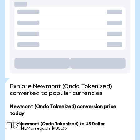
Explore Newmont (Ondo Tokenized)
converted to popular currencies
Newmont (Ondo Tokenized) conversion price
today
Newmont (Ondo Tokenized) to US Dollar
🇺🇸
1 NEMon equals $105.69