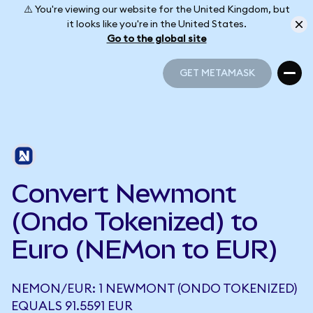
⚠️ You're viewing our website for the United Kingdom, but
it looks like you're in the United States.
Go to the global site
GET METAMASK
GET METAMASK
Convert Newmont
(Ondo Tokenized) to
Euro (NEMon to EUR)
NEMON/EUR: 1 NEWMONT (ONDO TOKENIZED)
EQUALS 91.5591 EUR