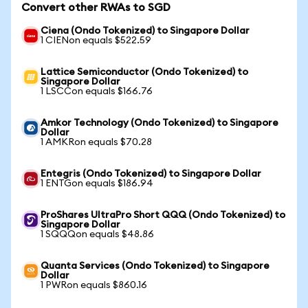
Convert other RWAs to SGD
Ciena (Ondo Tokenized) to Singapore Dollar
1 CIENon equals $522.59
Lattice Semiconductor (Ondo Tokenized) to
Singapore Dollar
1 LSCCon equals $166.76
Amkor Technology (Ondo Tokenized) to Singapore
Dollar
1 AMKRon equals $70.28
Entegris (Ondo Tokenized) to Singapore Dollar
1 ENTGon equals $186.94
ProShares UltraPro Short QQQ (Ondo Tokenized) to
Singapore Dollar
1 SQQQon equals $48.86
Quanta Services (Ondo Tokenized) to Singapore
Dollar
1 PWRon equals $860.16