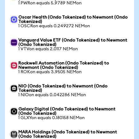
1 PWRon equals 5.9789 NEMon
Oscar Health (Ondo Tokenized) to Newmont (Ondo
Tokenized)
1 OSCRon equals 0.249272 NEMon
Vanguard Value ETF (Ondo Tokenized) to Newmont
(Ondo Tokenized)
1 VTVon equals 2.0117 NEMon
Rockwell Automation (Ondo Tokenized) to
Newmont (Ondo Tokenized)
1 ROKon equals 3.9505 NEMon
NIO (Ondo Tokenized) to Newmont (Ondo
Tokenized)
1 NIOon equals 0.042286 NEMon
Galaxy Digital (Ondo Tokenized) to Newmont
(Ondo Tokenized)
1 GLXYon equals 0.180158 NEMon
MARA Holdings (Ondo Tokenized) to Newmont
(Ondo Tokenized)