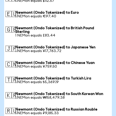
1 NEMon equals $112.57
Newmont (Ondo Tokenized) to Euro
🇪🇺
1 NEMon equals €97.40
Newmont (Ondo Tokenized) to British Pound
🇬🇧
Sterling
1 NEMon equals £83.44
Newmont (Ondo Tokenized) to Japanese Yen
🇯🇵
1 NEMon equals ¥17,763.72
Newmont (Ondo Tokenized) to Chinese Yuan
🇨🇳
1 NEMon equals ¥759.50
Newmont (Ondo Tokenized) to Turkish Lira
🇹🇷
1 NEMon equals ₺5,369.19
Newmont (Ondo Tokenized) to South Korean Won
🇰🇷
1 NEMon equals ₩158,479.38
Newmont (Ondo Tokenized) to Russian Rouble
🇷🇺
1 NEMon equals ₽9,185.33