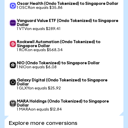
Oscar Health (Ondo Tokenized) to Singapore Dollar
1 OSCRon equals $35.86
Vanguard Value ETF (Ondo Tokenized) to Singapore
Dollar
1 VTVon equals $289.41
Rockwell Automation (Ondo Tokenized) to
Singapore Dollar
1 ROKon equals $568.34
NIO (Ondo Tokenized) to Singapore Dollar
1 NIOon equals $6.08
Galaxy Digital (Ondo Tokenized) to Singapore
Dollar
1 GLXYon equals $25.92
MARA Holdings (Ondo Tokenized) to Singapore
Dollar
1 MARAon equals $12.84
Explore more conversions