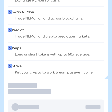
Exchange NEMon for cash.
Swap NEMon
Trade NEMon on and across blockchains.
Predict
Trade NEMon and crypto prediction markets.
Perps
Long or short tokens with up to 50x leverage.
Stake
Put your crypto to work & earn passive income.
Trade