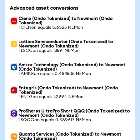
Advanced asset conversions
Ciena (Ondo Tokenized) to Newmont (Ondo
Tokenized)
1 CIENon equals 3.6325 NEMon
Lattice Semiconductor (Ondo Tokenized) to
Newmont (Ondo Tokenized)
1 LSCCon equals 1.1591 NEMon
Amkor Technology (Ondo Tokenized) to Newmont
(Ondo Tokenized)
1 AMKRon equals 0.488505 NEMon
Entegris (Ondo Tokenized) to Newmont (Ondo
Tokenized)
1 ENTGon equals 1.2994 NEMon
ProShares UltraPro Short QQQ (Ondo Tokenized) to
Newmont (Ondo Tokenized)
1 SQQQon equals 0.339617 NEMon
Quanta Services (Ondo Tokenized) to Newmont
(Ondo Tokenized)