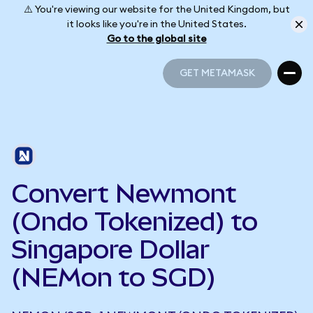
⚠️ You're viewing our website for the United Kingdom, but
it looks like you're in the United States.
Go to the global site
GET METAMASK
GET METAMASK
Convert Newmont
(Ondo Tokenized) to
Singapore Dollar
(NEMon to SGD)