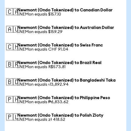
Newmont (Ondo Tokenized) to Canadian Dollar
🇨🇦
1 NEMon equals $157.10
Newmont (Ondo Tokenized) to Australian Dollar
🇦🇺
1 NEMon equals $159.29
Newmont (Ondo Tokenized) to Swiss Franc
🇨🇭
1 NEMon equals CHF 91.04
Newmont (Ondo Tokenized) to Brazil Real
🇧🇷
1 NEMon equals R$573.81
Newmont (Ondo Tokenized) to Bangladeshi Taka
🇧🇩
1 NEMon equals ৳13,892.94
Newmont (Ondo Tokenized) to Philippine Peso
🇵🇭
1 NEMon equals ₱6,833.62
Newmont (Ondo Tokenized) to Polish Zloty
🇵🇱
1 NEMon equals zł 418.52