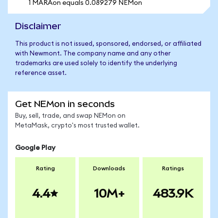
1 MARAon equals 0.089279 NEMon
Disclaimer
This product is not issued, sponsored, endorsed, or affiliated
with Newmont. The company name and any other
trademarks are used solely to identify the underlying
reference asset.
Get NEMon in seconds
Buy, sell, trade, and swap NEMon on
MetaMask, crypto's most trusted wallet.
Google Play
Rating
Downloads
Ratings
4.4
10M+
483.9K