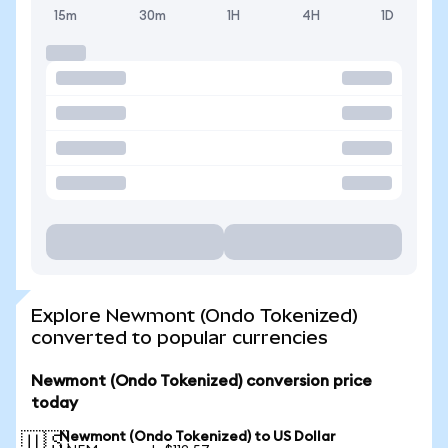
15m
30m
1H
4H
1D
Explore Newmont (Ondo Tokenized)
converted to popular currencies
Newmont (Ondo Tokenized) conversion price
today
Newmont (Ondo Tokenized) to US Dollar
🇺🇸