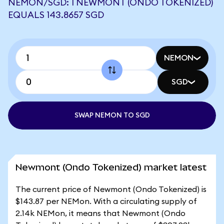
NEMON/SGD: 1 NEWMONT (ONDO TOKENIZED)
EQUALS 143.8657 SGD
NEMON
SGD
SWAP NEMON TO SGD
Newmont (Ondo Tokenized) market latest
The current price of Newmont (Ondo Tokenized) is
$143.87 per NEMon. With a circulating supply of
2.14k NEMon, it means that Newmont (Ondo