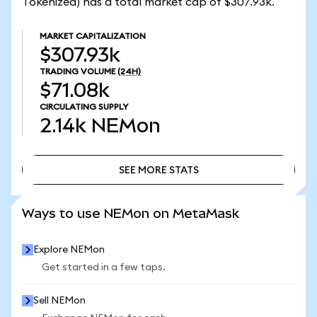
Tokenized) has a total market cap of $307.93k.
MARKET CAPITALIZATION
$307.93k
TRADING VOLUME
(24H)
$71.08k
CIRCULATING SUPPLY
2.14k
NEMon
SEE MORE STATS
SEE MORE STATS
Ways to use NEMon on MetaMask
Explore NEMon
Get started in a few taps.
Sell NEMon