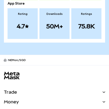
App Store
Rating
Downloads
Ratings
4.7
50M+
75.8K
NEMon/SGD
MetaMask site footer
Trade
Swap
Money
Predict
NEW
Buy