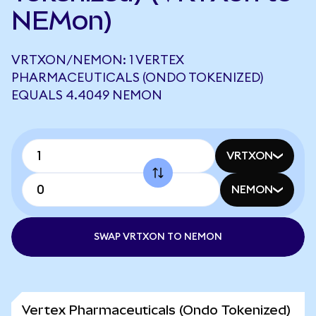
NEMon)
VRTXON/NEMON: 1 VERTEX
PHARMACEUTICALS (ONDO TOKENIZED)
EQUALS 4.4049 NEMON
VRTXON
NEMON
SWAP VRTXON TO NEMON
Vertex Pharmaceuticals (Ondo Tokenized)