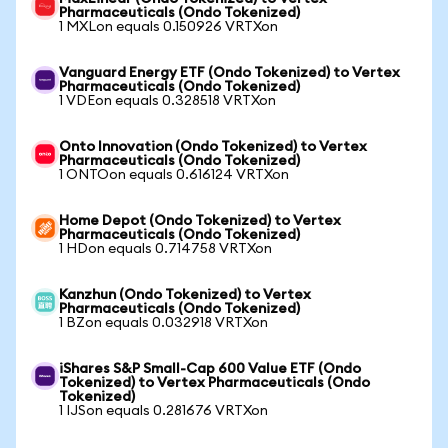
Pharmaceuticals (Ondo Tokenized)
1 MXLon equals 0.150926 VRTXon
Vanguard Energy ETF (Ondo Tokenized) to Vertex
Pharmaceuticals (Ondo Tokenized)
1 VDEon equals 0.328518 VRTXon
Onto Innovation (Ondo Tokenized) to Vertex
Pharmaceuticals (Ondo Tokenized)
1 ONTOon equals 0.616124 VRTXon
Home Depot (Ondo Tokenized) to Vertex
Pharmaceuticals (Ondo Tokenized)
1 HDon equals 0.714758 VRTXon
Kanzhun (Ondo Tokenized) to Vertex
Pharmaceuticals (Ondo Tokenized)
1 BZon equals 0.032918 VRTXon
iShares S&P Small-Cap 600 Value ETF (Ondo
Tokenized) to Vertex Pharmaceuticals (Ondo
Tokenized)
1 IJSon equals 0.281676 VRTXon