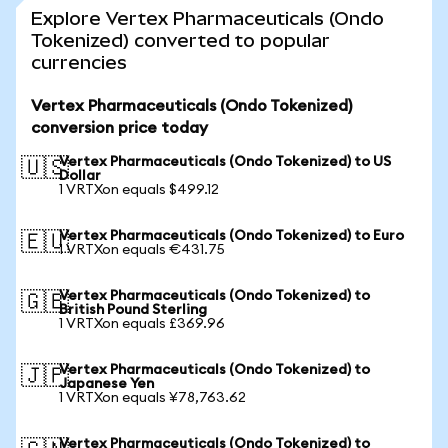
Explore Vertex Pharmaceuticals (Ondo
Tokenized) converted to popular
currencies
Vertex Pharmaceuticals (Ondo Tokenized)
conversion price today
Vertex Pharmaceuticals (Ondo Tokenized) to US
🇺🇸
Dollar
1 VRTXon equals $499.12
Vertex Pharmaceuticals (Ondo Tokenized) to Euro
🇪🇺
1 VRTXon equals €431.75
Vertex Pharmaceuticals (Ondo Tokenized) to
🇬🇧
British Pound Sterling
1 VRTXon equals £369.96
Vertex Pharmaceuticals (Ondo Tokenized) to
🇯🇵
Japanese Yen
1 VRTXon equals ¥78,763.62
Vertex Pharmaceuticals (Ondo Tokenized) to