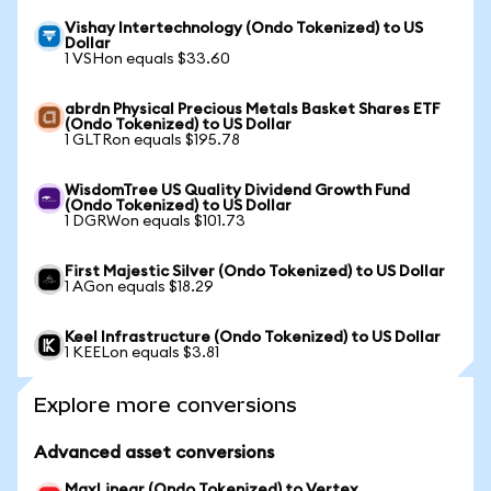
Vishay Intertechnology (Ondo Tokenized) to US
Dollar
1 VSHon equals $33.60
abrdn Physical Precious Metals Basket Shares ETF
(Ondo Tokenized) to US Dollar
1 GLTRon equals $195.78
WisdomTree US Quality Dividend Growth Fund
(Ondo Tokenized) to US Dollar
1 DGRWon equals $101.73
First Majestic Silver (Ondo Tokenized) to US Dollar
1 AGon equals $18.29
Keel Infrastructure (Ondo Tokenized) to US Dollar
1 KEELon equals $3.81
Explore more conversions
Advanced asset conversions
MaxLinear (Ondo Tokenized) to Vertex