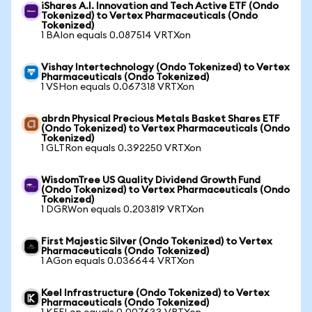
iShares A.I. Innovation and Tech Active ETF (Ondo
Tokenized) to Vertex Pharmaceuticals (Ondo
Tokenized)
1 BAIon equals 0.087514 VRTXon
Vishay Intertechnology (Ondo Tokenized) to Vertex
Pharmaceuticals (Ondo Tokenized)
1 VSHon equals 0.067318 VRTXon
abrdn Physical Precious Metals Basket Shares ETF
(Ondo Tokenized) to Vertex Pharmaceuticals (Ondo
Tokenized)
1 GLTRon equals 0.392250 VRTXon
WisdomTree US Quality Dividend Growth Fund
(Ondo Tokenized) to Vertex Pharmaceuticals (Ondo
Tokenized)
1 DGRWon equals 0.203819 VRTXon
First Majestic Silver (Ondo Tokenized) to Vertex
Pharmaceuticals (Ondo Tokenized)
1 AGon equals 0.036644 VRTXon
Keel Infrastructure (Ondo Tokenized) to Vertex
Pharmaceuticals (Ondo Tokenized)