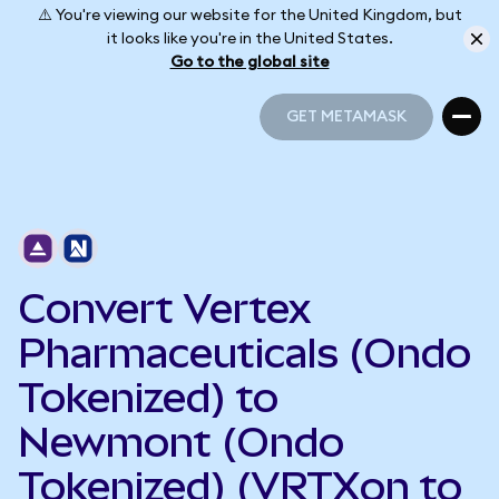
⚠️ You're viewing our website for the United Kingdom, but
it looks like you're in the United States.
Go to the global site
GET METAMASK
GET METAMASK
Convert Vertex
Pharmaceuticals (Ondo
Tokenized) to
Newmont (Ondo
Tokenized) (VRTXon to