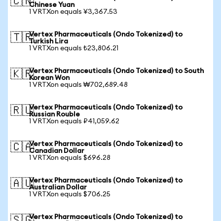
🇨🇳
Chinese Yuan
1 VRTXon equals ¥3,367.53
Vertex Pharmaceuticals (Ondo Tokenized) to
🇹🇷
Turkish Lira
1 VRTXon equals ₺23,806.21
Vertex Pharmaceuticals (Ondo Tokenized) to South
🇰🇷
Korean Won
1 VRTXon equals ₩702,689.48
Vertex Pharmaceuticals (Ondo Tokenized) to
🇷🇺
Russian Rouble
1 VRTXon equals ₽41,059.62
Vertex Pharmaceuticals (Ondo Tokenized) to
🇨🇦
Canadian Dollar
1 VRTXon equals $696.28
Vertex Pharmaceuticals (Ondo Tokenized) to
🇦🇺
Australian Dollar
1 VRTXon equals $706.25
Vertex Pharmaceuticals (Ondo Tokenized) to
🇸🇬