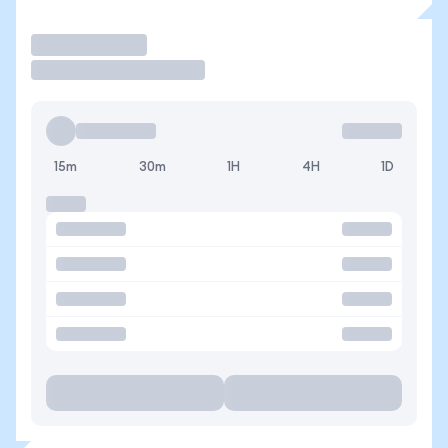
Trade
15m
30m
1H
4H
1D