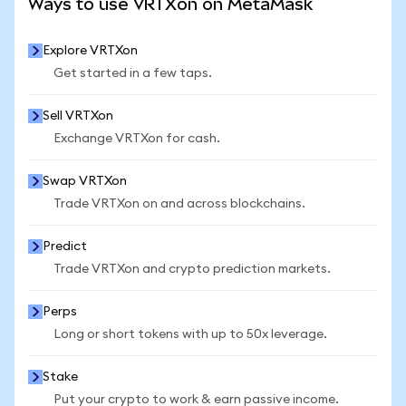
Ways to use VRTXon on MetaMask
Explore VRTXon
Get started in a few taps.
Sell VRTXon
Exchange VRTXon for cash.
Swap VRTXon
Trade VRTXon on and across blockchains.
Predict
Trade VRTXon and crypto prediction markets.
Perps
Long or short tokens with up to 50x leverage.
Stake
Put your crypto to work & earn passive income.