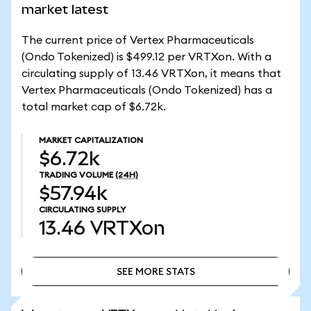
market latest
The current price of Vertex Pharmaceuticals
(Ondo Tokenized) is $499.12 per VRTXon. With a
circulating supply of 13.46 VRTXon, it means that
Vertex Pharmaceuticals (Ondo Tokenized) has a
total market cap of $6.72k.
MARKET CAPITALIZATION
$6.72k
TRADING VOLUME
(24H)
$57.94k
CIRCULATING SUPPLY
13.46
VRTXon
SEE MORE STATS
SEE MORE STATS