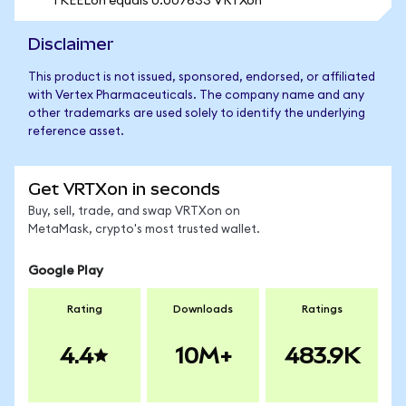
1 KEELon equals 0.007633 VRTXon
Disclaimer
This product is not issued, sponsored, endorsed, or affiliated
with Vertex Pharmaceuticals. The company name and any
other trademarks are used solely to identify the underlying
reference asset.
Get VRTXon in seconds
Buy, sell, trade, and swap VRTXon on
MetaMask, crypto's most trusted wallet.
Google Play
Rating
Downloads
Ratings
4.4
10M+
483.9K