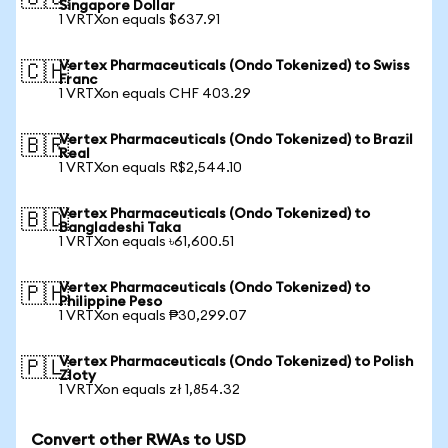
Singapore Dollar
1 VRTXon equals $637.91
Vertex Pharmaceuticals (Ondo Tokenized) to Swiss
🇨🇭
Franc
1 VRTXon equals CHF 403.29
Vertex Pharmaceuticals (Ondo Tokenized) to Brazil
🇧🇷
Real
1 VRTXon equals R$2,544.10
Vertex Pharmaceuticals (Ondo Tokenized) to
🇧🇩
Bangladeshi Taka
1 VRTXon equals ৳61,600.51
Vertex Pharmaceuticals (Ondo Tokenized) to
🇵🇭
Philippine Peso
1 VRTXon equals ₱30,299.07
Vertex Pharmaceuticals (Ondo Tokenized) to Polish
🇵🇱
Zloty
1 VRTXon equals zł 1,854.32
Convert other RWAs to USD