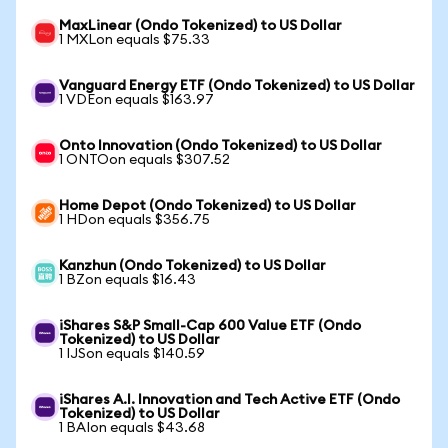
MaxLinear (Ondo Tokenized) to US Dollar
1 MXLon equals $75.33
Vanguard Energy ETF (Ondo Tokenized) to US Dollar
1 VDEon equals $163.97
Onto Innovation (Ondo Tokenized) to US Dollar
1 ONTOon equals $307.52
Home Depot (Ondo Tokenized) to US Dollar
1 HDon equals $356.75
Kanzhun (Ondo Tokenized) to US Dollar
1 BZon equals $16.43
iShares S&P Small-Cap 600 Value ETF (Ondo
Tokenized) to US Dollar
1 IJSon equals $140.59
iShares A.I. Innovation and Tech Active ETF (Ondo
Tokenized) to US Dollar
1 BAIon equals $43.68