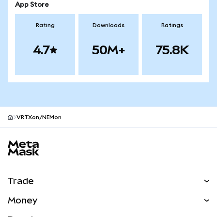
App Store
Rating
Downloads
Ratings
4.7
50M+
75.8K
VRTXon/NEMon
MetaMask site footer
Trade
Swap
Money
Predict
NEW
Buy