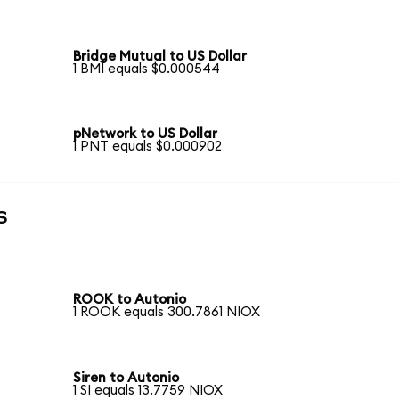
Bridge Mutual to US Dollar
1 BMI equals $0.000544
pNetwork to US Dollar
1 PNT equals $0.000902
s
ROOK to Autonio
1 ROOK equals 300.7861 NIOX
Siren to Autonio
1 SI equals 13.7759 NIOX