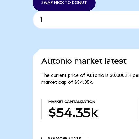
SWAP NIOX TO DONUT
Autonio market latest
The current price of Autonio is $0.000214 pe
market cap of $54.35k.
MARKET CAPITALIZATION
$54.35k
SEE MORE STATS