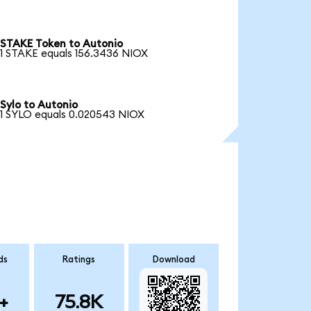
STAKE Token to Autonio
1 STAKE equals 156.3436 NIOX
Sylo to Autonio
1 SYLO equals 0.020543 NIOX
ds
Ratings
Download
+
75.8K