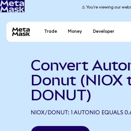
⚠️ You're viewing our webs
Trade
Money
Developer
Convert Auton
Donut (NIOX 
DONUT)
NIOX/DONUT: 1 AUTONIO EQUALS 0