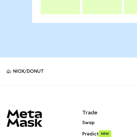
NIOX/DONUT
MetaMask site footer
Trade
Swap
Predict
NEW