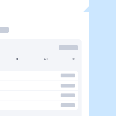
1H
4H
1D