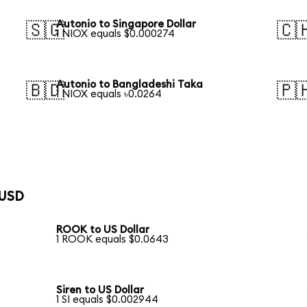
Autonio to Singapore Dollar
🇸🇬
🇨
1 NIOX equals $0.000274
Autonio to Bangladeshi Taka
🇧🇩
🇵
1 NIOX equals ৳0.0264
 USD
ROOK to US Dollar
1 ROOK equals $0.0643
Siren to US Dollar
1 SI equals $0.002944