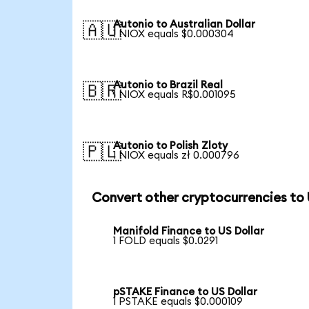
Autonio to Australian Dollar
🇦🇺
1 NIOX equals $0.000304
Autonio to Brazil Real
🇧🇷
1 NIOX equals R$0.001095
Autonio to Polish Zloty
🇵🇱
1 NIOX equals zł 0.000796
Convert other cryptocurrencies to
Manifold Finance to US Dollar
1 FOLD equals $0.0291
pSTAKE Finance to US Dollar
1 PSTAKE equals $0.000109