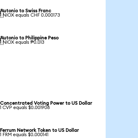
Autonio to Swiss Franc

1 NIOX equals CHF 0.000173
Autonio to Philippine Peso

1 NIOX equals ₱0.013
Concentrated Voting Power to US Dollar
1 CVP equals $0.001908
Ferrum Network Token to US Dollar
1 FRM equals $0.000141