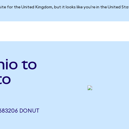
ite for the United Kingdom, but it looks like you're in the United St
io to
to
.683206 DONUT