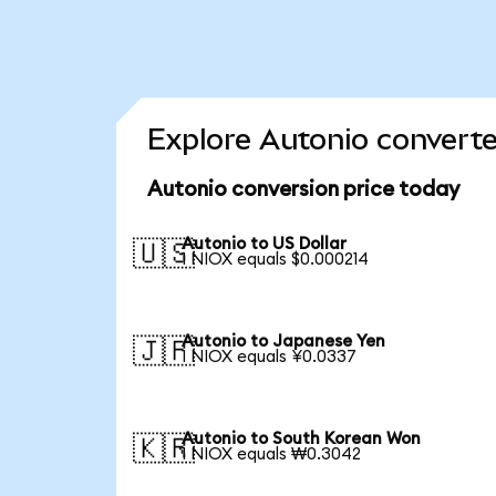
Explore Autonio converte
Autonio conversion price today
Autonio to US Dollar
🇺🇸
1 NIOX equals $0.000214
Autonio to Japanese Yen
🇯🇵
1 NIOX equals ¥0.0337
Autonio to South Korean Won
🇰🇷
1 NIOX equals ₩0.3042