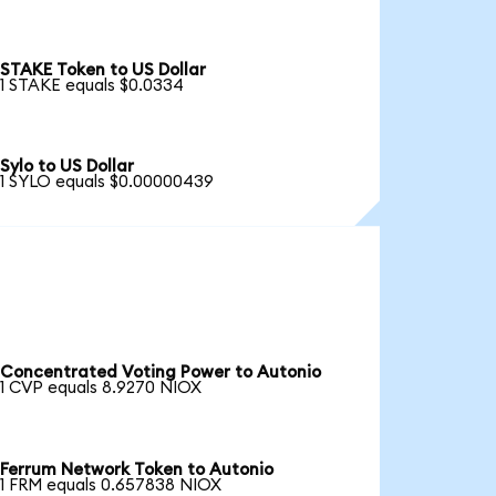
STAKE Token to US Dollar
1 STAKE equals $0.0334
Sylo to US Dollar
1 SYLO equals $0.00000439
Concentrated Voting Power to Autonio
1 CVP equals 8.9270 NIOX
Ferrum Network Token to Autonio
1 FRM equals 0.657838 NIOX