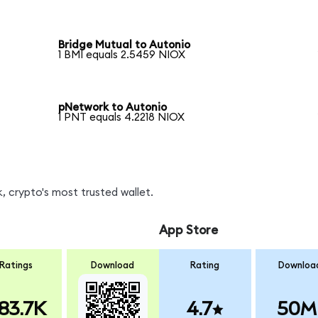
Bridge Mutual to Autonio
1 BMI equals 2.5459 NIOX
pNetwork to Autonio
1 PNT equals 4.2218 NIOX
, crypto's most trusted wallet.
App Store
Ratings
Download
Rating
Downloa
83.7K
4.7
50M