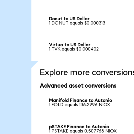
Donut to US Dollar
1 DONUT equals $0.000313
Virtua to US Dollar
1 TVK equals $0.000402
Explore more conversion
Advanced asset conversions
Manifold Finance to Autonio
1 FOLD equals 136.2996 NIOX
pSTAKE Finance to Autonio
1 PSTAKE equals 0.507768 NIOX