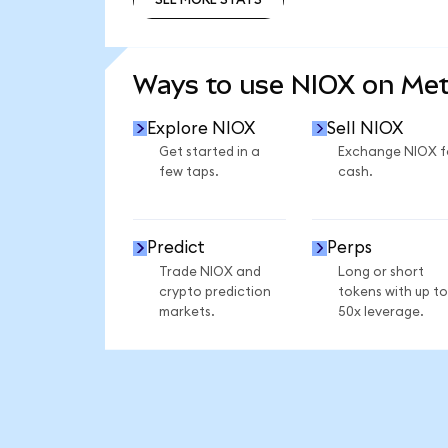
SEE MORE STATS
Ways to use NIOX on Me
Explore NIOX
Sell NIOX
Get started in a
Exchange NIOX f
few taps.
cash.
Predict
Perps
Trade NIOX and
Long or short
crypto prediction
tokens with up to
markets.
50x leverage.