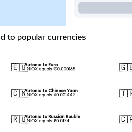
d to popular currencies
Autonio to Euro
🇪🇺
🇬
1 NIOX equals €0.000185
Autonio to Chinese Yuan
🇨🇳
🇹
1 NIOX equals ¥0.001442
Autonio to Russian Rouble
🇷🇺
🇨
1 NIOX equals ₽0.0174