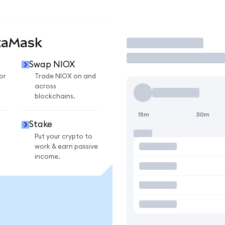
taMask
Trade
Swap NIOX
or
Trade NIOX on and
across
blockchains.
15m
30m
Stake
Put your crypto to
work & earn passive
income.