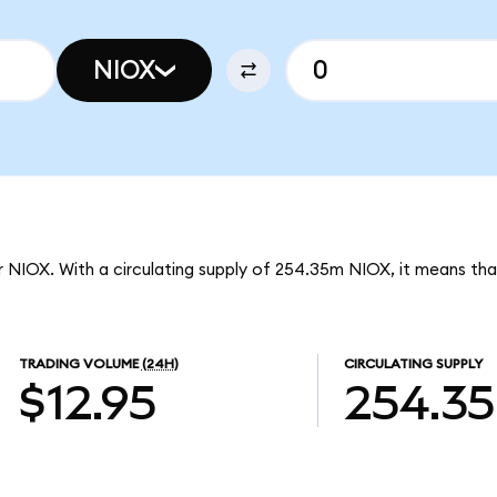
NIOX
r NIOX. With a circulating supply of 254.35m NIOX, it means tha
TRADING VOLUME
(24H)
CIRCULATING SUPPLY
$12.95
254.3