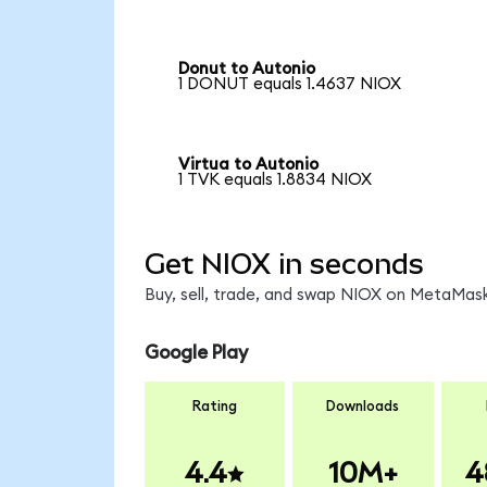
Donut to Autonio
1 DONUT equals 1.4637 NIOX
Virtua to Autonio
1 TVK equals 1.8834 NIOX
Get NIOX in seconds
Buy, sell, trade, and swap NIOX on MetaMask
Google Play
Rating
Downloads
4.4
10M+
4