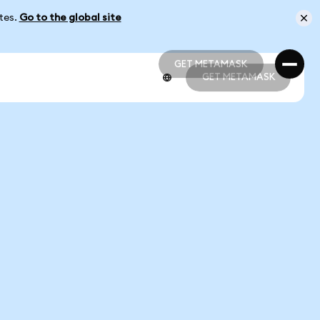
ates.
Go to the global site
GET METAMASK
GET METAMASK
GET METAMASK
GET METAMASK