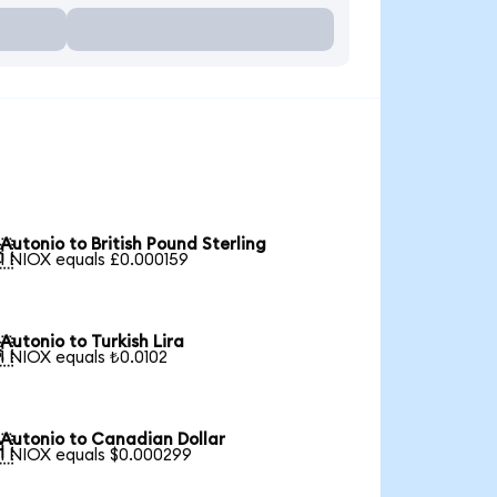
Autonio to British Pound Sterling

1 NIOX equals £0.000159
Autonio to Turkish Lira

1 NIOX equals ₺0.0102
Autonio to Canadian Dollar

1 NIOX equals $0.000299