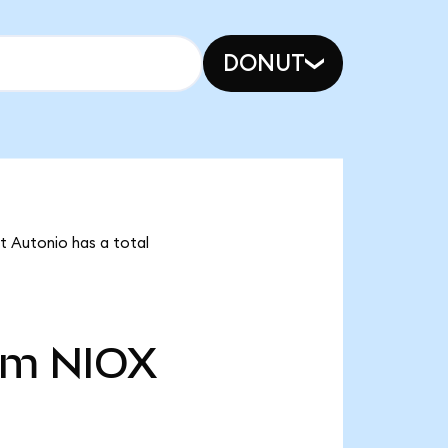
DONUT
t Autonio has a total
5m
NIOX