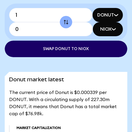
DONUT
NIOX
SWAP DONUT TO NIOX
Donut market latest
The current price of Donut is $0.000339 per
DONUT. With a circulating supply of 227.30m
DONUT, it means that Donut has a total market
cap of $76.98k.
MARKET CAPITALIZATION