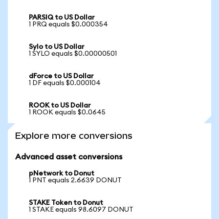
PARSIQ to US Dollar
1 PRQ equals $0.000354
Sylo to US Dollar
1 SYLO equals $0.00000501
dForce to US Dollar
1 DF equals $0.000104
ROOK to US Dollar
1 ROOK equals $0.0645
Explore more conversions
Advanced asset conversions
pNetwork to Donut
1 PNT equals 2.6639 DONUT
STAKE Token to Donut
1 STAKE equals 98.6097 DONUT