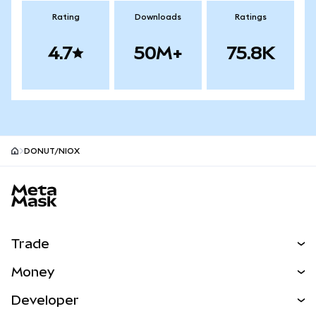
Rating
Downloads
Ratings
4.7
50M+
75.8K
DONUT/NIOX
MetaMask site footer
Trade
Swap
Money
Predict
NEW
Buy
Developer
Perps
NEW
Card
View the Docs