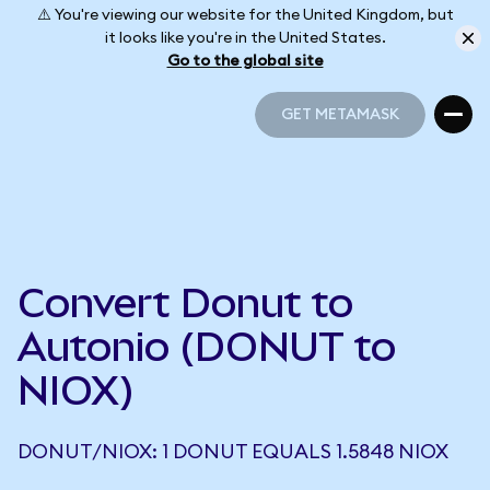
⚠️ You're viewing our website for the United Kingdom, but
it looks like you're in the United States.
Go to the global site
GET METAMASK
GET METAMASK
Convert Donut to
Autonio (DONUT to
NIOX)
DONUT/NIOX: 1 DONUT EQUALS 1.5848 NIOX