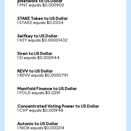
pNetwork to US Dollar
1 PNT equals $0.000902
STAKE Token to US Dollar
1 STAKE equals $0.0334
Selfkey to US Dollar
1 KEY equals $0.00001432
Siren to US Dollar
1 SI equals $0.002944
REVV to US Dollar
1 REVV equals $0.0000791
Manifold Finance to US Dollar
1 FOLD equals $0.0291
Concentrated Voting Power to US Dollar
1 CVP equals $0.001948
Autonio to US Dollar
1 NIOX equals $0.000214