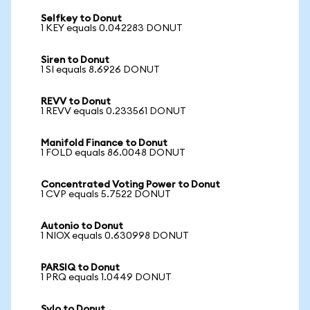
Selfkey to Donut
1 KEY equals 0.042283 DONUT
Siren to Donut
1 SI equals 8.6926 DONUT
REVV to Donut
1 REVV equals 0.233561 DONUT
Manifold Finance to Donut
1 FOLD equals 86.0048 DONUT
Concentrated Voting Power to Donut
1 CVP equals 5.7522 DONUT
Autonio to Donut
1 NIOX equals 0.630998 DONUT
PARSIQ to Donut
1 PRQ equals 1.0449 DONUT
Sylo to Donut