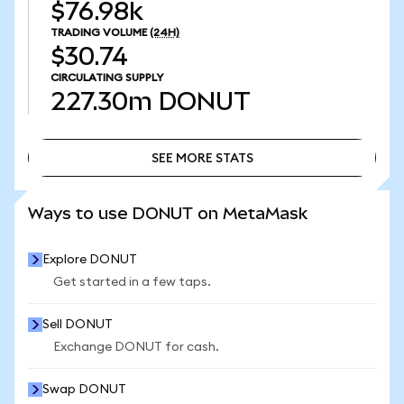
$76.98k
TRADING VOLUME
(24H)
$30.74
CIRCULATING SUPPLY
227.30m
DONUT
SEE MORE STATS
SEE MORE STATS
Ways to use DONUT on MetaMask
Explore DONUT
Get started in a few taps.
Sell DONUT
Exchange DONUT for cash.
Swap DONUT