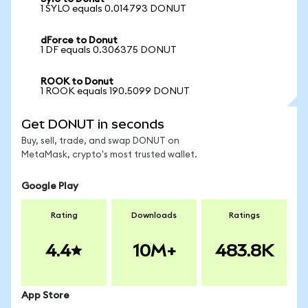
1 SYLO equals 0.014793 DONUT
dForce to Donut
1 DF equals 0.306375 DONUT
ROOK to Donut
1 ROOK equals 190.5099 DONUT
Get DONUT in seconds
Buy, sell, trade, and swap DONUT on
MetaMask, crypto's most trusted wallet.
Google Play
Rating
Downloads
Ratings
4.4
10M+
483.8K
App Store