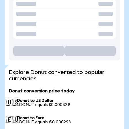
Explore Donut converted to popular
currencies
Donut conversion price today
Donut to US Dollar
🇺🇸
1 DONUT equals $0.000339
Donut to Euro
🇪🇺
1 DONUT equals €0.000293