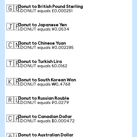
Donut to British Pound Sterling
🇬🇧
1 DONUT equals £0.000251
Donut to Japanese Yen
🇯🇵
1 DONUT equals ¥0.0534
Donut to Chinese Yuan
🇨🇳
1 DONUT equals ¥0.002285
Donut to Turkish Lira
🇹🇷
1 DONUT equals ₺0.0162
Donut to South Korean Won
🇰🇷
1 DONUT equals ₩0.4768
Donut to Russian Rouble
🇷🇺
1 DONUT equals ₽0.0279
Donut to Canadian Dollar
🇨🇦
1 DONUT equals $0.000472
Donut to Australian Dollar