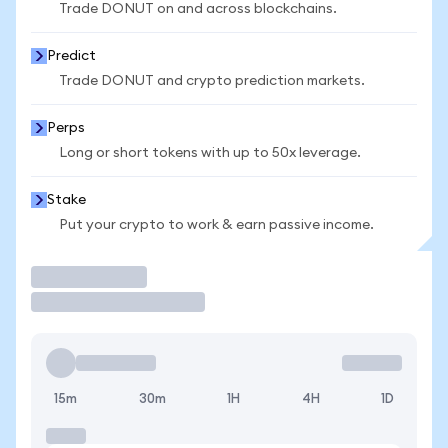
Trade DONUT on and across blockchains.
Predict
Trade DONUT and crypto prediction markets.
Perps
Long or short tokens with up to 50x leverage.
Stake
Put your crypto to work & earn passive income.
Trade
15m
30m
1H
4H
1D