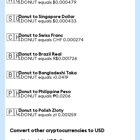
🇦🇺
1 DONUT equals $0.000479
Donut to Singapore Dollar
🇸🇬
1 DONUT equals $0.000433
Donut to Swiss Franc
🇨🇭
1 DONUT equals CHF 0.000274
Donut to Brazil Real
🇧🇷
1 DONUT equals R$0.001726
Donut to Bangladeshi Taka
🇧🇩
1 DONUT equals ৳0.0419
Donut to Philippine Peso
🇵🇭
1 DONUT equals ₱0.0206
Donut to Polish Zloty
🇵🇱
1 DONUT equals zł 0.001259
Convert other cryptocurrencies to USD