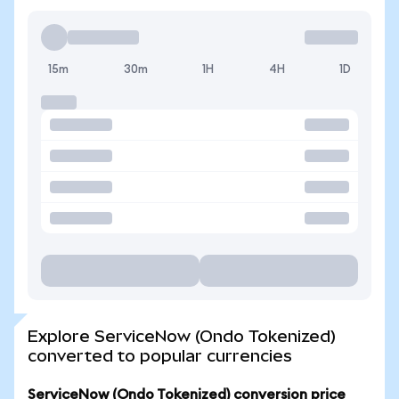
15m
30m
1H
4H
1D
Explore ServiceNow (Ondo Tokenized)
converted to popular currencies
ServiceNow (Ondo Tokenized) conversion price