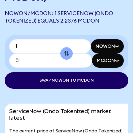
NOWON/MCDON: 1 SERVICENOW (ONDO
TOKENIZED) EQUALS 2.2376 MCDON
NOWON
MCDON
SWAP NOWON TO MCDON
ServiceNow (Ondo Tokenized) market
latest
The current price of ServiceNow (Ondo Tokenized)