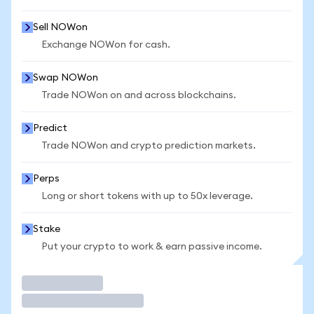
Sell NOWon
Exchange NOWon for cash.
Swap NOWon
Trade NOWon on and across blockchains.
Predict
Trade NOWon and crypto prediction markets.
Perps
Long or short tokens with up to 50x leverage.
Stake
Put your crypto to work & earn passive income.
Trade