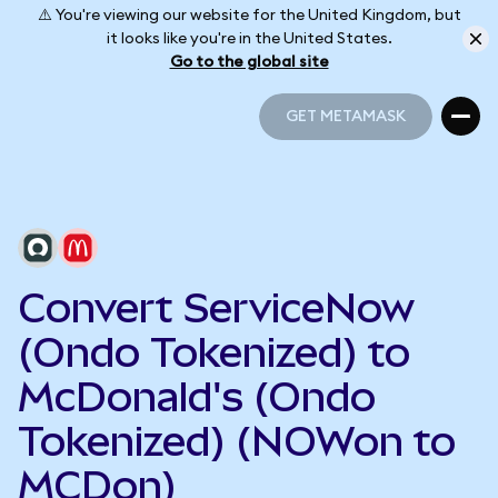
⚠️ You're viewing our website for the United Kingdom, but
it looks like you're in the United States.
Go to the global site
GET METAMASK
GET METAMASK
Convert ServiceNow
(Ondo Tokenized) to
McDonald's (Ondo
Tokenized) (NOWon to
MCDon)