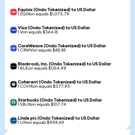
Equinix (Ondo Tokenized) to US Dollar
1 EQIXon equals $1,073.79
Visa (Ondo Tokenized) to US Dollar
1 Von equals $364.15
CoreWeave (Ondo Tokenized) to US Dollar
1 CRWVon equals $88.85
Blackrock, Inc. (Ondo Tokenized) to US Dollar
1 BLKon equals $1,154.98
Coherent (Ondo Tokenized) to US Dollar
1 COHRon equals $377.93
Starbucks (Ondo Tokenized) to US Dollar
1 SBUXon equals $107.74
Linde plc (Ondo Tokenized) to US Dollar
1 LINon equals $498.69