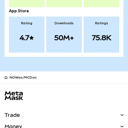
App Store
Rating
Downloads
Ratings
4.7
50M+
75.8K
NOWon/MCDon
MetaMask site footer
Trade
Swap
Money