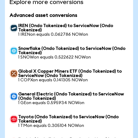
Explore more conversions
Advanced asset conversions
IREN (Ondo Tokenized) to ServiceNow (Ondo
Tokenized)
1 IRENon equals 0.062786 NOWon
Snowflake (Ondo Tokenized) to ServiceNow (Ondo
Tokenized)
1 SNOWon equals 0.522622 NOWon
Global X Copper Miners ETF (Ondo Tokenized) to
ServiceNow (Ondo Tokenized)
1 COPXon equals 0.141305 NOWon
General Electric (Ondo Tokenized) to ServiceNow
(Ondo Tokenized)
1 GEon equals 0.595934 NOWon
Toyota (Ondo Tokenized) to ServiceNow (Ondo
Tokenized)
1 TMon equals 0.305104 NOWon