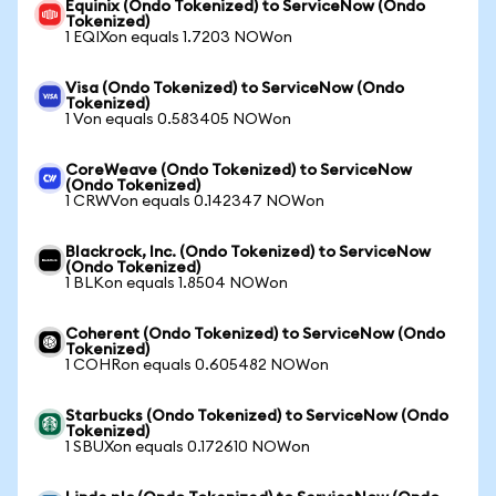
Equinix (Ondo Tokenized) to ServiceNow (Ondo
Tokenized)
1 EQIXon equals 1.7203 NOWon
Visa (Ondo Tokenized) to ServiceNow (Ondo
Tokenized)
1 Von equals 0.583405 NOWon
CoreWeave (Ondo Tokenized) to ServiceNow
(Ondo Tokenized)
1 CRWVon equals 0.142347 NOWon
Blackrock, Inc. (Ondo Tokenized) to ServiceNow
(Ondo Tokenized)
1 BLKon equals 1.8504 NOWon
Coherent (Ondo Tokenized) to ServiceNow (Ondo
Tokenized)
1 COHRon equals 0.605482 NOWon
Starbucks (Ondo Tokenized) to ServiceNow (Ondo
Tokenized)
1 SBUXon equals 0.172610 NOWon