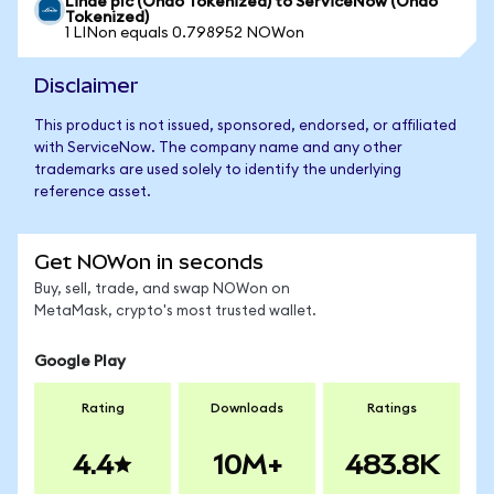
Linde plc (Ondo Tokenized) to ServiceNow (Ondo
Tokenized)
1 LINon equals 0.798952 NOWon
Disclaimer
This product is not issued, sponsored, endorsed, or affiliated
with ServiceNow. The company name and any other
trademarks are used solely to identify the underlying
reference asset.
Get NOWon in seconds
Buy, sell, trade, and swap NOWon on
MetaMask, crypto's most trusted wallet.
Google Play
Rating
Downloads
Ratings
4.4
10M+
483.8K