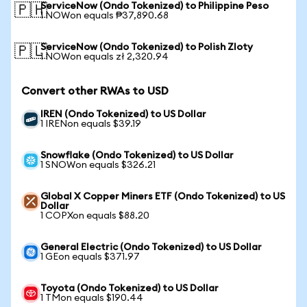
ServiceNow (Ondo Tokenized) to Philippine Peso
🇵🇭
1 NOWon equals ₱37,890.68
ServiceNow (Ondo Tokenized) to Polish Zloty
🇵🇱
1 NOWon equals zł 2,320.94
Convert other RWAs to USD
IREN (Ondo Tokenized) to US Dollar
1 IRENon equals $39.19
Snowflake (Ondo Tokenized) to US Dollar
1 SNOWon equals $326.21
Global X Copper Miners ETF (Ondo Tokenized) to US
Dollar
1 COPXon equals $88.20
General Electric (Ondo Tokenized) to US Dollar
1 GEon equals $371.97
Toyota (Ondo Tokenized) to US Dollar
1 TMon equals $190.44