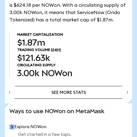
is $624.18 per NOWon. With a circulating supply of
3.00k NOWon, it means that ServiceNow (Ondo
Tokenized) has a total market cap of $1.87m.
MARKET CAPITALIZATION
$1.87m
TRADING VOLUME
(24H)
$121.63k
CIRCULATING SUPPLY
3.00k
NOWon
SEE MORE STATS
SEE MORE STATS
Ways to use NOWon on MetaMask
Explore NOWon
Get started in a few taps.