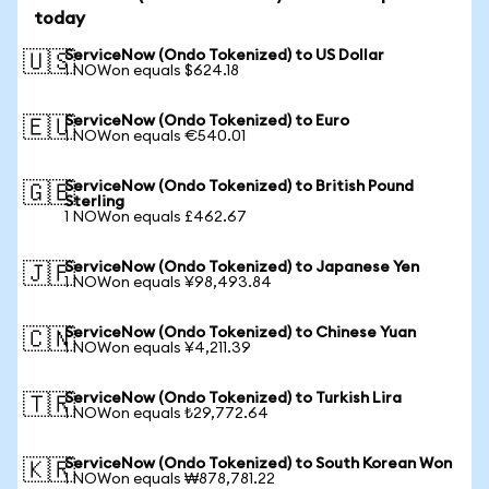
today
ServiceNow (Ondo Tokenized) to US Dollar
🇺🇸
1 NOWon equals $624.18
ServiceNow (Ondo Tokenized) to Euro
🇪🇺
1 NOWon equals €540.01
ServiceNow (Ondo Tokenized) to British Pound
🇬🇧
Sterling
1 NOWon equals £462.67
ServiceNow (Ondo Tokenized) to Japanese Yen
🇯🇵
1 NOWon equals ¥98,493.84
ServiceNow (Ondo Tokenized) to Chinese Yuan
🇨🇳
1 NOWon equals ¥4,211.39
ServiceNow (Ondo Tokenized) to Turkish Lira
🇹🇷
1 NOWon equals ₺29,772.64
ServiceNow (Ondo Tokenized) to South Korean Won
🇰🇷
1 NOWon equals ₩878,781.22