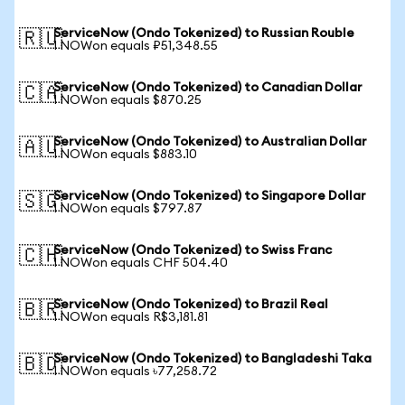
ServiceNow (Ondo Tokenized) to Russian Rouble
🇷🇺
1 NOWon equals ₽51,348.55
ServiceNow (Ondo Tokenized) to Canadian Dollar
🇨🇦
1 NOWon equals $870.25
ServiceNow (Ondo Tokenized) to Australian Dollar
🇦🇺
1 NOWon equals $883.10
ServiceNow (Ondo Tokenized) to Singapore Dollar
🇸🇬
1 NOWon equals $797.87
ServiceNow (Ondo Tokenized) to Swiss Franc
🇨🇭
1 NOWon equals CHF 504.40
ServiceNow (Ondo Tokenized) to Brazil Real
🇧🇷
1 NOWon equals R$3,181.81
ServiceNow (Ondo Tokenized) to Bangladeshi Taka
🇧🇩
1 NOWon equals ৳77,258.72