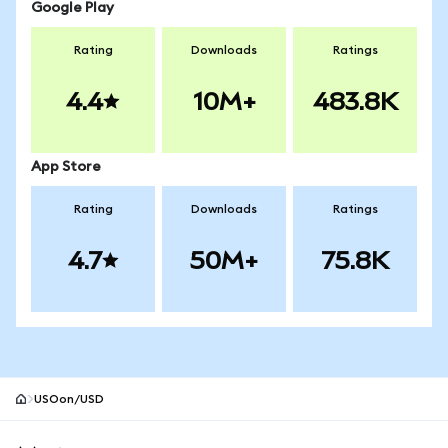
Google Play
Rating
Downloads
Ratings
4.4
10M+
483.8K
App Store
Rating
Downloads
Ratings
4.7
50M+
75.8K
USOon/USD
MetaMask site footer