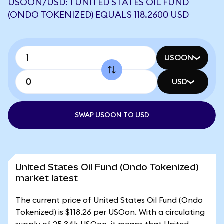
USOON/USD: 1 UNITED STATES OIL FUND
(ONDO TOKENIZED) EQUALS 118.2600 USD
USOON
USD
SWAP USOON TO USD
United States Oil Fund (Ondo Tokenized)
market latest
The current price of United States Oil Fund (Ondo
Tokenized) is $118.26 per USOon. With a circulating