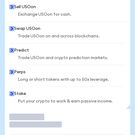
Sell USOon
Exchange USOon for cash.
Swap USOon
Trade USOon on and across blockchains.
Predict
Trade USOon and crypto prediction markets.
Perps
Long or short tokens with up to 50x leverage.
Stake
Put your crypto to work & earn passive income.
Trade