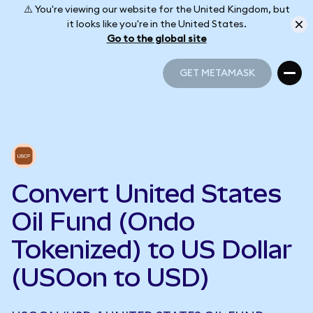
⚠️ You're viewing our website for the United Kingdom, but
it looks like you're in the United States.
Go to the global site
GET METAMASK
GET METAMASK
Convert United States
Oil Fund (Ondo
Tokenized) to US Dollar
(USOon to USD)