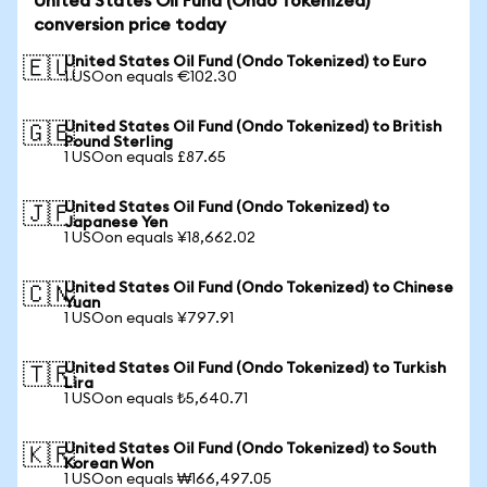
United States Oil Fund (Ondo Tokenized)
conversion price today
United States Oil Fund (Ondo Tokenized) to Euro
🇪🇺
1 USOon equals €102.30
United States Oil Fund (Ondo Tokenized) to British
🇬🇧
Pound Sterling
1 USOon equals £87.65
United States Oil Fund (Ondo Tokenized) to
🇯🇵
Japanese Yen
1 USOon equals ¥18,662.02
United States Oil Fund (Ondo Tokenized) to Chinese
🇨🇳
Yuan
1 USOon equals ¥797.91
United States Oil Fund (Ondo Tokenized) to Turkish
🇹🇷
Lira
1 USOon equals ₺5,640.71
United States Oil Fund (Ondo Tokenized) to South
🇰🇷
Korean Won
1 USOon equals ₩166,497.05