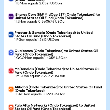
(Ondo Tokenized)
1 IBMon equals 2.0321 USOon
iShares Core S&P MidCap ETF (Ondo Tokenized) to
United States Oil Fund (Ondo Tokenized)
1 IJHon equals 0.660578 USOon
Procter & Gamble (Ondo Tokenized) to United
States Oil Fund (Ondo Tokenized)
1 PGon equals 1.2612 USOon
Qualcomm (Ondo Tokenized) to United States Oil
Fund (Ondo Tokenized)
1 QCOMon equals 1.4359 USOon
McDonald's (Ondo Tokenized) to United States Oil
Fund (Ondo Tokenized)
1 MCDon equals 2.3569 USOon
Alibaba (Ondo Tokenized) to United States Oil Fund
(Ondo Tokenized)
1 BABAon equals 1.0923 USOon
Palo Alto Networks (Ondo Tokenized) to United
States Oil Fund (Ondo Tokenized)