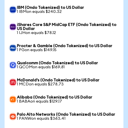
IBM (Ondo Tokenized) to US Dollar
1 IBMon equals $240.32
iShares Core S&P MidCap ETF (Ondo Tokenized) to
US Dollar
1 IJHon equals $78.12
Procter & Gamble (Ondo Tokenized) to US Dollar
1 PGon equals $149.15
Qualcomm (Ondo Tokenized) to US Dollar
1 QCOMon equals $169.81
McDonald's (Ondo Tokenized) to US Dollar
1 MCDon equals $278.73
Alibaba (Ondo Tokenized) to US Dollar
1 BABAon equals $129.17
Palo Alto Networks (Ondo Tokenized) to US Dollar
1 PANWon equals $363.41