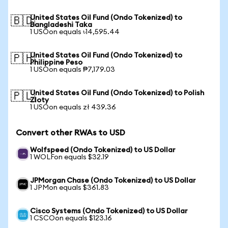
United States Oil Fund (Ondo Tokenized) to
🇧🇩
Bangladeshi Taka
1 USOon equals ৳14,595.44
United States Oil Fund (Ondo Tokenized) to
🇵🇭
Philippine Peso
1 USOon equals ₱7,179.03
United States Oil Fund (Ondo Tokenized) to Polish
🇵🇱
Zloty
1 USOon equals zł 439.36
Convert other RWAs to USD
Wolfspeed (Ondo Tokenized) to US Dollar
1 WOLFon equals $32.19
JPMorgan Chase (Ondo Tokenized) to US Dollar
1 JPMon equals $361.83
Cisco Systems (Ondo Tokenized) to US Dollar
1 CSCOon equals $123.16