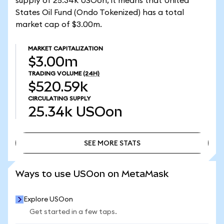
supply of 25.34k USOon, it means that United
States Oil Fund (Ondo Tokenized) has a total
market cap of $3.00m.
MARKET CAPITALIZATION
$3.00m
TRADING VOLUME
(24H)
$520.59k
CIRCULATING SUPPLY
25.34k
USOon
SEE MORE STATS
SEE MORE STATS
Ways to use USOon on MetaMask
Explore USOon
Get started in a few taps.