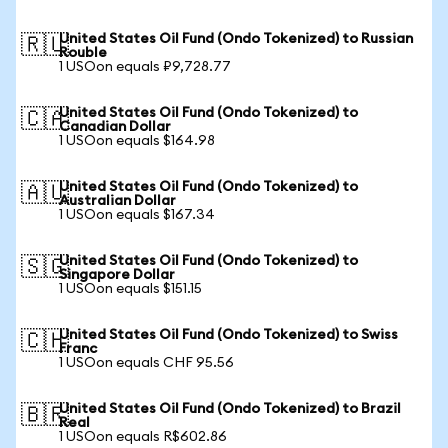
United States Oil Fund (Ondo Tokenized) to Russian
🇷🇺
Rouble
1 USOon equals ₽9,728.77
United States Oil Fund (Ondo Tokenized) to
🇨🇦
Canadian Dollar
1 USOon equals $164.98
United States Oil Fund (Ondo Tokenized) to
🇦🇺
Australian Dollar
1 USOon equals $167.34
United States Oil Fund (Ondo Tokenized) to
🇸🇬
Singapore Dollar
1 USOon equals $151.15
United States Oil Fund (Ondo Tokenized) to Swiss
🇨🇭
Franc
1 USOon equals CHF 95.56
United States Oil Fund (Ondo Tokenized) to Brazil
🇧🇷
Real
1 USOon equals R$602.86