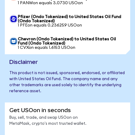
1 PANWon equals 3.0730 USOon
Pfizer (Ondo Tokenized) to United States Oil Fund
(Ondo Tokenized)
1 PFEon equals 0.236259 USOon
Chevron (Ondo Tokenized) to United States Oil
Fund (Ondo Tokenized)
1 CVXon equals 1.6153 USOon
Disclaimer
This product is not issued, sponsored, endorsed, or affiliated
with United States Oil Fund. The company name and any
other trademarks are used solely to identify the underlying
reference asset.
Get USOon in seconds
Buy, sell, trade, and swap USOon on
MetaMask, crypto's most trusted wallet.