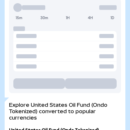
15m
30m
1H
4H
1D
Explore United States Oil Fund (Ondo
Tokenized) converted to popular
currencies