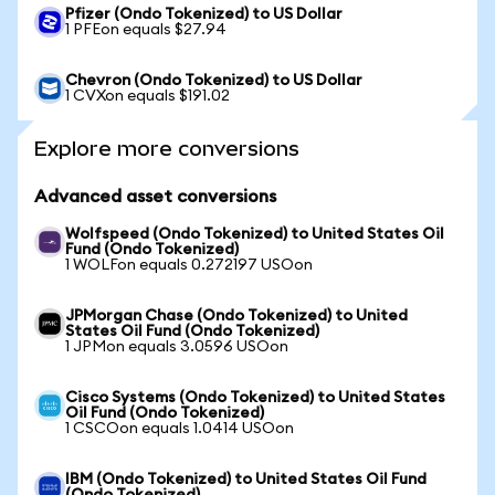
Pfizer (Ondo Tokenized) to US Dollar
1 PFEon equals $27.94
Chevron (Ondo Tokenized) to US Dollar
1 CVXon equals $191.02
Explore more conversions
Advanced asset conversions
Wolfspeed (Ondo Tokenized) to United States Oil
Fund (Ondo Tokenized)
1 WOLFon equals 0.272197 USOon
JPMorgan Chase (Ondo Tokenized) to United
States Oil Fund (Ondo Tokenized)
1 JPMon equals 3.0596 USOon
Cisco Systems (Ondo Tokenized) to United States
Oil Fund (Ondo Tokenized)
1 CSCOon equals 1.0414 USOon
IBM (Ondo Tokenized) to United States Oil Fund