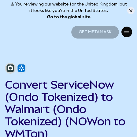
⚠️ You're viewing our website for the United Kingdom, but
it looks like you're in the United States.
Go to the global site
GET METAMASK
GET METAMASK
Convert ServiceNow
(Ondo Tokenized) to
Walmart (Ondo
Tokenized) (NOWon to
WMTon)