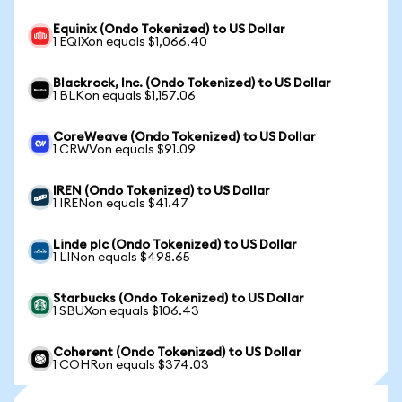
Equinix (Ondo Tokenized) to US Dollar
1 EQIXon equals $1,066.40
Blackrock, Inc. (Ondo Tokenized) to US Dollar
1 BLKon equals $1,157.06
CoreWeave (Ondo Tokenized) to US Dollar
1 CRWVon equals $91.09
IREN (Ondo Tokenized) to US Dollar
1 IRENon equals $41.47
Linde plc (Ondo Tokenized) to US Dollar
1 LINon equals $498.65
Starbucks (Ondo Tokenized) to US Dollar
1 SBUXon equals $106.43
Coherent (Ondo Tokenized) to US Dollar
1 COHRon equals $374.03