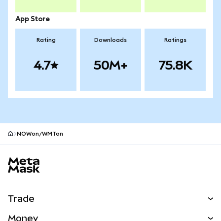
App Store
Rating
Downloads
Ratings
4.7
50M+
75.8K
NOWon/WMTon
MetaMask site footer
Trade
Swap
Money