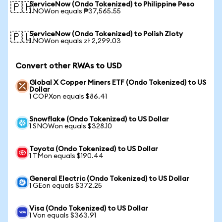
ServiceNow (Ondo Tokenized) to Philippine Peso
🇵🇭
1 NOWon equals ₱37,565.55
ServiceNow (Ondo Tokenized) to Polish Zloty
🇵🇱
1 NOWon equals zł 2,299.03
Convert other RWAs to USD
Global X Copper Miners ETF (Ondo Tokenized) to US
Dollar
1 COPXon equals $86.41
Snowflake (Ondo Tokenized) to US Dollar
1 SNOWon equals $328.10
Toyota (Ondo Tokenized) to US Dollar
1 TMon equals $190.44
General Electric (Ondo Tokenized) to US Dollar
1 GEon equals $372.25
Visa (Ondo Tokenized) to US Dollar
1 Von equals $363.91