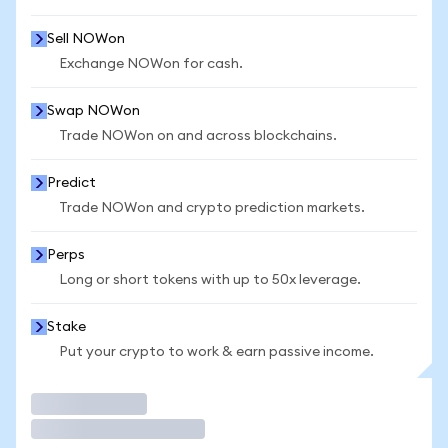
Sell NOWon
Exchange NOWon for cash.
Swap NOWon
Trade NOWon on and across blockchains.
Predict
Trade NOWon and crypto prediction markets.
Perps
Long or short tokens with up to 50x leverage.
Stake
Put your crypto to work & earn passive income.
Trade