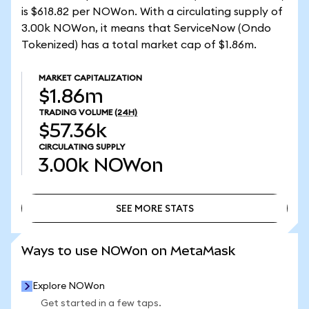
is $618.82 per NOWon. With a circulating supply of
3.00k NOWon, it means that ServiceNow (Ondo
Tokenized) has a total market cap of $1.86m.
MARKET CAPITALIZATION
$1.86m
TRADING VOLUME
(24H)
$57.36k
CIRCULATING SUPPLY
3.00k
NOWon
SEE MORE STATS
SEE MORE STATS
Ways to use NOWon on MetaMask
Explore NOWon
Get started in a few taps.