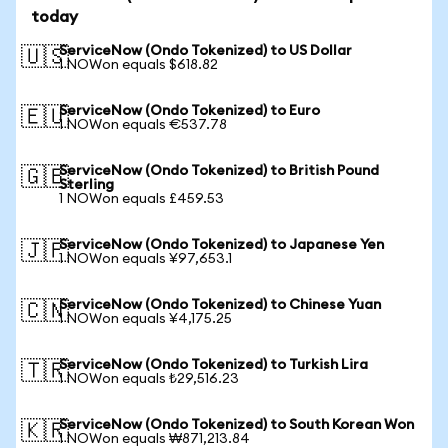
today
ServiceNow (Ondo Tokenized) to US Dollar
🇺🇸
1 NOWon equals $618.82
ServiceNow (Ondo Tokenized) to Euro
🇪🇺
1 NOWon equals €537.78
ServiceNow (Ondo Tokenized) to British Pound
🇬🇧
Sterling
1 NOWon equals £459.53
ServiceNow (Ondo Tokenized) to Japanese Yen
🇯🇵
1 NOWon equals ¥97,653.1
ServiceNow (Ondo Tokenized) to Chinese Yuan
🇨🇳
1 NOWon equals ¥4,175.25
ServiceNow (Ondo Tokenized) to Turkish Lira
🇹🇷
1 NOWon equals ₺29,516.23
ServiceNow (Ondo Tokenized) to South Korean Won
🇰🇷
1 NOWon equals ₩871,213.84