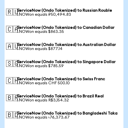
ServiceNow (Ondo Tokenized) to Russian Rouble
🇷🇺
1 NOWon equals ₽50,494.83
ServiceNow (Ondo Tokenized) to Canadian Dollar
🇨🇦
1 NOWon equals $863.35
ServiceNow (Ondo Tokenized) to Australian Dollar
🇦🇺
1 NOWon equals $877.14
ServiceNow (Ondo Tokenized) to Singapore Dollar
🇸🇬
1 NOWon equals $785.59
ServiceNow (Ondo Tokenized) to Swiss Franc
🇨🇭
1 NOWon equals CHF 500.10
ServiceNow (Ondo Tokenized) to Brazil Real
🇧🇷
1 NOWon equals R$3,154.32
ServiceNow (Ondo Tokenized) to Bangladeshi Taka
🇧🇩
1 NOWon equals ৳76,373.67