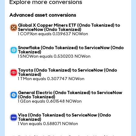
Explore more conversions
Advanced asset conversions
Global X Copper Miners ETF (Ondo Tokenized) to
ServiceNow (Ondo Tokenized)
1 COPXon equals 0.139637 NOWon
Snowflake (Ondo Tokenized) to ServiceNow (Ondo
Tokenized)
1 SNOWon equals 0.530203 NOWon
Toyota (Ondo Tokenized) to ServiceNow (Ondo
Tokenized)
1 TMon equals 0.307747 NOWon
General Electric (Ondo Tokenized) to ServiceNow
(Ondo Tokenized)
1 GEon equals 0.601548 NOWon
Visa (Ondo Tokenized) to ServiceNow (Ondo
Tokenized)
1 Von equals 0.588071 NOWon