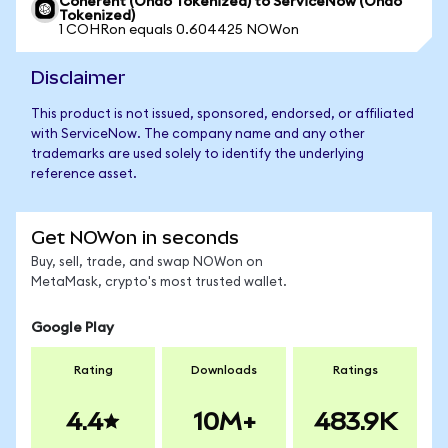
Coherent (Ondo Tokenized) to ServiceNow (Ondo
Tokenized)
1 COHRon equals 0.604425 NOWon
Disclaimer
This product is not issued, sponsored, endorsed, or affiliated
with ServiceNow. The company name and any other
trademarks are used solely to identify the underlying
reference asset.
Get NOWon in seconds
Buy, sell, trade, and swap NOWon on
MetaMask, crypto's most trusted wallet.
Google Play
Rating
Downloads
Ratings
4.4
10M+
483.9K