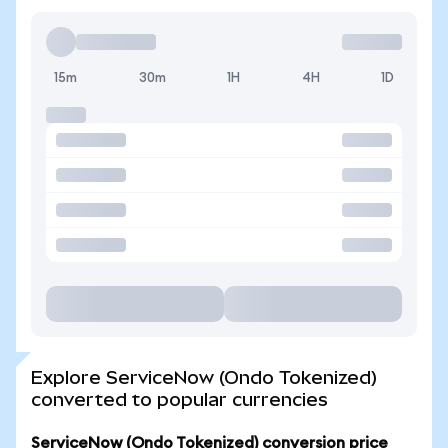
15m
30m
1H
4H
1D
Explore ServiceNow (Ondo Tokenized)
converted to popular currencies
ServiceNow (Ondo Tokenized) conversion price