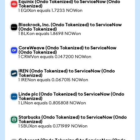
Equinix (Ondo Tokenized) to ServiceNow (Ondo
Tokenized)
1 EQIXon equals 1.7233 NOWon
Blackrock, Inc. (Ondo Tokenized) to ServiceNow
(Ondo Tokenized)
1 BLKon equals 1.8698 NOWon
CoreWeave (Ondo Tokenized) to ServiceNow
(Ondo Tokenized)
1 CRWVon equals 0.147200 NOWon
IREN (Ondo Tokenized) to ServiceNow (Ondo
Tokenized)
1 IRENon equals 0.067015 NOWon
Linde plc (Ondo Tokenized) to ServiceNow (Ondo
Tokenized)
1 LINon equals 0.805808 NOWon
Starbucks (Ondo Tokenized) to ServiceNow (Ondo
Tokenized)
1 SBUXon equals 0.171989 NOWon