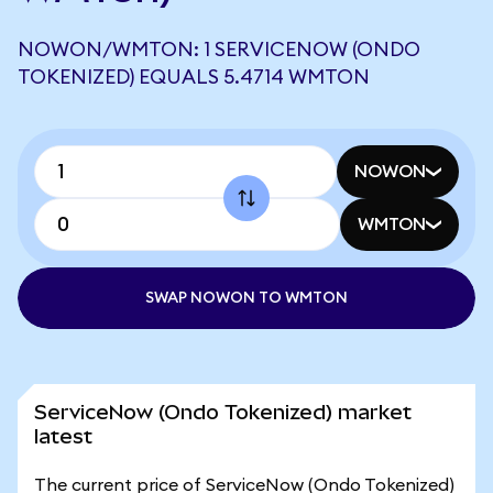
NOWON/WMTON: 1 SERVICENOW (ONDO
TOKENIZED) EQUALS 5.4714 WMTON
NOWON
WMTON
SWAP NOWON TO WMTON
ServiceNow (Ondo Tokenized) market
latest
The current price of ServiceNow (Ondo Tokenized)