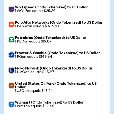
Wolfspeed (Ondo Tokenized) to US Dollar
1 WOLFon equals $25.29
Palo Alto Networks (Ondo Tokenized) to US Dollar
1 PANWon equals $366.80
Petrobras (Ondo Tokenized) to US Dollar
1 PBRon equals $19.07
Procter & Gamble (Ondo Tokenized) to US Dollar
1 PGon equals $149.64
Novo Nordisk (Ondo Tokenized) to US Dollar
1 NVOon equals $45.97
United States Oil Fund (Ondo Tokenized) to US
Dollar
1 USOon equals $115.21
Walmart (Ondo Tokenized) to US Dollar
1 WMTon equals $112.45