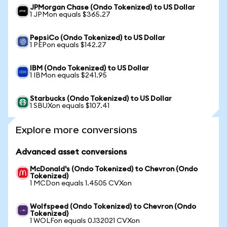
JPMorgan Chase (Ondo Tokenized) to US Dollar
1 JPMon equals $365.27
PepsiCo (Ondo Tokenized) to US Dollar
1 PEPon equals $142.27
IBM (Ondo Tokenized) to US Dollar
1 IBMon equals $241.95
Starbucks (Ondo Tokenized) to US Dollar
1 SBUXon equals $107.41
Explore more conversions
Advanced asset conversions
McDonald's (Ondo Tokenized) to Chevron (Ondo
Tokenized)
1 MCDon equals 1.4505 CVXon
Wolfspeed (Ondo Tokenized) to Chevron (Ondo
Tokenized)
1 WOLFon equals 0.132021 CVXon