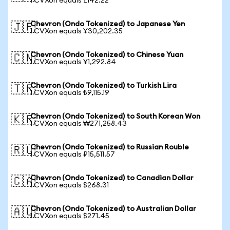
1 CVXon equals £142.22
Chevron (Ondo Tokenized) to Japanese Yen
🇯🇵
1 CVXon equals ¥30,202.35
Chevron (Ondo Tokenized) to Chinese Yuan
🇨🇳
1 CVXon equals ¥1,292.84
Chevron (Ondo Tokenized) to Turkish Lira
🇹🇷
1 CVXon equals ₺9,115.19
Chevron (Ondo Tokenized) to South Korean Won
🇰🇷
1 CVXon equals ₩271,258.43
Chevron (Ondo Tokenized) to Russian Rouble
🇷🇺
1 CVXon equals ₽15,511.57
Chevron (Ondo Tokenized) to Canadian Dollar
🇨🇦
1 CVXon equals $268.31
Chevron (Ondo Tokenized) to Australian Dollar
🇦🇺
1 CVXon equals $271.45