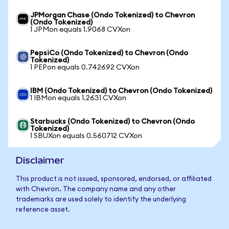
JPMorgan Chase (Ondo Tokenized) to Chevron
(Ondo Tokenized)
1 JPMon equals 1.9068 CVXon
PepsiCo (Ondo Tokenized) to Chevron (Ondo
Tokenized)
1 PEPon equals 0.742692 CVXon
IBM (Ondo Tokenized) to Chevron (Ondo Tokenized)
1 IBMon equals 1.2631 CVXon
Starbucks (Ondo Tokenized) to Chevron (Ondo
Tokenized)
1 SBUXon equals 0.560712 CVXon
Disclaimer
This product is not issued, sponsored, endorsed, or affiliated
with Chevron. The company name and any other
trademarks are used solely to identify the underlying
reference asset.