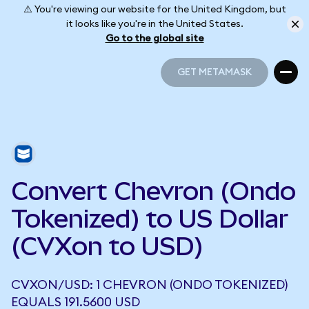
⚠️ You're viewing our website for the United Kingdom, but
it looks like you're in the United States.
Go to the global site
GET METAMASK
GET METAMASK
Convert Chevron (Ondo
Tokenized) to US Dollar
(CVXon to USD)
CVXON/USD: 1 CHEVRON (ONDO TOKENIZED)
EQUALS 191.5600 USD