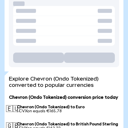
Explore Chevron (Ondo Tokenized)
converted to popular currencies
Chevron (Ondo Tokenized) conversion price today
Chevron (Ondo Tokenized) to Euro
🇪🇺
1 CVXon equals €165.78
Chevron (Ondo Tokenized) to British Pound Sterling
🇬🇧