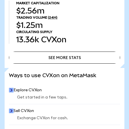
MARKET CAPITALIZATION
$2.56m
TRADING VOLUME
(24H)
$1.25m
CIRCULATING SUPPLY
13.36k
CVXon
SEE MORE STATS
SEE MORE STATS
Ways to use CVXon on MetaMask
Explore CVXon
Get started in a few taps.
Sell CVXon
Exchange CVXon for cash.