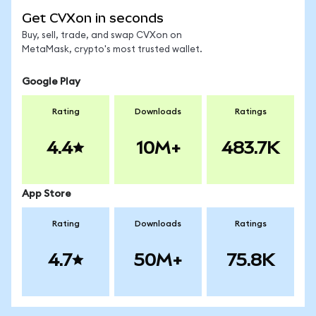
Get CVXon in seconds
Buy, sell, trade, and swap CVXon on
MetaMask, crypto's most trusted wallet.
Google Play
Rating
Downloads
Ratings
4.4
10M+
483.7K
App Store
Rating
Downloads
Ratings
4.7
50M+
75.8K