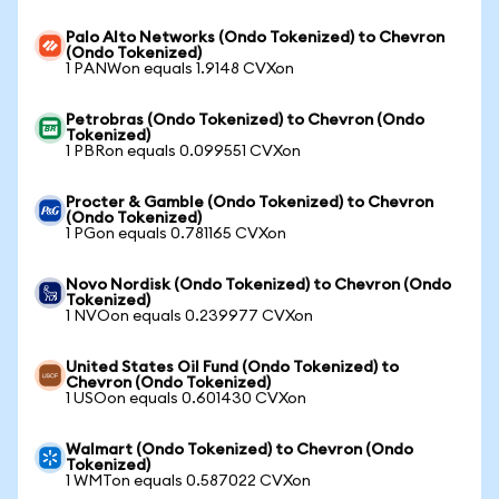
Palo Alto Networks (Ondo Tokenized) to Chevron
(Ondo Tokenized)
1 PANWon equals 1.9148 CVXon
Petrobras (Ondo Tokenized) to Chevron (Ondo
Tokenized)
1 PBRon equals 0.099551 CVXon
Procter & Gamble (Ondo Tokenized) to Chevron
(Ondo Tokenized)
1 PGon equals 0.781165 CVXon
Novo Nordisk (Ondo Tokenized) to Chevron (Ondo
Tokenized)
1 NVOon equals 0.239977 CVXon
United States Oil Fund (Ondo Tokenized) to
Chevron (Ondo Tokenized)
1 USOon equals 0.601430 CVXon
Walmart (Ondo Tokenized) to Chevron (Ondo
Tokenized)
1 WMTon equals 0.587022 CVXon