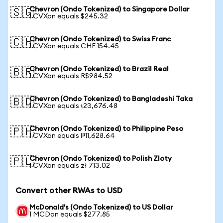
Chevron (Ondo Tokenized) to Singapore Dollar
🇸🇬
1 CVXon equals $245.32
Chevron (Ondo Tokenized) to Swiss Franc
🇨🇭
1 CVXon equals CHF 154.45
Chevron (Ondo Tokenized) to Brazil Real
🇧🇷
1 CVXon equals R$984.52
Chevron (Ondo Tokenized) to Bangladeshi Taka
🇧🇩
1 CVXon equals ৳23,676.48
Chevron (Ondo Tokenized) to Philippine Peso
🇵🇭
1 CVXon equals ₱11,628.64
Chevron (Ondo Tokenized) to Polish Zloty
🇵🇱
1 CVXon equals zł 713.02
Convert other RWAs to USD
McDonald's (Ondo Tokenized) to US Dollar
1 MCDon equals $277.85