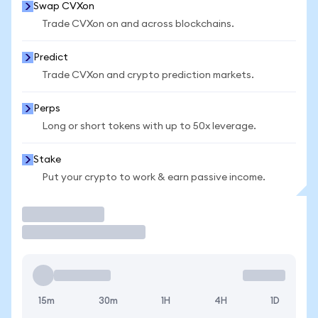
Swap CVXon
Trade CVXon on and across blockchains.
Predict
Trade CVXon and crypto prediction markets.
Perps
Long or short tokens with up to 50x leverage.
Stake
Put your crypto to work & earn passive income.
Trade
15m
30m
1H
4H
1D