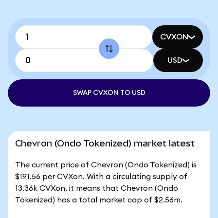
CVXON
USD
SWAP CVXON TO USD
Chevron (Ondo Tokenized) market latest
The current price of Chevron (Ondo Tokenized) is
$191.56 per CVXon. With a circulating supply of
13.36k CVXon, it means that Chevron (Ondo
Tokenized) has a total market cap of $2.56m.