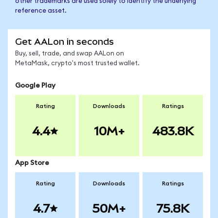
other trademarks are used solely to identify the underlying
reference asset.
Get AALon in seconds
Buy, sell, trade, and swap AALon on
MetaMask, crypto's most trusted wallet.
Google Play
Rating
Downloads
Ratings
4.4
10M+
483.8K
App Store
Rating
Downloads
Ratings
4.7
50M+
75.8K