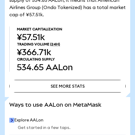
supply of 534.65 AALon, it means that American
Airlines Group (Ondo Tokenized) has a total market
cap of ¥57.51k.
MARKET CAPITALIZATION
¥57.51k
TRADING VOLUME
(24H)
¥366.71k
CIRCULATING SUPPLY
534.65
AALon
SEE MORE STATS
SEE MORE STATS
Ways to use AALon on MetaMask
Explore AALon
Get started in a few taps.