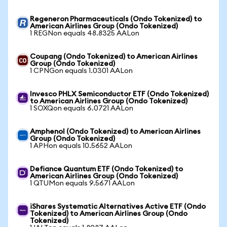
Regeneron Pharmaceuticals (Ondo Tokenized) to
American Airlines Group (Ondo Tokenized)
1 REGNon equals 48.8325 AALon
Coupang (Ondo Tokenized) to American Airlines
Group (Ondo Tokenized)
1 CPNGon equals 1.0301 AALon
Invesco PHLX Semiconductor ETF (Ondo Tokenized)
to American Airlines Group (Ondo Tokenized)
1 SOXQon equals 6.0721 AALon
Amphenol (Ondo Tokenized) to American Airlines
Group (Ondo Tokenized)
1 APHon equals 10.5652 AALon
Defiance Quantum ETF (Ondo Tokenized) to
American Airlines Group (Ondo Tokenized)
1 QTUMon equals 9.5671 AALon
iShares Systematic Alternatives Active ETF (Ondo
Tokenized) to American Airlines Group (Ondo
Tokenized)