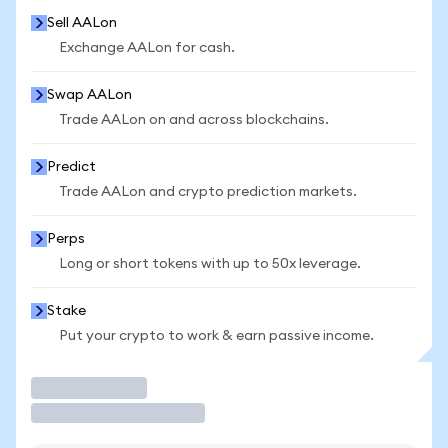
Sell AALon
Exchange AALon for cash.
Swap AALon
Trade AALon on and across blockchains.
Predict
Trade AALon and crypto prediction markets.
Perps
Long or short tokens with up to 50x leverage.
Stake
Put your crypto to work & earn passive income.
Trade