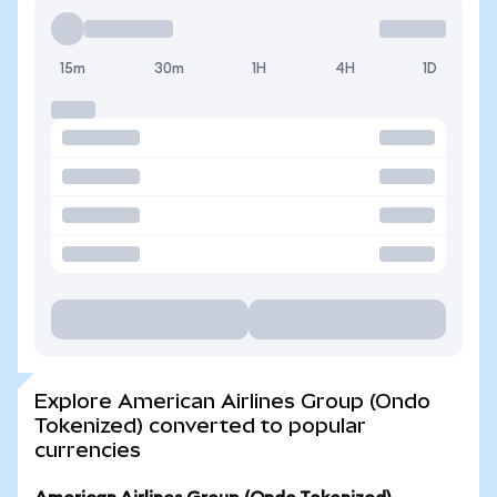
15m
30m
1H
4H
1D
Explore American Airlines Group (Ondo
Tokenized) converted to popular
currencies