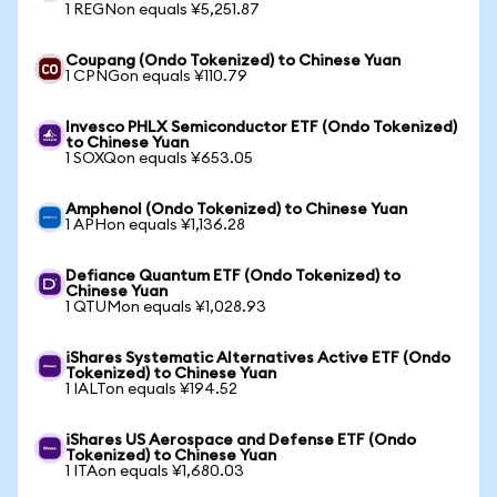
1 REGNon equals ¥5,251.87
Coupang (Ondo Tokenized) to Chinese Yuan
1 CPNGon equals ¥110.79
Invesco PHLX Semiconductor ETF (Ondo Tokenized)
to Chinese Yuan
1 SOXQon equals ¥653.05
Amphenol (Ondo Tokenized) to Chinese Yuan
1 APHon equals ¥1,136.28
Defiance Quantum ETF (Ondo Tokenized) to
Chinese Yuan
1 QTUMon equals ¥1,028.93
iShares Systematic Alternatives Active ETF (Ondo
Tokenized) to Chinese Yuan
1 IALTon equals ¥194.52
iShares US Aerospace and Defense ETF (Ondo
Tokenized) to Chinese Yuan
1 ITAon equals ¥1,680.03