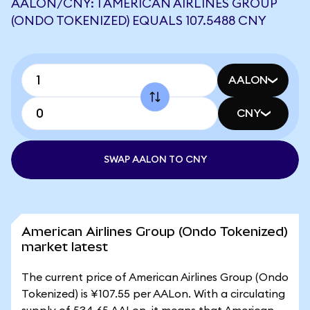
AALON/CNY: 1 AMERICAN AIRLINES GROUP
(ONDO TOKENIZED) EQUALS 107.5488 CNY
AALON
CNY
SWAP AALON TO CNY
American Airlines Group (Ondo Tokenized)
market latest
The current price of American Airlines Group (Ondo
Tokenized) is ¥107.55 per AALon. With a circulating