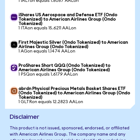
1 IALTon equals 1.8087 AALon
iShares US Aerospace and Defense ETF (Ondo
Tokenized) to American Airlines Group (Ondo
Tokenized)
1 ITAon equals 15.6211 AALon
First Majestic Silver (Ondo Tokenized) to American
Airlines Group (Ondo Tokenized)
1 AGon equals 1.1474 AALon
ProShares Short QQQ (Ondo Tokenized) to
American Airlines Group (Ondo Tokenized)
1 PSQon equals 1.6179 AALon
abrdn Physical Precious Metals Basket Shares ETF
(Ondo Tokenized) to American Airlines Group (Ondo
Tokenized)
1 GLTRon equals 12.2823 AALon
Disclaimer
This product is not issued, sponsored, endorsed, or affiliated
with American Airlines Group. The company name and any