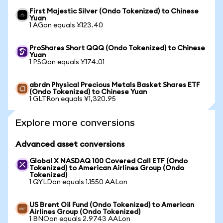
First Majestic Silver (Ondo Tokenized) to Chinese
Yuan
1 AGon equals ¥123.40
ProShares Short QQQ (Ondo Tokenized) to Chinese
Yuan
1 PSQon equals ¥174.01
abrdn Physical Precious Metals Basket Shares ETF
(Ondo Tokenized) to Chinese Yuan
1 GLTRon equals ¥1,320.95
Explore more conversions
Advanced asset conversions
Global X NASDAQ 100 Covered Call ETF (Ondo
Tokenized) to American Airlines Group (Ondo
Tokenized)
1 QYLDon equals 1.1550 AALon
US Brent Oil Fund (Ondo Tokenized) to American
Airlines Group (Ondo Tokenized)
1 BNOon equals 2.9743 AALon