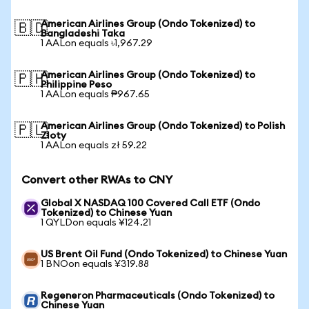
American Airlines Group (Ondo Tokenized) to
🇧🇩
Bangladeshi Taka
1 AALon equals ৳1,967.29
American Airlines Group (Ondo Tokenized) to
🇵🇭
Philippine Peso
1 AALon equals ₱967.65
American Airlines Group (Ondo Tokenized) to Polish
🇵🇱
Zloty
1 AALon equals zł 59.22
Convert other RWAs to CNY
Global X NASDAQ 100 Covered Call ETF (Ondo
Tokenized) to Chinese Yuan
1 QYLDon equals ¥124.21
US Brent Oil Fund (Ondo Tokenized) to Chinese Yuan
1 BNOon equals ¥319.88
Regeneron Pharmaceuticals (Ondo Tokenized) to
Chinese Yuan