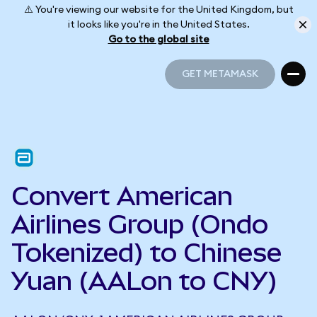
⚠️ You're viewing our website for the United Kingdom, but
it looks like you're in the United States.
Go to the global site
GET METAMASK
GET METAMASK
Convert American
Airlines Group (Ondo
Tokenized) to Chinese
Yuan (AALon to CNY)