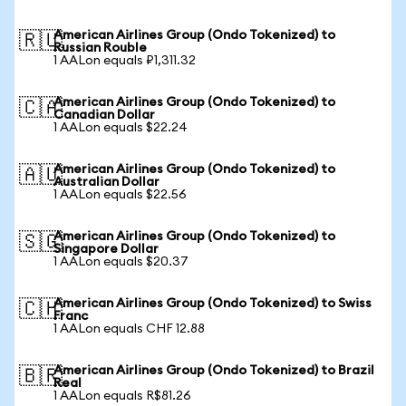
American Airlines Group (Ondo Tokenized) to
🇷🇺
Russian Rouble
1 AALon equals ₽1,311.32
American Airlines Group (Ondo Tokenized) to
🇨🇦
Canadian Dollar
1 AALon equals $22.24
American Airlines Group (Ondo Tokenized) to
🇦🇺
Australian Dollar
1 AALon equals $22.56
American Airlines Group (Ondo Tokenized) to
🇸🇬
Singapore Dollar
1 AALon equals $20.37
American Airlines Group (Ondo Tokenized) to Swiss
🇨🇭
Franc
1 AALon equals CHF 12.88
American Airlines Group (Ondo Tokenized) to Brazil
🇧🇷
Real
1 AALon equals R$81.26