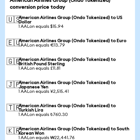
American Airlines Group (Ondo Tokenized)
conversion price today
American Airlines Group (Ondo Tokenized) to US
🇺🇸
Dollar
1 AALon equals $15.94
American Airlines Group (Ondo Tokenized) to Euro
🇪🇺
1 AALon equals €13.79
American Airlines Group (Ondo Tokenized) to
🇬🇧
British Pound Sterling
1 AALon equals £11.81
American Airlines Group (Ondo Tokenized) to
🇯🇵
Japanese Yen
1 AALon equals ¥2,515.41
American Airlines Group (Ondo Tokenized) to
🇹🇷
Turkish Lira
1 AALon equals ₺760.30
American Airlines Group (Ondo Tokenized) to South
🇰🇷
Korean Won
1 AALon equals ₩22,441.76