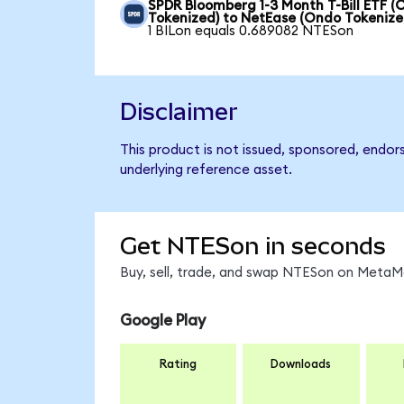
SPDR Bloomberg 1-3 Month T-Bill ETF 
Tokenized) to NetEase (Ondo Tokenize
1 BILon equals 0.689082 NTESon
Disclaimer
This product is not issued, sponsored, endor
underlying reference asset.
Get NTESon in seconds
Buy, sell, trade, and swap NTESon on MetaMa
Google Play
Rating
Downloads