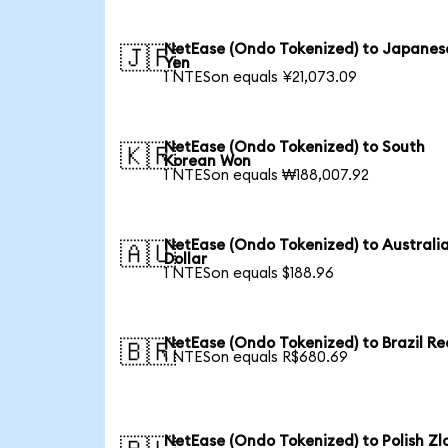
NetEase (Ondo Tokenized) to Japanes
🇯🇵
Yen
1 NTESon equals ¥21,073.09
NetEase (Ondo Tokenized) to South
🇰🇷
Korean Won
1 NTESon equals ₩188,007.92
NetEase (Ondo Tokenized) to Australi
🇦🇺
Dollar
1 NTESon equals $188.96
NetEase (Ondo Tokenized) to Brazil Re
🇧🇷
1 NTESon equals R$680.69
NetEase (Ondo Tokenized) to Polish Zl