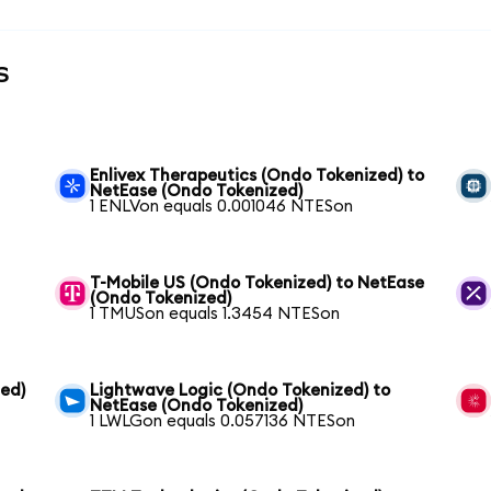
s
Enlivex Therapeutics (Ondo Tokenized) to
NetEase (Ondo Tokenized)
1 ENLVon equals 0.001046 NTESon
T-Mobile US (Ondo Tokenized) to NetEase
(Ondo Tokenized)
1 TMUSon equals 1.3454 NTESon
zed)
Lightwave Logic (Ondo Tokenized) to
NetEase (Ondo Tokenized)
1 LWLGon equals 0.057136 NTESon