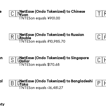
e
NetEase (Ondo Tokenized) to Chinese
🇨🇳
🇹
Yuan
1 NTESon equals ¥901.00
NetEase (Ondo Tokenized) to Russian
🇷🇺
🇨
Rouble
1 NTESon equals ₽10,985.70
an
NetEase (Ondo Tokenized) to Singapore
🇸🇬
🇨
Dollar
1 NTESon equals $170.68
al
NetEase (Ondo Tokenized) to Bangladeshi
🇧🇩
🇵
Taka
1 NTESon equals ৳16,481.27
oty