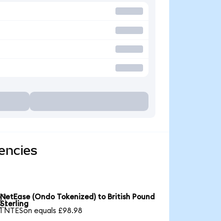
encies
NetEase (Ondo Tokenized) to British Pound

Sterling
1 NTESon equals £98.98