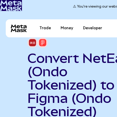
⚠️ You're viewing our webs
Trade
Money
Developer
Convert NetE
(Ondo
Tokenized) to
Figma (Ondo
Tokenized)