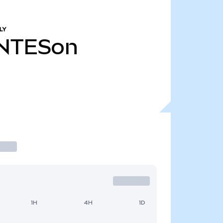
LY
NTESon
1H
4H
1D