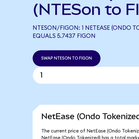
(NTESon to F
NTESON/FIGON: 1 NETEASE (ONDO T
EQUALS 5.7437 FIGON
SWAP NTESON TO FIGON
NetEase (Ondo Tokenized
The current price of NetEase (Ondo Tokenized
NetEase (Ondo Tokenized) has a total marke