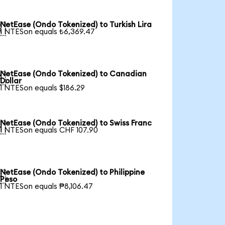
NetEase (Ondo Tokenized) to Turkish Lira

1 NTESon equals ₺6,369.47
NetEase (Ondo Tokenized) to Canadian

Dollar
1 NTESon equals $186.29
NetEase (Ondo Tokenized) to Swiss Franc

1 NTESon equals CHF 107.90
NetEase (Ondo Tokenized) to Philippine

Peso
1 NTESon equals ₱8,106.47