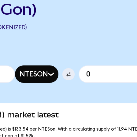
IGon)
OKENIZED)
NTESON
) market latest
) is $133.54 per NTESon. With a circulating supply of 11.94 NT
t cap of $1.59k.