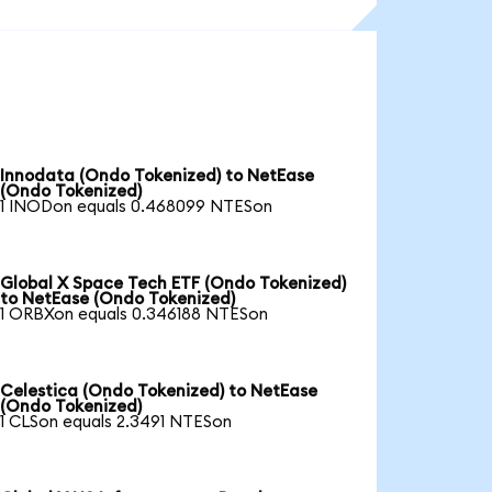
Innodata (Ondo Tokenized) to NetEase
(Ondo Tokenized)
1 INODon equals 0.468099 NTESon
Global X Space Tech ETF (Ondo Tokenized)
to NetEase (Ondo Tokenized)
1 ORBXon equals 0.346188 NTESon
Celestica (Ondo Tokenized) to NetEase
(Ondo Tokenized)
1 CLSon equals 2.3491 NTESon