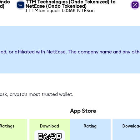
(Ondo
TTM Technologies (Ondo Tokenized) to
d)
NetEase (Ondo Tokenized)
1 TTMIon equals 1.0368 NTESon
sed, or affiliated with NetEase. The company name and any othe
sk, crypto's most trusted wallet.
App Store
Ratings
Download
Rating
Downloa