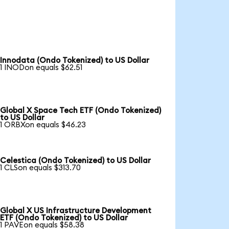
Innodata (Ondo Tokenized) to US Dollar
1 INODon equals $62.51
Global X Space Tech ETF (Ondo Tokenized)
to US Dollar
1 ORBXon equals $46.23
Celestica (Ondo Tokenized) to US Dollar
1 CLSon equals $313.70
Global X US Infrastructure Development
ETF (Ondo Tokenized) to US Dollar
1 PAVEon equals $58.38