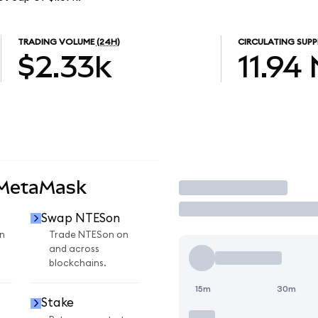
TRADING VOLUME
(24H)
CIRCULATING SUPP
$2.33k
11.94
 MetaMask
Trade
Swap NTESon
n
Trade NTESon on
and across
blockchains.
15m
30m
Stake