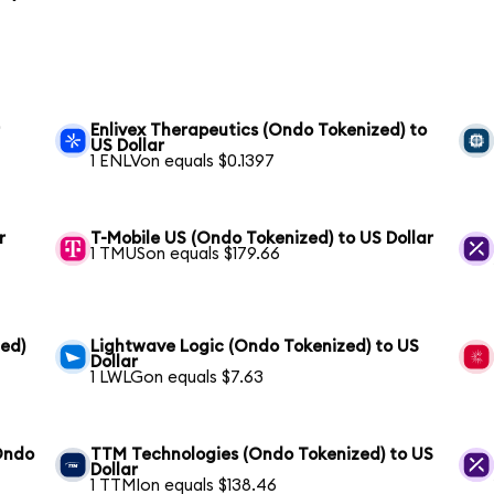
r
Enlivex Therapeutics (Ondo Tokenized) to
US Dollar
1 ENLVon equals $0.1397
r
T-Mobile US (Ondo Tokenized) to US Dollar
1 TMUSon equals $179.66
zed)
Lightwave Logic (Ondo Tokenized) to US
Dollar
1 LWLGon equals $7.63
(Ondo
TTM Technologies (Ondo Tokenized) to US
Dollar
1 TTMIon equals $138.46