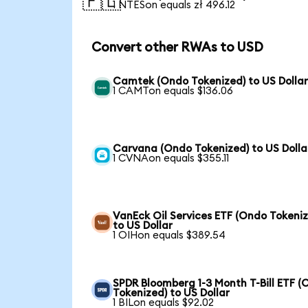
🇵🇱
1 NTESon equals zł 496.12
Convert other RWAs to USD
Camtek (Ondo Tokenized) to US Dolla
1 CAMTon equals $136.06
Carvana (Ondo Tokenized) to US Dolla
1 CVNAon equals $355.11
VanEck Oil Services ETF (Ondo Tokeni
to US Dollar
1 OIHon equals $389.54
SPDR Bloomberg 1-3 Month T-Bill ETF 
Tokenized) to US Dollar
1 BILon equals $92.02