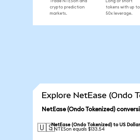
Trade NTESon and
Long or short
crypto prediction
tokens with up to
markets.
50x leverage.
Explore NetEase (Ondo To
NetEase (Ondo Tokenized) conversi
NetEase (Ondo Tokenized) to US Dolla
🇺🇸
1 NTESon equals $133.54