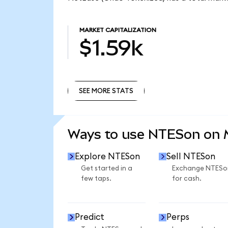
MARKET CAPITALIZATION
$1.59k
SEE MORE STATS
SEE MORE STATS
Ways to use NTESon on
Explore NTESon
Sell NTESon
Get started in a
Exchange NTESo
few taps.
for cash.
Predict
Perps