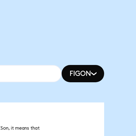
FIGON
ESon, it means that