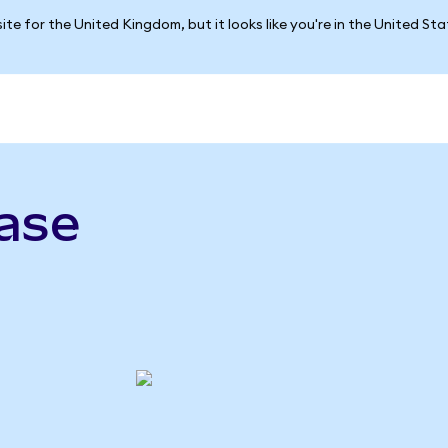
ite for the United Kingdom, but it looks like you're in the United St
ase