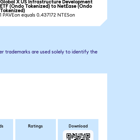
Global X US Infrastructure Development
ETF (Ondo Tokenized) to NetEase (Ondo
Tokenized)
1 PAVEon equals 0.437172 NTESon
r trademarks are used solely to identify the
ds
Ratings
Download