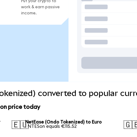
Put your crypto to
work & earn passive
income.
kenized) converted to popular curr
on price today
r
NetEase (Ondo Tokenized) to Euro
🇪🇺
🇬
1 NTESon equals €115.52