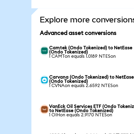
Explore more conversion
Advanced asset conversions
Camtek (Ondo Tokenized) to NetEase
(Ondo Tokenized)
1 CAMTon equals 1.0189 NTESon
Carvana (Ondo Tokenized) to NetEase
(Ondo Tokenized)
1 CVNAon equals 2.6592 NTESon
VanEck Oil Services ETF (Ondo Tokeni
to NetEase (Ondo Tokenized)
1 OIHon equals 2.9170 NTESon