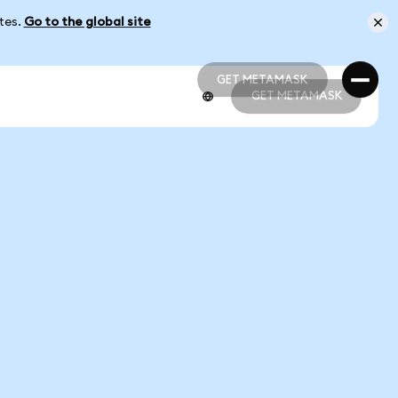
ates.
Go to the global site
GET METAMASK
GET METAMASK
GET METAMASK
GET METAMASK