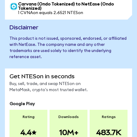
Carvana (Ondo Tokenized) to NetEase (Ondo
Tokenized)
1 CVNAon equals 2.6521 NTESon
Disclaimer
This product is not issued, sponsored, endorsed, or affiliated
with NetEase. The company name and any other
trademarks are used solely to identify the underlying
reference asset.
Get NTESon in seconds
Buy, sell, trade, and swap NTESon on
MetaMask, crypto's most trusted wallet.
Google Play
Rating
Downloads
Ratings
4.4
10M+
483.7K