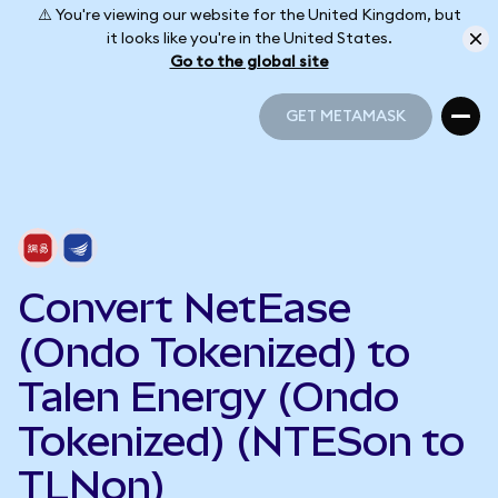
⚠️ You're viewing our website for the United Kingdom, but
it looks like you're in the United States.
Go to the global site
GET METAMASK
GET METAMASK
Convert NetEase
(Ondo Tokenized) to
Talen Energy (Ondo
Tokenized) (NTESon to
TLNon)