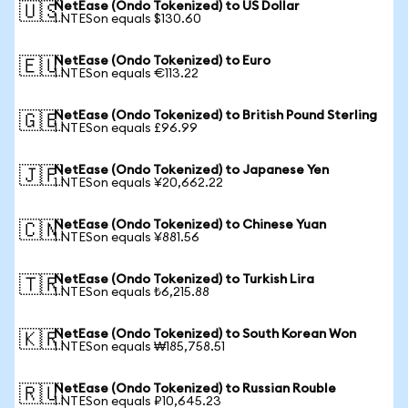
NetEase (Ondo Tokenized) to US Dollar
🇺🇸
1 NTESon equals $130.60
NetEase (Ondo Tokenized) to Euro
🇪🇺
1 NTESon equals €113.22
NetEase (Ondo Tokenized) to British Pound Sterling
🇬🇧
1 NTESon equals £96.99
NetEase (Ondo Tokenized) to Japanese Yen
🇯🇵
1 NTESon equals ¥20,662.22
NetEase (Ondo Tokenized) to Chinese Yuan
🇨🇳
1 NTESon equals ¥881.56
NetEase (Ondo Tokenized) to Turkish Lira
🇹🇷
1 NTESon equals ₺6,215.88
NetEase (Ondo Tokenized) to South Korean Won
🇰🇷
1 NTESon equals ₩185,758.51
NetEase (Ondo Tokenized) to Russian Rouble
🇷🇺
1 NTESon equals ₽10,645.23