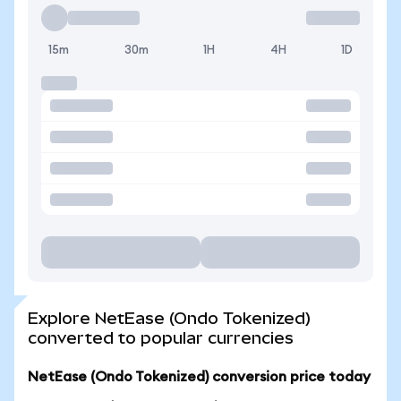
15m
30m
1H
4H
1D
Explore NetEase (Ondo Tokenized)
converted to popular currencies
NetEase (Ondo Tokenized) conversion price today