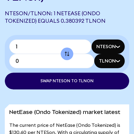
NTESON/TLNON: 1 NETEASE (ONDO
TOKENIZED) EQUALS 0.380392 TLNON
NTESON
TLNON
SWAP NTESON TO TLNON
NetEase (Ondo Tokenized) market latest
The current price of NetEase (Ondo Tokenized) is
$130.60 per NTESon. With a circulating supply of