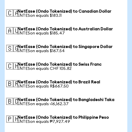
NetEase (Ondo Tokenized) to Canadian Dollar
🇨🇦
1 NTESon equals $183.11
NetEase (Ondo Tokenized) to Australian Dollar
🇦🇺
1 NTESon equals $185.47
NetEase (Ondo Tokenized) to Singapore Dollar
🇸🇬
1 NTESon equals $167.54
NetEase (Ondo Tokenized) to Swiss Franc
🇨🇭
1 NTESon equals CHF 105.82
NetEase (Ondo Tokenized) to Brazil Real
🇧🇷
1 NTESon equals R$667.50
NetEase (Ondo Tokenized) to Bangladeshi Taka
🇧🇩
1 NTESon equals ৳16,162.37
NetEase (Ondo Tokenized) to Philippine Peso
🇵🇭
1 NTESon equals ₱7,927.49