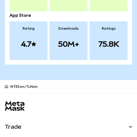
App Store
Rating
Downloads
Ratings
4.7
50M+
75.8K
NTESon/TLNon
MetaMask site footer
Trade
Swap