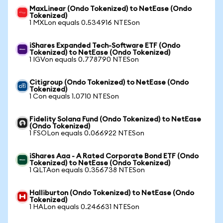
MaxLinear (Ondo Tokenized) to NetEase (Ondo
Tokenized)
1 MXLon equals 0.534916 NTESon
iShares Expanded Tech-Software ETF (Ondo
Tokenized) to NetEase (Ondo Tokenized)
1 IGVon equals 0.778790 NTESon
Citigroup (Ondo Tokenized) to NetEase (Ondo
Tokenized)
1 Con equals 1.0710 NTESon
Fidelity Solana Fund (Ondo Tokenized) to NetEase
(Ondo Tokenized)
1 FSOLon equals 0.066922 NTESon
iShares Aaa - A Rated Corporate Bond ETF (Ondo
Tokenized) to NetEase (Ondo Tokenized)
1 QLTAon equals 0.356738 NTESon
Halliburton (Ondo Tokenized) to NetEase (Ondo
Tokenized)
1 HALon equals 0.246631 NTESon