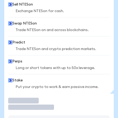
Sell NTESon
Exchange NTESon for cash.
Swap NTESon
Trade NTESon on and across blockchains.
Predict
Trade NTESon and crypto prediction markets.
Perps
Long or short tokens with up to 50x leverage.
Stake
Put your crypto to work & earn passive income.
Trade