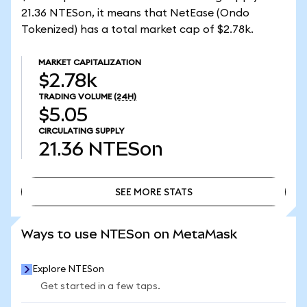
21.36 NTESon, it means that NetEase (Ondo
Tokenized) has a total market cap of $2.78k.
MARKET CAPITALIZATION
$2.78k
TRADING VOLUME
(24H)
$5.05
CIRCULATING SUPPLY
21.36
NTESon
SEE MORE STATS
SEE MORE STATS
Ways to use NTESon on MetaMask
Explore NTESon
Get started in a few taps.