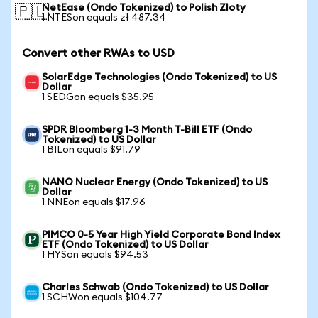
NetEase (Ondo Tokenized) to Polish Zloty
🇵🇱
1 NTESon equals zł 487.34
Convert other RWAs to USD
SolarEdge Technologies (Ondo Tokenized) to US
Dollar
1 SEDGon equals $35.95
SPDR Bloomberg 1-3 Month T-Bill ETF (Ondo
Tokenized) to US Dollar
1 BILon equals $91.79
NANO Nuclear Energy (Ondo Tokenized) to US
Dollar
1 NNEon equals $17.96
PIMCO 0-5 Year High Yield Corporate Bond Index
ETF (Ondo Tokenized) to US Dollar
1 HYSon equals $94.53
Charles Schwab (Ondo Tokenized) to US Dollar
1 SCHWon equals $104.77