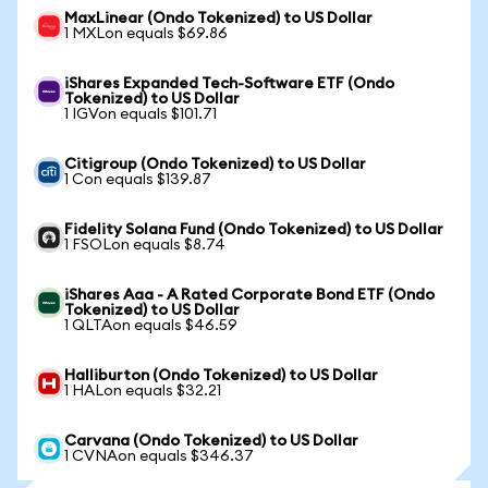
MaxLinear (Ondo Tokenized) to US Dollar
1 MXLon equals $69.86
iShares Expanded Tech-Software ETF (Ondo
Tokenized) to US Dollar
1 IGVon equals $101.71
Citigroup (Ondo Tokenized) to US Dollar
1 Con equals $139.87
Fidelity Solana Fund (Ondo Tokenized) to US Dollar
1 FSOLon equals $8.74
iShares Aaa - A Rated Corporate Bond ETF (Ondo
Tokenized) to US Dollar
1 QLTAon equals $46.59
Halliburton (Ondo Tokenized) to US Dollar
1 HALon equals $32.21
Carvana (Ondo Tokenized) to US Dollar
1 CVNAon equals $346.37