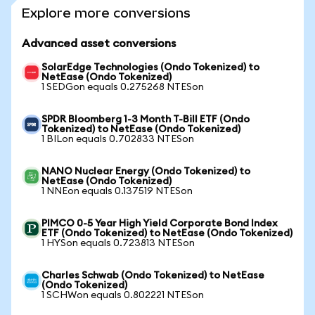
Explore more conversions
Advanced asset conversions
SolarEdge Technologies (Ondo Tokenized) to
NetEase (Ondo Tokenized)
1 SEDGon equals 0.275268 NTESon
SPDR Bloomberg 1-3 Month T-Bill ETF (Ondo
Tokenized) to NetEase (Ondo Tokenized)
1 BILon equals 0.702833 NTESon
NANO Nuclear Energy (Ondo Tokenized) to
NetEase (Ondo Tokenized)
1 NNEon equals 0.137519 NTESon
PIMCO 0-5 Year High Yield Corporate Bond Index
ETF (Ondo Tokenized) to NetEase (Ondo Tokenized)
1 HYSon equals 0.723813 NTESon
Charles Schwab (Ondo Tokenized) to NetEase
(Ondo Tokenized)
1 SCHWon equals 0.802221 NTESon