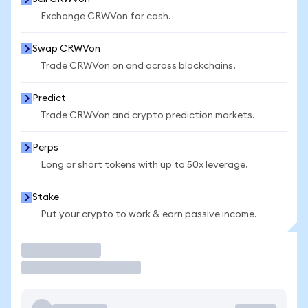
Exchange CRWVon for cash.
Swap CRWVon
Trade CRWVon on and across blockchains.
Predict
Trade CRWVon and crypto prediction markets.
Perps
Long or short tokens with up to 50x leverage.
Stake
Put your crypto to work & earn passive income.
Trade