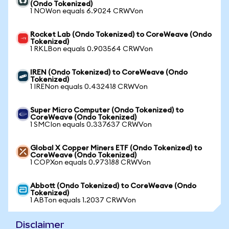
(Ondo Tokenized)
1 NOWon equals 6.9024 CRWVon
Rocket Lab (Ondo Tokenized) to CoreWeave (Ondo
Tokenized)
1 RKLBon equals 0.903564 CRWVon
IREN (Ondo Tokenized) to CoreWeave (Ondo
Tokenized)
1 IRENon equals 0.432418 CRWVon
Super Micro Computer (Ondo Tokenized) to
CoreWeave (Ondo Tokenized)
1 SMCIon equals 0.337637 CRWVon
Global X Copper Miners ETF (Ondo Tokenized) to
CoreWeave (Ondo Tokenized)
1 COPXon equals 0.973188 CRWVon
Abbott (Ondo Tokenized) to CoreWeave (Ondo
Tokenized)
1 ABTon equals 1.2037 CRWVon
Disclaimer