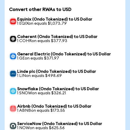
Convert other RWAs to USD
Equinix (Ondo Tokenized) to US Dollar
1 EQIXon equals $1,073.79
Coherent (Ondo Tokenized) to US Dollar
1 COHRon equals $377.93
General Electric (Ondo Tokenized) to US Dollar
1 GEon equals $371.97
Linde plc (Ondo Tokenized) to US Dollar
1 LINon equals $498.69
Snowflake (Ondo Tokenized) to US Dollar
1 SNOWon equals $326.21
Airbnb (Ondo Tokenized) to US Dollar
1 ABNBon equals $173.55
ServiceNow (Ondo Tokenized) to US Dollar
1 NOWon equals $625.56