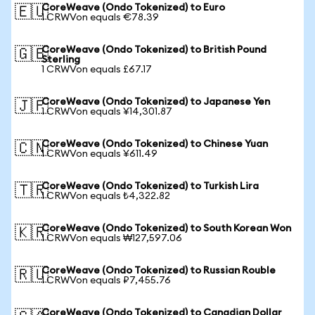
CoreWeave (Ondo Tokenized) to Euro
🇪🇺
1 CRWVon equals €78.39
CoreWeave (Ondo Tokenized) to British Pound
🇬🇧
Sterling
1 CRWVon equals £67.17
CoreWeave (Ondo Tokenized) to Japanese Yen
🇯🇵
1 CRWVon equals ¥14,301.87
CoreWeave (Ondo Tokenized) to Chinese Yuan
🇨🇳
1 CRWVon equals ¥611.49
CoreWeave (Ondo Tokenized) to Turkish Lira
🇹🇷
1 CRWVon equals ₺4,322.82
CoreWeave (Ondo Tokenized) to South Korean Won
🇰🇷
1 CRWVon equals ₩127,597.06
CoreWeave (Ondo Tokenized) to Russian Rouble
🇷🇺
1 CRWVon equals ₽7,455.76
CoreWeave (Ondo Tokenized) to Canadian Dollar