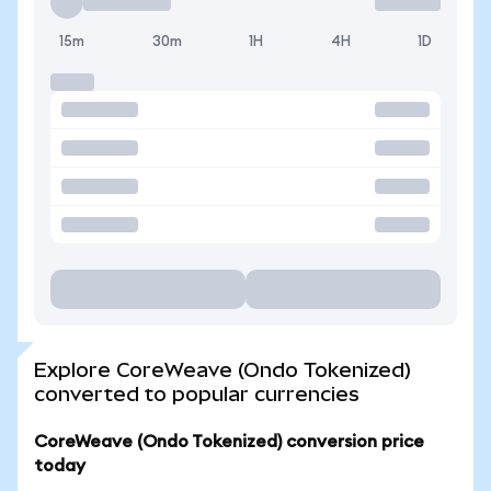
15m
30m
1H
4H
1D
Explore CoreWeave (Ondo Tokenized)
converted to popular currencies
CoreWeave (Ondo Tokenized) conversion price
today