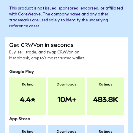
This product is not issued, sponsored, endorsed, or affiliated
with CoreWeave. The company name and any other
trademarks are used solely to identify the underlying
reference asset.
Get CRWVon in seconds
Buy, sell, trade, and swap CRWVon on
MetaMask, crypto's most trusted wallet.
Google Play
Rating
Downloads
Ratings
4.4
10M+
483.8K
App Store
Rating
Downloads
Ratings