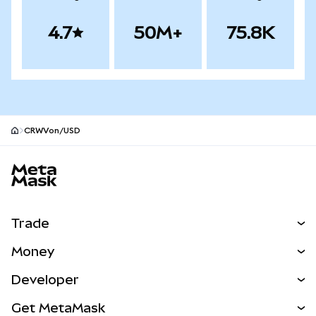
4.7
50M+
75.8K
CRWVon/USD
MetaMask site footer
Trade
Swap
Money
Predict
NEW
Buy
Developer
Perps
NEW
Card
View the Docs
Get MetaMask
Real-World Assets