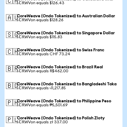
🇨🇦
1 CRWVon equals $126.43
CoreWeave (Ondo Tokenized) to Australian Dollar
🇦🇺
1 CRWVon equals $128.26
CoreWeave (Ondo Tokenized) to Singapore Dollar
🇸🇬
1 CRWVon equals $115.83
CoreWeave (Ondo Tokenized) to Swiss Franc
🇨🇭
1 CRWVon equals CHF 73.24
CoreWeave (Ondo Tokenized) to Brazil Real
🇧🇷
1 CRWVon equals R$462.00
CoreWeave (Ondo Tokenized) to Bangladeshi Taka
🇧🇩
1 CRWVon equals ৳11,217.85
CoreWeave (Ondo Tokenized) to Philippine Peso
🇵🇭
1 CRWVon equals ₱5,501.69
CoreWeave (Ondo Tokenized) to Polish Zloty
🇵🇱
1 CRWVon equals zł 337.00