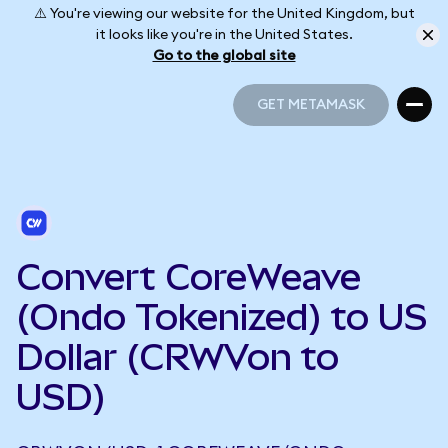
⚠️ You're viewing our website for the United Kingdom, but
it looks like you're in the United States.
Go to the global site
GET METAMASK
GET METAMASK
Convert CoreWeave
(Ondo Tokenized) to US
Dollar (CRWVon to
USD)