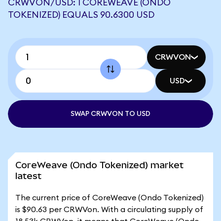
CRWVON/USD: 1 COREWEAVE (ONDO
TOKENIZED) EQUALS 90.6300 USD
CRWVON
USD
SWAP CRWVON TO USD
CoreWeave (Ondo Tokenized) market
latest
The current price of CoreWeave (Ondo Tokenized)
is $90.63 per CRWVon. With a circulating supply of