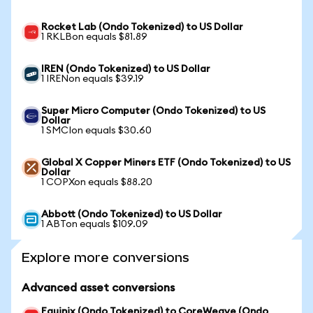
Rocket Lab (Ondo Tokenized) to US Dollar
1 RKLBon equals $81.89
IREN (Ondo Tokenized) to US Dollar
1 IRENon equals $39.19
Super Micro Computer (Ondo Tokenized) to US
Dollar
1 SMCIon equals $30.60
Global X Copper Miners ETF (Ondo Tokenized) to US
Dollar
1 COPXon equals $88.20
Abbott (Ondo Tokenized) to US Dollar
1 ABTon equals $109.09
Explore more conversions
Advanced asset conversions
Equinix (Ondo Tokenized) to CoreWeave (Ondo