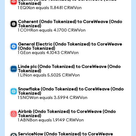
Tokenized)
1 EQIXon equals 11.8481 CRWVon
Coherent (Ondo Tokenized) to CoreWeave (Ondo
Tokenized)
1 COHRon equals 4.1700 CRWVon
General Electric (Ondo Tokenized) to CoreWeave
(Ondo Tokenized)
1 GEon equals 4.1043 CRWVon
Linde plc (Ondo Tokenized) to CoreWeave (Ondo
Tokenized)
1 LINon equals 5.5025 CRWVon
Snowflake (Ondo Tokenized) to CoreWeave (Ondo
Tokenized)
1 SNOWon equals 3.5994 CRWVon
Airbnb (Ondo Tokenized) to CoreWeave (Ondo
Tokenized)
1 ABNBon equals 1.9149 CRWVon
ServiceNow (Ondo Tokenized) to CoreWeave