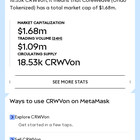
18.53k CRWVon, it means that CoreWeave (Ondo
Tokenized) has a total market cap of $1.68m.
MARKET CAPITALIZATION
$1.68m
TRADING VOLUME
(24H)
$1.09m
CIRCULATING SUPPLY
18.53k
CRWVon
SEE MORE STATS
SEE MORE STATS
Ways to use CRWVon on MetaMask
Explore CRWVon
Get started in a few taps.
Sell CRWVon