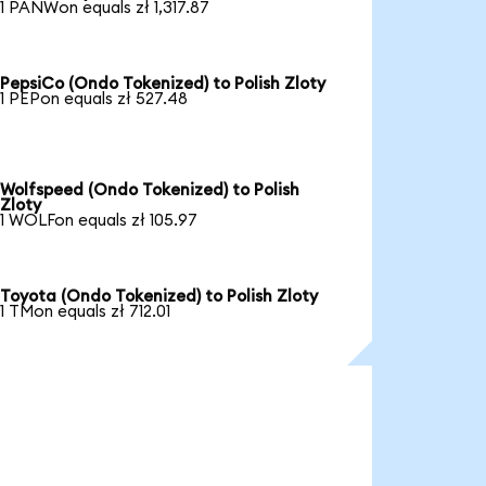
1 PANWon equals zł 1,317.87
PepsiCo (Ondo Tokenized) to Polish Zloty
1 PEPon equals zł 527.48
Wolfspeed (Ondo Tokenized) to Polish
Zloty
1 WOLFon equals zł 105.97
Toyota (Ondo Tokenized) to Polish Zloty
1 TMon equals zł 712.01