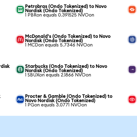
Petrobras (Ondo Tokenized) to Novo
Nordisk (Ondo Tokenized)
1 PBRon equals 0.391525 NVOon
McDonald's (Ondo Tokenized) to Novo
Nordisk (Ondo Tokenized)
1 MCDon equals 5.7346 NVOon
disk
Starbucks (Ondo Tokenized) to Novo
Nordisk (Ondo Tokenized)
1 SBUXon equals 2.1866 NVOon
k
Procter & Gamble (Ondo Tokenized) to
Novo Nordisk (Ondo Tokenized)
1 PGon equals 3.0771 NVOon