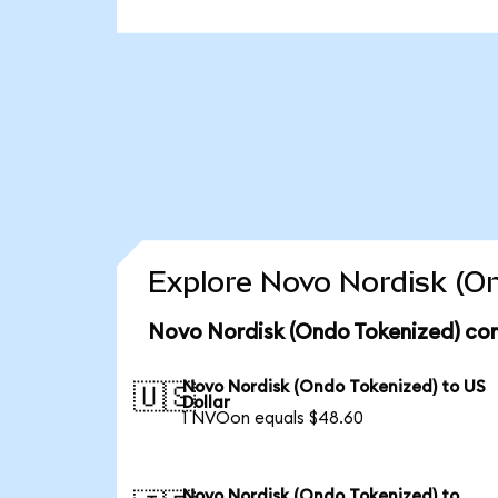
Explore Novo Nordisk (On
Novo Nordisk (Ondo Tokenized) con
Novo Nordisk (Ondo Tokenized) to US
🇺🇸
Dollar
1 NVOon equals $48.60
Novo Nordisk (Ondo Tokenized) to