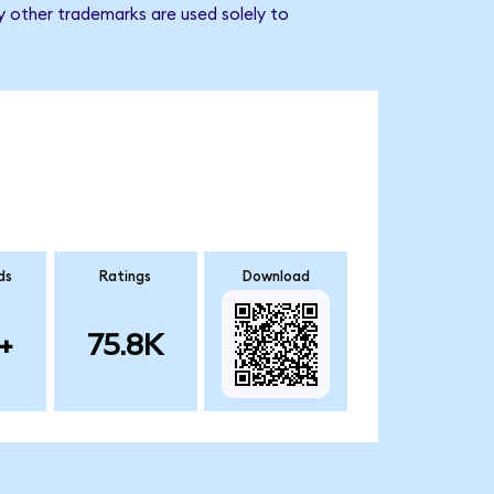
y other trademarks are used solely to
ds
Ratings
Download
+
75.8K