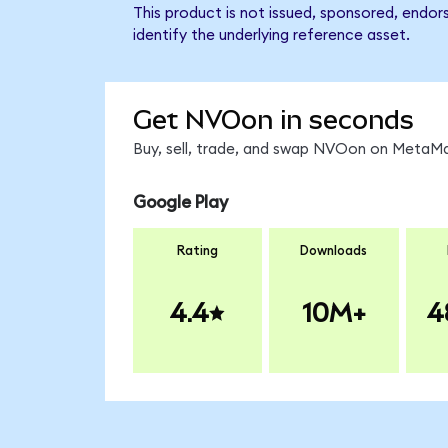
This product is not issued, sponsored, endo
identify the underlying reference asset.
Get NVOon in seconds
Buy, sell, trade, and swap NVOon on MetaMas
Google Play
Rating
Downloads
4.4
10M+
4