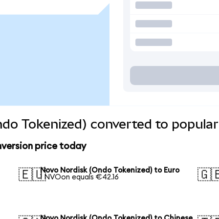
do Tokenized) converted to popular
version price today
Novo Nordisk (Ondo Tokenized) to Euro
🇪🇺
🇬
1 NVOon equals €42.16
Novo Nordisk (Ondo Tokenized) to Chinese