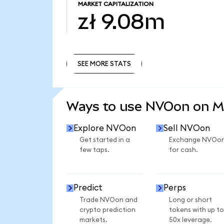
MARKET CAPITALIZATION
zł 9.08m
SEE MORE STATS
SEE MORE STATS
Ways to use NVOon on 
Explore NVOon
Sell NVOon
Get started in a
Exchange NVOo
few taps.
for cash.
Predict
Perps
Trade NVOon and
Long or short
crypto prediction
tokens with up to
markets.
50x leverage.