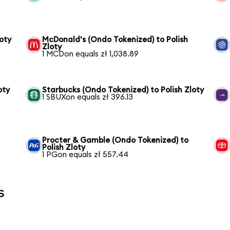
oty
McDonald's (Ondo Tokenized) to Polish
Zloty
1 MCDon equals zł 1,038.89
oty
Starbucks (Ondo Tokenized) to Polish Zloty
1 SBUXon equals zł 396.13
Procter & Gamble (Ondo Tokenized) to
Polish Zloty
1 PGon equals zł 557.44
s