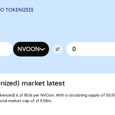
O TOKENIZED)
NVOON
nized) market latest
nized) is zł 181.16 per NVOon. With a circulating supply of 50.
otal market cap of zł 9.08m.