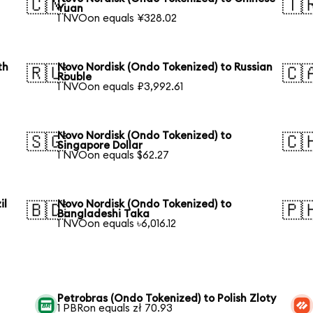
🇨🇳
🇹
Yuan
1 NVOon equals ¥328.02
th
Novo Nordisk (Ondo Tokenized) to Russian
🇷🇺
🇨
Rouble
1 NVOon equals ₽3,992.61
Novo Nordisk (Ondo Tokenized) to
🇸🇬
🇨
Singapore Dollar
1 NVOon equals $62.27
il
Novo Nordisk (Ondo Tokenized) to
🇧🇩
🇵
Bangladeshi Taka
1 NVOon equals ৳6,016.12
Petrobras (Ondo Tokenized) to Polish Zloty
1 PBRon equals zł 70.93