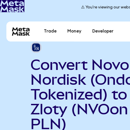
⚠️ You're viewing our webs
Trade
Money
Developer
Convert Novo
Nordisk (Ond
Tokenized) to
Zloty (NVOon
PLN)