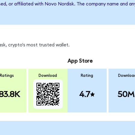
rsed, or affiliated with Novo Nordisk. The company name and an
k, crypto's most trusted wallet.
App Store
Ratings
Download
Rating
Downloa
83.8K
4.7
50M