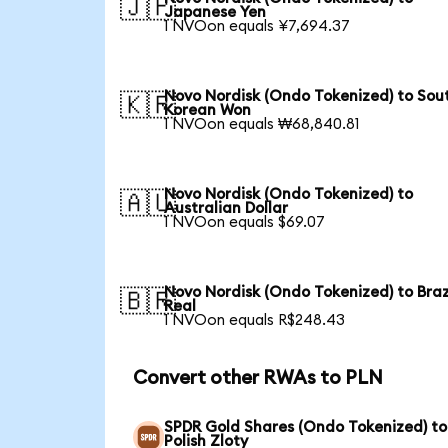
🇯🇵
Japanese Yen
1 NVOon equals ¥7,694.37
Novo Nordisk (Ondo Tokenized) to Sou
🇰🇷
Korean Won
1 NVOon equals ₩68,840.81
Novo Nordisk (Ondo Tokenized) to
🇦🇺
Australian Dollar
1 NVOon equals $69.07
Novo Nordisk (Ondo Tokenized) to Braz
🇧🇷
Real
1 NVOon equals R$248.43
Convert other RWAs to PLN
SPDR Gold Shares (Ondo Tokenized) to
Polish Zloty