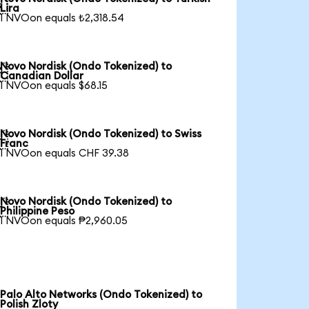

Lira
1 NVOon equals ₺2,318.54
Novo Nordisk (Ondo Tokenized) to

Canadian Dollar
1 NVOon equals $68.15
Novo Nordisk (Ondo Tokenized) to Swiss

Franc
1 NVOon equals CHF 39.38
Novo Nordisk (Ondo Tokenized) to

Philippine Peso
1 NVOon equals ₱2,960.05
Palo Alto Networks (Ondo Tokenized) to
Polish Zloty