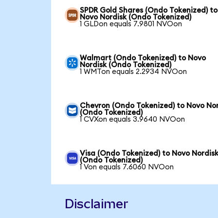
SPDR Gold Shares (Ondo Tokenized) to
Novo Nordisk (Ondo Tokenized)
1 GLDon equals 7.9801 NVOon
Walmart (Ondo Tokenized) to Novo
Nordisk (Ondo Tokenized)
1 WMTon equals 2.2934 NVOon
Chevron (Ondo Tokenized) to Novo Nor
(Ondo Tokenized)
1 CVXon equals 3.9640 NVOon
Visa (Ondo Tokenized) to Novo Nordis
(Ondo Tokenized)
1 Von equals 7.6060 NVOon
Disclaimer