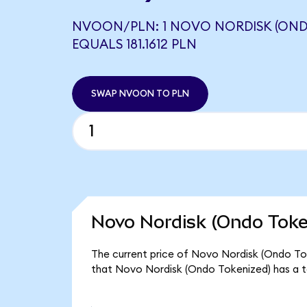
NVOON/PLN: 1 NOVO NORDISK (OND
EQUALS 181.1612 PLN
SWAP NVOON TO PLN
Novo Nordisk (Ondo Toke
The current price of Novo Nordisk (Ondo Toke
that Novo Nordisk (Ondo Tokenized) has a t