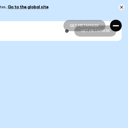
ates.
Go to the global site
GET METAMASK
GET METAMASK
GET METAMASK
GET METAMASK