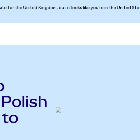
ite for the United Kingdom, but it looks like you're in the United St
o
 Polish
 to