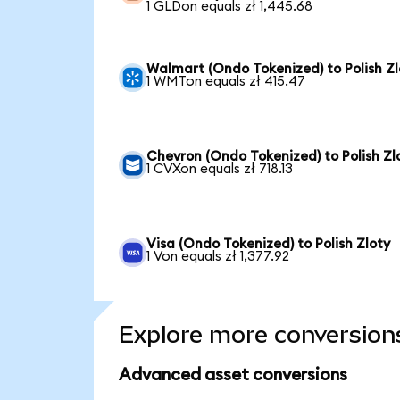
1 GLDon equals zł 1,445.68
Walmart (Ondo Tokenized) to Polish Zl
1 WMTon equals zł 415.47
Chevron (Ondo Tokenized) to Polish Zl
1 CVXon equals zł 718.13
Visa (Ondo Tokenized) to Polish Zloty
1 Von equals zł 1,377.92
Explore more conversion
Advanced asset conversions