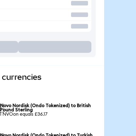
 currencies
Novo Nordisk (Ondo Tokenized) to British

Pound Sterling
1 NVOon equals £36.17
Novo Nordisk (Ondo Tokenized) to Turkish