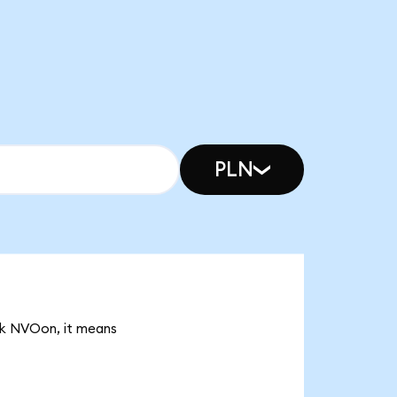
PLN
15k NVOon, it means