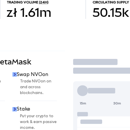
TRADING VOLUME
(24H)
CIRCULATING SUPPLY
zł 1.61m
50.15k
MetaMask
Trade
Swap NVOon
n
Trade NVOon on
and across
blockchains.
15m
30m
Stake
Put your crypto to
work & earn passive
income.