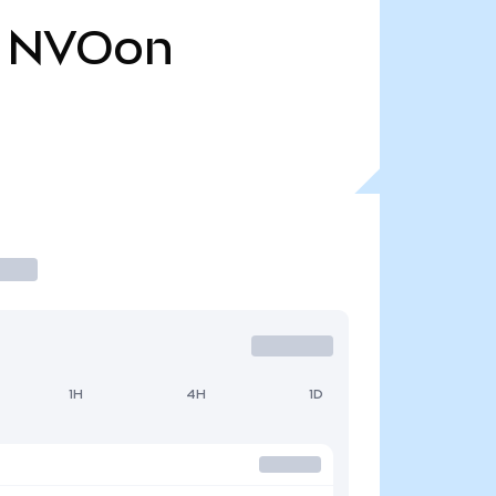
NVOon
1H
4H
1D