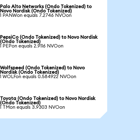
Palo Alto Networks (Ondo Tokenized) to
Novo Nordisk (Ondo Tokenized)
1 PANWon equals 7.2746 NVOon
PepsiCo (Ondo Tokenized) to Novo Nordisk
(Ondo Tokenized)
1 PEPon equals 2.9116 NVOon
Wolfspeed (Ondo Tokenized) to Novo
Nordisk (Ondo Tokenized)
1 WOLFon equals 0.584922 NVOon
Toyota (Ondo Tokenized) to Novo Nordisk
(Ondo Tokenized)
1 TMon equals 3.9303 NVOon