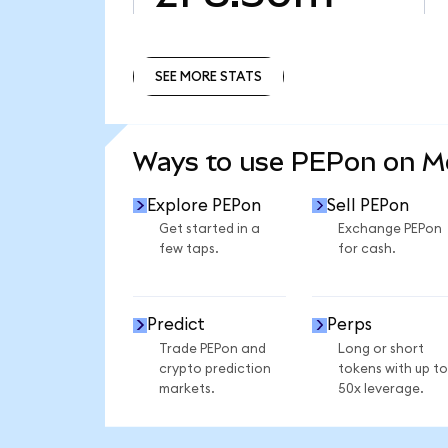
SEE MORE STATS
SEE MORE STATS
Ways to use PEPon on 
Explore PEPon
Sell PEPon
Get started in a
Exchange PEPon
few taps.
for cash.
Predict
Perps
Trade PEPon and
Long or short
crypto prediction
tokens with up to
markets.
50x leverage.