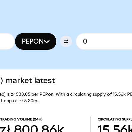
PEPON
) market latest
) is zł 533.05 per PEPon. With a circulating supply of 15.56k P
t cap of zł 8.30m.
TRADING VOLUME
(24H)
CIRCULATING SUPP
zł 800.86k
15.56