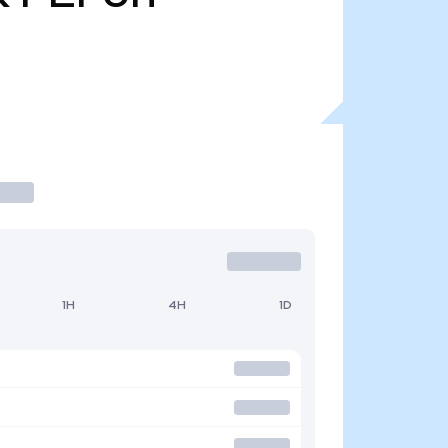
1H
4H
1D