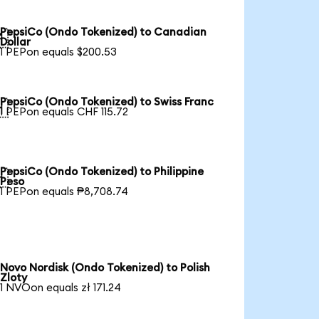
PepsiCo (Ondo Tokenized) to Canadian

Dollar
1 PEPon equals $200.53
PepsiCo (Ondo Tokenized) to Swiss Franc

1 PEPon equals CHF 115.72
PepsiCo (Ondo Tokenized) to Philippine

Peso
1 PEPon equals ₱8,708.74
Novo Nordisk (Ondo Tokenized) to Polish
Zloty
1 NVOon equals zł 171.24