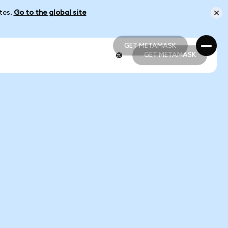
ates.
Go to the global site
GET METAMASK
GET METAMASK
GET METAMASK
GET METAMASK