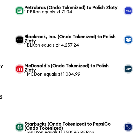
Petrobras (Ondo Tokenized) to Polish Zloty
1 PBRon equals zł 71.04
Blackrock, Inc. (Ondo Tokenized) to Polish
Zloty
1 BLKon equals zł 4,257.24
ty
McDonald's (Ondo Tokenized) to Polish
Zloty
1 MCDon equals zł 1,034.99
s
Starbucks (Ondo Tokenized) to PepsiCo
(Ondo Tokenized)
1 SBUXon equals 0.750598 PEPon