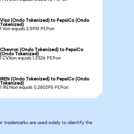
Visa (Ondo Tokenized) to PepsiCo (Ondo
Tokenized)
1 Von equals 2.5910 PEPon
Chevron (Ondo Tokenized) to PepsiCo
(Ondo Tokenized)
1 CVXon equals 1.3326 PEPon
IREN (Ondo Tokenized) to PepsiCo (Ondo
Tokenized)
1 IRENon equals 0.280295 PEPon
r trademarks are used solely to identify the