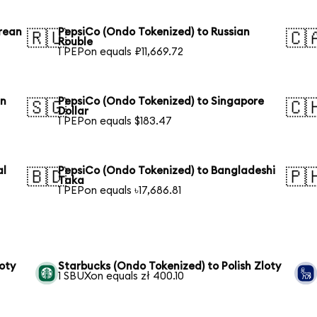
rean
PepsiCo (Ondo Tokenized) to Russian
🇷🇺
🇨
Rouble
1 PEPon equals ₽11,669.72
an
PepsiCo (Ondo Tokenized) to Singapore
🇸🇬
🇨
Dollar
1 PEPon equals $183.47
al
PepsiCo (Ondo Tokenized) to Bangladeshi
🇧🇩
🇵
Taka
1 PEPon equals ৳17,686.81
oty
Starbucks (Ondo Tokenized) to Polish Zloty
1 SBUXon equals zł 400.10