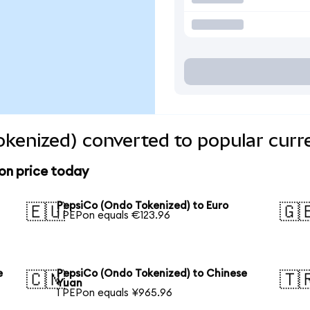
kenized) converted to popular curr
on price today
PepsiCo (Ondo Tokenized) to Euro
🇪🇺
🇬
1 PEPon equals €123.96
e
PepsiCo (Ondo Tokenized) to Chinese
🇨🇳
🇹
Yuan
1 PEPon equals ¥965.96