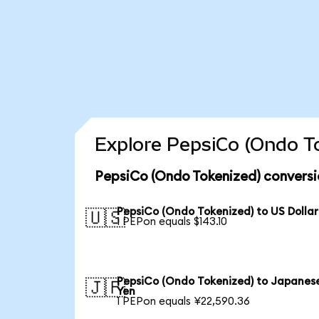
Explore PepsiCo (Ondo To
PepsiCo (Ondo Tokenized) conversi
PepsiCo (Ondo Tokenized) to US Dollar
🇺🇸
1 PEPon equals $143.10
PepsiCo (Ondo Tokenized) to Japanes
🇯🇵
Yen
1 PEPon equals ¥22,590.36