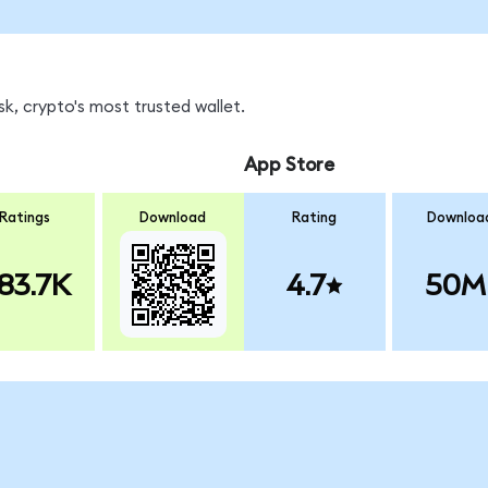
k, crypto's most trusted wallet.
App Store
Ratings
Download
Rating
Downloa
83.7K
4.7
50M