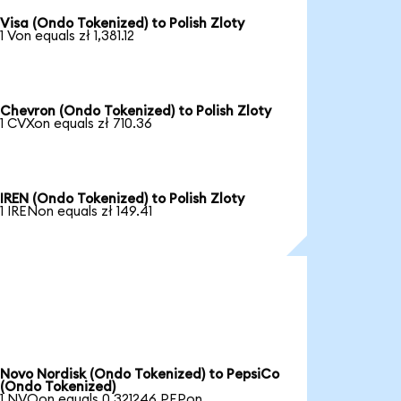
Visa (Ondo Tokenized) to Polish Zloty
1 Von equals zł 1,381.12
Chevron (Ondo Tokenized) to Polish Zloty
1 CVXon equals zł 710.36
IREN (Ondo Tokenized) to Polish Zloty
1 IRENon equals zł 149.41
Novo Nordisk (Ondo Tokenized) to PepsiCo
(Ondo Tokenized)
1 NVOon equals 0.321246 PEPon