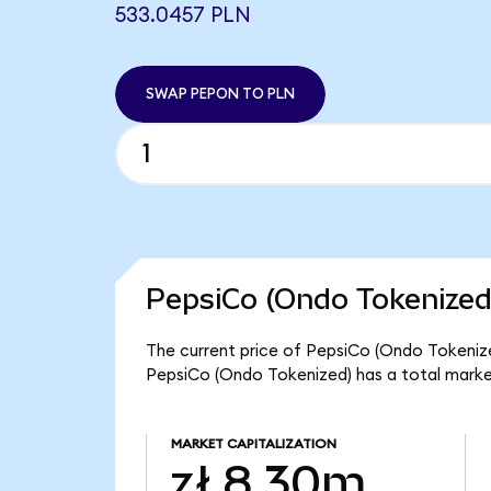
533.0457 PLN
SWAP PEPON TO PLN
PepsiCo (Ondo Tokenized
The current price of PepsiCo (Ondo Tokenized
PepsiCo (Ondo Tokenized) has a total marke
MARKET CAPITALIZATION
zł 8.30m