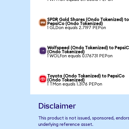
SPDR Gold Shares (Ondo Tokenized) to
PepsiCo (Ondo Tokenized)
1 GLDon equals 2.7197 PEPon
Wolfspeed (Ondo Tokenized) to Pepsi
(Ondo Tokenized)
1 WOLFon equals 0.176731 PEPon
Toyota (Ondo Tokenized) to PepsiCo
(Ondo Tokenized)
1 TMon equals 1.3176 PEPon
Disclaimer
This product is not issued, sponsored, endor
underlying reference asset.