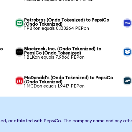
Petrobras (Ondo Tokenized) to PepsiCo
(Ondo Tokenized)
1 PBRon equals 0.133264 PEPon
Co
Blackrock, Inc. (Ondo Tokenized) to
PepsiCo (Ondo Tokenized)
1 BLKon equals 7.9866 PEPon
McDonald's (Ondo Tokenized) to PepsiCo
(Ondo Tokenized)
1 MCDon equals 1.9417 PEPon
sed, or affiliated with PepsiCo. The company name and any othe