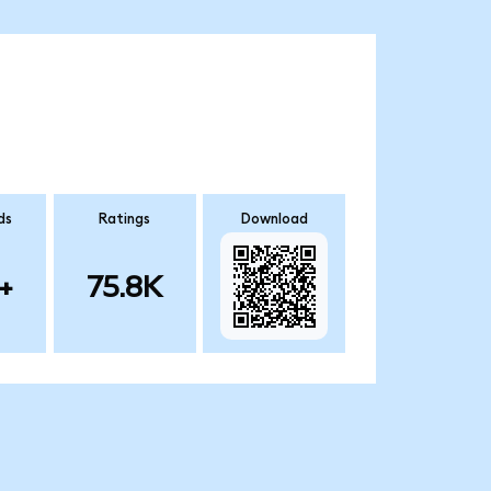
ds
Ratings
Download
+
75.8K