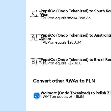
PepsiCo (Ondo Tokenized) to South Ko
🇰🇷
Won
1 PEPon equals ₩204,388.36
PepsiCo (Ondo Tokenized) to Australi
🇦🇺
Dollar
1 PEPon equals $203.34
PepsiCo (Ondo Tokenized) to Brazil Re
🇧🇷
1 PEPon equals R$733.01
Convert other RWAs to PLN
Walmart (Ondo Tokenized) to Polish Zl
1 WMTon equals zł 418.88