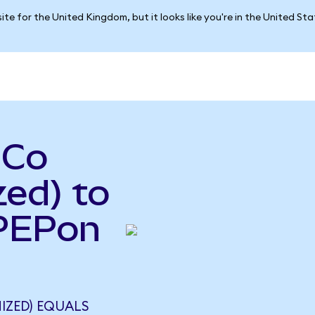
ite for the United Kingdom, but it looks like you're in the United St
iCo
ed) to
(PEPon
IZED) EQUALS