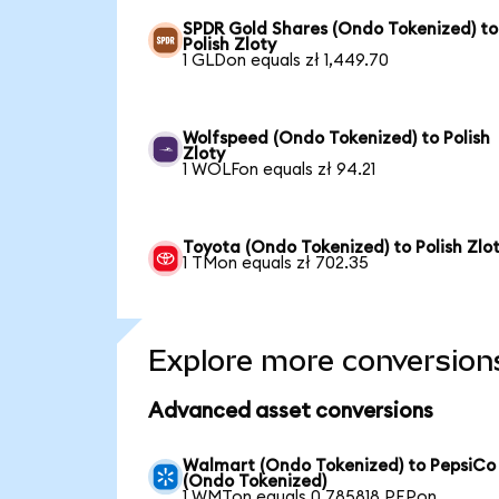
SPDR Gold Shares (Ondo Tokenized) to
Polish Zloty
1 GLDon equals zł 1,449.70
Wolfspeed (Ondo Tokenized) to Polish
Zloty
1 WOLFon equals zł 94.21
Toyota (Ondo Tokenized) to Polish Zlo
1 TMon equals zł 702.35
Explore more conversion
Advanced asset conversions
Walmart (Ondo Tokenized) to PepsiCo
(Ondo Tokenized)
1 WMTon equals 0.785818 PEPon