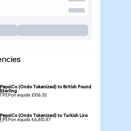
encies
PepsiCo (Ondo Tokenized) to British Pound

Sterling
1 PEPon equals £106.32
PepsiCo (Ondo Tokenized) to Turkish Lira

1 PEPon equals ₺6,810.87