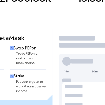
MetaMask
Trade
Swap PEPon
Trade PEPon on
and across
blockchains.
15m
30m
Stake
Put your crypto to
work & earn passive
income.