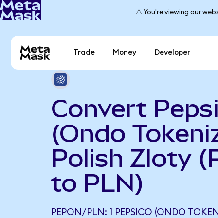
⚠️ You're viewing our webs
Trade
Money
Developer
Convert Peps
(Ondo Tokeniz
Polish Zloty 
to PLN)
PEPON/PLN: 1 PEPSICO (ONDO TOKEN