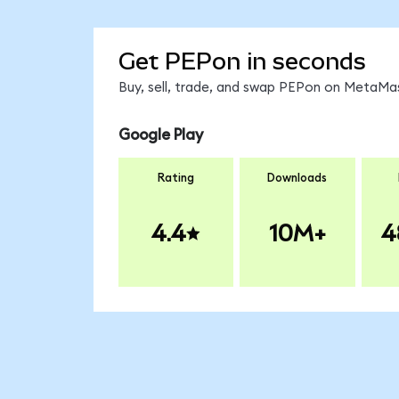
Get PEPon in seconds
Buy, sell, trade, and swap PEPon on MetaMas
Google Play
Rating
Downloads
4.4
10M+
4