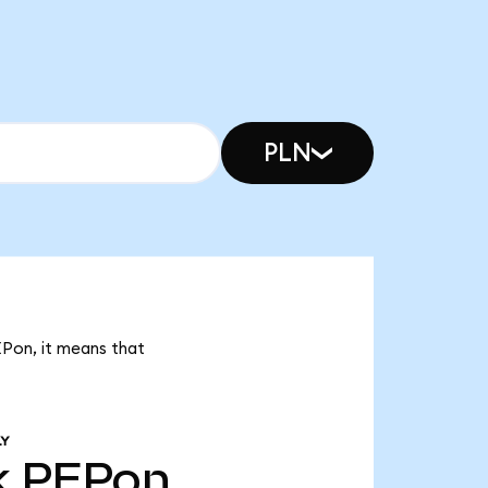
PLN
EPon, it means that
LY
k
PEPon