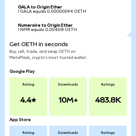
GALA to Origin Ether
1 GALA equals 0.00000094 OETH
Numeraire to Origin Ether
1 NMR equals 0.004518 OETH
Get OETH in seconds
Buy, sell, trade, and swap OETH on
MetaMask, crypto's most trusted wallet.
Google Play
Rating
Downloads
Ratings
4.4
10M+
483.8K
App Store
Rating
Downloads
Ratings