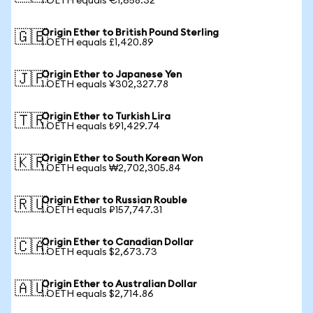
1 OETH equals €1,658.32
Origin Ether to British Pound Sterling
🇬🇧
1 OETH equals £1,420.89
Origin Ether to Japanese Yen
🇯🇵
1 OETH equals ¥302,327.78
Origin Ether to Turkish Lira
🇹🇷
1 OETH equals ₺91,429.74
Origin Ether to South Korean Won
🇰🇷
1 OETH equals ₩2,702,305.84
Origin Ether to Russian Rouble
🇷🇺
1 OETH equals ₽157,747.31
Origin Ether to Canadian Dollar
🇨🇦
1 OETH equals $2,673.73
Origin Ether to Australian Dollar
🇦🇺
1 OETH equals $2,714.86