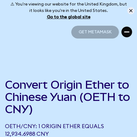
⚠️ You're viewing our website for the United Kingdom, but
it looks like you're in the United States.
Go to the global site
GET METAMASK
GET METAMASK
Convert Origin Ether to
Chinese Yuan (OETH to
CNY)
OETH/CNY: 1 ORIGIN ETHER EQUALS
12,934.6988 CNY