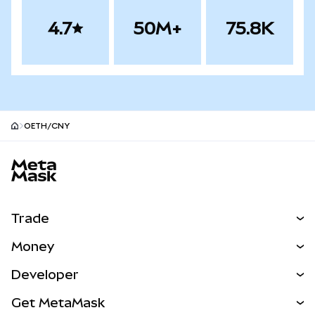
4.7
50M+
75.8K
OETH/CNY
MetaMask site footer
Trade
Swap
Money
Predict
NEW
Buy
Developer
Perps
NEW
Card
View the Docs
Get MetaMask
Real-World Assets
mUSD
NEW
Dashboard