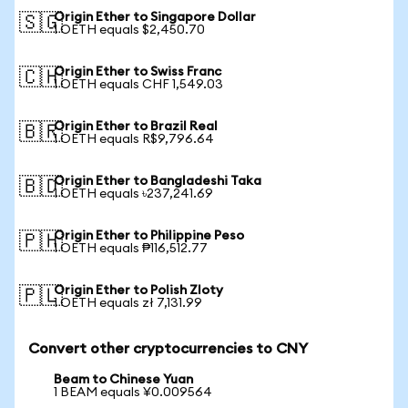
Origin Ether to Singapore Dollar
🇸🇬
1 OETH equals $2,450.70
Origin Ether to Swiss Franc
🇨🇭
1 OETH equals CHF 1,549.03
Origin Ether to Brazil Real
🇧🇷
1 OETH equals R$9,796.64
Origin Ether to Bangladeshi Taka
🇧🇩
1 OETH equals ৳237,241.69
Origin Ether to Philippine Peso
🇵🇭
1 OETH equals ₱116,512.77
Origin Ether to Polish Zloty
🇵🇱
1 OETH equals zł 7,131.99
Convert other cryptocurrencies to CNY
Beam to Chinese Yuan
1 BEAM equals ¥0.009564