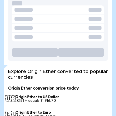
Explore Origin Ether converted to popular
currencies
Origin Ether conversion price today
Origin Ether to US Dollar
🇺🇸
1 OETH equals $1,916.70
Origin Ether to Euro
🇪🇺