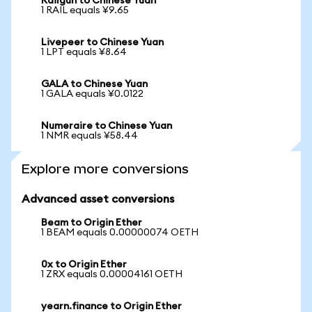
Railgun to Chinese Yuan
1 RAIL equals ¥9.65
Livepeer to Chinese Yuan
1 LPT equals ¥8.64
GALA to Chinese Yuan
1 GALA equals ¥0.0122
Numeraire to Chinese Yuan
1 NMR equals ¥58.44
Explore more conversions
Advanced asset conversions
Beam to Origin Ether
1 BEAM equals 0.00000074 OETH
0x to Origin Ether
1 ZRX equals 0.00004161 OETH
yearn.finance to Origin Ether