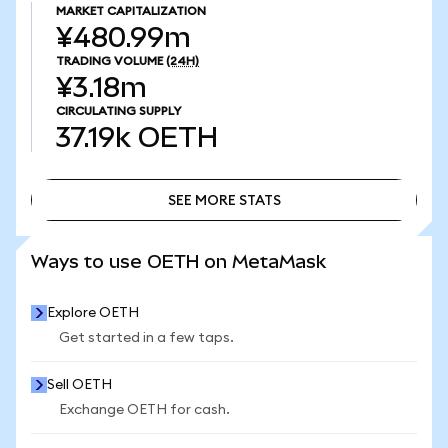
MARKET CAPITALIZATION
¥480.99m
TRADING VOLUME
(24H)
¥3.18m
CIRCULATING SUPPLY
37.19k
OETH
SEE MORE STATS
SEE MORE STATS
Ways to use OETH on MetaMask
Explore OETH
Get started in a few taps.
Sell OETH
Exchange OETH for cash.