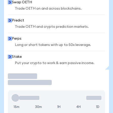
Swap OETH
Trade OETH on and across blockchains.
Predict
Trade OETH and crypto prediction markets.
Perps
Long or short tokens with up to 50x leverage.
Stake
Put your crypto to work & earn passive income.
Trade
15m
30m
1H
4H
1D