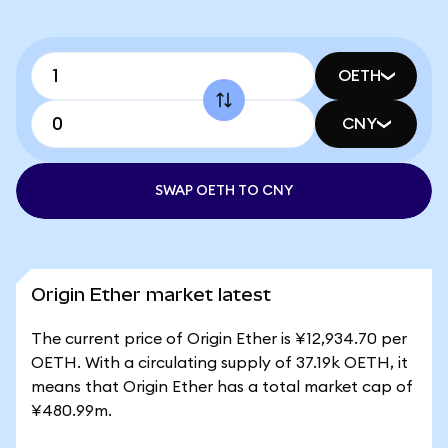
OETH
CNY
SWAP OETH TO CNY
Origin Ether market latest
The current price of Origin Ether is ¥12,934.70 per
OETH. With a circulating supply of 37.19k OETH, it
means that Origin Ether has a total market cap of
¥480.99m.