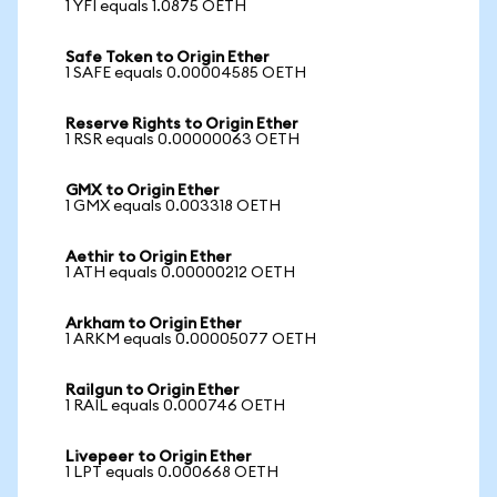
1 YFI equals 1.0875 OETH
Safe Token to Origin Ether
1 SAFE equals 0.00004585 OETH
Reserve Rights to Origin Ether
1 RSR equals 0.00000063 OETH
GMX to Origin Ether
1 GMX equals 0.003318 OETH
Aethir to Origin Ether
1 ATH equals 0.00000212 OETH
Arkham to Origin Ether
1 ARKM equals 0.00005077 OETH
Railgun to Origin Ether
1 RAIL equals 0.000746 OETH
Livepeer to Origin Ether
1 LPT equals 0.000668 OETH