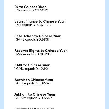
0x to Chinese Yuan
1 ZRX equals ¥0.5382
yearn.finance to Chinese Yuan
1 YFI equals ¥14,066.57
Safe Token to Chinese Yuan
1 SAFE equals ¥0.5931
Reserve Rights to Chinese Yuan
1 RSR equals ¥0.008208
GMX to Chinese Yuan
1 GMX equals ¥42.92
Aethir to Chinese Yuan
1 ATH equals ¥0.0274
Arkham to Chinese Yuan
1 ARKM equals ¥0.6567