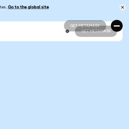
ates.
Go to the global site
GET METAMASK
GET METAMASK
GET METAMASK
GET METAMASK