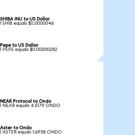
SHIBA INU to US Dollar
1 SHIB equals $0.0000046
Pepe to US Dollar
1 PEPE equals $0.00000282
NEAR Protocol to Ondo
1 NEAR equals 4.5179 ONDO
Aster to Ondo
1 ASTER equals 1.6938 ONDO