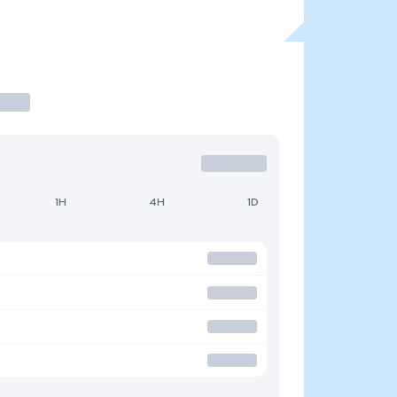
1H
4H
1D