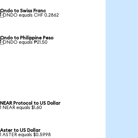
Ondo to Swiss Franc

1 ONDO equals CHF 0.2862
Ondo to Philippine Peso

1 ONDO equals ₱21.50
NEAR Protocol to US Dollar
1 NEAR equals $1.60
Aster to US Dollar
1 ASTER equals $0.5998