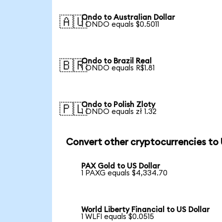
Ondo to Australian Dollar
🇦🇺
1 ONDO equals $0.5011
Ondo to Brazil Real
🇧🇷
1 ONDO equals R$1.81
Ondo to Polish Zloty
🇵🇱
1 ONDO equals zł 1.32
Convert other cryptocurrencies to
PAX Gold to US Dollar
1 PAXG equals $4,334.70
World Liberty Financial to US Dollar
1 WLFI equals $0.0515