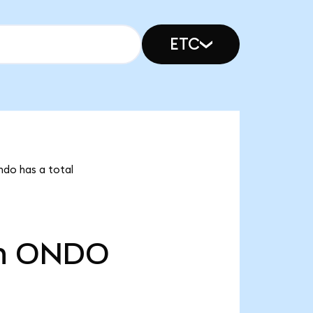
ETC
ndo has a total
n
ONDO