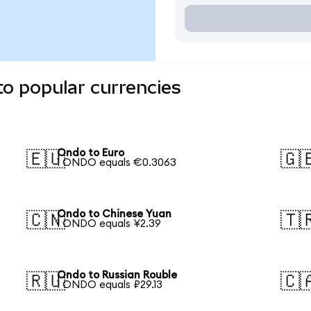
o popular currencies
Ondo to Euro
🇪🇺
🇬
1 ONDO equals €0.3063
Ondo to Chinese Yuan
🇨🇳
🇹
1 ONDO equals ¥2.39
Ondo to Russian Rouble
🇷🇺
🇨
1 ONDO equals ₽29.13