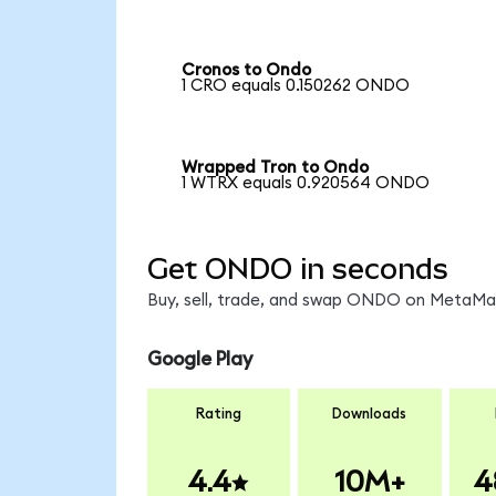
Cronos to Ondo
1 CRO equals 0.150262 ONDO
Wrapped Tron to Ondo
1 WTRX equals 0.920564 ONDO
Get ONDO in seconds
Buy, sell, trade, and swap ONDO on MetaMask
Google Play
Rating
Downloads
4.4
10M+
4