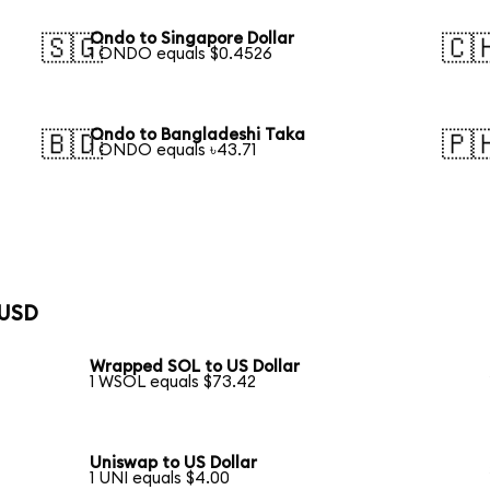
Ondo to Singapore Dollar
🇸🇬
🇨
1 ONDO equals $0.4526
Ondo to Bangladeshi Taka
🇧🇩
🇵
1 ONDO equals ৳43.71
 USD
Wrapped SOL to US Dollar
1 WSOL equals $73.42
Uniswap to US Dollar
1 UNI equals $4.00