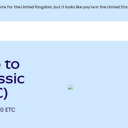
ite for the United Kingdom, but it looks like you're in the United St
 to
ssic
C)
0 ETC