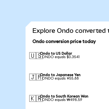
Explore Ondo converted t
Ondo conversion price today
Ondo to US Dollar
🇺🇸
1 ONDO equals $0.3541
Ondo to Japanese Yen
🇯🇵
1 ONDO equals ¥55.88
Ondo to South Korean Won
🇰🇷
1 ONDO equals ₩498.59