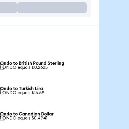
Ondo to British Pound Sterling

1 ONDO equals £0.2625
Ondo to Turkish Lira

1 ONDO equals ₺16.89
Ondo to Canadian Dollar

1 ONDO equals $0.4941