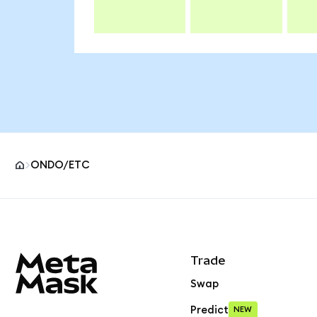
ONDO/ETC
MetaMask site footer
Trade
Swap
Predict
NEW