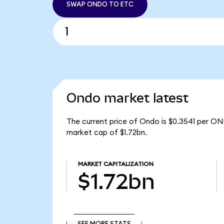
SWAP ONDO TO ETC
Ondo market latest
The current price of Ondo is $0.3541 per ON
market cap of $1.72bn.
MARKET CAPITALIZATION
$1.72bn
SEE MORE STATS