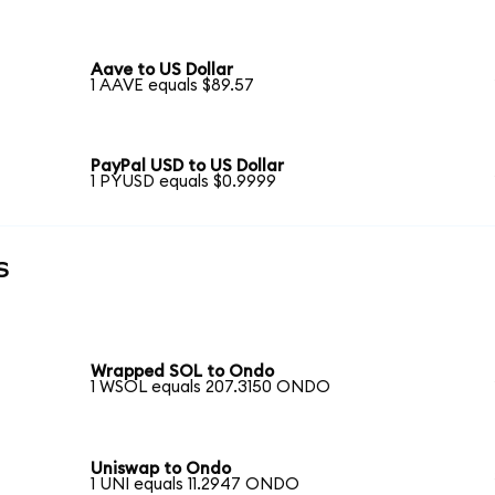
Aave to US Dollar
1 AAVE equals $89.57
PayPal USD to US Dollar
1 PYUSD equals $0.9999
s
Wrapped SOL to Ondo
1 WSOL equals 207.3150 ONDO
Uniswap to Ondo
1 UNI equals 11.2947 ONDO