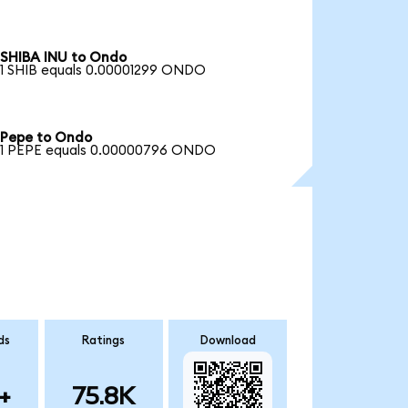
SHIBA INU to Ondo
1 SHIB equals 0.00001299 ONDO
Pepe to Ondo
1 PEPE equals 0.00000796 ONDO
ds
Ratings
Download
+
75.8K