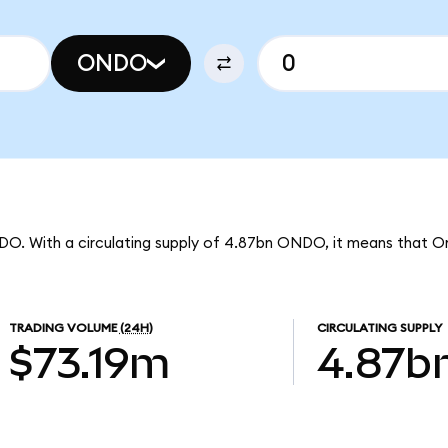
ONDO
DO. With a circulating supply of 4.87bn ONDO, it means that O
TRADING VOLUME
(24H)
CIRCULATING SUPPLY
$73.19m
4.87b