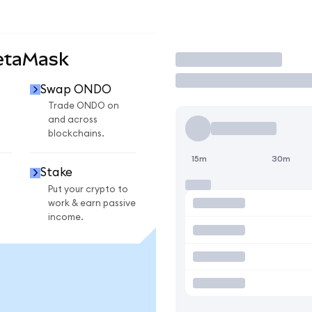
etaMask
Trade
Swap ONDO
Trade ONDO on
and across
blockchains.
15m
30m
Stake
Put your crypto to
work & earn passive
income.