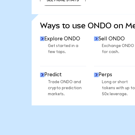
SEE MORE STATS
Ways to use ONDO on M
Explore ONDO
Sell ONDO
Get started in a
Exchange ONDO
few taps.
for cash.
Predict
Perps
Trade ONDO and
Long or short
crypto prediction
tokens with up to
markets.
50x leverage.