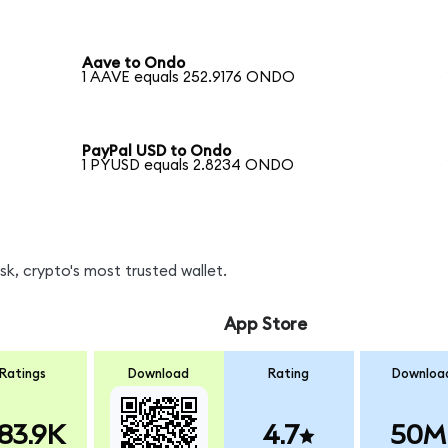
Aave to Ondo
1 AAVE equals 252.9176 ONDO
PayPal USD to Ondo
1 PYUSD equals 2.8234 ONDO
, crypto's most trusted wallet.
App Store
Ratings
Download
Rating
Downloa
83.9K
4.7
50M