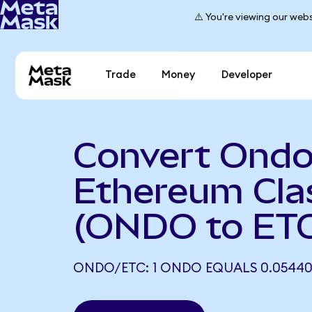
⚠️ You're viewing our webs
Trade
Money
Developer
Convert Ondo
Ethereum Cla
(ONDO to ET
ONDO/ETC: 1 ONDO EQUALS 0.05440