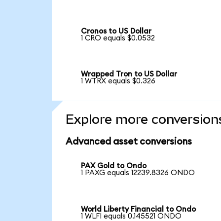
Cronos to US Dollar
1 CRO equals $0.0532
Wrapped Tron to US Dollar
1 WTRX equals $0.326
Explore more conversion
Advanced asset conversions
PAX Gold to Ondo
1 PAXG equals 12239.8326 ONDO
World Liberty Financial to Ondo
1 WLFI equals 0.145521 ONDO