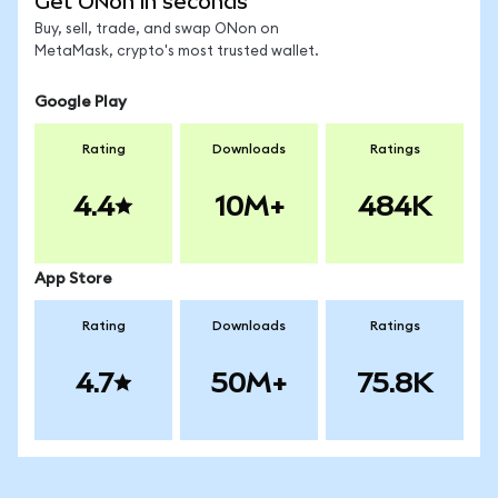
Get ONon in seconds
Buy, sell, trade, and swap ONon on
MetaMask, crypto's most trusted wallet.
Google Play
Rating
Downloads
Ratings
4.4
10M+
484K
App Store
Rating
Downloads
Ratings
4.7
50M+
75.8K