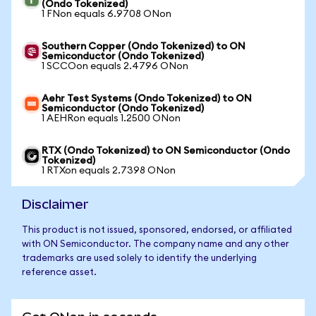
(Ondo Tokenized)
1 FNon equals 6.9708 ONon
Southern Copper (Ondo Tokenized) to ON
Semiconductor (Ondo Tokenized)
1 SCCOon equals 2.4796 ONon
Aehr Test Systems (Ondo Tokenized) to ON
Semiconductor (Ondo Tokenized)
1 AEHRon equals 1.2500 ONon
RTX (Ondo Tokenized) to ON Semiconductor (Ondo
Tokenized)
1 RTXon equals 2.7398 ONon
Disclaimer
This product is not issued, sponsored, endorsed, or affiliated
with ON Semiconductor. The company name and any other
trademarks are used solely to identify the underlying
reference asset.