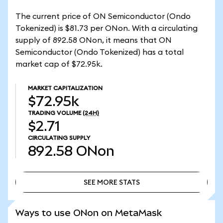
The current price of ON Semiconductor (Ondo
Tokenized) is $81.73 per ONon. With a circulating
supply of 892.58 ONon, it means that ON
Semiconductor (Ondo Tokenized) has a total
market cap of $72.95k.
MARKET CAPITALIZATION
$72.95k
TRADING VOLUME
(24H)
$2.71
CIRCULATING SUPPLY
892.58
ONon
SEE MORE STATS
SEE MORE STATS
Ways to use ONon on MetaMask