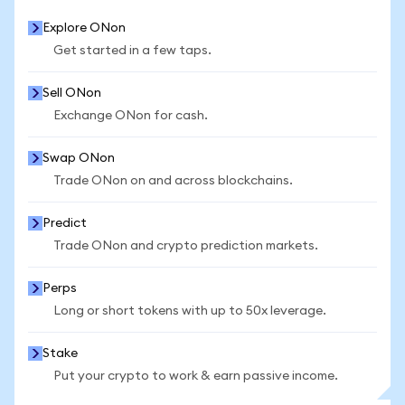
Explore ONon
Get started in a few taps.
Sell ONon
Exchange ONon for cash.
Swap ONon
Trade ONon on and across blockchains.
Predict
Trade ONon and crypto prediction markets.
Perps
Long or short tokens with up to 50x leverage.
Stake
Put your crypto to work & earn passive income.