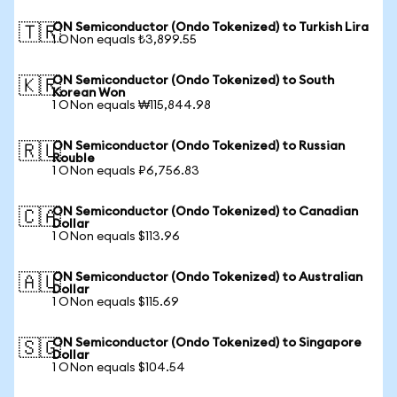
ON Semiconductor (Ondo Tokenized) to Turkish Lira
🇹🇷
1 ONon equals ₺3,899.55
ON Semiconductor (Ondo Tokenized) to South
🇰🇷
Korean Won
1 ONon equals ₩115,844.98
ON Semiconductor (Ondo Tokenized) to Russian
🇷🇺
Rouble
1 ONon equals ₽6,756.83
ON Semiconductor (Ondo Tokenized) to Canadian
🇨🇦
Dollar
1 ONon equals $113.96
ON Semiconductor (Ondo Tokenized) to Australian
🇦🇺
Dollar
1 ONon equals $115.69
ON Semiconductor (Ondo Tokenized) to Singapore
🇸🇬
Dollar
1 ONon equals $104.54