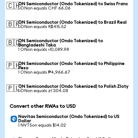
ON Semiconductor (Ondo Tokenized) to Swiss Franc
🇨🇭
1 ONon equals CHF 66.06
ON Semiconductor (Ondo Tokenized) to Brazil Real
🇧🇷
1 ONon equals R$415.52
ON Semiconductor (Ondo Tokenized) to
🇧🇩
Bangladeshi Taka
1 ONon equals ৳10,089.98
ON Semiconductor (Ondo Tokenized) to Philippine
🇵🇭
Peso
1 ONon equals ₱4,966.67
ON Semiconductor (Ondo Tokenized) to Polish Zloty
🇵🇱
1 ONon equals zł 304.08
Convert other RWAs to USD
Navitas Semiconductor (Ondo Tokenized) to US
Dollar
1 NVTSon equals $14.02