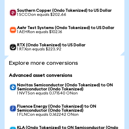
Southern Copper (Ondo Tokenized) to US Dollar
1 SCCOon equals $202.66
Aehr Test Systems (Ondo Tokenized) to US Dollar
1 AEHRon equals $102.16
RTX (Ondo Tokenized) to US Dollar
1 RTXon equals $223.92
Explore more conversions
Advanced asset conversions
Navitas Semiconductor (Ondo Tokenized) to ON
Semiconductor (Ondo Tokenized)
1 NVTSon equals 0.171540 ONon
Fluence Energy (Ondo Tokenized) to ON
Semiconductor (Ondo Tokenized)
1 FLNCon equals 0.162242 ONon
KLA (Ondo Tokenized) to ON Semiconductor (Ondo