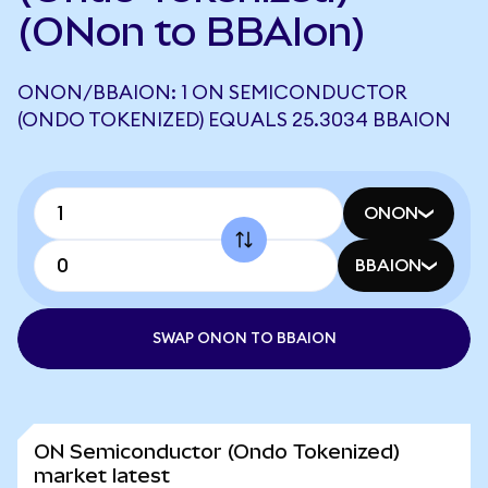
(ONon to BBAIon)
ONON/BBAION: 1 ON SEMICONDUCTOR
(ONDO TOKENIZED) EQUALS 25.3034 BBAION
ONON
BBAION
SWAP ONON TO BBAION
ON Semiconductor (Ondo Tokenized)
market latest