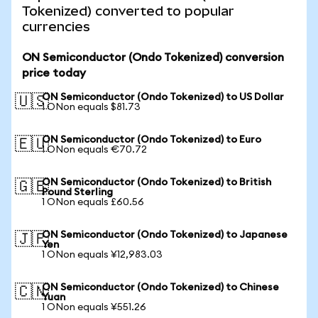
Tokenized) converted to popular
currencies
ON Semiconductor (Ondo Tokenized) conversion
price today
ON Semiconductor (Ondo Tokenized) to US Dollar
🇺🇸
1 ONon equals $81.73
ON Semiconductor (Ondo Tokenized) to Euro
🇪🇺
1 ONon equals €70.72
ON Semiconductor (Ondo Tokenized) to British
🇬🇧
Pound Sterling
1 ONon equals £60.56
ON Semiconductor (Ondo Tokenized) to Japanese
🇯🇵
Yen
1 ONon equals ¥12,983.03
ON Semiconductor (Ondo Tokenized) to Chinese
🇨🇳
Yuan
1 ONon equals ¥551.26