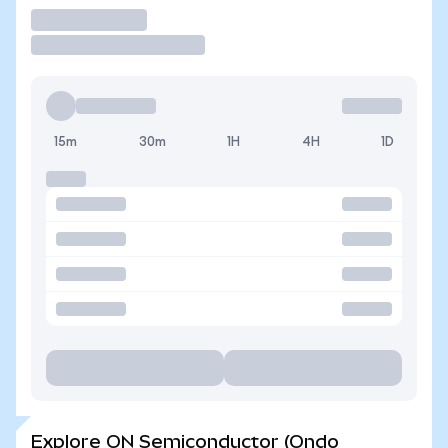
Trade
15m
30m
1H
4H
1D
Explore ON Semiconductor (Ondo