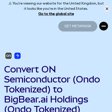
⚠️ You're viewing our website for the United Kingdom, but
it looks like you're in the United States.
Go to the global site
GET METAMASK
GET METAMASK
Convert ON
Semiconductor (Ondo
Tokenized) to
BigBear.ai Holdings
(Ondo Tokenized)