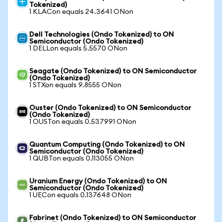
Tokenized)
1 KLACon equals 24.3641 ONon
Dell Technologies (Ondo Tokenized) to ON
Semiconductor (Ondo Tokenized)
1 DELLon equals 5.5570 ONon
Seagate (Ondo Tokenized) to ON Semiconductor
(Ondo Tokenized)
1 STXon equals 9.8555 ONon
Ouster (Ondo Tokenized) to ON Semiconductor
(Ondo Tokenized)
1 OUSTon equals 0.537991 ONon
Quantum Computing (Ondo Tokenized) to ON
Semiconductor (Ondo Tokenized)
1 QUBTon equals 0.113055 ONon
Uranium Energy (Ondo Tokenized) to ON
Semiconductor (Ondo Tokenized)
1 UECon equals 0.137648 ONon
Fabrinet (Ondo Tokenized) to ON Semiconductor