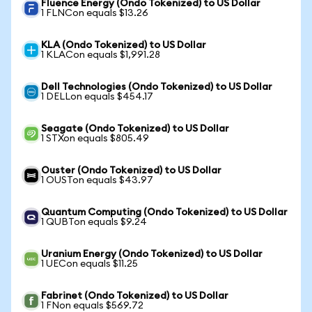
Fluence Energy (Ondo Tokenized) to US Dollar
1 FLNCon equals $13.26
KLA (Ondo Tokenized) to US Dollar
1 KLACon equals $1,991.28
Dell Technologies (Ondo Tokenized) to US Dollar
1 DELLon equals $454.17
Seagate (Ondo Tokenized) to US Dollar
1 STXon equals $805.49
Ouster (Ondo Tokenized) to US Dollar
1 OUSTon equals $43.97
Quantum Computing (Ondo Tokenized) to US Dollar
1 QUBTon equals $9.24
Uranium Energy (Ondo Tokenized) to US Dollar
1 UECon equals $11.25
Fabrinet (Ondo Tokenized) to US Dollar
1 FNon equals $569.72