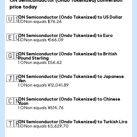
ON Semiconductor (Ondo Tokenized) conversion
price today
ON Semiconductor (Ondo Tokenized) to US Dollar
🇺🇸
1 ONon equals $76.26
ON Semiconductor (Ondo Tokenized) to Euro
🇪🇺
1 ONon equals €66.09
ON Semiconductor (Ondo Tokenized) to British
🇬🇧
Pound Sterling
1 ONon equals £56.62
ON Semiconductor (Ondo Tokenized) to Japanese
🇯🇵
Yen
1 ONon equals ¥12,041.89
ON Semiconductor (Ondo Tokenized) to Chinese
🇨🇳
Yuan
1 ONon equals ¥514.76
ON Semiconductor (Ondo Tokenized) to Turkish Lira
🇹🇷
1 ONon equals ₺3,629.70