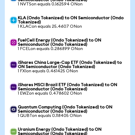
Semiconductor (Ondo Tokenized)
1 NVTSon equals 0.162594 ONon
KLA (Ondo Tokenized) to ON Semiconductor (Ondo
Tokenized)
1 KLACon equals 25.4607 ONon
FuelCell Energy (Ondo Tokenized) to ON
Semiconductor (Ondo Tokenized)
1 FCELon equals 0.286899 ONon
iShares China Large-Cap ETF (Ondo Tokenized) to
ON Semiconductor (Ondo Tokenized)
1 FXIon equals 0.461425 ONon
iShares MSCI Brazil ETF (Ondo Tokenized) to ON
Semiconductor (Ondo Tokenized)
1 EWZon equals 0.478602 ONon
Quantum Computing (Ondo Tokenized) to ON
Semiconductor (Ondo Tokenized)
1 QUBTon equals 0.118405 ONon
Uranium Energy (Ondo Tokenized) to ON
Semiconductor (Ondo Tokenized)