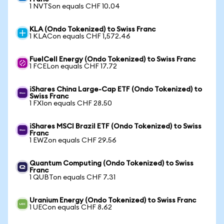
1 NVTSon equals CHF 10.04
KLA (Ondo Tokenized) to Swiss Franc
1 KLACon equals CHF 1,572.46
FuelCell Energy (Ondo Tokenized) to Swiss Franc
1 FCELon equals CHF 17.72
iShares China Large-Cap ETF (Ondo Tokenized) to
Swiss Franc
1 FXIon equals CHF 28.50
iShares MSCI Brazil ETF (Ondo Tokenized) to Swiss
Franc
1 EWZon equals CHF 29.56
Quantum Computing (Ondo Tokenized) to Swiss
Franc
1 QUBTon equals CHF 7.31
Uranium Energy (Ondo Tokenized) to Swiss Franc
1 UECon equals CHF 8.62