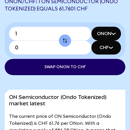
ONON/CHF: 1 ON SEMICONDUCTOR (ONDO
TOKENIZED) EQUALS 61.7601 CHF
ONON
CHF
SWAP ONON TO CHF
ON Semiconductor (Ondo Tokenized)
market latest
The current price of ON Semiconductor (Ondo
Tokenized) is CHF 61.76 per ONon. With a