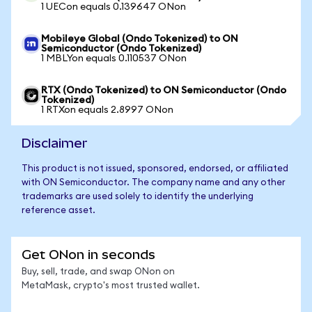
1 UECon equals 0.139647 ONon
Mobileye Global (Ondo Tokenized) to ON
Semiconductor (Ondo Tokenized)
1 MBLYon equals 0.110537 ONon
RTX (Ondo Tokenized) to ON Semiconductor (Ondo
Tokenized)
1 RTXon equals 2.8997 ONon
Disclaimer
This product is not issued, sponsored, endorsed, or affiliated
with ON Semiconductor. The company name and any other
trademarks are used solely to identify the underlying
reference asset.
Get ONon in seconds
Buy, sell, trade, and swap ONon on
MetaMask, crypto's most trusted wallet.