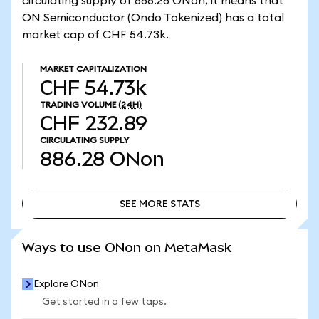
circulating supply of 886.28 ONon, it means that
ON Semiconductor (Ondo Tokenized) has a total
market cap of CHF 54.73k.
MARKET CAPITALIZATION
CHF 54.73k
TRADING VOLUME
(24H)
CHF 232.89
CIRCULATING SUPPLY
886.28
ONon
SEE MORE STATS
SEE MORE STATS
Ways to use ONon on MetaMask
Explore ONon
Get started in a few taps.