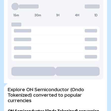
15m
30m
1H
4H
1D
Explore ON Semiconductor (Ondo
Tokenized) converted to popular
currencies