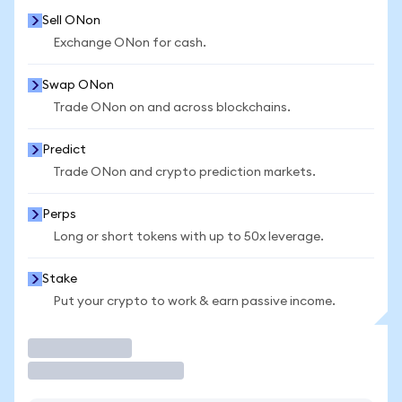
Sell ONon
Exchange ONon for cash.
Swap ONon
Trade ONon on and across blockchains.
Predict
Trade ONon and crypto prediction markets.
Perps
Long or short tokens with up to 50x leverage.
Stake
Put your crypto to work & earn passive income.
Trade