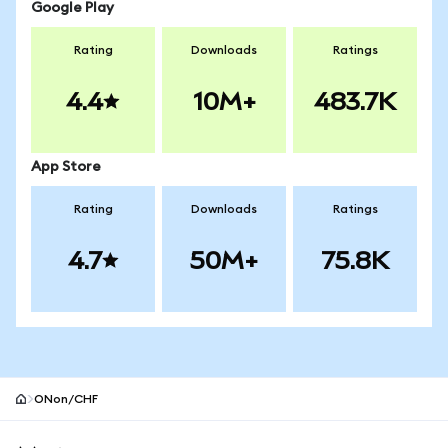
Google Play
Rating
Downloads
Ratings
4.4
10M+
483.7K
App Store
Rating
Downloads
Ratings
4.7
50M+
75.8K
ONon/CHF
MetaMask site footer