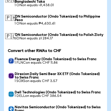
🇧🇩
Bangladeshi Taka
1 ONon equals ৳9,438.01
ON Semiconductor (Ondo Tokenized) to Philippine
🇵🇭
Peso
1 ONon equals ₱4,630.61
ON Semiconductor (Ondo Tokenized) to Polish Zloty
🇵🇱
1 ONon equals zł 284.17
Convert other RWAs to CHF
Fluence Energy (Ondo Tokenized) to Swiss Franc
1 FLNCon equals CHF 11.86
Direxion Daily Semi Bear 3X ETF (Ondo Tokenized)
to Swiss Franc
1 SOXSon equals CHF 3.57
Dell Technologies (Ondo Tokenized) to Swiss Franc
1 DELLon equals CHF 386.54
Navitas Semiconductor (Ondo Tokenized) to Swiss
Franc