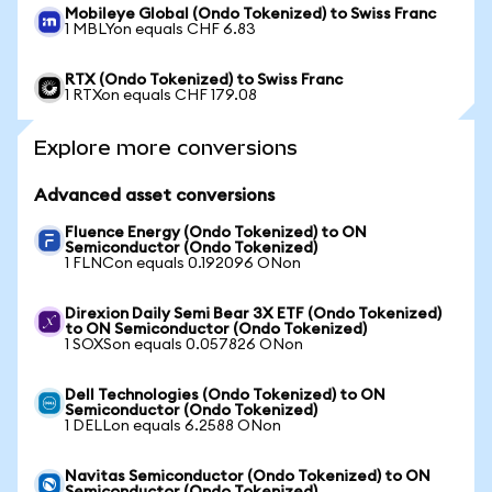
Mobileye Global (Ondo Tokenized) to Swiss Franc
1 MBLYon equals CHF 6.83
RTX (Ondo Tokenized) to Swiss Franc
1 RTXon equals CHF 179.08
Explore more conversions
Advanced asset conversions
Fluence Energy (Ondo Tokenized) to ON
Semiconductor (Ondo Tokenized)
1 FLNCon equals 0.192096 ONon
Direxion Daily Semi Bear 3X ETF (Ondo Tokenized)
to ON Semiconductor (Ondo Tokenized)
1 SOXSon equals 0.057826 ONon
Dell Technologies (Ondo Tokenized) to ON
Semiconductor (Ondo Tokenized)
1 DELLon equals 6.2588 ONon
Navitas Semiconductor (Ondo Tokenized) to ON