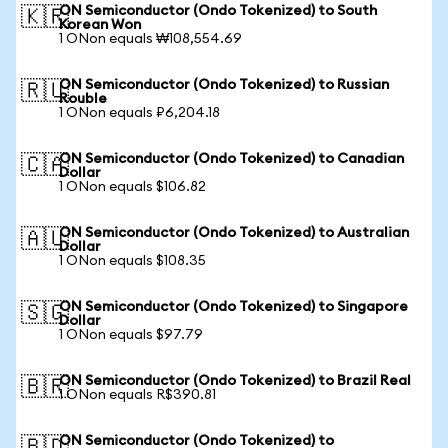
ON Semiconductor (Ondo Tokenized) to South
🇰🇷
Korean Won
1 ONon equals ₩108,554.69
ON Semiconductor (Ondo Tokenized) to Russian
🇷🇺
Rouble
1 ONon equals ₽6,204.18
ON Semiconductor (Ondo Tokenized) to Canadian
🇨🇦
Dollar
1 ONon equals $106.82
ON Semiconductor (Ondo Tokenized) to Australian
🇦🇺
Dollar
1 ONon equals $108.35
ON Semiconductor (Ondo Tokenized) to Singapore
🇸🇬
Dollar
1 ONon equals $97.79
ON Semiconductor (Ondo Tokenized) to Brazil Real
🇧🇷
1 ONon equals R$390.81
ON Semiconductor (Ondo Tokenized) to