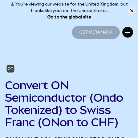
⚠️ You're viewing our website for the United Kingdom, but
it looks like you're in the United States.
Go to the global site
GET METAMASK
GET METAMASK
Convert ON
Semiconductor (Ondo
Tokenized) to Swiss
Franc (ONon to CHF)