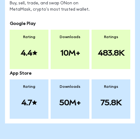
Buy, sell, trade, and swap ONon on
MetaMask, crypto's most trusted wallet.
Google Play
Rating
Downloads
Ratings
4.4
10M+
483.8K
App Store
Rating
Downloads
Ratings
4.7
50M+
75.8K