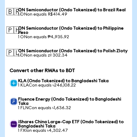
ON Semiconductor (Ondo Tokenized) to Brazil Real
🇧🇷
1 ONon equals R$414.49
ON Semiconductor (Ondo Tokenized) to Philippine
🇵🇭
Peso
1 ONon equals ₱4,935.92
ON Semiconductor (Ondo Tokenized) to Polish Zloty
🇵🇱
1 ONon equals zł 302.34
Convert other RWAs to BDT
KLA (Ondo Tokenized) to Bangladeshi Taka
1 KLACon equals ৳246,108.22
Fluence Energy (Ondo Tokenized) to Bangladeshi
Taka
1 FLNCon equals ৳1,636.32
iShares China Large-Cap ETF (Ondo Tokenized) to
Bangladeshi Taka
1 FXIon equals ৳4,302.47