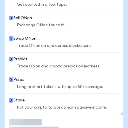
Get started in a few taps.
Sell ONon
Exchange ONon for cash.
Swap ONon
Trade ONon on and across blockchains.
Predict
Trade ONon and crypto prediction markets.
Perps
Long or short tokens with up to 50x leverage.
Stake
Put your crypto to work & earn passive income.
Trade