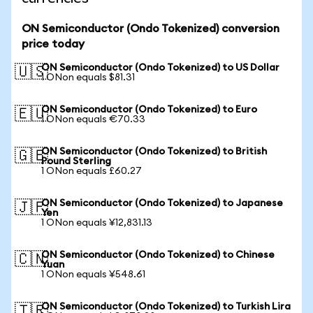
ON Semiconductor (Ondo Tokenized) conversion
price today
ON Semiconductor (Ondo Tokenized) to US Dollar
🇺🇸
1 ONon equals $81.31
ON Semiconductor (Ondo Tokenized) to Euro
🇪🇺
1 ONon equals €70.33
ON Semiconductor (Ondo Tokenized) to British
🇬🇧
Pound Sterling
1 ONon equals £60.27
ON Semiconductor (Ondo Tokenized) to Japanese
🇯🇵
Yen
1 ONon equals ¥12,831.13
ON Semiconductor (Ondo Tokenized) to Chinese
🇨🇳
Yuan
1 ONon equals ¥548.61
ON Semiconductor (Ondo Tokenized) to Turkish Lira
🇹🇷