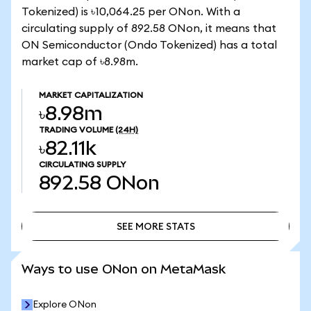
Tokenized) is ৳10,064.25 per ONon. With a
circulating supply of 892.58 ONon, it means that
ON Semiconductor (Ondo Tokenized) has a total
market cap of ৳8.98m.
MARKET CAPITALIZATION
৳8.98m
TRADING VOLUME
(24H)
৳82.11k
CIRCULATING SUPPLY
892.58
ONon
SEE MORE STATS
SEE MORE STATS
Ways to use ONon on MetaMask
Explore ONon