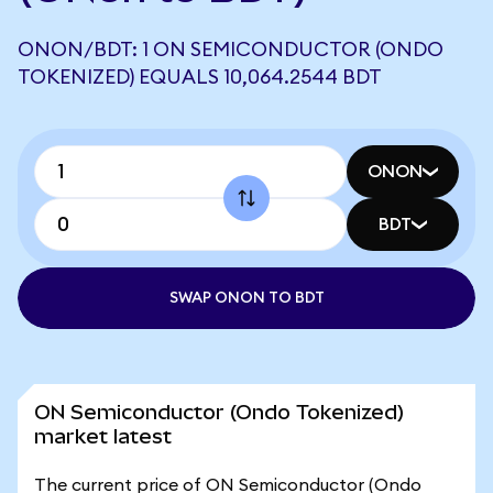
ONON/BDT: 1 ON SEMICONDUCTOR (ONDO
TOKENIZED) EQUALS 10,064.2544 BDT
ONON
BDT
SWAP ONON TO BDT
ON Semiconductor (Ondo Tokenized)
market latest
The current price of ON Semiconductor (Ondo