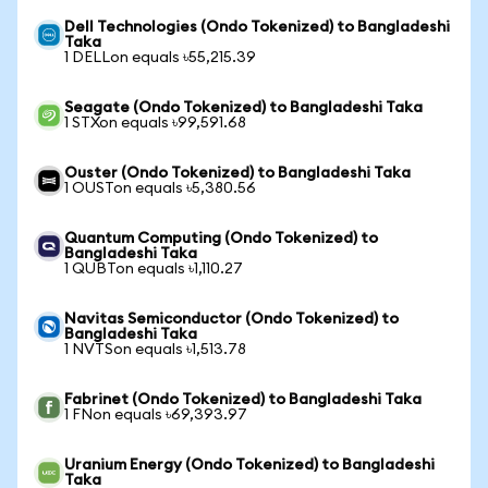
Dell Technologies (Ondo Tokenized) to Bangladeshi
Taka
1 DELLon equals ৳55,215.39
Seagate (Ondo Tokenized) to Bangladeshi Taka
1 STXon equals ৳99,591.68
Ouster (Ondo Tokenized) to Bangladeshi Taka
1 OUSTon equals ৳5,380.56
Quantum Computing (Ondo Tokenized) to
Bangladeshi Taka
1 QUBTon equals ৳1,110.27
Navitas Semiconductor (Ondo Tokenized) to
Bangladeshi Taka
1 NVTSon equals ৳1,513.78
Fabrinet (Ondo Tokenized) to Bangladeshi Taka
1 FNon equals ৳69,393.97
Uranium Energy (Ondo Tokenized) to Bangladeshi
Taka