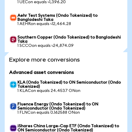
1 UECon equals ৳1,396.20
Aehr Test Systems (Ondo Tokenized) to
Bangladeshi Taka
1 AEHRon equals ৳12,464.28
Southern Copper (Ondo Tokenized) to Bangladeshi
Taka
1 SCCOon equals ৳24,874.09
Explore more conversions
Advanced asset conversions
KLA (Ondo Tokenized) to ON Semiconductor (Ondo
Tokenized)
1 KLACon equals 24.4537 ONon
Fluence Energy (Ondo Tokenized) to ON
Semiconductor (Ondo Tokenized)
1 FLNCon equals 0.162588 ONon
iShares China Large-Cap ETF (Ondo Tokenized) to
ON Semiconductor (Ondo Tokenized)