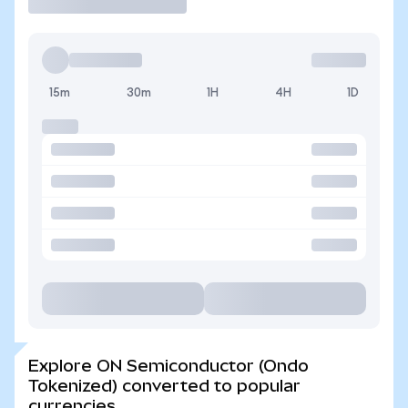
15m
30m
1H
4H
1D
Explore ON Semiconductor (Ondo
Tokenized) converted to popular
currencies