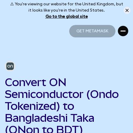
⚠️ You're viewing our website for the United Kingdom, but
it looks like you're in the United States.
Go to the global site
GET METAMASK
GET METAMASK
Convert ON
Semiconductor (Ondo
Tokenized) to
Bangladeshi Taka
(ONon to BDT)