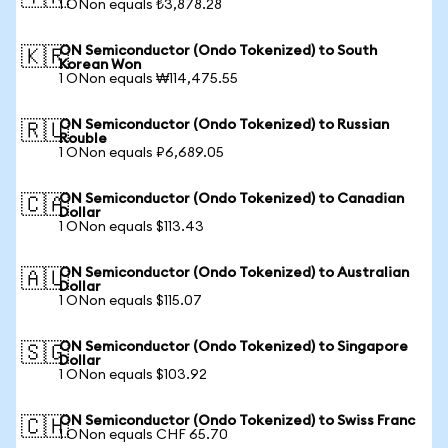
1 ONon equals ₺3,878.28
ON Semiconductor (Ondo Tokenized) to South
🇰🇷
Korean Won
1 ONon equals ₩114,475.55
ON Semiconductor (Ondo Tokenized) to Russian
🇷🇺
Rouble
1 ONon equals ₽6,689.05
ON Semiconductor (Ondo Tokenized) to Canadian
🇨🇦
Dollar
1 ONon equals $113.43
ON Semiconductor (Ondo Tokenized) to Australian
🇦🇺
Dollar
1 ONon equals $115.07
ON Semiconductor (Ondo Tokenized) to Singapore
🇸🇬
Dollar
1 ONon equals $103.92
ON Semiconductor (Ondo Tokenized) to Swiss Franc
🇨🇭
1 ONon equals CHF 65.70