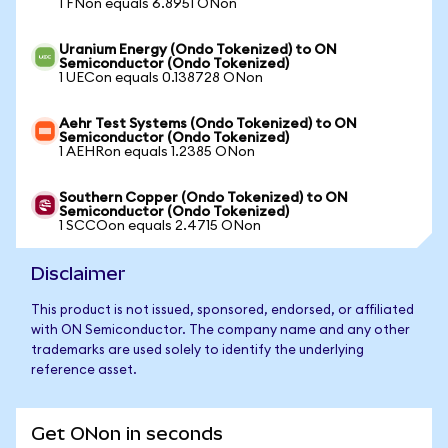
1 FNon equals 6.8951 ONon
Uranium Energy (Ondo Tokenized) to ON
Semiconductor (Ondo Tokenized)
1 UECon equals 0.138728 ONon
Aehr Test Systems (Ondo Tokenized) to ON
Semiconductor (Ondo Tokenized)
1 AEHRon equals 1.2385 ONon
Southern Copper (Ondo Tokenized) to ON
Semiconductor (Ondo Tokenized)
1 SCCOon equals 2.4715 ONon
Disclaimer
This product is not issued, sponsored, endorsed, or affiliated
with ON Semiconductor. The company name and any other
trademarks are used solely to identify the underlying
reference asset.
Get ONon in seconds