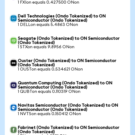
1 FXIon equals 0.427500 ONon
Dell Technologies (Ondo Tokenized) to ON
Semiconductor (Ondo Tokenized)
1 DELLon equals 5.4863 ONon
Seagate (Ondo Tokenized) to ON Semiconductor
(Ondo Tokenized)
1 STXon equals 9.8956 ONon
Ouster (Ondo Tokenized) to ON Semiconductor
(Ondo Tokenized)
1 OUSTon equals 0.534621 ONon
Quantum Computing (Ondo Tokenized) to ON
Semiconductor (Ondo Tokenized)
1 QUBTon equals 0.110319 ONon
Navitas Semiconductor (Ondo Tokenized) to ON
Semiconductor (Ondo Tokenized)
1 NVTSon equals 0.150412 ONon
Fabrinet (Ondo Tokenized) to ON Semiconductor
(Ondo Tokenized)