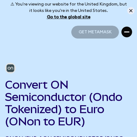
⚠️ You're viewing our website for the United Kingdom, but
it looks like you're in the United States.
Go to the global site
GET METAMASK
GET METAMASK
Convert ON
Semiconductor (Ondo
Tokenized) to Euro
(ONon to EUR)