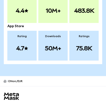
4.4
10M+
483.8K
App Store
Rating
Downloads
Ratings
4.7
50M+
75.8K
ONon/EUR
MetaMask site footer