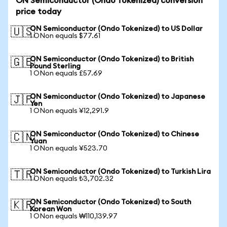
ON Semiconductor (Ondo Tokenized) conversion
price today
ON Semiconductor (Ondo Tokenized) to US Dollar
🇺🇸
1 ONon equals $77.61
ON Semiconductor (Ondo Tokenized) to British
🇬🇧
Pound Sterling
1 ONon equals £57.69
ON Semiconductor (Ondo Tokenized) to Japanese
🇯🇵
Yen
1 ONon equals ¥12,291.9
ON Semiconductor (Ondo Tokenized) to Chinese
🇨🇳
Yuan
1 ONon equals ¥523.70
ON Semiconductor (Ondo Tokenized) to Turkish Lira
🇹🇷
1 ONon equals ₺3,702.32
ON Semiconductor (Ondo Tokenized) to South
🇰🇷
Korean Won
1 ONon equals ₩110,139.97