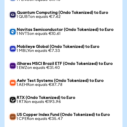
Quantum Computing (Ondo Tokenized) to Euro
1 QUBTon equals €7.62
Navitas Semiconductor (Ondo Tokenized) to Euro
1 NVTSon equals €10.61
Mobileye Global (Ondo Tokenized) to Euro
1 MBLYon equals €7.33
iShares MSCI Brazil ETF (Ondo Tokenized) to Euro
1 EWZon equals €31.40
Aehr Test Systems (Ondo Tokenized) to Euro
1 AEHRon equals €87.78
RTX (Ondo Tokenized) to Euro
1 RTXon equals €193.96
US Copper Index Fund (Ondo Tokenized) to Euro
1 CPERon equals €35.47