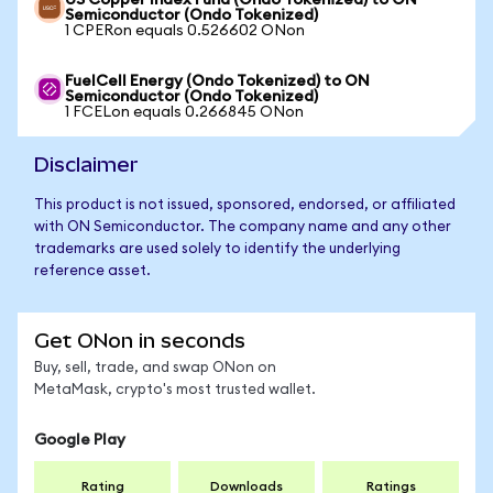
US Copper Index Fund (Ondo Tokenized) to ON
Semiconductor (Ondo Tokenized)
1 CPERon equals 0.526602 ONon
FuelCell Energy (Ondo Tokenized) to ON
Semiconductor (Ondo Tokenized)
1 FCELon equals 0.266845 ONon
Disclaimer
This product is not issued, sponsored, endorsed, or affiliated
with ON Semiconductor. The company name and any other
trademarks are used solely to identify the underlying
reference asset.
Get ONon in seconds
Buy, sell, trade, and swap ONon on
MetaMask, crypto's most trusted wallet.
Google Play
Rating
Downloads
Ratings