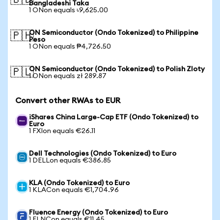
🇧🇩
Bangladeshi Taka
1 ONon equals ৳9,625.00
ON Semiconductor (Ondo Tokenized) to Philippine
🇵🇭
Peso
1 ONon equals ₱4,726.50
ON Semiconductor (Ondo Tokenized) to Polish Zloty
🇵🇱
1 ONon equals zł 289.87
Convert other RWAs to EUR
iShares China Large-Cap ETF (Ondo Tokenized) to
Euro
1 FXIon equals €26.11
Dell Technologies (Ondo Tokenized) to Euro
1 DELLon equals €386.85
KLA (Ondo Tokenized) to Euro
1 KLACon equals €1,704.96
Fluence Energy (Ondo Tokenized) to Euro
1 FLNCon equals €11.45