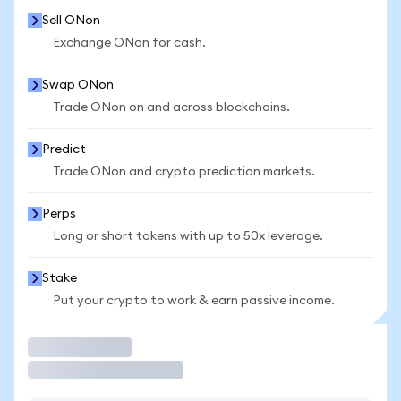
Sell ONon
Exchange ONon for cash.
Swap ONon
Trade ONon on and across blockchains.
Predict
Trade ONon and crypto prediction markets.
Perps
Long or short tokens with up to 50x leverage.
Stake
Put your crypto to work & earn passive income.
Trade