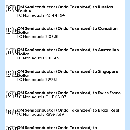
ON Semiconductor (Ondo Tokenized) to Russian
🇷🇺
Rouble
1 ONon equals ₽6,441.84
ON Semiconductor (Ondo Tokenized) to Canadian
🇨🇦
Dollar
1 ONon equals $108.81
ON Semiconductor (Ondo Tokenized) to Australian
🇦🇺
Dollar
1 ONon equals $110.46
ON Semiconductor (Ondo Tokenized) to Singapore
🇸🇬
Dollar
1 ONon equals $99.51
ON Semiconductor (Ondo Tokenized) to Swiss Franc
🇨🇭
1 ONon equals CHF 63.07
ON Semiconductor (Ondo Tokenized) to Brazil Real
🇧🇷
1 ONon equals R$397.69
ON Semiconductor (Ondo Tokenized) to