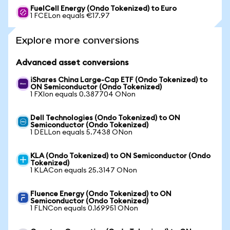
FuelCell Energy (Ondo Tokenized) to Euro
1 FCELon equals €17.97
Explore more conversions
Advanced asset conversions
iShares China Large-Cap ETF (Ondo Tokenized) to
ON Semiconductor (Ondo Tokenized)
1 FXIon equals 0.387704 ONon
Dell Technologies (Ondo Tokenized) to ON
Semiconductor (Ondo Tokenized)
1 DELLon equals 5.7438 ONon
KLA (Ondo Tokenized) to ON Semiconductor (Ondo
Tokenized)
1 KLACon equals 25.3147 ONon
Fluence Energy (Ondo Tokenized) to ON
Semiconductor (Ondo Tokenized)
1 FLNCon equals 0.169951 ONon