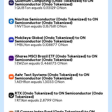
Quantum Computing (Ondo Tokenized) to ON
Semiconductor (Ondo Tokenized)
1 QUBTon equals 0.113129 ONon
Navitas Semiconductor (Ondo Tokenized) to ON
Semiconductor (Ondo Tokenized)
1 NVTSon equals 0.157581 ONon
Mobileye Global (Ondo Tokenized) to ON
Semiconductor (Ondo Tokenized)
1 MBLYon equals 0.108877 ONon
iShares MSCI Brazil ETF (Ondo Tokenized) to ON
Semiconductor (Ondo Tokenized)
1 EWZon equals 0.466173 ONon
Aehr Test Systems (Ondo Tokenized) to ON
Semiconductor (Ondo Tokenized)
1 AEHRon equals 1.3033 ONon
RTX (Ondo Tokenized) to ON Semiconductor (Ondo
Tokenized)
1 RTXon equals 2.8799 ONon