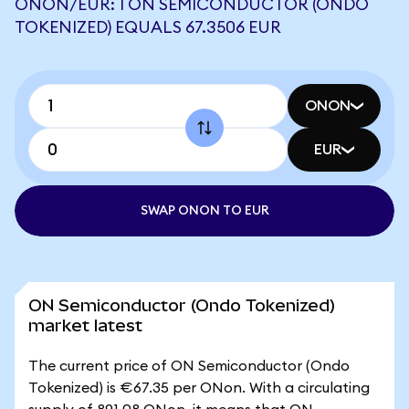
ONON/EUR: 1 ON SEMICONDUCTOR (ONDO
TOKENIZED) EQUALS 67.3506 EUR
ONON
EUR
SWAP ONON TO EUR
ON Semiconductor (Ondo Tokenized)
market latest
The current price of ON Semiconductor (Ondo
Tokenized) is €67.35 per ONon. With a circulating