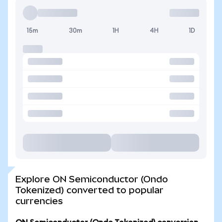
15m
30m
1H
4H
1D
Explore ON Semiconductor (Ondo
Tokenized) converted to popular
currencies