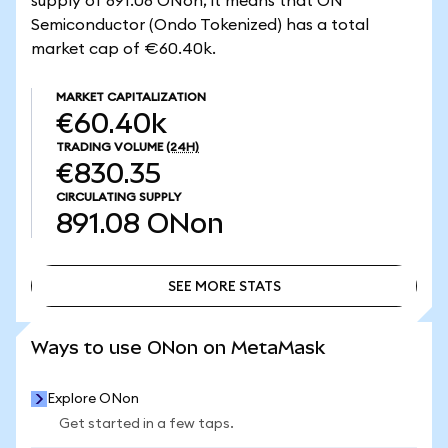
supply of 891.08 ONon, it means that ON
Semiconductor (Ondo Tokenized) has a total
market cap of €60.40k.
MARKET CAPITALIZATION
€60.40k
TRADING VOLUME
(24H)
€830.35
CIRCULATING SUPPLY
891.08
ONon
SEE MORE STATS
SEE MORE STATS
Ways to use ONon on MetaMask
Explore ONon
Get started in a few taps.