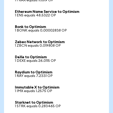
1 FRAX equals 11.1519 OP
Ethereum Name Service to Optimism
1 ENS equals 48.5322 OP
Bonk to Optimism
1 BONK equals 0.00002838 OP
Zebec Network to Optimism
1 ZBCN equals 0.019808 OP
DeXe to Optimism
1 DEXE equals 26.0115 OP
Raydium to Optimism
1 RAY equals 7.2331 OP
Immutable X to Optimism
1 IMX equals 1.2575 OP
Starknet to Optimism
1 STRK equals 0.283465 OP