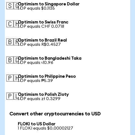
Optimism to Singapore Dollar
🇸🇬
1 OP equals $0.1135
Optimism to Swiss Franc
🇨🇭
1 OP equals CHF 0.0718
Optimism to Brazil Real
🇧🇷
1 OP equals R$0.4527
Optimism to Bangladeshi Taka
🇧🇩
1 OP equals ৳10.96
Optimism to Philippine Peso
🇵🇭
1 OP equals ₱5.39
Optimism to Polish Zloty
🇵🇱
1 OP equals zł 0.3299
Convert other cryptocurrencies to USD
FLOKI to US Dollar
1 FLOKI equals $0.00002127