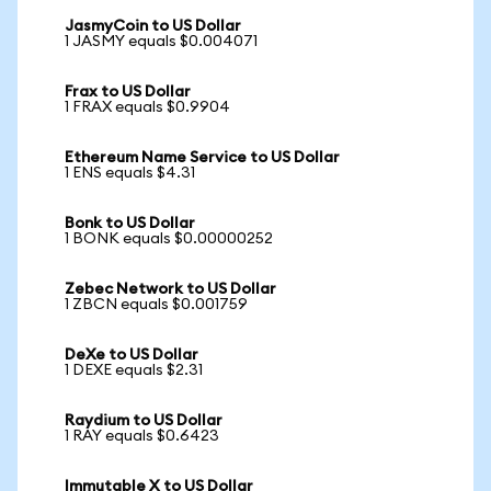
JasmyCoin to US Dollar
1 JASMY equals $0.004071
Frax to US Dollar
1 FRAX equals $0.9904
Ethereum Name Service to US Dollar
1 ENS equals $4.31
Bonk to US Dollar
1 BONK equals $0.00000252
Zebec Network to US Dollar
1 ZBCN equals $0.001759
DeXe to US Dollar
1 DEXE equals $2.31
Raydium to US Dollar
1 RAY equals $0.6423
Immutable X to US Dollar