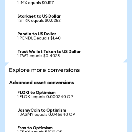
1 IMX equals $0.1117
Starknet to US Dollar
1 STRK equals $0.0252
Pendle to US Dollar
1 PENDLE equals $1.40
Trust Wallet Token to US Dollar
1 TWT equals $0.4028
Explore more conversions
Advanced asset conversions
FLOKI to Optimism
1 FLOKI equals 0.000240 OP
JasmyCoin to Optimism
1 JASMY equals 0.045840 OP
Frax to Optimism