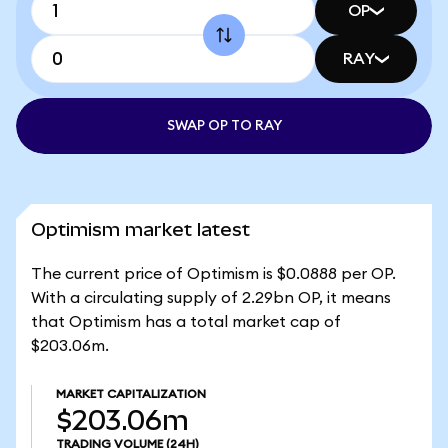
OP
RAY
SWAP OP TO RAY
Optimism market latest
The current price of Optimism is $0.0888 per OP.
With a circulating supply of 2.29bn OP, it means
that Optimism has a total market cap of
$203.06m.
MARKET CAPITALIZATION
$203.06m
TRADING VOLUME
(24H)