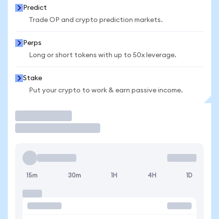
Predict
Trade OP and crypto prediction markets.
Perps
Long or short tokens with up to 50x leverage.
Stake
Put your crypto to work & earn passive income.
Trade
15m
30m
1H
4H
1D