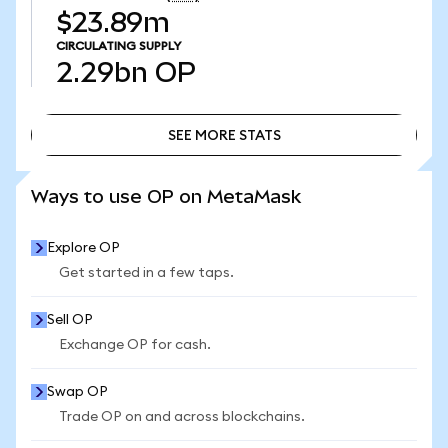
$23.89m
CIRCULATING SUPPLY
2.29bn
OP
SEE MORE STATS
SEE MORE STATS
Ways to use OP on MetaMask
Explore OP
Get started in a few taps.
Sell OP
Exchange OP for cash.
Swap OP
Trade OP on and across blockchains.