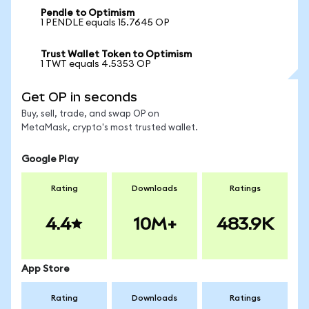
Pendle to Optimism
1 PENDLE equals 15.7645 OP
Trust Wallet Token to Optimism
1 TWT equals 4.5353 OP
Get OP in seconds
Buy, sell, trade, and swap OP on
MetaMask, crypto's most trusted wallet.
Google Play
Rating
Downloads
Ratings
4.4
10M+
483.9K
App Store
Rating
Downloads
Ratings