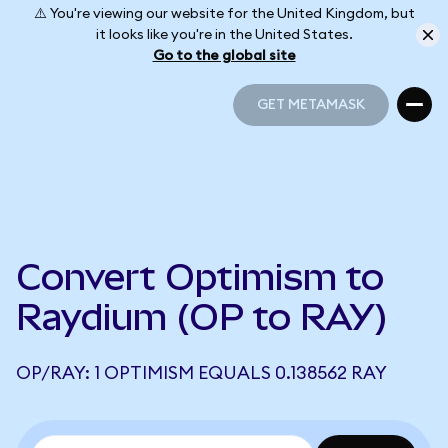
⚠️ You're viewing our website for the United Kingdom, but
it looks like you're in the United States.
Go to the global site
GET METAMASK
GET METAMASK
Convert Optimism to
Raydium (OP to RAY)
OP/RAY: 1 OPTIMISM EQUALS 0.138562 RAY