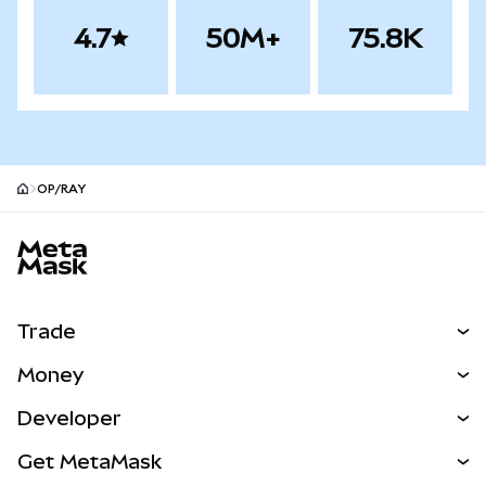
4.7
50M+
75.8K
OP/RAY
MetaMask site footer
Trade
Swap
Money
Predict
NEW
Buy
Developer
Perps
NEW
Card
View the Docs
Get MetaMask
Real-World Assets
mUSD
NEW
Dashboard
Transaction Shield