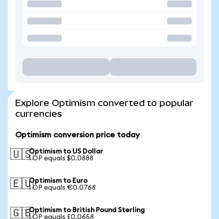
Explore Optimism converted to popular
currencies
Optimism conversion price today
Optimism to US Dollar
🇺🇸
1 OP equals $0.0888
Optimism to Euro
🇪🇺
1 OP equals €0.0768
Optimism to British Pound Sterling
🇬🇧
1 OP equals £0.0658