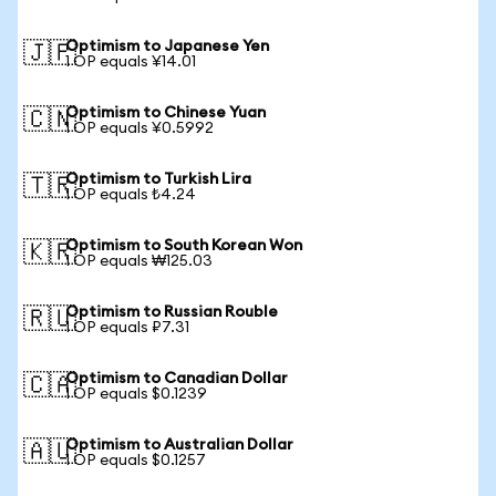
Optimism to Japanese Yen
🇯🇵
1 OP equals ¥14.01
Optimism to Chinese Yuan
🇨🇳
1 OP equals ¥0.5992
Optimism to Turkish Lira
🇹🇷
1 OP equals ₺4.24
Optimism to South Korean Won
🇰🇷
1 OP equals ₩125.03
Optimism to Russian Rouble
🇷🇺
1 OP equals ₽7.31
Optimism to Canadian Dollar
🇨🇦
1 OP equals $0.1239
Optimism to Australian Dollar
🇦🇺
1 OP equals $0.1257