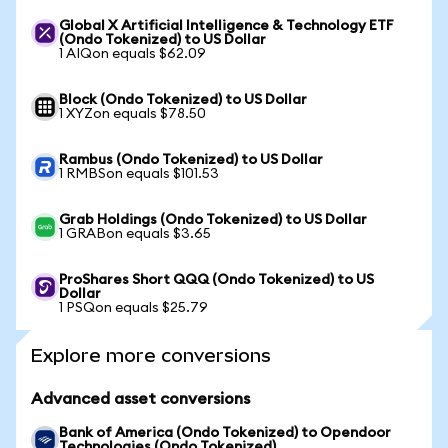
Global X Artificial Intelligence & Technology ETF
(Ondo Tokenized) to US Dollar
1 AIQon equals $62.09
Block (Ondo Tokenized) to US Dollar
1 XYZon equals $78.50
Rambus (Ondo Tokenized) to US Dollar
1 RMBSon equals $101.53
Grab Holdings (Ondo Tokenized) to US Dollar
1 GRABon equals $3.65
ProShares Short QQQ (Ondo Tokenized) to US
Dollar
1 PSQon equals $25.79
Explore more conversions
Advanced asset conversions
Bank of America (Ondo Tokenized) to Opendoor
Technologies (Ondo Tokenized)