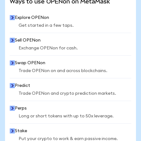
Ways to use OPENon on MetaMask
Explore OPENon
Get started in a few taps.
Sell OPENon
Exchange OPENon for cash.
Swap OPENon
Trade OPENon on and across blockchains.
Predict
Trade OPENon and crypto prediction markets.
Perps
Long or short tokens with up to 50x leverage.
Stake
Put your crypto to work & earn passive income.