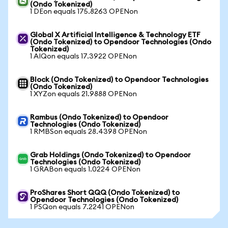
(Ondo Tokenized)
1 DEon equals 175.8263 OPENon
Global X Artificial Intelligence & Technology ETF
(Ondo Tokenized) to Opendoor Technologies (Ondo
Tokenized)
1 AIQon equals 17.3922 OPENon
Block (Ondo Tokenized) to Opendoor Technologies
(Ondo Tokenized)
1 XYZon equals 21.9888 OPENon
Rambus (Ondo Tokenized) to Opendoor
Technologies (Ondo Tokenized)
1 RMBSon equals 28.4398 OPENon
Grab Holdings (Ondo Tokenized) to Opendoor
Technologies (Ondo Tokenized)
1 GRABon equals 1.0224 OPENon
ProShares Short QQQ (Ondo Tokenized) to
Opendoor Technologies (Ondo Tokenized)
1 PSQon equals 7.2241 OPENon