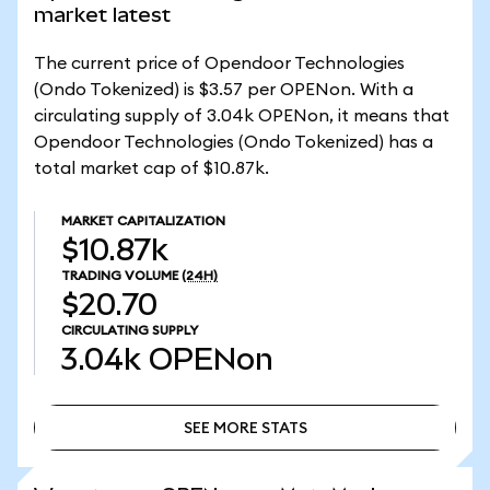
market latest
The current price of Opendoor Technologies
(Ondo Tokenized) is $3.57 per OPENon. With a
circulating supply of 3.04k OPENon, it means that
Opendoor Technologies (Ondo Tokenized) has a
total market cap of $10.87k.
MARKET CAPITALIZATION
$10.87k
TRADING VOLUME
(24H)
$20.70
CIRCULATING SUPPLY
3.04k
OPENon
SEE MORE STATS
SEE MORE STATS