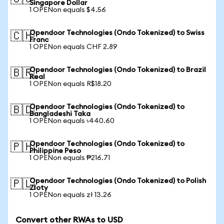
Singapore Dollar
1 OPENon equals $4.56
Opendoor Technologies (Ondo Tokenized) to Swiss
🇨🇭
Franc
1 OPENon equals CHF 2.89
Opendoor Technologies (Ondo Tokenized) to Brazil
🇧🇷
Real
1 OPENon equals R$18.20
Opendoor Technologies (Ondo Tokenized) to
🇧🇩
Bangladeshi Taka
1 OPENon equals ৳440.60
Opendoor Technologies (Ondo Tokenized) to
🇵🇭
Philippine Peso
1 OPENon equals ₱216.71
Opendoor Technologies (Ondo Tokenized) to Polish
🇵🇱
Zloty
1 OPENon equals zł 13.26
Convert other RWAs to USD