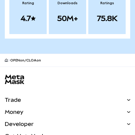
Rating
Downloads
Ratings
4.7
50M+
75.8K
OPENon/CLOAon
MetaMask site footer
Trade
Swap
Money
Predict
NEW
Buy
Developer
Perps
NEW
Card
View the Docs