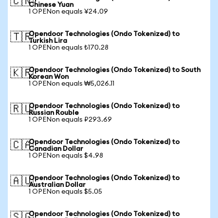
🇨🇳
Chinese Yuan
1 OPENon equals ¥24.09
Opendoor Technologies (Ondo Tokenized) to
🇹🇷
Turkish Lira
1 OPENon equals ₺170.28
Opendoor Technologies (Ondo Tokenized) to South
🇰🇷
Korean Won
1 OPENon equals ₩5,026.11
Opendoor Technologies (Ondo Tokenized) to
🇷🇺
Russian Rouble
1 OPENon equals ₽293.69
Opendoor Technologies (Ondo Tokenized) to
🇨🇦
Canadian Dollar
1 OPENon equals $4.98
Opendoor Technologies (Ondo Tokenized) to
🇦🇺
Australian Dollar
1 OPENon equals $5.05
Opendoor Technologies (Ondo Tokenized) to
🇸🇬