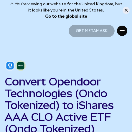
⚠️ You're viewing our website for the United Kingdom, but
it looks like you're in the United States.
Go to the global site
GET METAMASK
GET METAMASK
Convert Opendoor
Technologies (Ondo
Tokenized) to iShares
AAA CLO Active ETF
(Ondo Tokenized)