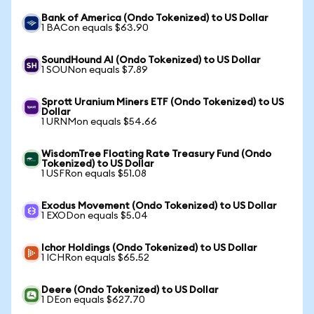
Bank of America (Ondo Tokenized) to US Dollar
1 BACon equals $63.90
SoundHound AI (Ondo Tokenized) to US Dollar
1 SOUNon equals $7.89
Sprott Uranium Miners ETF (Ondo Tokenized) to US
Dollar
1 URNMon equals $54.66
WisdomTree Floating Rate Treasury Fund (Ondo
Tokenized) to US Dollar
1 USFRon equals $51.08
Exodus Movement (Ondo Tokenized) to US Dollar
1 EXODon equals $5.04
Ichor Holdings (Ondo Tokenized) to US Dollar
1 ICHRon equals $65.52
Deere (Ondo Tokenized) to US Dollar
1 DEon equals $627.70