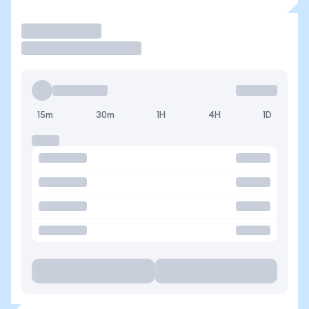
Trade
15m
30m
1H
4H
1D