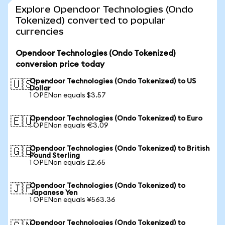
Explore Opendoor Technologies (Ondo
Tokenized) converted to popular
currencies
Opendoor Technologies (Ondo Tokenized)
conversion price today
Opendoor Technologies (Ondo Tokenized) to US
🇺🇸
Dollar
1 OPENon equals $3.57
Opendoor Technologies (Ondo Tokenized) to Euro
🇪🇺
1 OPENon equals €3.09
Opendoor Technologies (Ondo Tokenized) to British
🇬🇧
Pound Sterling
1 OPENon equals £2.65
Opendoor Technologies (Ondo Tokenized) to
🇯🇵
Japanese Yen
1 OPENon equals ¥563.36
Opendoor Technologies (Ondo Tokenized) to