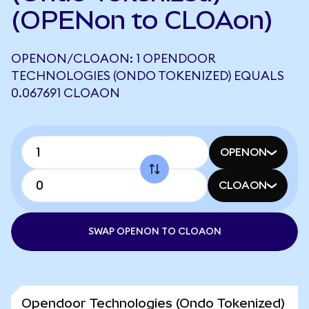
(OPENon to CLOAon)
OPENON/CLOAON: 1 OPENDOOR
TECHNOLOGIES (ONDO TOKENIZED) EQUALS
0.067691 CLOAON
OPENON
CLOAON
SWAP OPENON TO CLOAON
Opendoor Technologies (Ondo Tokenized)