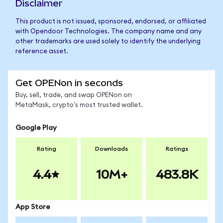
Disclaimer
This product is not issued, sponsored, endorsed, or affiliated
with Opendoor Technologies. The company name and any
other trademarks are used solely to identify the underlying
reference asset.
Get OPENon in seconds
Buy, sell, trade, and swap OPENon on
MetaMask, crypto's most trusted wallet.
Google Play
Rating
Downloads
Ratings
4.4
10M+
483.8K
App Store