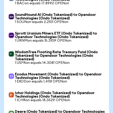
1 BACon equals 17.8992 OPENon
SoundHound AI (Ondo Tokenized) to Opendoor
Technologies (Ondo Tokenized)
1 SOUNon equals 2.2101 OPENon
Sprott Uranium Miners ETF (Ondo Tokenized) to
Opendoor Technologies (Ondo Tokenized)
1 URNMon equals 15.3109 OPENon
WisdomTree Floating Rate Treasury Fund (Ondo
Tokenized) to Opendoor Technologies (Ondo
Tokenized)
1 USFRon equals 14.3081 OPENon
Exodus Movement (Ondo Tokenized) to Opendoor
Technologies (Ondo Tokenized)
1 EXODon equals 1.4118 OPENon
Ichor Holdings (Ondo Tokenized) to Opendoor
Technologies (Ondo Tokenized)
1 ICHRon equals 18.3529 OPENon
Deere (Ondo Tokenized) to Opendoor Technologies