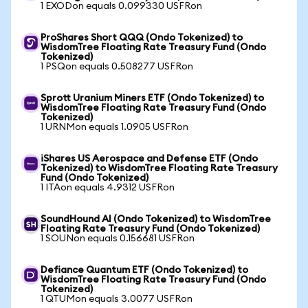
1 EXODon equals 0.099330 USFRon
ProShares Short QQQ (Ondo Tokenized) to
WisdomTree Floating Rate Treasury Fund (Ondo
Tokenized)
1 PSQon equals 0.508277 USFRon
Sprott Uranium Miners ETF (Ondo Tokenized) to
WisdomTree Floating Rate Treasury Fund (Ondo
Tokenized)
1 URNMon equals 1.0905 USFRon
iShares US Aerospace and Defense ETF (Ondo
Tokenized) to WisdomTree Floating Rate Treasury
Fund (Ondo Tokenized)
1 ITAon equals 4.9312 USFRon
SoundHound AI (Ondo Tokenized) to WisdomTree
Floating Rate Treasury Fund (Ondo Tokenized)
1 SOUNon equals 0.156681 USFRon
Defiance Quantum ETF (Ondo Tokenized) to
WisdomTree Floating Rate Treasury Fund (Ondo
Tokenized)
1 QTUMon equals 3.0077 USFRon