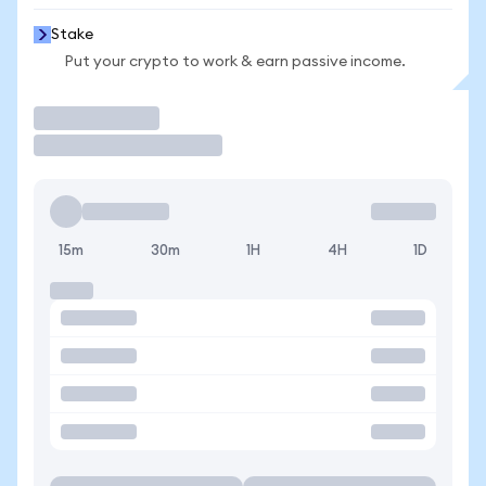
Stake
Put your crypto to work & earn passive income.
Trade
15m
30m
1H
4H
1D