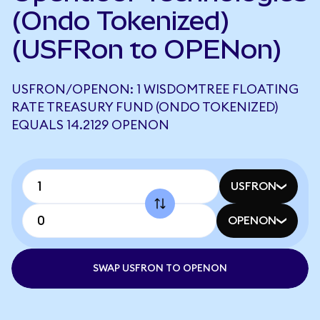
(Ondo Tokenized)
(USFRon to OPENon)
USFRON/OPENON: 1 WISDOMTREE FLOATING
RATE TREASURY FUND (ONDO TOKENIZED)
EQUALS 14.2129 OPENON
USFRON
OPENON
SWAP USFRON TO OPENON