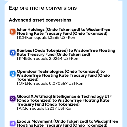
Explore more conversions
Advanced asset conversions
Ichor Holdings (Ondo Tokenized) to WisdomTree
Floating Rate Treasury Fund (Ondo Tokenized)
1 ICHRon equals 1.3565 USFRon
Rambus (Ondo Tokenized) to WisdomTree Floating
Rate Treasury Fund (Ondo Tokenized)
1 RMBSon equals 2.0264 USFRon
Opendoor Technologies (Ondo Tokenized) to
WisdomTree Floating Rate Treasury Fund (Ondo
Tokenized)
1 OPENon equals 0.070359 USFRon
Global X Artificial Intelligence & Technology ETF
(Ondo Tokenized) to WisdomTree Floating Rate
Treasury Fund (Ondo Tokenized)
1 AIQon equals 1.2237 USFRon
Exodus Movement (Ondo Tokenized) to WisdomTree
Floating Rate Treasury Fund (Ondo Tokenized)