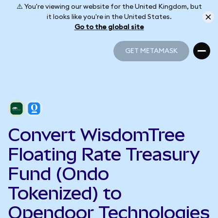
⚠️ You're viewing our website for the United Kingdom, but
it looks like you're in the United States.
Go to the global site
GET METAMASK
GET METAMASK
Convert WisdomTree
Floating Rate Treasury
Fund (Ondo
Tokenized) to
Opendoor Technologies