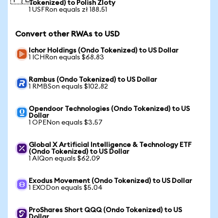
Tokenized) to Polish Zloty
1 USFRon equals zł 188.51
Convert other RWAs to USD
Ichor Holdings (Ondo Tokenized) to US Dollar
1 ICHRon equals $68.83
Rambus (Ondo Tokenized) to US Dollar
1 RMBSon equals $102.82
Opendoor Technologies (Ondo Tokenized) to US
Dollar
1 OPENon equals $3.57
Global X Artificial Intelligence & Technology ETF
(Ondo Tokenized) to US Dollar
1 AIQon equals $62.09
Exodus Movement (Ondo Tokenized) to US Dollar
1 EXODon equals $5.04
ProShares Short QQQ (Ondo Tokenized) to US
Dollar