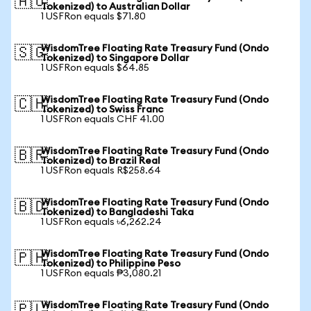
🇦🇺
Tokenized) to Australian Dollar
1 USFRon equals $71.80
WisdomTree Floating Rate Treasury Fund (Ondo
🇸🇬
Tokenized) to Singapore Dollar
1 USFRon equals $64.85
WisdomTree Floating Rate Treasury Fund (Ondo
🇨🇭
Tokenized) to Swiss Franc
1 USFRon equals CHF 41.00
WisdomTree Floating Rate Treasury Fund (Ondo
🇧🇷
Tokenized) to Brazil Real
1 USFRon equals R$258.64
WisdomTree Floating Rate Treasury Fund (Ondo
🇧🇩
Tokenized) to Bangladeshi Taka
1 USFRon equals ৳6,262.24
WisdomTree Floating Rate Treasury Fund (Ondo
🇵🇭
Tokenized) to Philippine Peso
1 USFRon equals ₱3,080.21
WisdomTree Floating Rate Treasury Fund (Ondo
🇵🇱