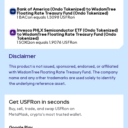
Bank of America (Ondo Tokenized) to WisdomTree
Floating Rate Treasury Fund (Ondo Tokenized)
1 BACon equals 1.3098 USFRon
Invesco PHLX Semiconductor ETF (Ondo Tokenized)
to WisdomTree Floating Rate Treasury Fund (Ondo
Tokenized)
1 SOXQon equals 1.9076 USFRon
Disclaimer
This product is not issued, sponsored, endorsed, or affiliated
with WisdomTree Floating Rate Treasury Fund. The company
name and any other trademarks are used solely to identify
the underlying reference asset.
Get USFRon in seconds
Buy, sell, trade, and swap USFRon on
MetaMask, crypto's most trusted wallet.
Google Play