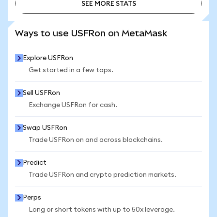
SEE MORE STATS
SEE MORE STATS
Ways to use USFRon on MetaMask
Explore USFRon
Get started in a few taps.
Sell USFRon
Exchange USFRon for cash.
Swap USFRon
Trade USFRon on and across blockchains.
Predict
Trade USFRon and crypto prediction markets.
Perps
Long or short tokens with up to 50x leverage.