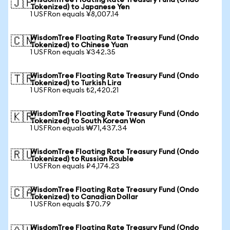
WisdomTree Floating Rate Treasury Fund (Ondo
🇯🇵
Tokenized) to Japanese Yen
1 USFRon equals ¥8,007.14
WisdomTree Floating Rate Treasury Fund (Ondo
🇨🇳
Tokenized) to Chinese Yuan
1 USFRon equals ¥342.35
WisdomTree Floating Rate Treasury Fund (Ondo
🇹🇷
Tokenized) to Turkish Lira
1 USFRon equals ₺2,420.21
WisdomTree Floating Rate Treasury Fund (Ondo
🇰🇷
Tokenized) to South Korean Won
1 USFRon equals ₩71,437.34
WisdomTree Floating Rate Treasury Fund (Ondo
🇷🇺
Tokenized) to Russian Rouble
1 USFRon equals ₽4,174.23
WisdomTree Floating Rate Treasury Fund (Ondo
🇨🇦
Tokenized) to Canadian Dollar
1 USFRon equals $70.79
WisdomTree Floating Rate Treasury Fund (Ondo