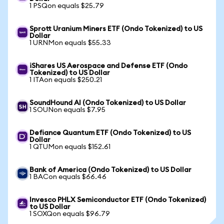
1 PSQon equals $25.79
Sprott Uranium Miners ETF (Ondo Tokenized) to US
Dollar
1 URNMon equals $55.33
iShares US Aerospace and Defense ETF (Ondo
Tokenized) to US Dollar
1 ITAon equals $250.21
SoundHound AI (Ondo Tokenized) to US Dollar
1 SOUNon equals $7.95
Defiance Quantum ETF (Ondo Tokenized) to US
Dollar
1 QTUMon equals $152.61
Bank of America (Ondo Tokenized) to US Dollar
1 BACon equals $66.46
Invesco PHLX Semiconductor ETF (Ondo Tokenized)
to US Dollar
1 SOXQon equals $96.79