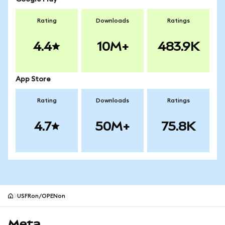
Rating
Downloads
Ratings
4.4
10M+
483.9K
App Store
Rating
Downloads
Ratings
4.7
50M+
75.8K
USFRon/OPENon
MetaMask site footer