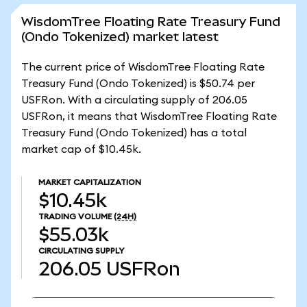
WisdomTree Floating Rate Treasury Fund
(Ondo Tokenized) market latest
The current price of WisdomTree Floating Rate
Treasury Fund (Ondo Tokenized) is $50.74 per
USFRon. With a circulating supply of 206.05
USFRon, it means that WisdomTree Floating Rate
Treasury Fund (Ondo Tokenized) has a total
market cap of $10.45k.
MARKET CAPITALIZATION
$10.45k
TRADING VOLUME
(24H)
$55.03k
CIRCULATING SUPPLY
206.05
USFRon