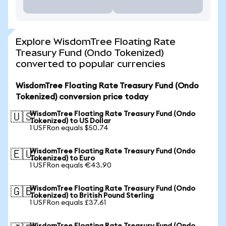
Explore WisdomTree Floating Rate
Treasury Fund (Ondo Tokenized)
converted to popular currencies
WisdomTree Floating Rate Treasury Fund (Ondo
Tokenized) conversion price today
WisdomTree Floating Rate Treasury Fund (Ondo
🇺🇸
Tokenized) to US Dollar
1 USFRon equals $50.74
WisdomTree Floating Rate Treasury Fund (Ondo
🇪🇺
Tokenized) to Euro
1 USFRon equals €43.90
WisdomTree Floating Rate Treasury Fund (Ondo
🇬🇧
Tokenized) to British Pound Sterling
1 USFRon equals £37.61