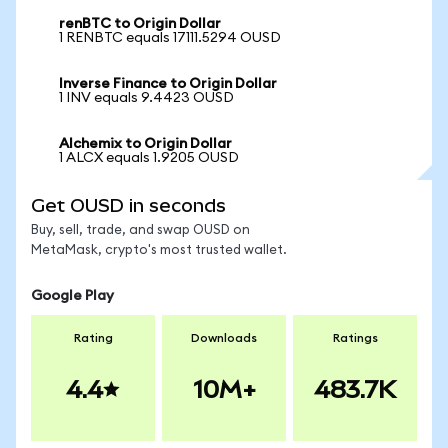
renBTC to Origin Dollar
1 RENBTC equals 17111.5294 OUSD
Inverse Finance to Origin Dollar
1 INV equals 9.4423 OUSD
Alchemix to Origin Dollar
1 ALCX equals 1.9205 OUSD
Get OUSD in seconds
Buy, sell, trade, and swap OUSD on
MetaMask, crypto's most trusted wallet.
Google Play
Rating
Downloads
Ratings
4.4
10M+
483.7K