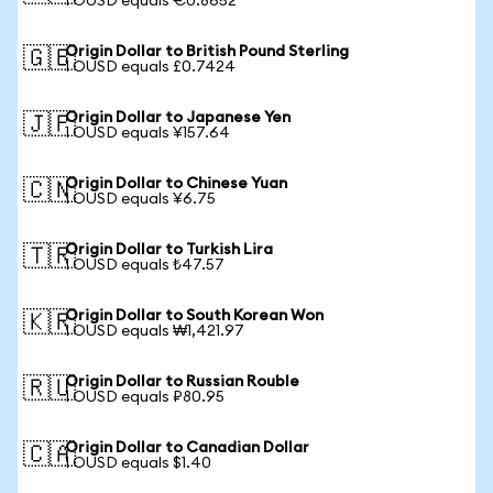
1 OUSD equals €0.8652
Origin Dollar to British Pound Sterling
🇬🇧
1 OUSD equals £0.7424
Origin Dollar to Japanese Yen
🇯🇵
1 OUSD equals ¥157.64
Origin Dollar to Chinese Yuan
🇨🇳
1 OUSD equals ¥6.75
Origin Dollar to Turkish Lira
🇹🇷
1 OUSD equals ₺47.57
Origin Dollar to South Korean Won
🇰🇷
1 OUSD equals ₩1,421.97
Origin Dollar to Russian Rouble
🇷🇺
1 OUSD equals ₽80.95
Origin Dollar to Canadian Dollar
🇨🇦
1 OUSD equals $1.40