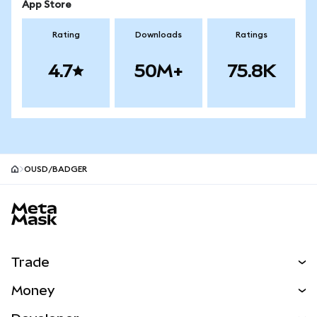
App Store
Rating
Downloads
Ratings
4.7
50M+
75.8K
OUSD/BADGER
MetaMask site footer
Trade
Swap
Money
Predict
NEW
Buy