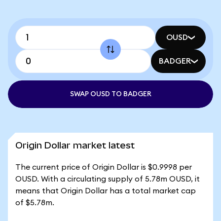
OUSD
BADGER
SWAP OUSD TO BADGER
Origin Dollar market latest
The current price of Origin Dollar is $0.9998 per
OUSD. With a circulating supply of 5.78m OUSD, it
means that Origin Dollar has a total market cap
of $5.78m.