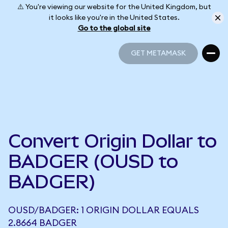
⚠️ You're viewing our website for the United Kingdom, but
it looks like you're in the United States.
Go to the global site
GET METAMASK
GET METAMASK
Convert Origin Dollar to
BADGER (OUSD to
BADGER)
OUSD/BADGER: 1 ORIGIN DOLLAR EQUALS
2.8664 BADGER