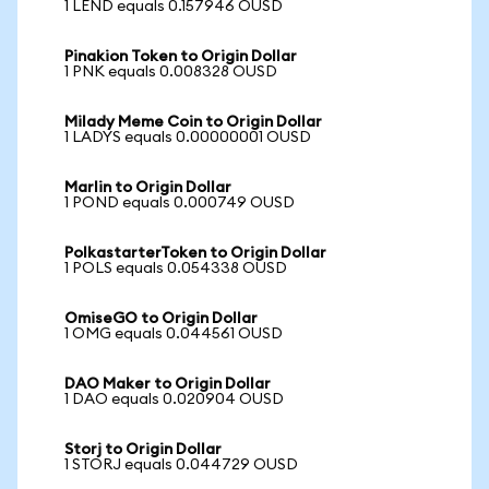
1 LEND equals 0.157946 OUSD
Pinakion Token to Origin Dollar
1 PNK equals 0.008328 OUSD
Milady Meme Coin to Origin Dollar
1 LADYS equals 0.00000001 OUSD
Marlin to Origin Dollar
1 POND equals 0.000749 OUSD
PolkastarterToken to Origin Dollar
1 POLS equals 0.054338 OUSD
OmiseGO to Origin Dollar
1 OMG equals 0.044561 OUSD
DAO Maker to Origin Dollar
1 DAO equals 0.020904 OUSD
Storj to Origin Dollar
1 STORJ equals 0.044729 OUSD