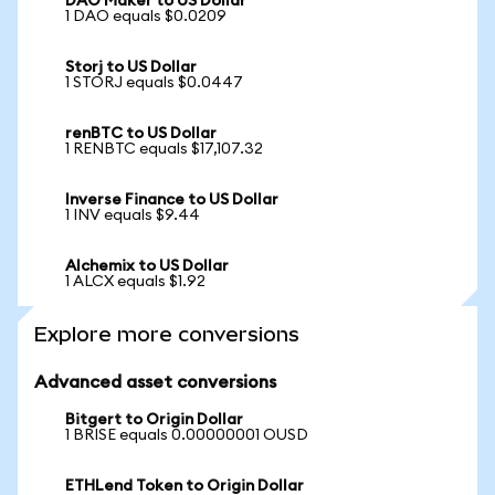
DAO Maker to US Dollar
1 DAO equals $0.0209
Storj to US Dollar
1 STORJ equals $0.0447
renBTC to US Dollar
1 RENBTC equals $17,107.32
Inverse Finance to US Dollar
1 INV equals $9.44
Alchemix to US Dollar
1 ALCX equals $1.92
Explore more conversions
Advanced asset conversions
Bitgert to Origin Dollar
1 BRISE equals 0.00000001 OUSD
ETHLend Token to Origin Dollar