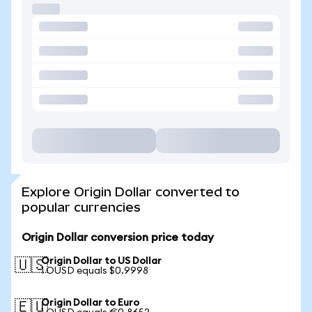
Explore Origin Dollar converted to
popular currencies
Origin Dollar conversion price today
Origin Dollar to US Dollar
🇺🇸
1 OUSD equals $0.9998
Origin Dollar to Euro
🇪🇺