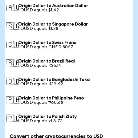
Origin Dollar to Australian Dollar
🇦🇺
1 OUSD equals $1.42
Origin Dollar to Singapore Dollar
🇸🇬
1 OUSD equals $1.28
Origin Dollar to Swiss Franc
🇨🇭
1 OUSD equals CHF 0.8067
Origin Dollar to Brazil Real
🇧🇷
1 OUSD equals R$5.14
Origin Dollar to Bangladeshi Taka
🇧🇩
1 OUSD equals ৳123.69
Origin Dollar to Philippine Peso
🇵🇭
1 OUSD equals ₱60.68
Origin Dollar to Polish Zloty
🇵🇱
1 OUSD equals zł 3.72
Convert other cryptocurrencies to USD