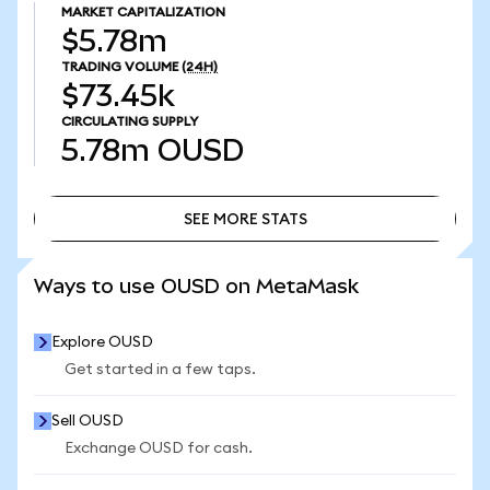
MARKET CAPITALIZATION
$5.78m
TRADING VOLUME
(24H)
$73.45k
CIRCULATING SUPPLY
5.78m
OUSD
SEE MORE STATS
SEE MORE STATS
Ways to use OUSD on MetaMask
Explore OUSD
Get started in a few taps.
Sell OUSD
Exchange OUSD for cash.