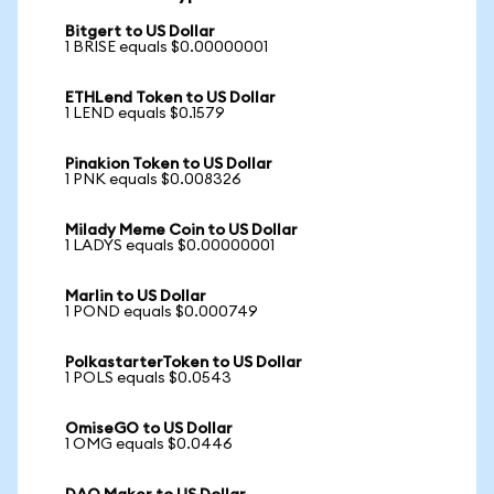
Bitgert to US Dollar
1 BRISE equals $0.00000001
ETHLend Token to US Dollar
1 LEND equals $0.1579
Pinakion Token to US Dollar
1 PNK equals $0.008326
Milady Meme Coin to US Dollar
1 LADYS equals $0.00000001
Marlin to US Dollar
1 POND equals $0.000749
PolkastarterToken to US Dollar
1 POLS equals $0.0543
OmiseGO to US Dollar
1 OMG equals $0.0446