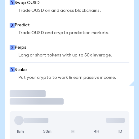
Swap OUSD
Trade OUSD on and across blockchains.
Predict
Trade OUSD and crypto prediction markets.
Perps
Long or short tokens with up to 50x leverage.
Stake
Put your crypto to work & earn passive income.
Trade
15m
30m
1H
4H
1D