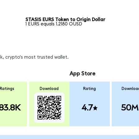
STASIS EURS Token to Origin Dollar
1 EURS equals 1.2180 OUSD
, crypto's most trusted wallet.
App Store
Ratings
Download
Rating
Downloa
83.8K
4.7
50M