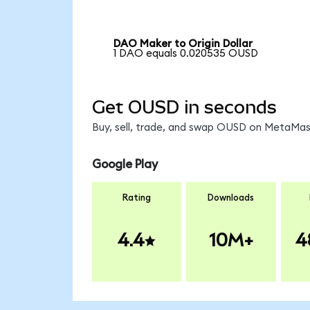
DAO Maker to Origin Dollar
1 DAO equals 0.020535 OUSD
Get OUSD in seconds
Buy, sell, trade, and swap OUSD on MetaMask
Google Play
Rating
Downloads
4.4
10M+
4