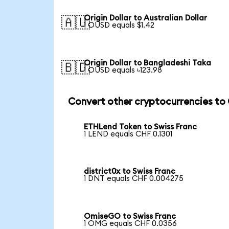
Origin Dollar to Australian Dollar
🇦🇺
1 OUSD equals $1.42
Origin Dollar to Bangladeshi Taka
🇧🇩
1 OUSD equals ৳123.98
Convert other cryptocurrencies to
ETHLend Token to Swiss Franc
1 LEND equals CHF 0.1301
district0x to Swiss Franc
1 DNT equals CHF 0.004275
OmiseGO to Swiss Franc
1 OMG equals CHF 0.0356