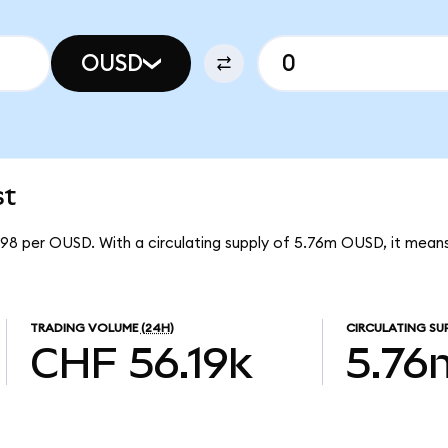
OUSD
st
8098 per OUSD. With a circulating supply of 5.76m OUSD, it means
TRADING VOLUME
(24H)
CIRCULATING SU
CHF 56.19k
5.76