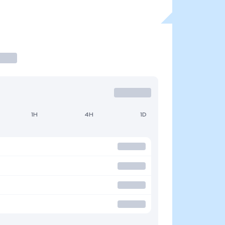
1H
4H
1D