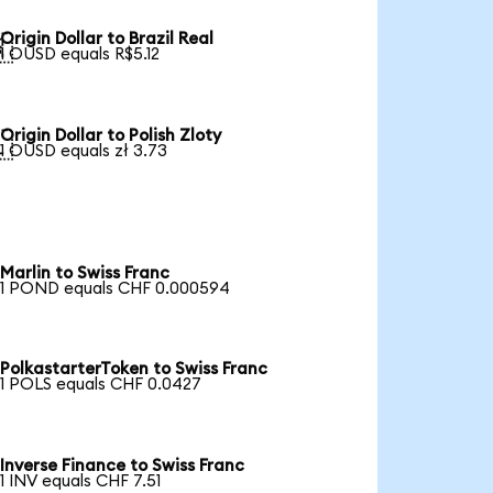
Origin Dollar to Brazil Real

1 OUSD equals R$5.12
Origin Dollar to Polish Zloty

1 OUSD equals zł 3.73
Marlin to Swiss Franc
1 POND equals CHF 0.000594
PolkastarterToken to Swiss Franc
1 POLS equals CHF 0.0427
Inverse Finance to Swiss Franc
1 INV equals CHF 7.51