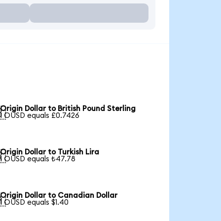
Origin Dollar to British Pound Sterling

1 OUSD equals £0.7426
Origin Dollar to Turkish Lira

1 OUSD equals ₺47.78
Origin Dollar to Canadian Dollar

1 OUSD equals $1.40