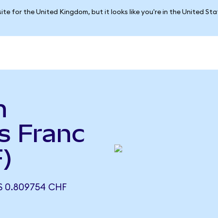
ite for the United Kingdom, but it looks like you're in the United St
n
ss Franc
)
 0.809754 CHF