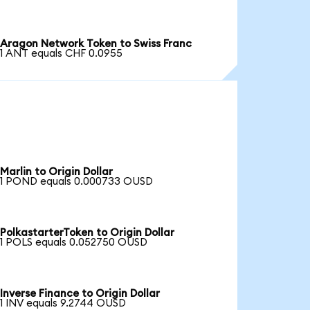
Aragon Network Token to Swiss Franc
1 ANT equals CHF 0.0955
Marlin to Origin Dollar
1 POND equals 0.000733 OUSD
PolkastarterToken to Origin Dollar
1 POLS equals 0.052750 OUSD
Inverse Finance to Origin Dollar
1 INV equals 9.2744 OUSD