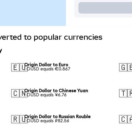
verted to popular currencies
y
Origin Dollar to Euro
🇪🇺
🇬
1 OUSD equals €0.867
Origin Dollar to Chinese Yuan
🇨🇳
🇹
1 OUSD equals ¥6.76
Origin Dollar to Russian Rouble
🇷🇺
🇨
1 OUSD equals ₽82.56