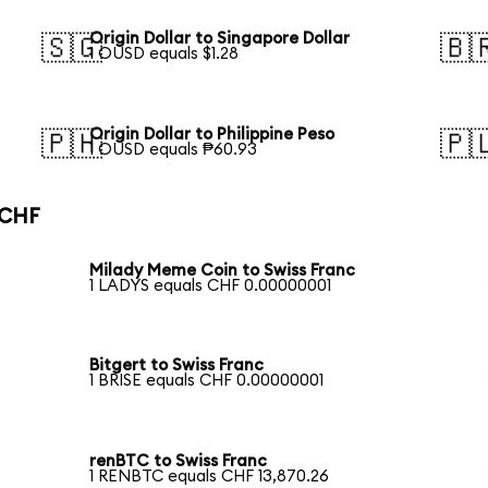
Origin Dollar to Singapore Dollar
🇸🇬
🇧
1 OUSD equals $1.28
Origin Dollar to Philippine Peso
🇵🇭
🇵
1 OUSD equals ₱60.93
 CHF
Milady Meme Coin to Swiss Franc
1 LADYS equals CHF 0.00000001
Bitgert to Swiss Franc
1 BRISE equals CHF 0.00000001
renBTC to Swiss Franc
1 RENBTC equals CHF 13,870.26