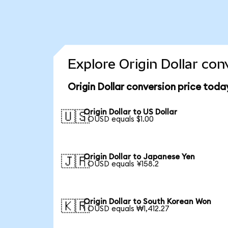
Explore Origin Dollar con
Origin Dollar conversion price toda
Origin Dollar to US Dollar
🇺🇸
1 OUSD equals $1.00
Origin Dollar to Japanese Yen
🇯🇵
1 OUSD equals ¥158.2
Origin Dollar to South Korean Won
🇰🇷
1 OUSD equals ₩1,412.27