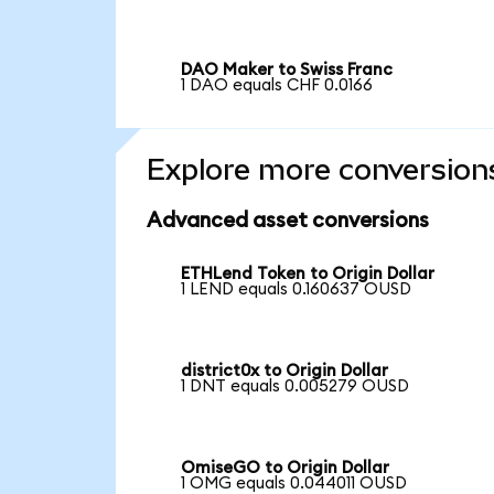
DAO Maker to Swiss Franc
1 DAO equals CHF 0.0166
Explore more conversion
Advanced asset conversions
ETHLend Token to Origin Dollar
1 LEND equals 0.160637 OUSD
district0x to Origin Dollar
1 DNT equals 0.005279 OUSD
OmiseGO to Origin Dollar
1 OMG equals 0.044011 OUSD