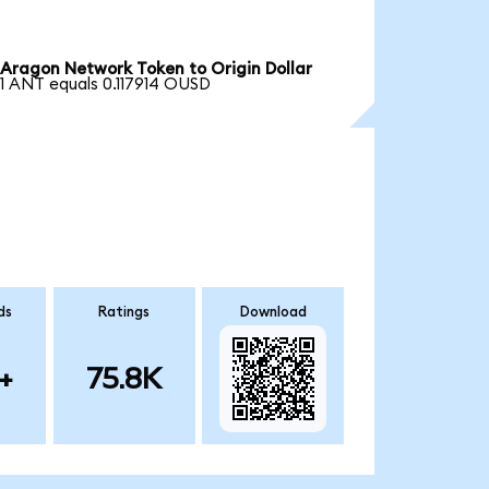
Aragon Network Token to Origin Dollar
1 ANT equals 0.117914 OUSD
ds
Ratings
Download
+
75.8K