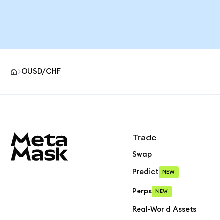
OUSD/CHF
MetaMask site footer
Trade
Swap
Predict
NEW
Perps
NEW
Real-World Assets