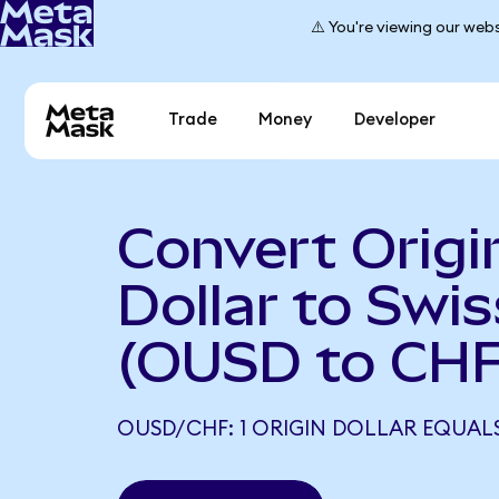
⚠️ You're viewing our webs
Trade
Money
Developer
Convert Origi
Dollar to Swi
(OUSD to CHF
OUSD/CHF: 1 ORIGIN DOLLAR EQUALS