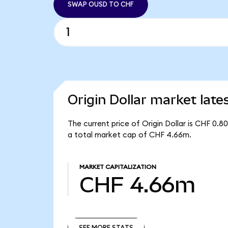
SWAP OUSD TO CHF
Origin Dollar market late
The current price of Origin Dollar is CHF 0.
a total market cap of CHF 4.66m.
MARKET CAPITALIZATION
CHF 4.66m
SEE MORE STATS