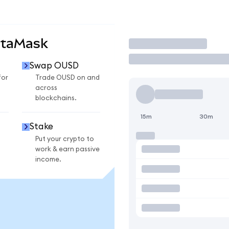
etaMask
Trade
Swap OUSD
for
Trade OUSD on and
across
blockchains.
15m
30m
Stake
Put your crypto to
work & earn passive
income.