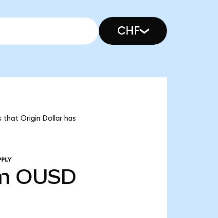
CHF
 that Origin Dollar has
PPLY
m
OUSD