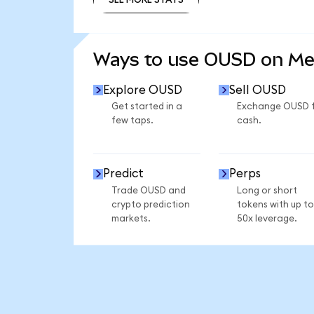
SEE MORE STATS
Ways to use OUSD on M
Explore OUSD
Sell OUSD
Get started in a
Exchange OUSD 
few taps.
cash.
Predict
Perps
Trade OUSD and
Long or short
crypto prediction
tokens with up to
markets.
50x leverage.