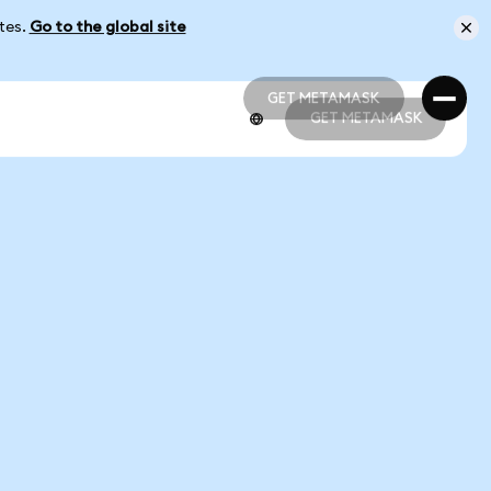
ates.
Go to the global site
GET METAMASK
GET METAMASK
GET METAMASK
GET METAMASK