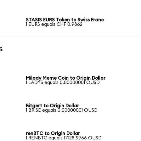
STASIS EURS Token to Swiss Franc
1 EURS equals CHF 0.9862
s
Milady Meme Coin to Origin Dollar
1 LADYS equals 0.00000001 OUSD
Bitgert to Origin Dollar
1 BRISE equals 0.00000001 OUSD
renBTC to Origin Dollar
1 RENBTC equals 17128.9766 OUSD